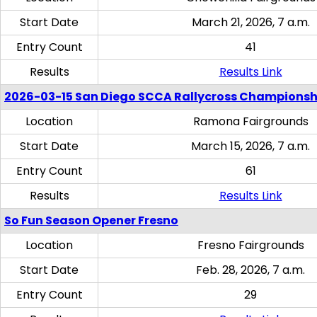
Start Date
March 21, 2026, 7 a.m.
Entry Count
41
Results
Results Link
2026-03-15 San Diego SCCA Rallycross Championsh
Location
Ramona Fairgrounds
Start Date
March 15, 2026, 7 a.m.
Entry Count
61
Results
Results Link
So Fun Season Opener Fresno
Location
Fresno Fairgrounds
Start Date
Feb. 28, 2026, 7 a.m.
Entry Count
29