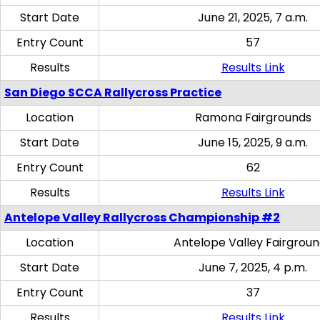
Start Date
June 21, 2025, 7 a.m.
Entry Count
57
Results
Results Link
San Diego SCCA Rallycross Practice
Location
Ramona Fairgrounds
Start Date
June 15, 2025, 9 a.m.
Entry Count
62
Results
Results Link
Antelope Valley Rallycross Championship #2
Location
Antelope Valley Fairgrou
Start Date
June 7, 2025, 4 p.m.
Entry Count
37
Results
Results Link