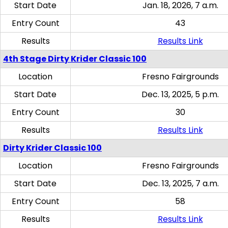
Start Date
Jan. 18, 2026, 7 a.m.
Entry Count
43
Results
Results Link
4th Stage Dirty Krider Classic 100
Location
Fresno Fairgrounds
Start Date
Dec. 13, 2025, 5 p.m.
Entry Count
30
Results
Results Link
Dirty Krider Classic 100
Location
Fresno Fairgrounds
Start Date
Dec. 13, 2025, 7 a.m.
Entry Count
58
Results
Results Link