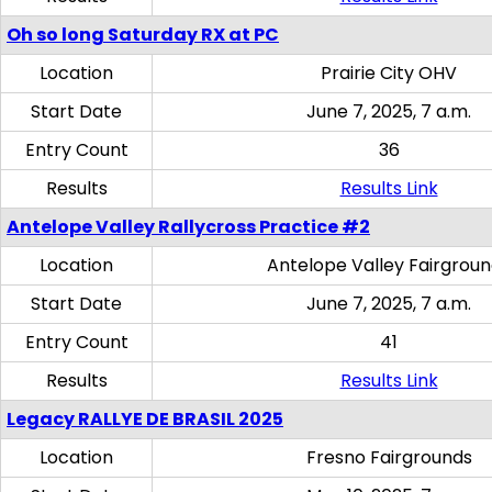
Oh so long Saturday RX at PC
Location
Prairie City OHV
Start Date
June 7, 2025, 7 a.m.
Entry Count
36
Results
Results Link
Antelope Valley Rallycross Practice #2
Location
Antelope Valley Fairgrou
Start Date
June 7, 2025, 7 a.m.
Entry Count
41
Results
Results Link
Legacy RALLYE DE BRASIL 2025
Location
Fresno Fairgrounds