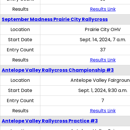
Results
Results Link
September Madness Prairie City Rallycross
Location
Prairie City OHV
Start Date
Sept. 14, 2024, 7 a.m.
Entry Count
37
Results
Results Link
Antelope Valley Rallycross Championship #3
Location
Antelope Valley Fairgrou
Start Date
Sept. 1, 2024, 9:30 a.m.
Entry Count
7
Results
Results Link
Antelope Valley Rallycross Practice #3