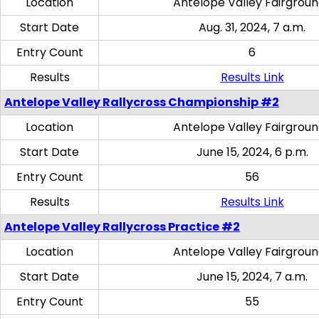
Location
Antelope Valley Fairgrou
Start Date
Aug. 31, 2024, 7 a.m.
Entry Count
6
Results
Results Link
Antelope Valley Rallycross Championship #2
Location
Antelope Valley Fairgrou
Start Date
June 15, 2024, 6 p.m.
Entry Count
56
Results
Results Link
Antelope Valley Rallycross Practice #2
Location
Antelope Valley Fairgrou
Start Date
June 15, 2024, 7 a.m.
Entry Count
55