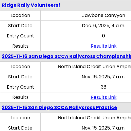
Ridge Rally Volunteers!
Location
Jawbone Canyyon
Start Date
Dec. 6, 2025, 4 a.m.
Entry Count
0
Results
Results Link
2025-11-16 San Diego SCCA Rallycross Championshi
Location
North Island Credit Union Amph
Start Date
Nov. 16, 2025, 7 a.m.
Entry Count
38
Results
Results Link
2025-11-15 San Diego SCCA Rallycross Practice
Location
North Island Credit Union Amph
Start Date
Nov. 15, 2025, 7 a.m.