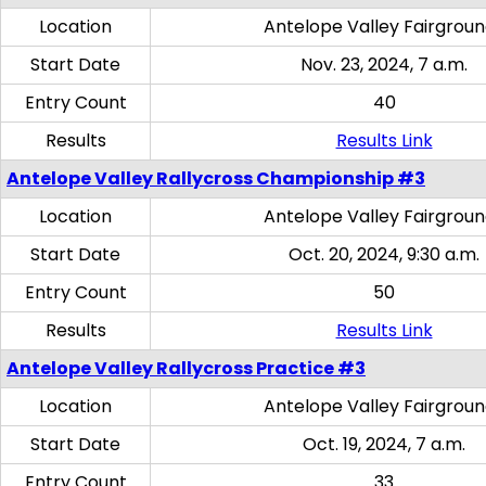
Location
Antelope Valley Fairgrou
Start Date
Nov. 23, 2024, 7 a.m.
Entry Count
40
Results
Results Link
Antelope Valley Rallycross Championship #3
Location
Antelope Valley Fairgrou
Start Date
Oct. 20, 2024, 9:30 a.m.
Entry Count
50
Results
Results Link
Antelope Valley Rallycross Practice #3
Location
Antelope Valley Fairgrou
Start Date
Oct. 19, 2024, 7 a.m.
Entry Count
33