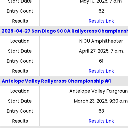
Start Date
May 10, 2025, 7 a.m.
Entry Count
62
Results
Results Link
2025-04-27 San Diego SCCA Rallycross Champions
Location
NICU Amphitheater
Start Date
April 27, 2025, 7 a.m.
Entry Count
61
Results
Results Link
Antelope Valley Rallycross Championship #1
Location
Antelope Valley Fairgrou
Start Date
March 23, 2025, 9:30 a.m
Entry Count
63
Results
Results Link