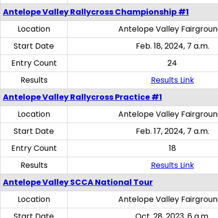
Antelope Valley Rallycross Championship #1
Location
Antelope Valley Fairgrou
Start Date
Feb. 18, 2024, 7 a.m.
Entry Count
24
Results
Results Link
Antelope Valley Rallycross Practice #1
Location
Antelope Valley Fairgrou
Start Date
Feb. 17, 2024, 7 a.m.
Entry Count
18
Results
Results Link
Antelope Valley SCCA National Tour
Location
Antelope Valley Fairgrou
Start Date
Oct. 28, 2023, 6 a.m.