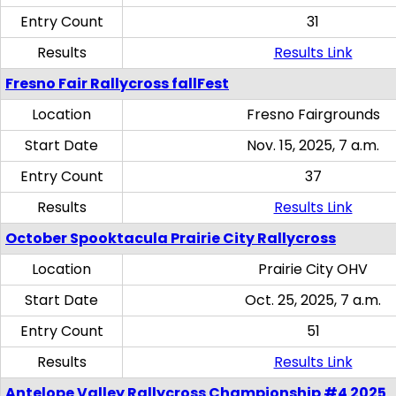
Entry Count
31
Results
Results Link
Fresno Fair Rallycross fallFest
Location
Fresno Fairgrounds
Start Date
Nov. 15, 2025, 7 a.m.
Entry Count
37
Results
Results Link
October Spooktacula Prairie City Rallycross
Location
Prairie City OHV
Start Date
Oct. 25, 2025, 7 a.m.
Entry Count
51
Results
Results Link
Antelope Valley Rallycross Championship #4 2025