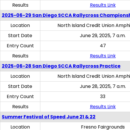
Results
Results Link
2025-06-29 San Diego SCCA Rallycross Champions
Location
North Island Credit Union Amph
Start Date
June 29, 2025, 7 a.m.
Entry Count
47
Results
Results Link
2025-06-28 San Diego SCCA Rallycross Practice
Location
North Island Credit Union Amph
Start Date
June 28, 2025, 7 a.m.
Entry Count
33
Results
Results Link
Summer Festival of Speed June 21 & 22
Location
Fresno Fairgrounds