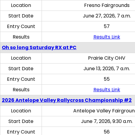
Location
Fresno Fairgrounds
Start Date
June 27, 2026, 7 a.m.
Entry Count
57
Results
Results Link
Oh so long Saturday RX at PC
Location
Prairie City OHV
Start Date
June 13, 2026, 7 a.m.
Entry Count
55
Results
Results Link
2026 Antelope Valley Rallycross Championship #2
Location
Antelope Valley Fairgrou
Start Date
June 7, 2026, 9:30 a.m.
Entry Count
56