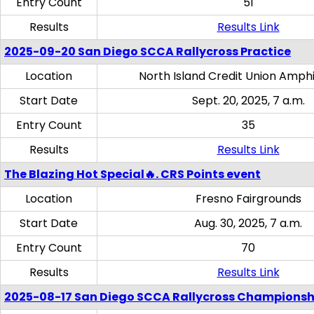
Entry Count
51
Results
Results Link
2025-09-20 San Diego SCCA Rallycross Practice
Location
North Island Credit Union Amph
Start Date
Sept. 20, 2025, 7 a.m.
Entry Count
35
Results
Results Link
The Blazing Hot Special🔥. CRS Points event
Location
Fresno Fairgrounds
Start Date
Aug. 30, 2025, 7 a.m.
Entry Count
70
Results
Results Link
2025-08-17 San Diego SCCA Rallycross Championsh