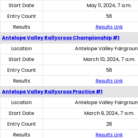
Start Date
May 11, 2024, 7 a.m.
Entry Count
56
Results
Results Link
Antelope Valley Rallycross Championship #1
Location
Antelope Valley Fairgrou
Start Date
March 10, 2024, 7 a.m.
Entry Count
58
Results
Results Link
Antelope Valley Rallycross Practice #1
Location
Antelope Valley Fairgrou
Start Date
March 9, 2024, 7 a.m.
Entry Count
28
Results
Results Link