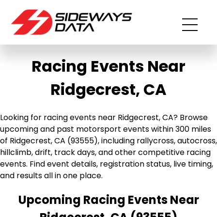
Racing Events Near
Ridgecrest, CA
Looking for racing events near Ridgecrest, CA? Browse
upcoming and past motorsport events within 300 miles
of Ridgecrest, CA (93555), including rallycross, autocross,
hillclimb, drift, track days, and other competitive racing
events. Find event details, registration status, live timing,
and results all in one place.
Upcoming Racing Events Near