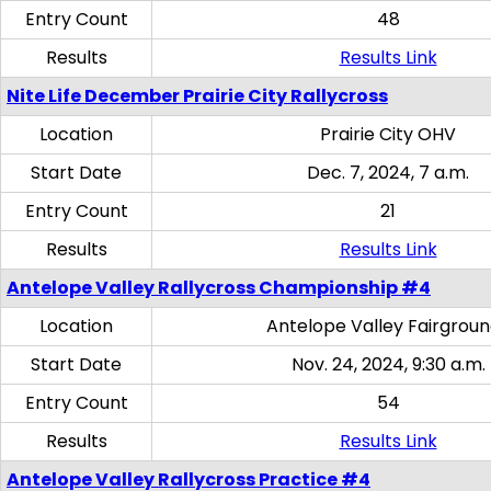
Entry Count
48
Results
Results Link
Nite Life December Prairie City Rallycross
Location
Prairie City OHV
Start Date
Dec. 7, 2024, 7 a.m.
Entry Count
21
Results
Results Link
Antelope Valley Rallycross Championship #4
Location
Antelope Valley Fairgrou
Start Date
Nov. 24, 2024, 9:30 a.m.
Entry Count
54
Results
Results Link
Antelope Valley Rallycross Practice #4