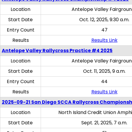
Location
Antelope Valley Fairgrou
Start Date
Oct. 12, 2025, 9:30 a.m.
Entry Count
47
Results
Results Link
Antelope Valley Rallycross Practice #4 2025
Location
Antelope Valley Fairgrou
Start Date
Oct. 11, 2025, 9 a.m.
Entry Count
44
Results
Results Link
2025-09-21 San Diego SCCA Rallycross Championsh
Location
North Island Credit Union Amph
Start Date
Sept. 21, 2025, 7 a.m.