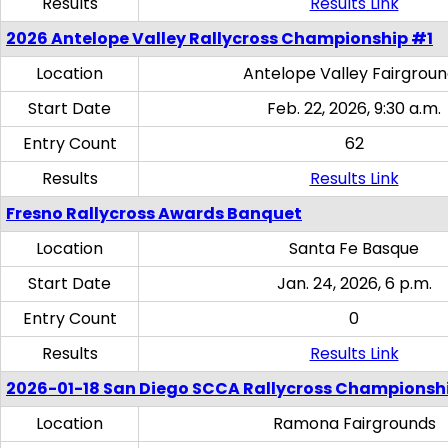
Results
Results Link
2026 Antelope Valley Rallycross Championship #1
Location
Antelope Valley Fairgrou
Start Date
Feb. 22, 2026, 9:30 a.m.
Entry Count
62
Results
Results Link
Fresno Rallycross Awards Banquet
Location
Santa Fe Basque
Start Date
Jan. 24, 2026, 6 p.m.
Entry Count
0
Results
Results Link
2026-01-18 San Diego SCCA Rallycross Championsh
Location
Ramona Fairgrounds