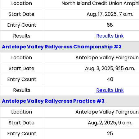
Location
North Island Credit Union Amph
Start Date
Aug. 17, 2025, 7 a.m.
Entry Count
68
Results
Results Link
Antelope Valley Rallycross Championship #3
Location
Antelope Valley Fairgrou
Start Date
Aug. 3, 2025, 9:15 a.m.
Entry Count
40
Results
Results Link
Antelope Valley Rallycross Practice #3
Location
Antelope Valley Fairgrou
Start Date
Aug. 2, 2025, 9 a.m.
Entry Count
25