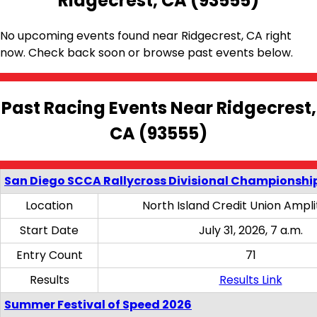
Ridgecrest, CA (93555)
No upcoming events found near Ridgecrest, CA right
now. Check back soon or browse past events below.
Past Racing Events Near Ridgecrest,
CA (93555)
San Diego SCCA Rallycross Divisional Championship
Location
North Island Credit Union Ampl
Start Date
July 31, 2026, 7 a.m.
Entry Count
71
Results
Results Link
Summer Festival of Speed 2026