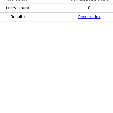
Entry Count
0
Results
Results Link