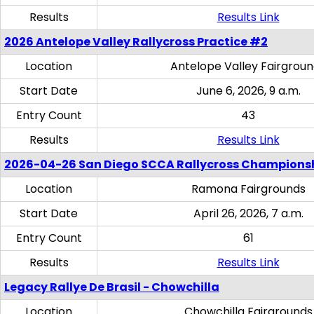
Results
Results Link
2026 Antelope Valley Rallycross Practice #2
Location
Antelope Valley Fairgrou
Start Date
June 6, 2026, 9 a.m.
Entry Count
43
Results
Results Link
2026-04-26 San Diego SCCA Rallycross Champions
Location
Ramona Fairgrounds
Start Date
April 26, 2026, 7 a.m.
Entry Count
61
Results
Results Link
Legacy Rallye De Brasil - Chowchilla
Location
Chowchilla Fairgrounds