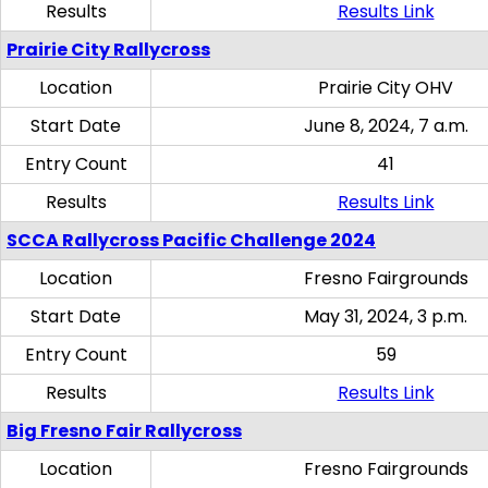
Results
Results Link
Prairie City Rallycross
Location
Prairie City OHV
Start Date
June 8, 2024, 7 a.m.
Entry Count
41
Results
Results Link
SCCA Rallycross Pacific Challenge 2024
Location
Fresno Fairgrounds
Start Date
May 31, 2024, 3 p.m.
Entry Count
59
Results
Results Link
Big Fresno Fair Rallycross
Location
Fresno Fairgrounds