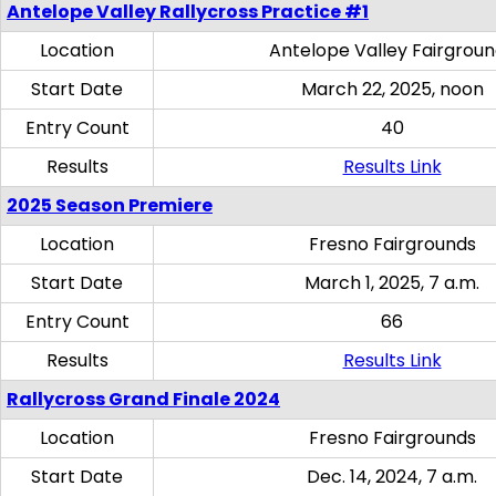
Antelope Valley Rallycross Practice #1
Location
Antelope Valley Fairgrou
Start Date
March 22, 2025, noon
Entry Count
40
Results
Results Link
2025 Season Premiere
Location
Fresno Fairgrounds
Start Date
March 1, 2025, 7 a.m.
Entry Count
66
Results
Results Link
Rallycross Grand Finale 2024
Location
Fresno Fairgrounds
Start Date
Dec. 14, 2024, 7 a.m.