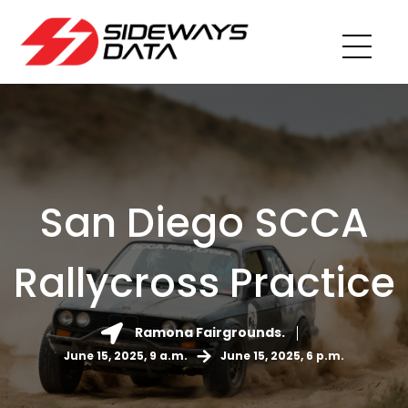
San Diego SCCA
Rallycross Practice
Ramona Fairgrounds.
June 15, 2025, 9 a.m.
June 15, 2025, 6 p.m.