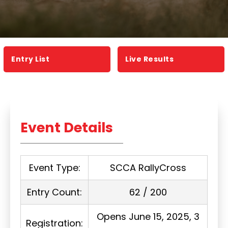
Entry List
Live Results
Event Details
Event Type:
SCCA RallyCross
Entry Count:
62 / 200
Opens June 15, 2025, 3
Registration: