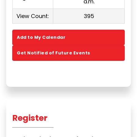
a.m.
View Count:
395
Add to My Calendar
Get Notified of Future Events
Register