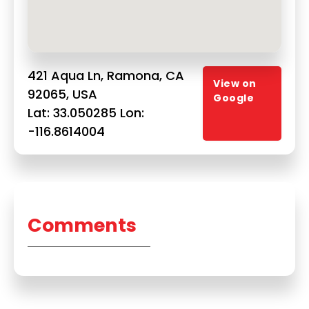
421 Aqua Ln, Ramona, CA
View on
92065, USA
Google
Lat: 33.050285 Lon:
-116.8614004
Comments