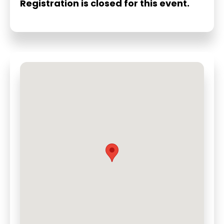
Registration is closed for this event.