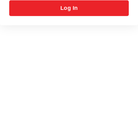
Log In