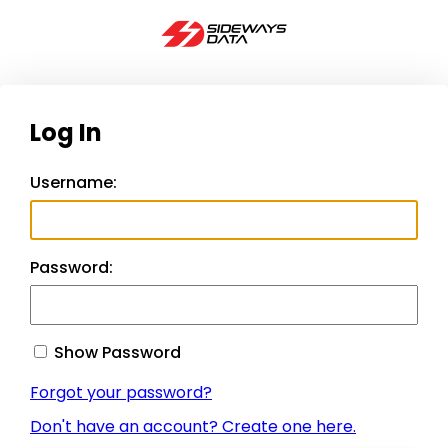
Log In
Username:
Password:
Show Password
Forgot your password?
Don't have an account? Create one here.