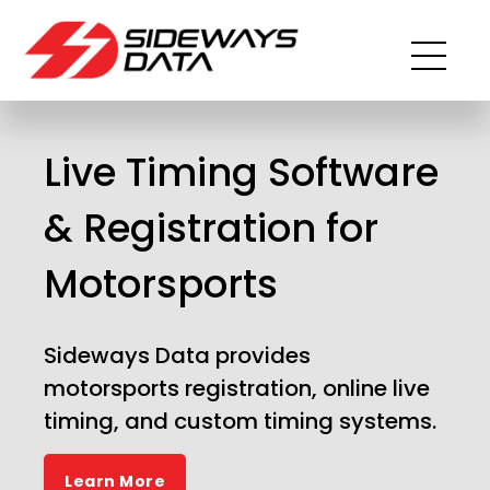
Live Timing Software
& Registration for
Motorsports
Sideways Data provides
motorsports registration, online live
timing, and custom timing systems.
Learn More