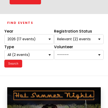
FIND EVENTS