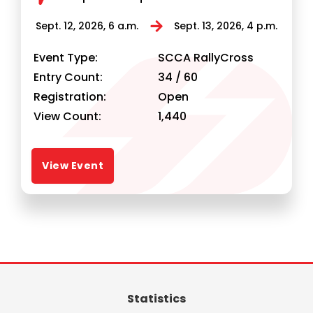
Statistics