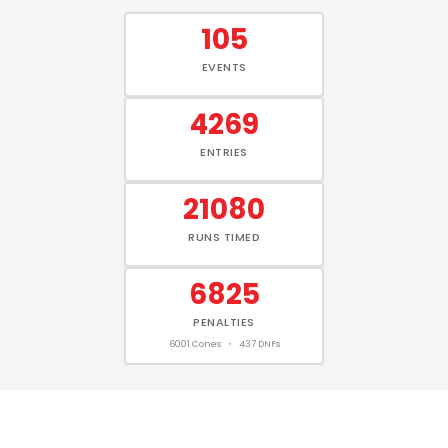
105
EVENTS
4269
ENTRIES
21080
RUNS TIMED
6825
PENALTIES
6001 Cones
•
437 DNFs