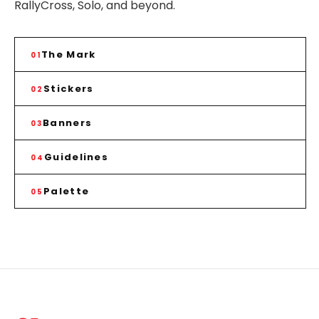
RallyCross, Solo, and beyond.
The Mark
01
Stickers
02
Banners
03
Guidelines
04
Palette
05