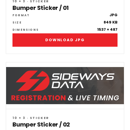
10 × 3 · STICKER
Bumper Sticker / 01
JPG
FORMAT
849 KB
SIZE
1537 × 487
DIMENSIONS
DOWNLOAD JPG
10 × 3 · STICKER
Bumper Sticker / 02