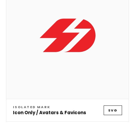
ISOLATED MARK
SVG
Icon Only / Avatars & Favicons