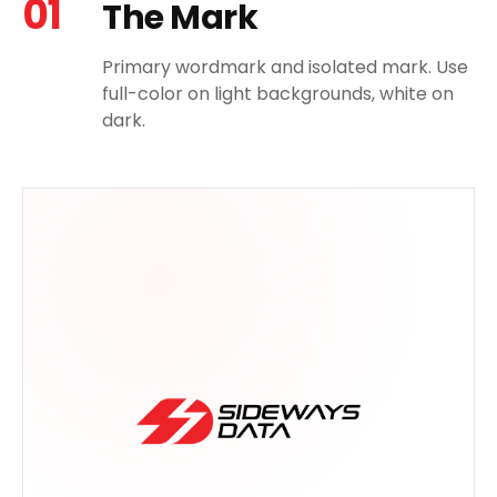
01
The Mark
Primary wordmark and isolated mark. Use
full-color on light backgrounds, white on
dark.