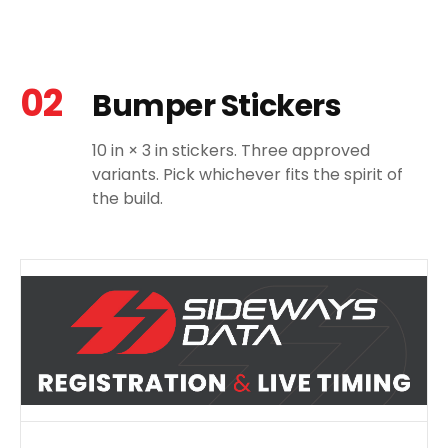
02
Bumper Stickers
10 in × 3 in stickers. Three approved
variants. Pick whichever fits the spirit of
the build.