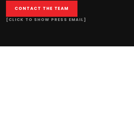
CONTACT THE TEAM
[CLICK TO SHOW PRESS EMAIL]