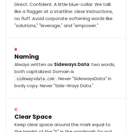
Direct. Confident. A little blue-collar. We talk
like a flagger at a startline: clear instructions,
no fluff. Avoid corporate softening words like
"solutions," "leverage," and "empower."
B
Naming
Always written as
Sideways Data
: two words,
both capitalized. Domain is
. Never "SidewaysData" in
sidewaysdata.com
body copy. Never "Side-Ways Data."
C
Clear Space
Keep clear space around the mark equal to
the height of the "S" in the wordmark. Do not