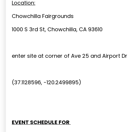
Location:
Chowchilla Fairgrounds
1000 S 3rd St, Chowchilla, CA 93610
enter site at corner of Ave 25 and Airport Dr
(37.1128596, -120.2499895)
EVENT SCHEDULE FOR