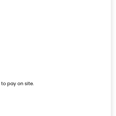
to pay on site.