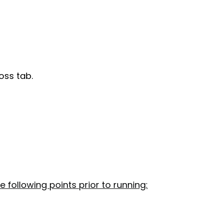
oss tab.
e following points prior to running: