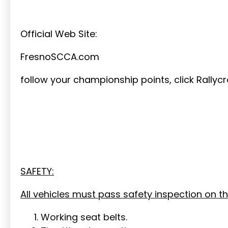
Official Web Site:
FresnoSCCA.com
follow your championship points, click Rallycr
SAFETY:
All vehicles must pass safety inspection on th
Working seat belts.