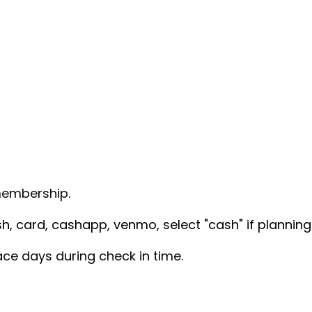
embership.
, card, cashapp, venmo, select "cash" if planning 
race days during check in time.