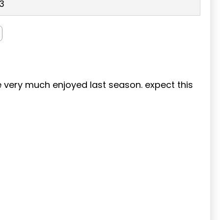
3
we very much enjoyed last season. expect this