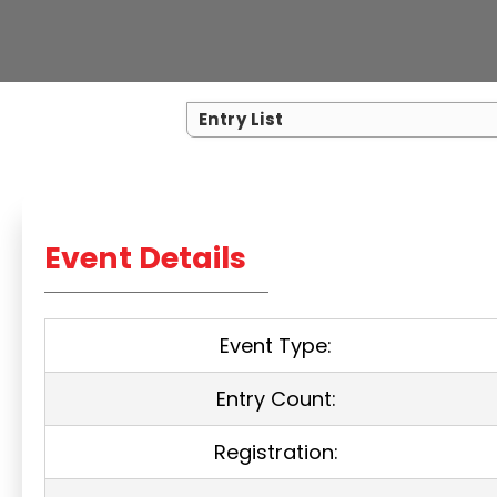
Entry List
Event Details
Event Type:
Entry Count:
Registration: