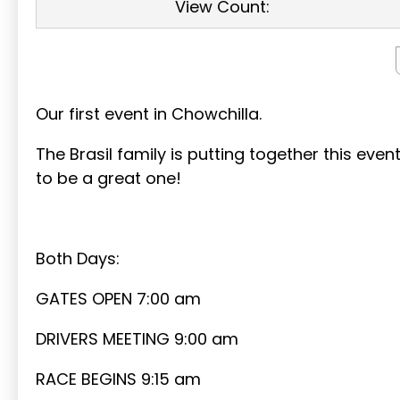
View Count:
Our first event in Chowchilla.
The Brasil family is putting together this eve
to be a great one!
Both Days:
GATES OPEN 7:00 am
DRIVERS MEETING 9:00 am
RACE BEGINS 9:15 am