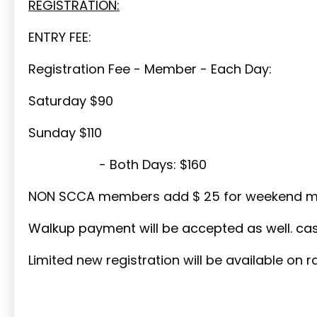
REGISTRATION:
ENTRY FEE:
Registration Fee - Member - Each Day:
Saturday $90
Sunday $110
- Both Days: $160
NON SCCA members add $ 25 for weekend m
Walkup payment will be accepted as well. cash
Limited new registration will be available on 