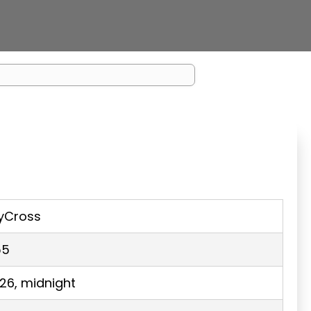
yCross
55
026, midnight