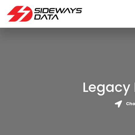
Legacy 
Cho