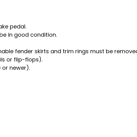
ake pedal.
e in good condition.
able fender skirts and trim rings must be remove
 or flip-flops).
0 or newer).