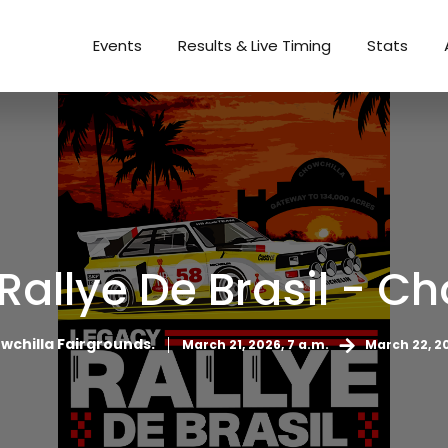
Events
Results & Live Timing
Stats
Rallye De Brasil - Ch
wchilla Fairgrounds.
March 21, 2026, 7 a.m.
March 22, 20