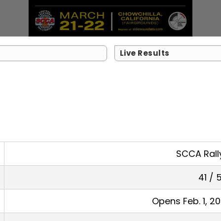
Live Results
SCCA Rall
41 / 
Opens Feb. 1, 2