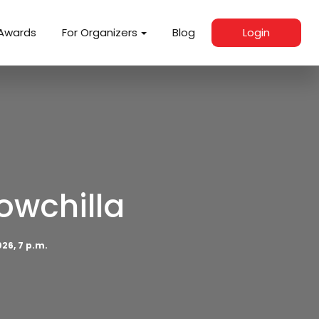
Awards
For Organizers
Blog
Login
owchilla
26, 7 p.m.