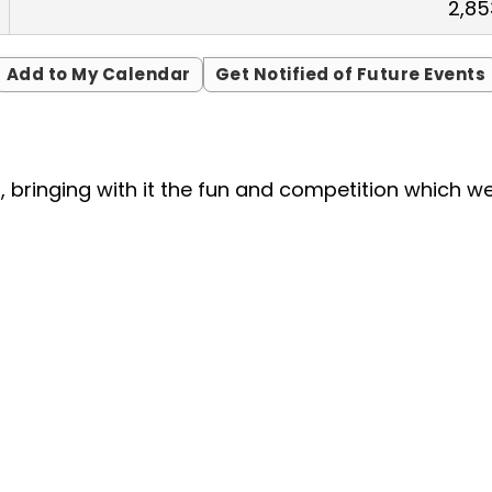
2,85
Add to My Calendar
Get Notified of Future Events
nt, bringing with it the fun and competition which 