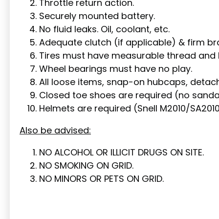
Throttle return action.
Securely mounted battery.
No fluid leaks. Oil, coolant, etc.
Adequate clutch (if applicable) & firm br
Tires must have measurable thread and b
Wheel bearings must have no play.
All loose items, snap-on hubcaps, detach
Closed toe shoes are required (no sandals
Helmets are required (Snell M2010/SA201
Also be advised:
NO ALCOHOL OR ILLICIT DRUGS ON SITE.
NO SMOKING ON GRID.
NO MINORS OR PETS ON GRID.