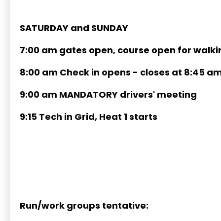
SATURDAY and SUNDAY
7:00 am gates open, course open for walki
8:00 am Check in opens - closes at 8:45 a
9:00 am MANDATORY drivers' meeting
9:15 Tech in Grid, Heat 1 starts
Run/work groups tentative: