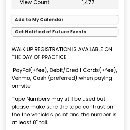
View Count:
1,477
Add to My Calendar
Get Notified of Future Events
WALK UP REGISTRATION IS AVAILABLE ON
THE DAY OF PRACTICE.
PayPal(+fee), Debit/Credit Cards(+fee),
Venmo, Cash (preferred) when paying
on-site.
Tape Numbers may still be used but
please make sure the tape contrast on
the the vehicle's paint and the number is
at least 8" tall.