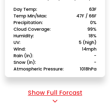
Day Temp
63F
Temp Min/Max
47F / 66F
Precipitation
0%
Cloud Coverage
99%
Humidity
18%
UV
5 (high)
Wind
14mph
Rain (in)
-
Snow (in)
-
Atmospheric Pressure
1018hPa
Show Full Forcast