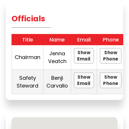
Officials
Title
Name
Email
Phone
Show
Show
Jenna
Chairman
Email
Phone
Veatch
Show
Show
Safety
Benji
Email
Phone
Steward
Carvallo