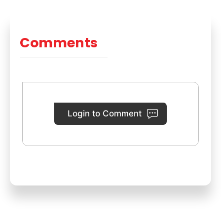
Comments
Login to Comment