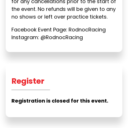
for any cancellations prior to the start of
the event. No refunds will be given to any
no shows or left over practice tickets.
Facebook Event Page: RodnocRacing
Instagram: @RodnocRacing
Register
Registration is closed for this event.