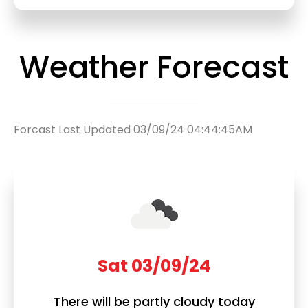
Weather Forecast
Forcast Last Updated 03/09/24 04:44:45AM
Sat 03/09/24
There will be partly cloudy today