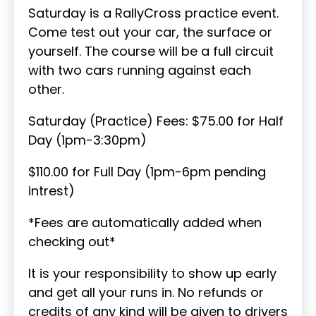
Saturday is a RallyCross practice event.
Come test out your car, the surface or
yourself. The course will be a full circuit
with two cars running against each
other.
Saturday (Practice) Fees: $75.00 for Half
Day (1pm-3:30pm)
$110.00 for Full Day (1pm-6pm pending
intrest)
*Fees are automatically added when
checking out*
It is your responsibility to show up early
and get all your runs in. No refunds or
credits of any kind will be given to drivers