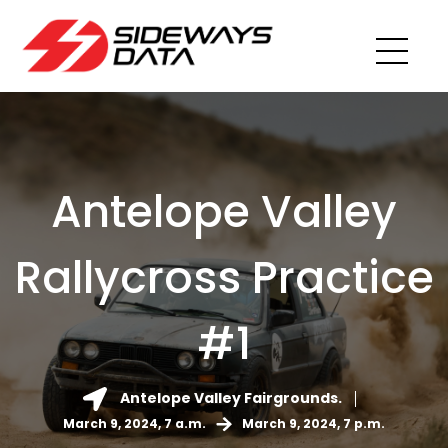
Antelope Valley
Rallycross Practice
#1
Antelope Valley Fairgrounds.
March 9, 2024, 7 a.m.
March 9, 2024, 7 p.m.