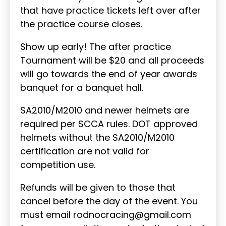
that have practice tickets left over after
the practice course closes.
Show up early! The after practice
Tournament will be $20 and all proceeds
will go towards the end of year awards
banquet for a banquet hall.
SA2010/M2010 and newer helmets are
required per SCCA rules. DOT approved
helmets without the SA2010/M2010
certification are not valid for
competition use.
Refunds will be given to those that
cancel before the day of the event. You
must email rodnocracing@gmail.com