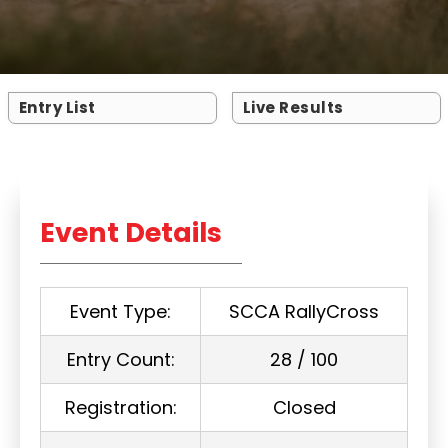
Entry List
Live Results
Event Details
Event Type:
SCCA RallyCross
Entry Count:
28 / 100
Registration:
Closed