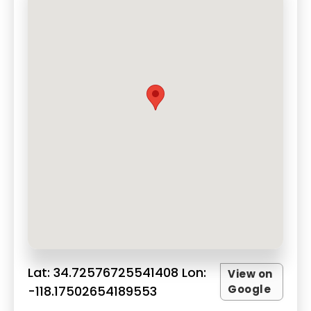
Lat: 34.72576725541408 Lon:
View on
Google
-118.17502654189553