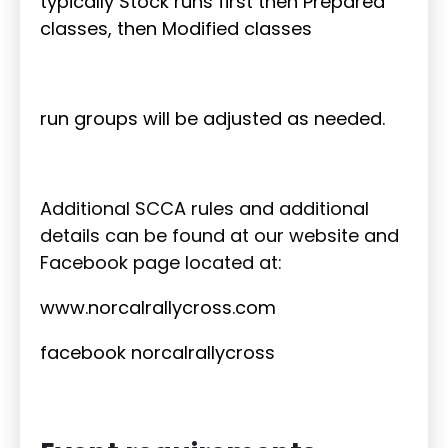
typically Stock runs first then Prepared
classes, then Modified classes
run groups will be adjusted as needed.
Additional SCCA rules and additional
details can be found at our website and
Facebook page located at:
www.norcalrallycross.com
facebook norcalrallycross