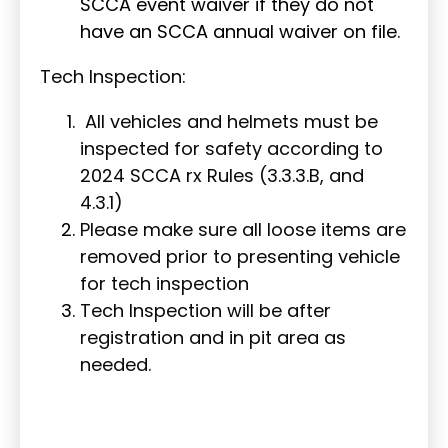
SCCA event waiver if they do not
have an SCCA annual waiver on file.
Tech Inspection:
All vehicles and helmets must be
inspected for safety according to
2024 SCCA rx Rules (3.3.3.B, and
4.3.1)
Please make sure all loose items are
removed prior to presenting vehicle
for tech inspection
Tech Inspection will be after
registration and in pit area as
needed.