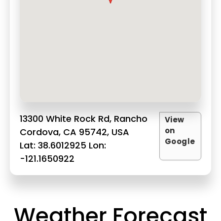
13300 White Rock Rd, Rancho
View
on
Cordova, CA 95742, USA
Google
Lat: 38.6012925 Lon:
-121.1650922
Weather Forecast