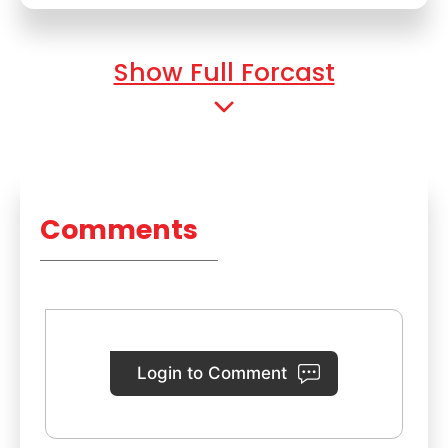
Show Full Forcast
Comments
Login to Comment