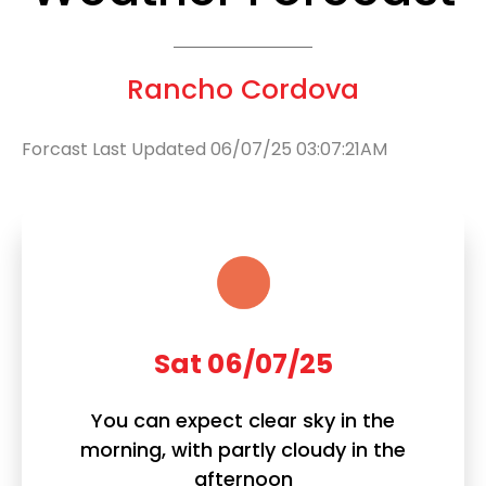
Rancho Cordova
Forcast Last Updated 06/07/25 03:07:21AM
Sat 06/07/25
You can expect clear sky in the
morning, with partly cloudy in the
afternoon