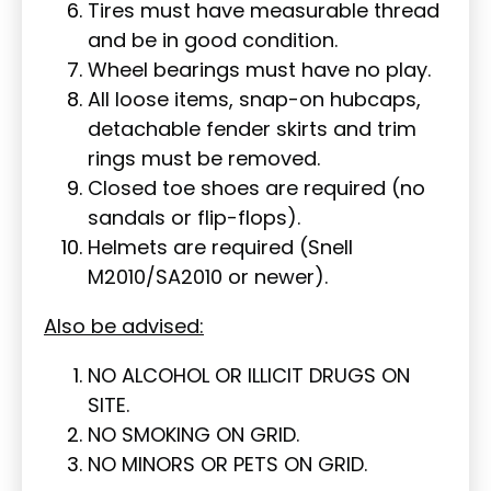
Tires must have measurable thread
and be in good condition.
Wheel bearings must have no play.
All loose items, snap-on hubcaps,
detachable fender skirts and trim
rings must be removed.
Closed toe shoes are required (no
sandals or flip-flops).
Helmets are required (Snell
M2010/SA2010 or newer).
Also be advised:
NO ALCOHOL OR ILLICIT DRUGS ON
SITE.
NO SMOKING ON GRID.
NO MINORS OR PETS ON GRID.