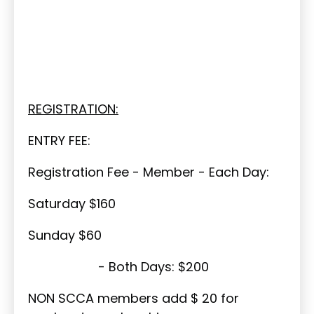
REGISTRATION:
ENTRY FEE:
Registration Fee - Member - Each Day:
Saturday $160
Sunday $60
- Both Days: $200
NON SCCA members add $ 20 for