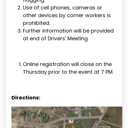
Use of cell phones, cameras or
other devices by corner workers is
prohibited.
Further information will be provided
at end of Drivers' Meeting
Online registration will close on the
Thursday prior to the event at 7 PM.
Directions: