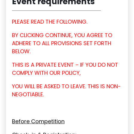
Event requirements
PLEASE READ THE FOLLOWING.
BY CLICKING CONTINUE, YOU AGREE TO
ADHERE TO ALL PROVISIONS SET FORTH
BELOW.
THIS IS A PRIVATE EVENT – IF YOU DO NOT
COMPLY WITH OUR POLICY,
YOU WILL BE ASKED TO LEAVE. THIS IS NON-
NEGOTIABLE.
Before Competition