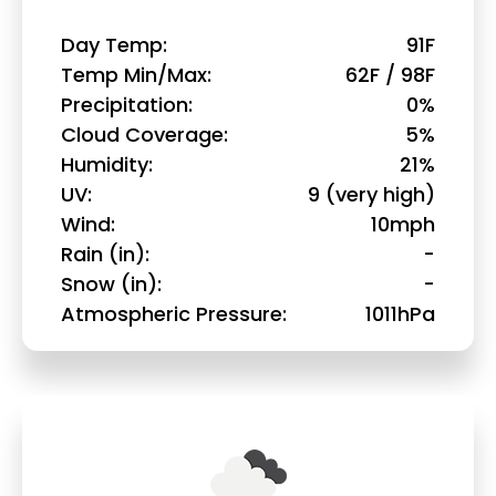
Day Temp
91F
Temp Min/Max
62F / 98F
Precipitation
0%
Cloud Coverage
5%
Humidity
21%
UV
9 (very high)
Wind
10mph
Rain (in)
-
Snow (in)
-
Atmospheric Pressure
1011hPa