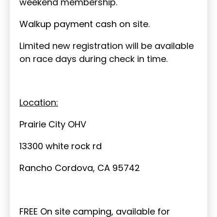
weekend membership.
Walkup payment cash on site.
Limited new registration will be available
on race days during check in time.
Location:
Prairie City OHV
13300 white rock rd
Rancho Cordova, CA 95742
FREE On site camping, available for