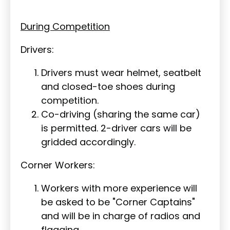
During Competition
Drivers:
Drivers must wear helmet, seatbelt
and closed-toe shoes during
competition.
Co-driving (sharing the same car)
is permitted. 2-driver cars will be
gridded accordingly.
Corner Workers:
Workers with more experience will
be asked to be "Corner Captains"
and will be in charge of radios and
flagging.