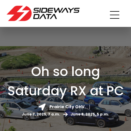
Oh so long
Saturday RX at PC
Prairie City OHV.
June 7, 2025, 7 a.m.
June 8, 2025, 5 p.m.