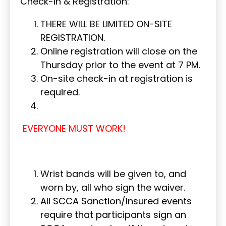
Check-in & Registration:
THERE WILL BE LIMITED ON-SITE
REGISTRATION.
Online registration will close on the
Thursday prior to the event at 7 PM.
On-site check-in at registration is
required.
EVERYONE MUST WORK!
Wrist bands will be given to, and
worn by, all who sign the waiver.
All SCCA Sanction/Insured events
require that participants sign an