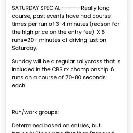
SATURDAY SPECIAL-------Really long
course, past events have had course
times per run of 3-4 minutes.(reason for
the high price on the entry fee). X 6
runs=20+ minutes of driving just on
Saturday.
Sunday will be a regular rallycross that is
included in the CRS rx championship. 6
runs on a course of 70-80 seconds
each.
Run/work groups:
Determined based on entries, but