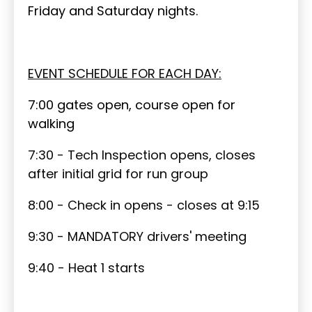
Friday and Saturday nights.
EVENT SCHEDULE FOR EACH DAY:
7:00 gates open, course open for
walking
7:30 - Tech Inspection opens, closes
after initial grid for run group
8:00 - Check in opens - closes at 9:15
9:30 - MANDATORY drivers' meeting
9:40 - Heat 1 starts