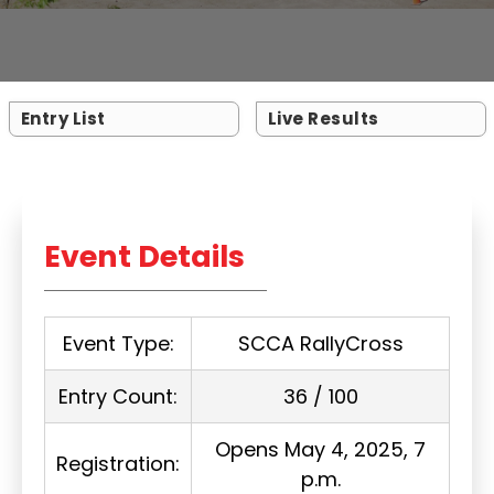
Entry List
Live Results
Event Details
Event Type:
SCCA RallyCross
Entry Count:
36 / 100
Opens May 4, 2025, 7
Registration:
p.m.