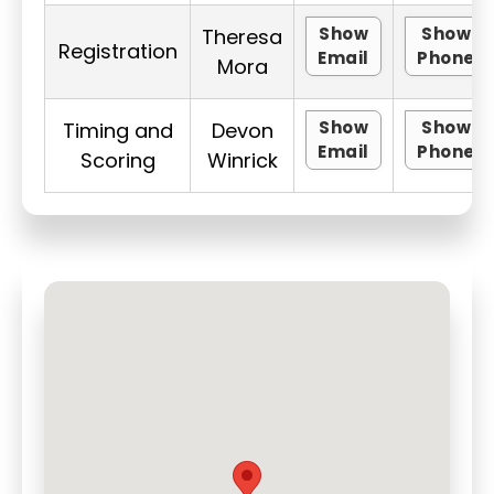
Show
Show
Theresa
Registration
Email
Phone
Mora
Show
Show
Timing and
Devon
Email
Phone
Scoring
Winrick