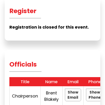
Register
Registration is closed for this event.
Officials
Title
Name
Email
Phone
Show
Show
Brent
Chairperson
Email
Phone
Blakely