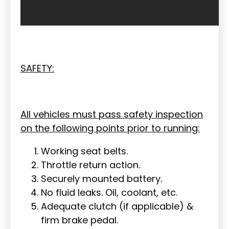
SAFETY:
All vehicles must pass safety inspection
on the following points prior to running:
Working seat belts.
Throttle return action.
Securely mounted battery.
No fluid leaks. Oil, coolant, etc.
Adequate clutch (if applicable) &
firm brake pedal.