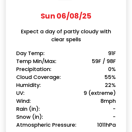
Sun 06/08/25
Expect a day of partly cloudy with
clear spells
Day Temp
91F
Temp Min/Max
59F / 98F
Precipitation
0%
Cloud Coverage
55%
Humidity
22%
UV
9 (extreme)
Wind
8mph
Rain (in)
-
Snow (in)
-
Atmospheric Pressure
1011hPa