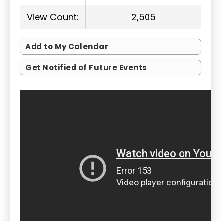
View Count:
2,505
Add to My Calendar
Get Notified of Future Events