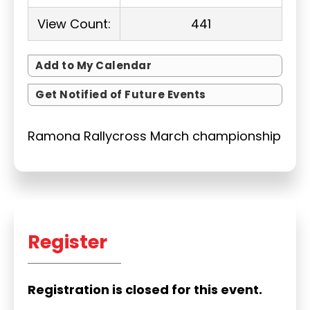
View Count:
441
Add to My Calendar
Get Notified of Future Events
Ramona Rallycross March championship
Register
Registration is closed for this event.