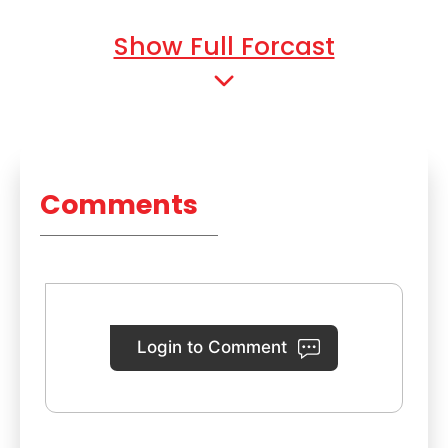
Show Full Forcast
Comments
Login to Comment