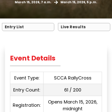
March 15, 2026, 7 a.m.
March 15, 2026, 5 p.m.
Entry List
Live Results
Event Details
Event Type:
SCCA RallyCross
Entry Count:
61 / 200
Opens March 15, 2026,
Registration:
midnight