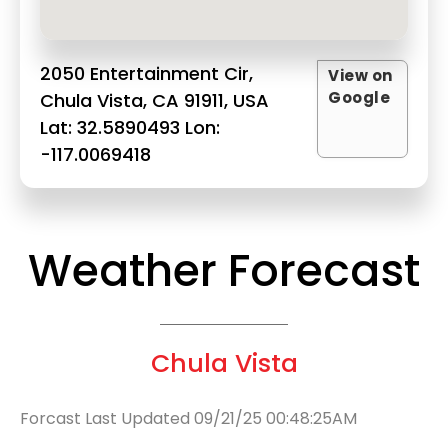
2050 Entertainment Cir,
View on
Google
Chula Vista, CA 91911, USA
Lat: 32.5890493 Lon:
-117.0069418
Weather Forecast
Chula Vista
Forcast Last Updated 09/21/25 00:48:25AM