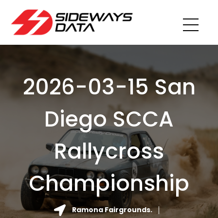
2026-03-15 San
Diego SCCA
Rallycross
Championship
Ramona Fairgrounds.