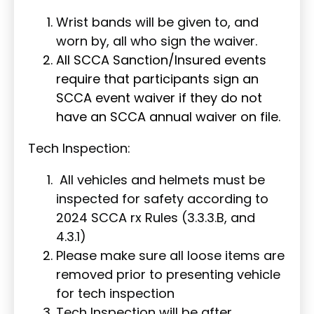
Wrist bands will be given to, and
worn by, all who sign the waiver.
All SCCA Sanction/Insured events
require that participants sign an
SCCA event waiver if they do not
have an SCCA annual waiver on file.
Tech Inspection:
All vehicles and helmets must be
inspected for safety according to
2024 SCCA rx Rules (3.3.3.B, and
4.3.1)
Please make sure all loose items are
removed prior to presenting vehicle
for tech inspection
Tech Inspection will be after