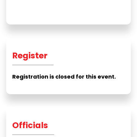
Register
Registration is closed for this event.
Officials