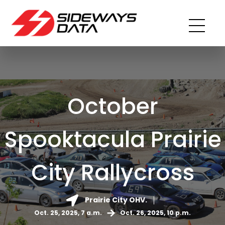
October
Spooktacula Prairie
City Rallycross
Prairie City OHV.
Oct. 25, 2025, 7 a.m.
Oct. 26, 2025, 10 p.m.