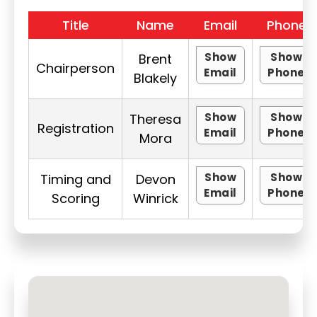
Title
Name
Email
Phone
Show
Show
Brent
Chairperson
Email
Phone
Blakely
Show
Show
Theresa
Registration
Email
Phone
Mora
Show
Show
Timing and
Devon
Email
Phone
Scoring
Winrick