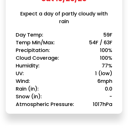
Expect a day of partly cloudy with
rain
Day Temp
59F
Temp Min/Max
54F / 63F
Precipitation
100%
Cloud Coverage
100%
Humidity
77%
UV
1 (low)
Wind
6mph
Rain (in)
0.0
Snow (in)
-
Atmospheric Pressure
1017hPa