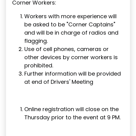
Corner Workers:
Workers with more experience will
be asked to be "Corner Captains"
and will be in charge of radios and
flagging.
Use of cell phones, cameras or
other devices by corner workers is
prohibited.
Further information will be provided
at end of Drivers' Meeting
Online registration will close on the
Thursday prior to the event at 9 PM.