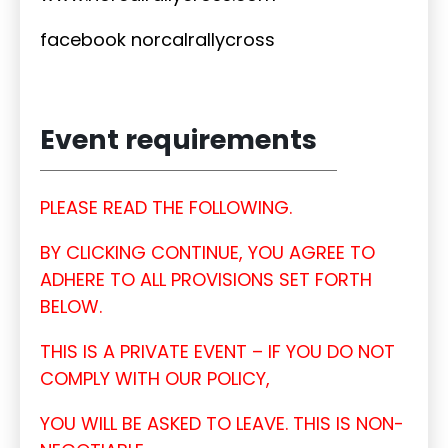
facebook norcalrallycross
Event requirements
PLEASE READ THE FOLLOWING.
BY CLICKING CONTINUE, YOU AGREE TO
ADHERE TO ALL PROVISIONS SET FORTH
BELOW.
THIS IS A PRIVATE EVENT – IF YOU DO NOT
COMPLY WITH OUR POLICY,
YOU WILL BE ASKED TO LEAVE. THIS IS NON-