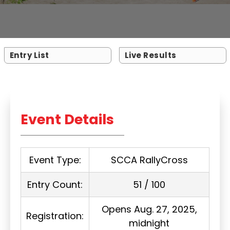
Entry List
Live Results
Event Details
Event Type:
SCCA RallyCross
Entry Count:
51 / 100
Opens Aug. 27, 2025,
Registration:
midnight