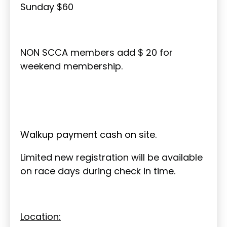
Sunday $60
NON SCCA members add $ 20 for
weekend membership.
Walkup payment cash on site.
Limited new registration will be available
on race days during check in time.
Location: