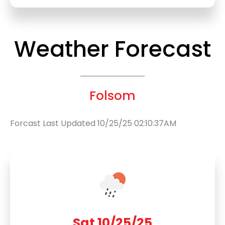
Weather Forecast
Folsom
Forcast Last Updated 10/25/25 02:10:37AM
Sat 10/25/25