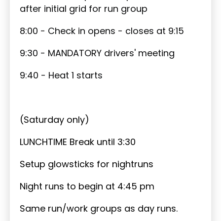
after initial grid for run group
8:00 - Check in opens - closes at 9:15
9:30 - MANDATORY drivers' meeting
9:40 - Heat 1 starts
(Saturday only)
LUNCHTIME Break until 3:30
Setup glowsticks for nightruns
Night runs to begin at 4:45 pm
Same run/work groups as day runs.