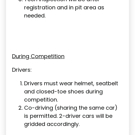
registration and in pit area as
needed.
During Competition
Drivers:
Drivers must wear helmet, seatbelt
and closed-toe shoes during
competition.
Co-driving (sharing the same car)
is permitted. 2-driver cars will be
gridded accordingly.