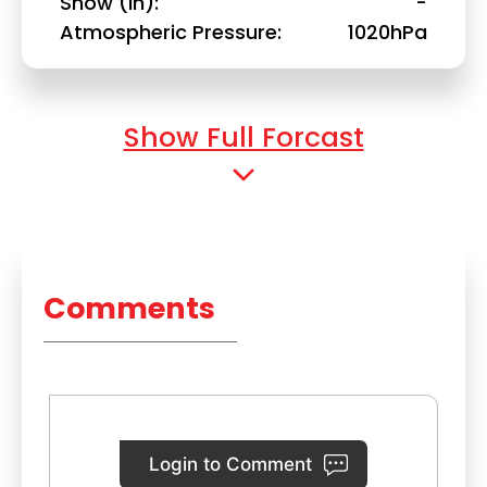
Snow (in)
-
Atmospheric Pressure
1020hPa
Show Full Forcast
Comments
Login to Comment