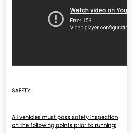
SAFETY:
All vehicles must pass safety inspection
on the following points prior to running: