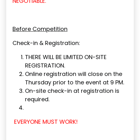
NEGOTIABLE.
Before Competition
Check-in & Registration:
THERE WILL BE LIMITED ON-SITE
REGISTRATION.
Online registration will close on the
Thursday prior to the event at 9 PM.
On-site check-in at registration is
required.
EVERYONE MUST WORK!