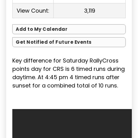
View Count:
3,119
Add to My Calendar
Get Notified of Future Events
Key difference for Saturday RallyCross
points day for CRS is 6 timed runs during
daytime. At 4:45 pm 4 timed runs after
sunset for a combined total of 10 runs.