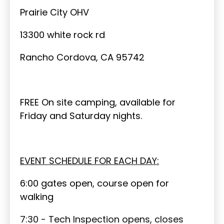
Prairie City OHV
13300 white rock rd
Rancho Cordova, CA 95742
FREE On site camping, available for
Friday and Saturday nights.
EVENT SCHEDULE FOR EACH DAY:
6:00 gates open, course open for
walking
7:30 - Tech Inspection opens, closes