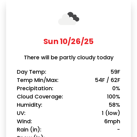
Sun 10/26/25
There will be partly cloudy today
Day Temp
59F
Temp Min/Max
54F / 62F
Precipitation
0%
Cloud Coverage
100%
Humidity
58%
UV
1 (low)
Wind
6mph
Rain (in)
-