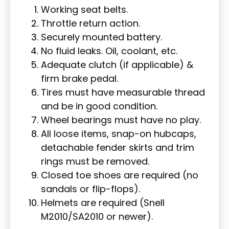
Working seat belts.
Throttle return action.
Securely mounted battery.
No fluid leaks. Oil, coolant, etc.
Adequate clutch (if applicable) &
firm brake pedal.
Tires must have measurable thread
and be in good condition.
Wheel bearings must have no play.
All loose items, snap-on hubcaps,
detachable fender skirts and trim
rings must be removed.
Closed toe shoes are required (no
sandals or flip-flops).
Helmets are required (Snell
M2010/SA2010 or newer).