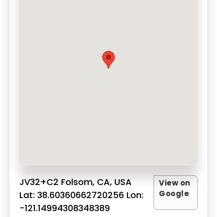
JV32+C2 Folsom, CA, USA
View on
Google
Lat: 38.60360662720256 Lon:
-121.14994308348389