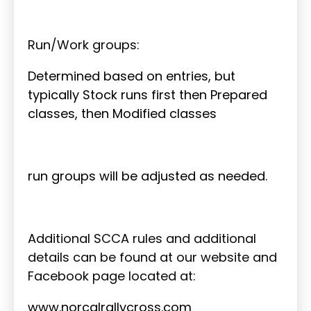
Run/Work groups:
Determined based on entries, but
typically Stock runs first then Prepared
classes, then Modified classes
run groups will be adjusted as needed.
Additional SCCA rules and additional
details can be found at our website and
Facebook page located at:
www.norcalrallycross.com