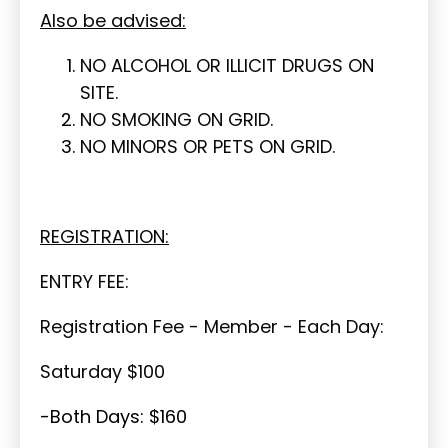
Also be advised:
NO ALCOHOL OR ILLICIT DRUGS ON
SITE.
NO SMOKING ON GRID.
NO MINORS OR PETS ON GRID.
REGISTRATION:
ENTRY FEE:
Registration Fee - Member - Each Day:
Saturday $100
-Both Days: $160