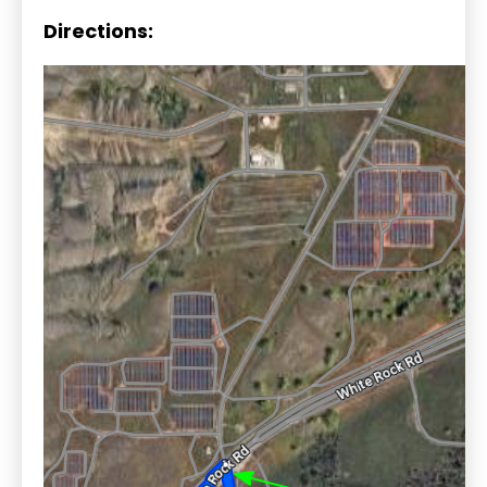
Directions: