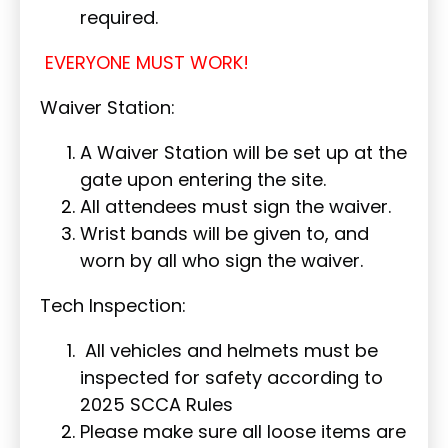
required.
EVERYONE MUST WORK!
Waiver Station:
A Waiver Station will be set up at the
gate upon entering the site.
All attendees must sign the waiver.
Wrist bands will be given to, and
worn by all who sign the waiver.
Tech Inspection:
All vehicles and helmets must be
inspected for safety according to
2025 SCCA Rules
Please make sure all loose items are