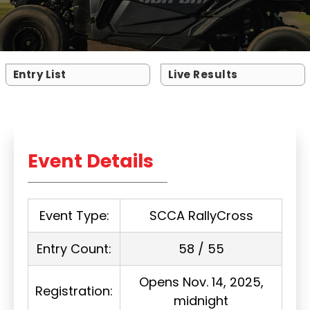
Entry List
Live Results
Event Details
Event Type:
SCCA RallyCross
Entry Count:
58 / 55
Opens Nov. 14, 2025,
Registration:
midnight