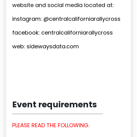
website and social media located at:
instagram: @centralcaliforniarallycross
facebook: centralcaliforniarallycross
web: sidewaysdata.com
Event requirements
PLEASE READ THE FOLLOWING.