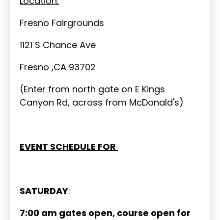
Location:
Fresno Fairgrounds
1121 S Chance Ave
Fresno ,CA 93702
(Enter from north gate on E Kings
Canyon Rd, across from McDonald's)
EVENT SCHEDULE FOR
SATURDAY
:
7:00 am gates open, course open for