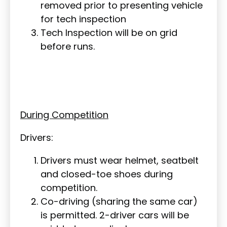
removed prior to presenting vehicle
for tech inspection
Tech Inspection will be on grid
before runs.
During Competition
Drivers:
Drivers must wear helmet, seatbelt
and closed-toe shoes during
competition.
Co-driving (sharing the same car)
is permitted. 2-driver cars will be