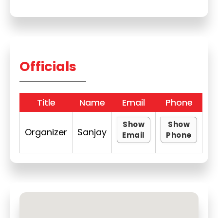
Officials
Title
Name
Email
Phone
Show
Show
Organizer
Sanjay
Email
Phone