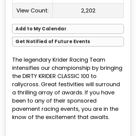
View Count:
2,202
Add to My Calendar
Get Notified of Future Events
The legendary Krider Racing Team
intensifies our championship by bringing
the DIRTY KRIDER CLASSIC 100 to
rallycross. Great festivities will surround
a thrilling array of awards. If you have
been to any of their sponsored
pavement racing events, you are in the
know of the excitement that awaits.