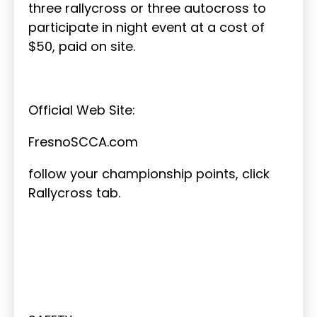
three rallycross or three autocross to
participate in night event at a cost of
$50, paid on site.
Official Web Site:
FresnoSCCA.com
follow your championship points, click
Rallycross tab.