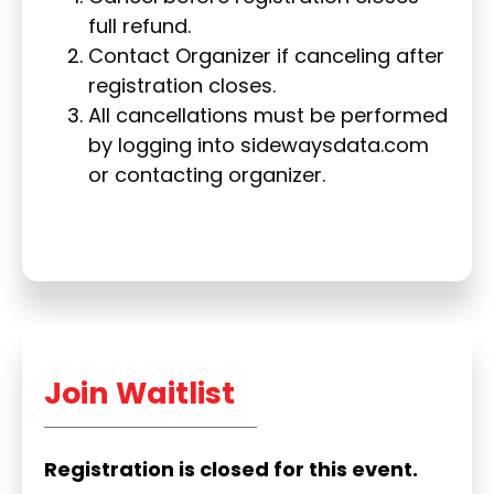
full refund.
Contact Organizer if canceling after
registration closes.
All cancellations must be performed
by logging into sidewaysdata.com
or contacting organizer.
Join Waitlist
Registration is closed for this event.