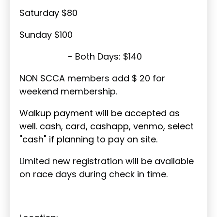
Saturday $80
Sunday $100
- Both Days: $140
NON SCCA members add $ 20 for
weekend membership.
Walkup payment will be accepted as
well. cash, card, cashapp, venmo, select
"cash" if planning to pay on site.
Limited new registration will be available
on race days during check in time.