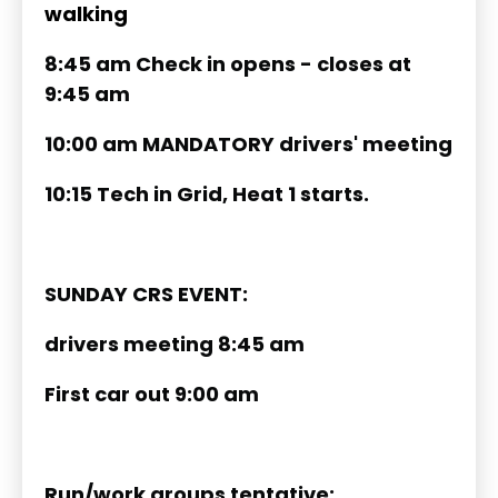
walking
8:45 am Check in opens - closes at
9:45 am
10:00 am MANDATORY drivers' meeting
10:15 Tech in Grid, Heat 1 starts.
SUNDAY CRS EVENT:
drivers meeting 8:45 am
First car out 9:00 am
Run/work groups tentative: