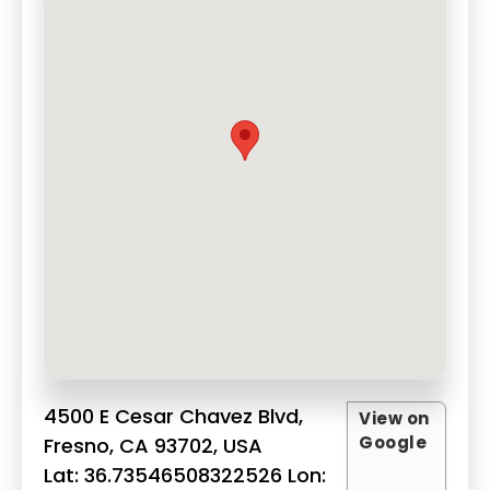
4500 E Cesar Chavez Blvd,
View on
Google
Fresno, CA 93702, USA
Lat: 36.73546508322526 Lon: