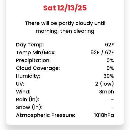
Sat 12/13/25
There will be partly cloudy until
morning, then clearing
Day Temp
62F
Temp Min/Max
52F / 67F
Precipitation
0%
Cloud Coverage
0%
Humidity
30%
UV
2 (low)
Wind
3mph
Rain (in)
-
Snow (in)
-
Atmospheric Pressure
1018hPa