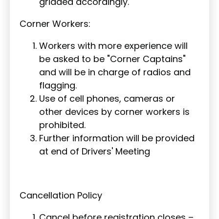
gridded accordingly.
Corner Workers:
Workers with more experience will
be asked to be "Corner Captains"
and will be in charge of radios and
flagging.
Use of cell phones, cameras or
other devices by corner workers is
prohibited.
Further information will be provided
at end of Drivers' Meeting
Cancellation Policy
Cancel before registration closes –