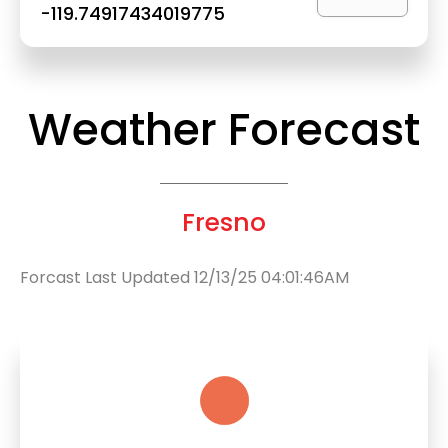
-119.74917434019775
Weather Forecast
Fresno
Forcast Last Updated 12/13/25 04:01:46AM