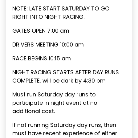
NOTE: LATE START SATURDAY TO GO
RIGHT INTO NIGHT RACING.
GATES OPEN 7:00 am
DRIVERS MEETING 10:00 am
RACE BEGINS 10:15 am
NIGHT RACING STARTS AFTER DAY RUNS
COMPLETE, will be dark by 4:30 pm
Must run Saturday day runs to
participate in night event at no
additional cost.
If not running Saturday day runs, then
must have recent experience of either