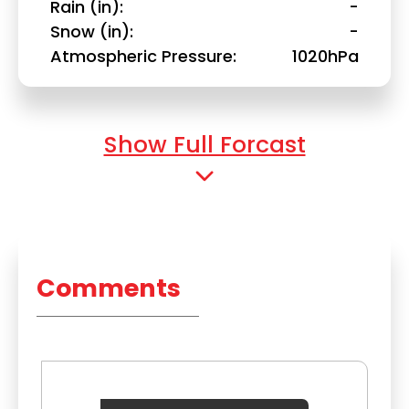
Rain (in)
-
Snow (in)
-
Atmospheric Pressure
1020hPa
Show Full Forcast
Comments