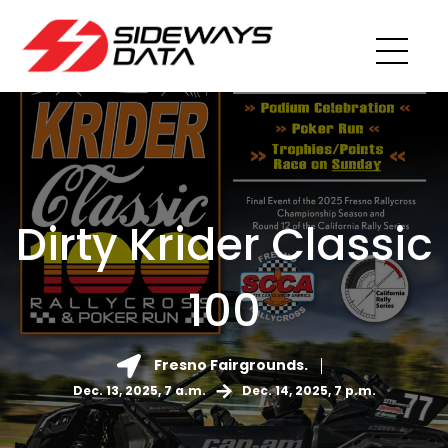
Dirty Krider Classic
100
Fresno Fairgrounds.
Dec. 13, 2025, 7 a.m.
Dec. 14, 2025, 7 p.m.