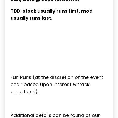
TBD. stock usually runs first, mod
usually runs last.
Fun Runs (at the discretion of the event
chair based upon interest & track
conditions).
Additional details can be found at our