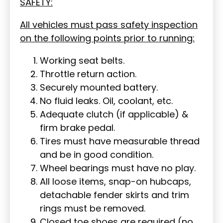
SAFETY:
All vehicles must pass safety inspection
on the following points prior to running:
Working seat belts.
Throttle return action.
Securely mounted battery.
No fluid leaks. Oil, coolant, etc.
Adequate clutch (if applicable) &
firm brake pedal.
Tires must have measurable thread
and be in good condition.
Wheel bearings must have no play.
All loose items, snap-on hubcaps,
detachable fender skirts and trim
rings must be removed.
Closed toe shoes are required (no