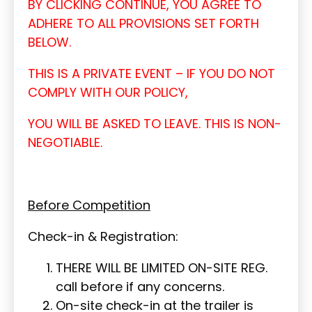
BY CLICKING CONTINUE, YOU AGREE TO
ADHERE TO ALL PROVISIONS SET FORTH
BELOW.
THIS IS A PRIVATE EVENT – IF YOU DO NOT
COMPLY WITH OUR POLICY,
YOU WILL BE ASKED TO LEAVE. THIS IS NON-
NEGOTIABLE.
Before Competition
Check-in & Registration:
THERE WILL BE LIMITED ON-SITE REG.
call before if any concerns.
On-site check-in at the trailer is