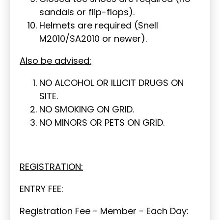
sandals or flip-flops).
Helmets are required (Snell
M2010/SA2010 or newer).
Also be advised:
NO ALCOHOL OR ILLICIT DRUGS ON
SITE.
NO SMOKING ON GRID.
NO MINORS OR PETS ON GRID.
REGISTRATION:
ENTRY FEE:
Registration Fee - Member - Each Day: