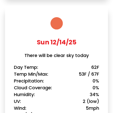
Sun 12/14/25
There will be clear sky today
Day Temp
62F
Temp Min/Max
53F / 67F
Precipitation
0%
Cloud Coverage
0%
Humidity
34%
UV
2 (low)
Wind
5mph