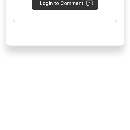
Login to Comment