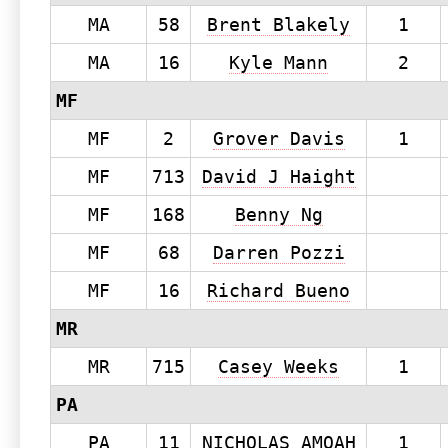
MA
58
Brent Blakely
1
MA
16
Kyle Mann
2
MF
MF
2
Grover Davis
1
MF
713
David J Haight
MF
168
Benny Ng
MF
68
Darren Pozzi
MF
16
Richard Bueno
MR
MR
715
Casey Weeks
1
PA
PA
11
NICHOLAS AMOAH
1