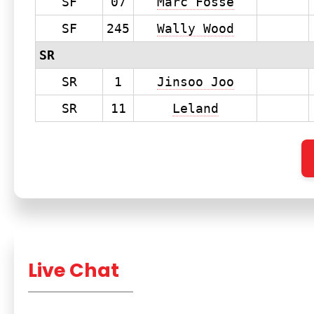
SF
07
Marc Fosse
SF
245
Wally Wood
SR
SR
1
Jinsoo Joo
SR
11
Leland
Live Chat