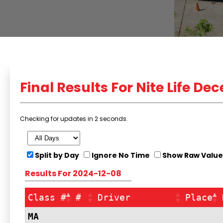
Final
Results For Nite Life De
Checking for updates in 1 seconds.
Split by Day
Ignore No Time
Show Raw Value
Results For 2024-12-08
Class #
#
Driver
Place
MA