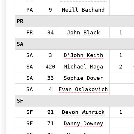
PA
9
Neill Bachand
PR
PR
34
John Black
1
SA
SA
3
D'John Keith
1
SA
420
Michael Maga
2
SA
33
Sophie Dower
SA
4
Evan Oslakovich
SF
SF
91
Devon Winrick
1
SF
71
Danny Downey