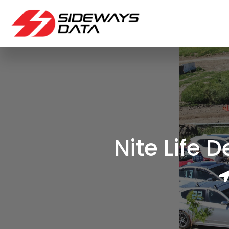
Nite Life 