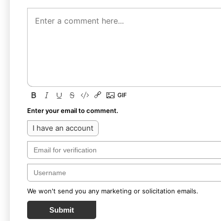
Enter your email to comment.
I have an account
We won't send you any marketing or solicitation emails.
Submit