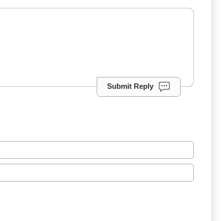
Submit Reply