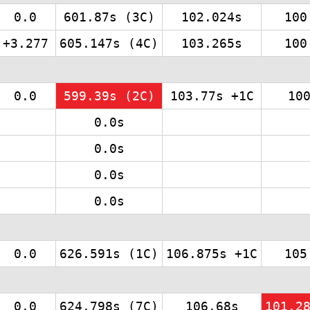
0.0
601.87s (3C)
102.024s
100
+3.277
605.147s (4C)
103.265s
100
0.0
599.39s (2C)
103.77s +1C
10
0.0s
0.0s
0.0s
0.0s
0.0
626.591s (1C)
106.875s +1C
105
0.0
624.798s (7C)
106.68s
101.2