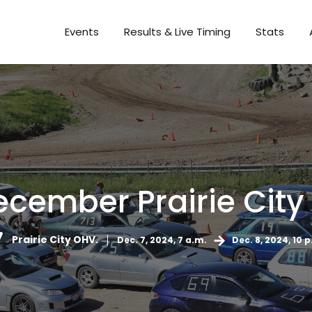
Events
Results & Live Timing
Stats
December Prairie City
Prairie City OHV.
Dec. 7, 2024, 7 a.m.
Dec. 8, 2024, 10 