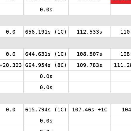
0.0s
0.0
656.191s (1C)
112.533s
110
0.0
644.631s (1C)
108.807s
108
+20.323
664.954s (8C)
109.783s
111.2
0.0s
0.0s
0.0
615.794s (1C)
107.46s +1C
10
0.0s