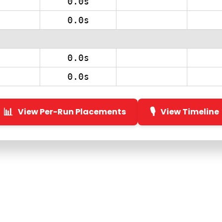
0.0s
0.0s
0.0s
0.0s
📊
🎙️
View Per-Run Placements
View Timeline