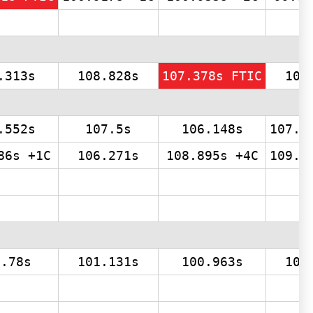
.313s
108.828s
107.378s FTIC
107
.552s
107.5s
106.148s
107.0
86s +1C
106.271s
108.895s +4C
109.0
4.78s
101.131s
100.963s
100