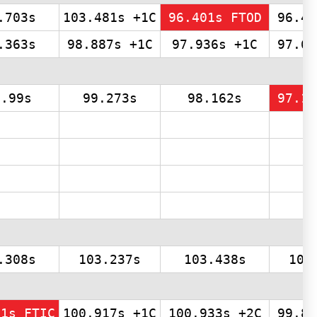
.703s
103.481s +1C
96.401s FTOD
96.48
.363s
98.887s +1C
97.936s +1C
97.69
0.99s
99.273s
98.162s
97.11
.308s
103.237s
103.438s
103
81s FTIC
100.917s +1C
100.933s +2C
99.80