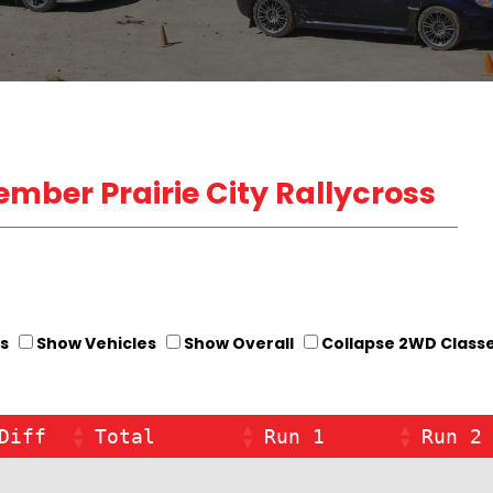
cember Prairie City Rallycross
s
Show Vehicles
Show Overall
Collapse 2WD Class
Diff
Total
Run 1
Run 2