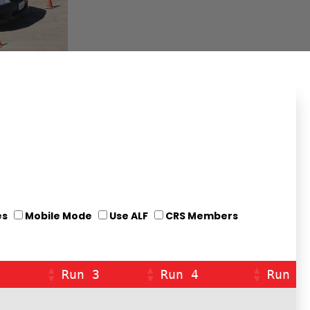
es
Mobile Mode
Use ALF
CRS Members
Run 3
Run 4
Run 5