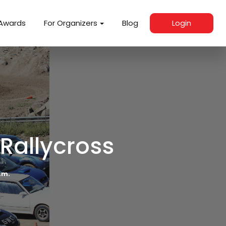
Awards
For Organizers
Blog
Login
 Rallycross
p.m.