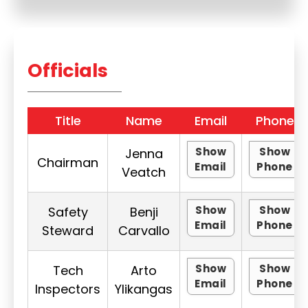
Officials
Title
Name
Email
Phone
Show
Show
Jenna
Chairman
Email
Phone
Veatch
Show
Show
Safety
Benji
Email
Phone
Steward
Carvallo
Show
Show
Tech
Arto
Email
Phone
Inspectors
Ylikangas