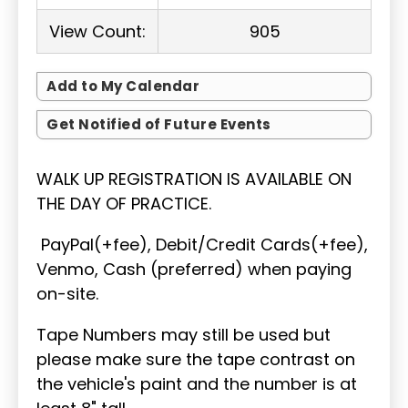
View Count:
905
Add to My Calendar
Get Notified of Future Events
WALK UP REGISTRATION IS AVAILABLE ON
THE DAY OF PRACTICE.
PayPal(+fee), Debit/Credit Cards(+fee),
Venmo, Cash (preferred) when paying
on-site.
Tape Numbers may still be used but
please make sure the tape contrast on
the vehicle's paint and the number is at