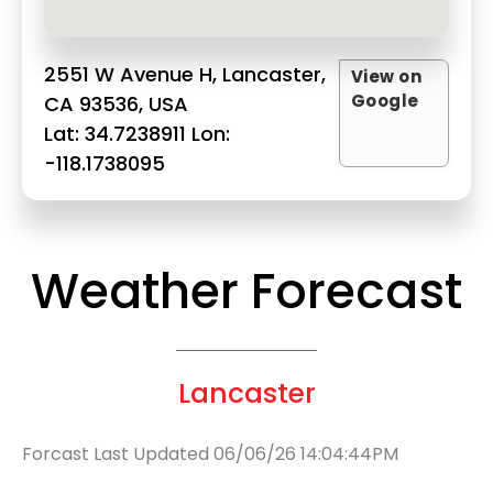
2551 W Avenue H, Lancaster,
View on
Google
CA 93536, USA
Lat: 34.7238911 Lon:
-118.1738095
Weather Forecast
Lancaster
Forcast Last Updated 06/06/26 14:04:44PM