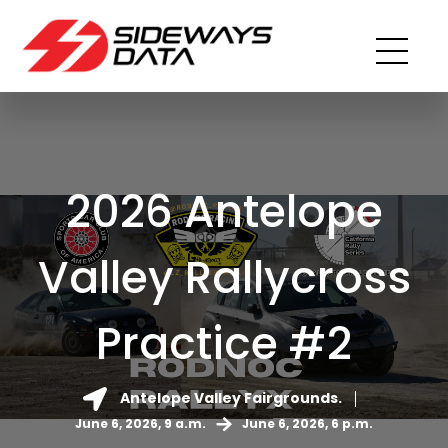
2026 Antelope
Valley Rallycross
Practice #2
Antelope Valley Fairgrounds.
June 6, 2026, 9 a.m.
June 6, 2026, 6 p.m.