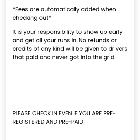
*Fees are automatically added when
checking out*
It is your responsibility to show up early
and get all your runs in. No refunds or
credits of any kind will be given to drivers
that paid and never got into the grid.
PLEASE CHECK IN EVEN IF YOU ARE PRE-
REGISTERED AND PRE-PAID