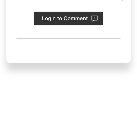
Login to Comment