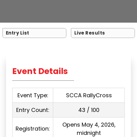
Entry List
Live Results
Event Details
Event Type:
SCCA RallyCross
Entry Count:
43 / 100
Opens May 4, 2026,
Registration:
midnight