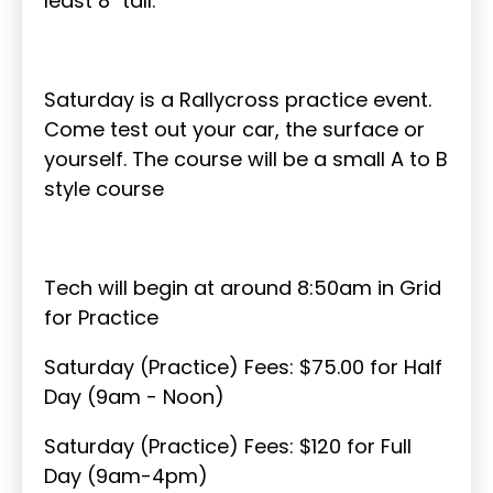
least 8" tall.
Saturday is a Rallycross practice event.
Come test out your car, the surface or
yourself. The course will be a small A to B
style course
Tech will begin at around 8:50am in Grid
for Practice
Saturday (Practice) Fees: $75.00 for Half
Day (9am - Noon)
Saturday (Practice) Fees: $120 for Full
Day (9am-4pm)