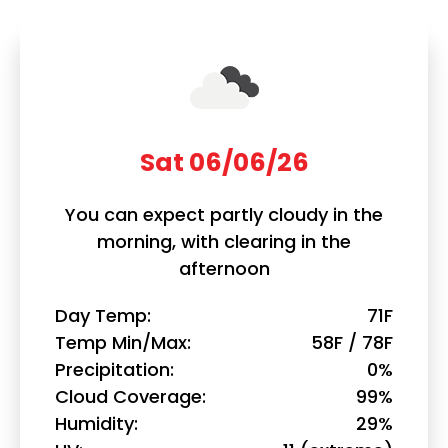
Sat 06/06/26
You can expect partly cloudy in the
morning, with clearing in the
afternoon
Day Temp
71F
Temp Min/Max
58F / 78F
Precipitation
0%
Cloud Coverage
99%
Humidity
29%