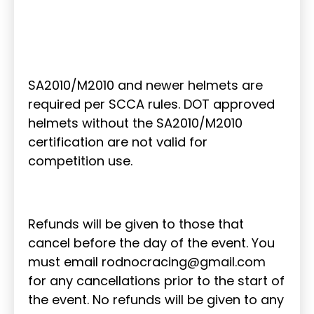
SA2010/M2010 and newer helmets are
required per SCCA rules. DOT approved
helmets without the SA2010/M2010
certification are not valid for
competition use.
Refunds will be given to those that
cancel before the day of the event. You
must email rodnocracing@gmail.com
for any cancellations prior to the start of
the event. No refunds will be given to any