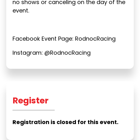
no shows or canceling on the day of the
event.
Facebook Event Page: RodnocRacing
Instagram: @RodnocRacing
Register
Registration is closed for this event.