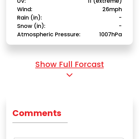
UV
11 (extreme)
Wind
26mph
Rain (in)
-
Snow (in)
-
Atmospheric Pressure
1007hPa
Show Full Forcast
Comments