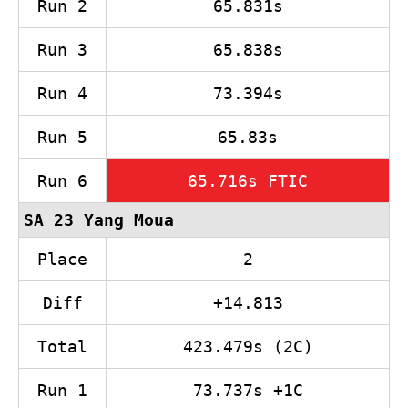
Run 2
65.831s
Run 3
65.838s
Run 4
73.394s
Run 5
65.83s
Run 6
65.716s FTIC
SA 23
Yang Moua
Place
2
Diff
+14.813
Total
423.479s (2C)
Run 1
73.737s +1C