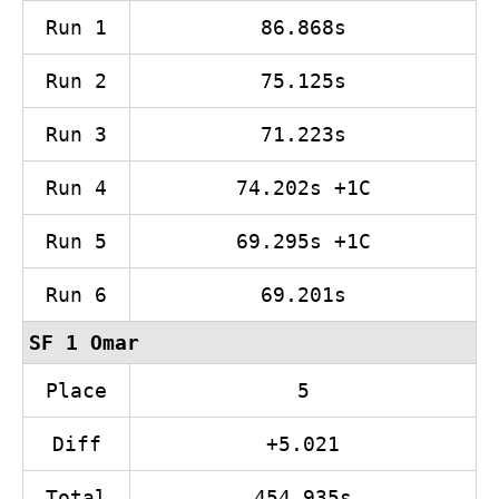
Run 1
86.868s
Run 2
75.125s
Run 3
71.223s
Run 4
74.202s +1C
Run 5
69.295s +1C
Run 6
69.201s
SF 1 Omar
Place
5
Diff
+5.021
Total
454.935s