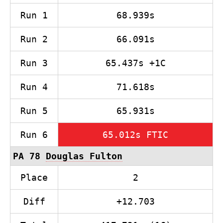
Run 1
68.939s
Run 2
66.091s
Run 3
65.437s +1C
Run 4
71.618s
Run 5
65.931s
Run 6
65.012s FTIC
PA 78
Douglas Fulton
Place
2
Diff
+12.703