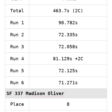
Total
463.7s (2C)
Run 1
90.782s
Run 2
72.335s
Run 3
72.058s
Run 4
81.129s +2C
Run 5
72.125s
Run 6
71.271s
SF 337
Madison Oliver
Place
8