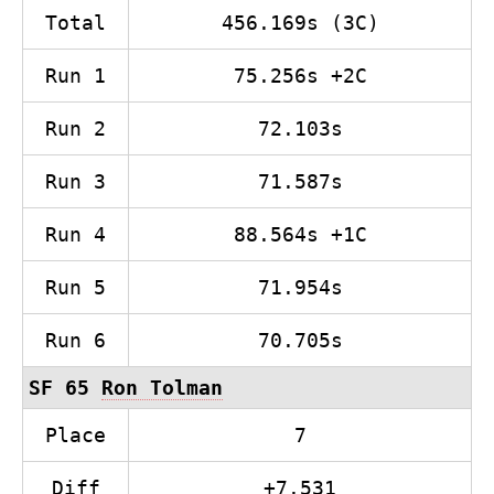
Total
456.169s (3C)
Run 1
75.256s +2C
Run 2
72.103s
Run 3
71.587s
Run 4
88.564s +1C
Run 5
71.954s
Run 6
70.705s
SF 65
Ron Tolman
Place
7
Diff
+7.531