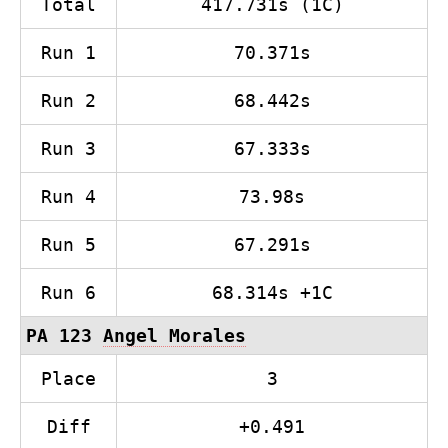
Total
417.731s (1C)
Run 1
70.371s
Run 2
68.442s
Run 3
67.333s
Run 4
73.98s
Run 5
67.291s
Run 6
68.314s +1C
PA 123
Angel Morales
Place
3
Diff
+0.491