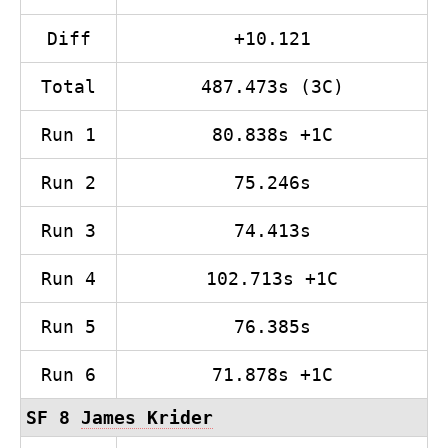
Diff
+10.121
Total
487.473s (3C)
Run 1
80.838s +1C
Run 2
75.246s
Run 3
74.413s
Run 4
102.713s +1C
Run 5
76.385s
Run 6
71.878s +1C
SF 8
James Krider