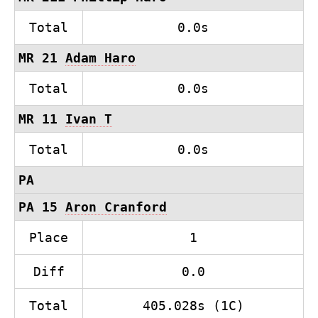
Total
0.0s
MR 21
Adam Haro
Total
0.0s
MR 11
Ivan T
Total
0.0s
PA
PA 15
Aron Cranford
Place
1
Diff
0.0
Total
405.028s (1C)