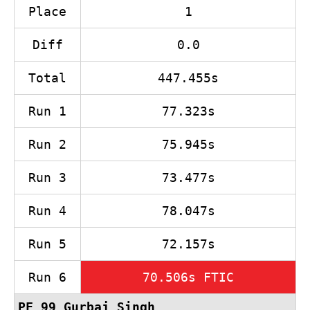
Place
1
Diff
0.0
Total
447.455s
Run 1
77.323s
Run 2
75.945s
Run 3
73.477s
Run 4
78.047s
Run 5
72.157s
Run 6
70.506s FTIC
PF 99
Gurbaj Singh