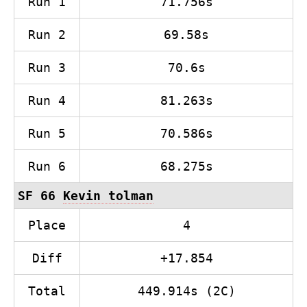
Run 1
71.756s
Run 2
69.58s
Run 3
70.6s
Run 4
81.263s
Run 5
70.586s
Run 6
68.275s
SF 66
Kevin tolman
Place
4
Diff
+17.854
Total
449.914s (2C)