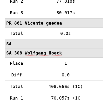
Run 2
77.818s
Run 3
80.917s
PR 861 Vicente guedea
Total
0.0s
SA
SA 308
Wolfgang Hoeck
Place
1
Diff
0.0
Total
408.666s (1C)
Run 1
70.057s +1C