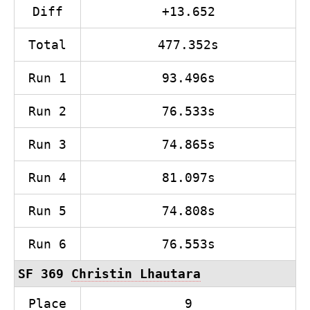
Diff
+13.652
Total
477.352s
Run 1
93.496s
Run 2
76.533s
Run 3
74.865s
Run 4
81.097s
Run 5
74.808s
Run 6
76.553s
SF 369
Christin Lhautara
Place
9