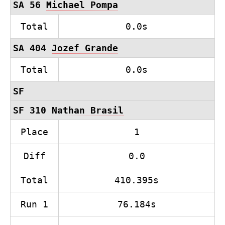
SA 56
Michael Pompa
Total
0.0s
SA 404
Jozef Grande
Total
0.0s
SF
SF 310
Nathan Brasil
Place
1
Diff
0.0
Total
410.395s
Run 1
76.184s