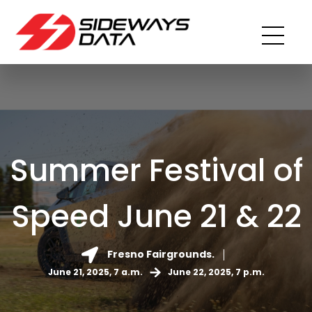
Summer Festival of
Speed June 21 & 22
Fresno Fairgrounds.
June 21, 2025, 7 a.m.
June 22, 2025, 7 p.m.