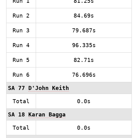
Run 1
81.25s
Run 2
84.69s
Run 3
79.687s
Run 4
96.335s
Run 5
82.71s
Run 6
76.696s
SA 77
D'John Keith
Total
0.0s
SA 18
Karan Bagga
Total
0.0s