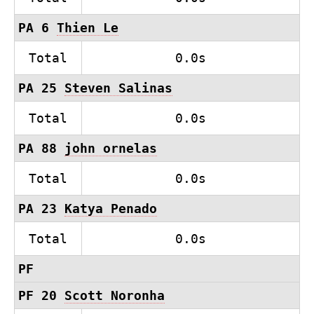
PA 6
Thien Le
Total
0.0s
PA 25
Steven Salinas
Total
0.0s
PA 88
john ornelas
Total
0.0s
PA 23
Katya Penado
Total
0.0s
PF
PF 20
Scott Noronha