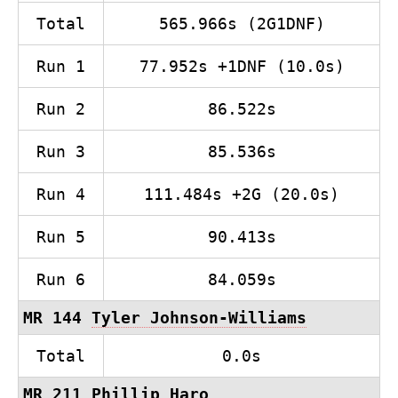
Total
565.966s (2G1DNF)
Run 1
77.952s +1DNF (10.0s)
Run 2
86.522s
Run 3
85.536s
Run 4
111.484s +2G (20.0s)
Run 5
90.413s
Run 6
84.059s
MR 144
Tyler Johnson-Williams
Total
0.0s
MR 211 Phillip Haro