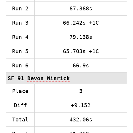
Run 2
67.368s
Run 3
66.242s +1C
Run 4
79.138s
Run 5
65.703s +1C
Run 6
66.9s
SF 91
Devon Winrick
Place
3
Diff
+9.152
Total
432.06s