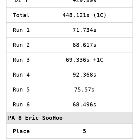
Diff
+29.899
Total
448.121s (1C)
Run 1
71.734s
Run 2
68.617s
Run 3
69.336s +1C
Run 4
92.368s
Run 5
75.57s
Run 6
68.496s
PA 8
Eric SooHoo
Place
5