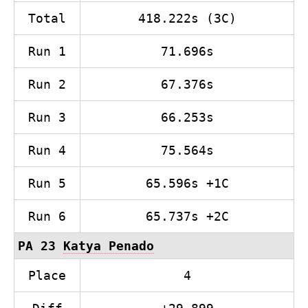
Total
418.222s (3C)
Run 1
71.696s
Run 2
67.376s
Run 3
66.253s
Run 4
75.564s
Run 5
65.596s +1C
Run 6
65.737s +2C
PA 23
Katya Penado
Place
4