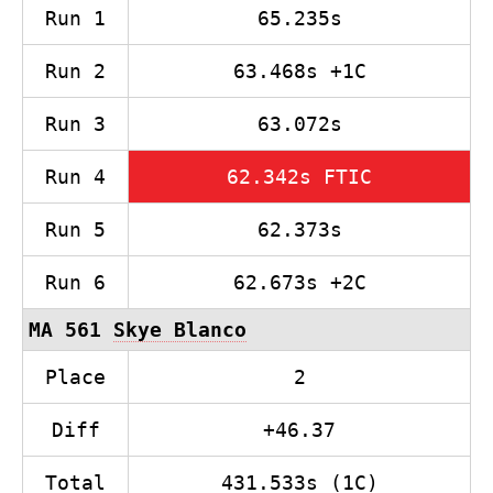
Run 1
65.235s
Run 2
63.468s +1C
Run 3
63.072s
Run 4
62.342s FTIC
Run 5
62.373s
Run 6
62.673s +2C
MA 561
Skye Blanco
Place
2
Diff
+46.37
Total
431.533s (1C)