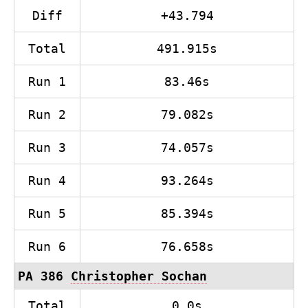
Diff
+43.794
Total
491.915s
Run 1
83.46s
Run 2
79.082s
Run 3
74.057s
Run 4
93.264s
Run 5
85.394s
Run 6
76.658s
PA 386
Christopher Sochan
Total
0.0s