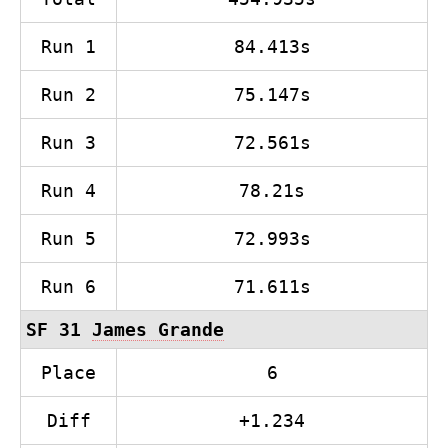
Run 1
84.413s
Run 2
75.147s
Run 3
72.561s
Run 4
78.21s
Run 5
72.993s
Run 6
71.611s
SF 31
James Grande
Place
6
Diff
+1.234