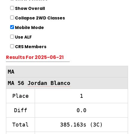
Show Overall
Collapse 2WD Classes
Mobile Mode
Use ALF
CRS Members
Results For 2025-06-21
MA
MA 56
Jordan Blanco
Place
1
Diff
0.0
Total
385.163s (3C)