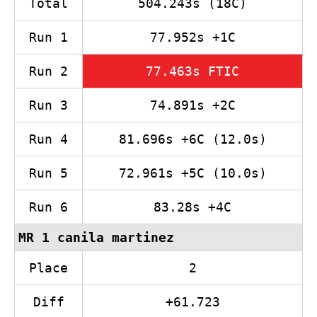
Total
504.243s (18C)
Run 1
77.952s +1C
Run 2
77.463s FTIC
Run 3
74.891s +2C
Run 4
81.696s +6C (12.0s)
Run 5
72.961s +5C (10.0s)
Run 6
83.28s +4C
MR 1 canila martinez
Place
2
Diff
+61.723