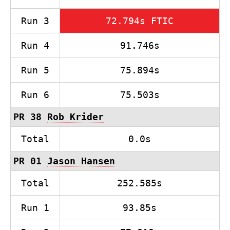
Run 3
72.794s FTIC
Run 4
91.746s
Run 5
75.894s
Run 6
75.503s
PR 38
Rob Krider
Total
0.0s
PR 01
Jason Hansen
Total
252.585s
Run 1
93.85s