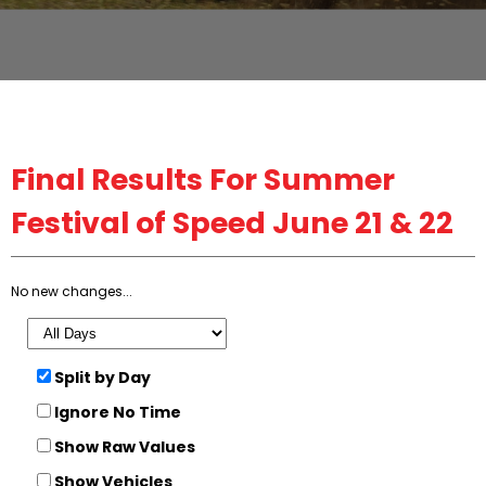
Final
Results For Summer
Festival of Speed June 21 & 22
No new changes...
Split by Day
Ignore No Time
Show Raw Values
Show Vehicles