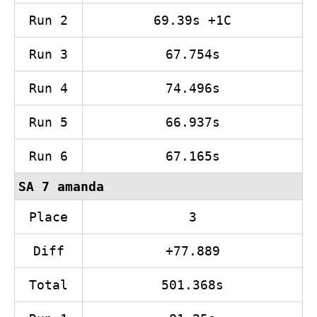
Run 2
69.39s +1C
Run 3
67.754s
Run 4
74.496s
Run 5
66.937s
Run 6
67.165s
SA 7 amanda
Place
3
Diff
+77.889
Total
501.368s