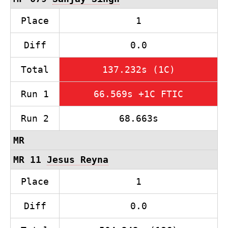
Place
1
Diff
0.0
Total
137.232s (1C)
Run 1
66.569s +1C FTIC
Run 2
68.663s
MR
MR 11
Jesus Reyna
Place
1
Diff
0.0