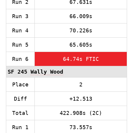
Run 2
67.631s
Run 3
66.009s
Run 4
70.226s
Run 5
65.605s
Run 6
64.74s FTIC
SF 245
Wally Wood
Place
2
Diff
+12.513
Total
422.908s (2C)
Run 1
73.557s