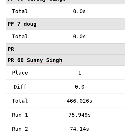
Total
0.0s
PF 7 doug
Total
0.0s
PR
PR 60
Sunny Singh
Place
1
Diff
0.0
Total
466.026s
Run 1
75.949s
Run 2
74.14s