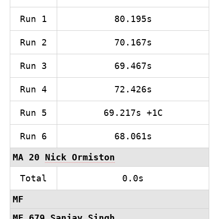
Run 1
80.195s
Run 2
70.167s
Run 3
69.467s
Run 4
72.426s
Run 5
69.217s +1C
Run 6
68.061s
MA 20
Nick Ormiston
Total
0.0s
MF
MF 679
Sanjay Singh