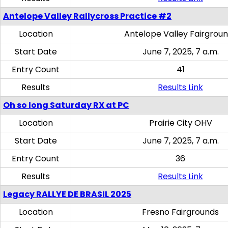
Antelope Valley Rallycross Practice #2
Location
Antelope Valley Fairgrou
Start Date
June 7, 2025, 7 a.m.
Entry Count
41
Results
Results Link
Oh so long Saturday RX at PC
Location
Prairie City OHV
Start Date
June 7, 2025, 7 a.m.
Entry Count
36
Results
Results Link
Legacy RALLYE DE BRASIL 2025
Location
Fresno Fairgrounds