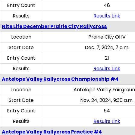
Entry Count
48
Results
Results Link
Nite Life December Prairie City Rallycross
Location
Prairie City OHV
Start Date
Dec. 7, 2024, 7 a.m.
Entry Count
21
Results
Results Link
Antelope Valley Rallycross Championship #4
Location
Antelope Valley Fairgrou
Start Date
Nov. 24, 2024, 9:30 a.m.
Entry Count
54
Results
Results Link
Antelope Valley Rallycross Practice #4