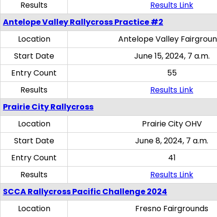
Results
Results Link
Antelope Valley Rallycross Practice #2
Location
Antelope Valley Fairgrou
Start Date
June 15, 2024, 7 a.m.
Entry Count
55
Results
Results Link
Prairie City Rallycross
Location
Prairie City OHV
Start Date
June 8, 2024, 7 a.m.
Entry Count
41
Results
Results Link
SCCA Rallycross Pacific Challenge 2024
Location
Fresno Fairgrounds