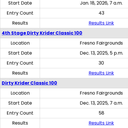
Start Date
Jan. 18, 2026, 7 a.m.
Entry Count
43
Results
Results Link
4th Stage Dirty Krider Classic 100
Location
Fresno Fairgrounds
Start Date
Dec. 13, 2025, 5 p.m.
Entry Count
30
Results
Results Link
Dirty Krider Classic 100
Location
Fresno Fairgrounds
Start Date
Dec. 13, 2025, 7 a.m.
Entry Count
58
Results
Results Link