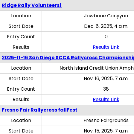
Ridge Rally Volunteers!
Location
Jawbone Canyyon
Start Date
Dec. 6, 2025, 4 a.m.
Entry Count
0
Results
Results Link
2025-11-16 San Diego SCCA Rallycross Championshi
Location
North Island Credit Union Amph
Start Date
Nov. 16, 2025, 7 a.m.
Entry Count
38
Results
Results Link
Fresno Fair Rallycross fallFest
Location
Fresno Fairgrounds
Start Date
Nov. 15, 2025, 7 a.m.