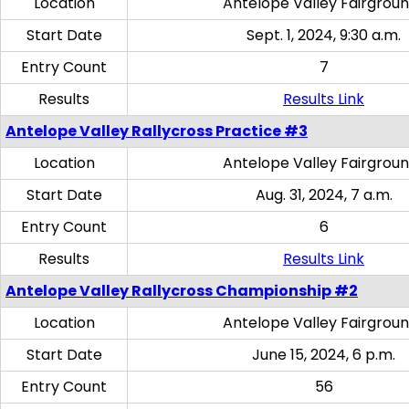
Location
Antelope Valley Fairgrou
Start Date
Sept. 1, 2024, 9:30 a.m.
Entry Count
7
Results
Results Link
Antelope Valley Rallycross Practice #3
Location
Antelope Valley Fairgrou
Start Date
Aug. 31, 2024, 7 a.m.
Entry Count
6
Results
Results Link
Antelope Valley Rallycross Championship #2
Location
Antelope Valley Fairgrou
Start Date
June 15, 2024, 6 p.m.
Entry Count
56