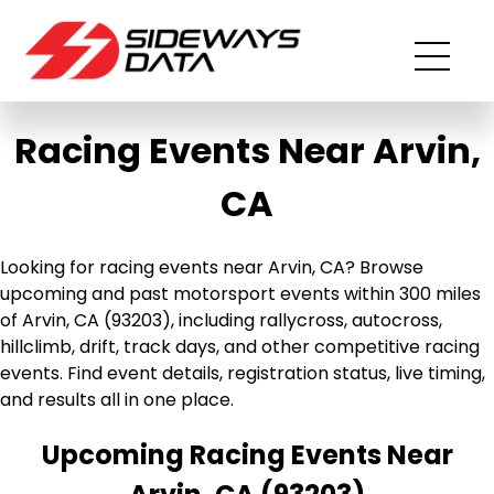
Racing Events Near Arvin,
CA
Looking for racing events near Arvin, CA? Browse
upcoming and past motorsport events within 300 miles
of Arvin, CA (93203), including rallycross, autocross,
hillclimb, drift, track days, and other competitive racing
events. Find event details, registration status, live timing,
and results all in one place.
Upcoming Racing Events Near