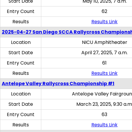
Start Date
May 10, 2025, 7 a.m.
Entry Count
62
Results
Results Link
2025-04-27 San Diego SCCA Rallycross Champions
Location
NICU Amphitheater
Start Date
April 27, 2025, 7 a.m.
Entry Count
61
Results
Results Link
Antelope Valley Rallycross Championship #1
Location
Antelope Valley Fairgrou
Start Date
March 23, 2025, 9:30 a.m
Entry Count
63
Results
Results Link