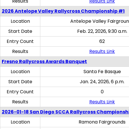
Results
Results Link
2026 Antelope Valley Rallycross Championship #1
Location
Antelope Valley Fairgrou
Start Date
Feb. 22, 2026, 9:30 a.m.
Entry Count
62
Results
Results Link
Fresno Rallycross Awards Banquet
Location
Santa Fe Basque
Start Date
Jan. 24, 2026, 6 p.m.
Entry Count
0
Results
Results Link
2026-01-18 San Diego SCCA Rallycross Championsh
Location
Ramona Fairgrounds