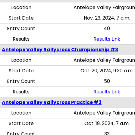
Location
Antelope Valley Fairgrou
Start Date
Nov. 23, 2024, 7 a.m.
Entry Count
40
Results
Results Link
Antelope Valley Rallycross Championship #3
Location
Antelope Valley Fairgrou
Start Date
Oct. 20, 2024, 9:30 a.m.
Entry Count
50
Results
Results Link
Antelope Valley Rallycross Practice #3
Location
Antelope Valley Fairgrou
Start Date
Oct. 19, 2024, 7 a.m.
Entry Count
33