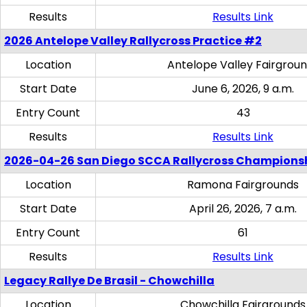
Results
Results Link
2026 Antelope Valley Rallycross Practice #2
Location
Antelope Valley Fairgrou
Start Date
June 6, 2026, 9 a.m.
Entry Count
43
Results
Results Link
2026-04-26 San Diego SCCA Rallycross Champions
Location
Ramona Fairgrounds
Start Date
April 26, 2026, 7 a.m.
Entry Count
61
Results
Results Link
Legacy Rallye De Brasil - Chowchilla
Location
Chowchilla Fairgrounds