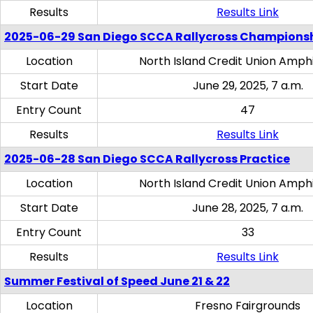
Results
Results Link
2025-06-29 San Diego SCCA Rallycross Champions
Location
North Island Credit Union Amph
Start Date
June 29, 2025, 7 a.m.
Entry Count
47
Results
Results Link
2025-06-28 San Diego SCCA Rallycross Practice
Location
North Island Credit Union Amph
Start Date
June 28, 2025, 7 a.m.
Entry Count
33
Results
Results Link
Summer Festival of Speed June 21 & 22
Location
Fresno Fairgrounds