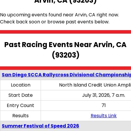
Arvin, CA (93203)
No upcoming events found near Arvin, CA right now.
Check back soon or browse past events below.
Past Racing Events Near Arvin, CA
(93203)
San Diego SCCA Rallycross Divisional Championship
Location
North Island Credit Union Ampl
Start Date
July 31, 2026, 7 a.m.
Entry Count
71
Results
Results Link
Summer Festival of Speed 2026