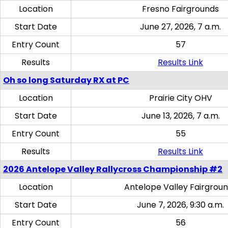
Location
Fresno Fairgrounds
Start Date
June 27, 2026, 7 a.m.
Entry Count
57
Results
Results Link
Oh so long Saturday RX at PC
Location
Prairie City OHV
Start Date
June 13, 2026, 7 a.m.
Entry Count
55
Results
Results Link
2026 Antelope Valley Rallycross Championship #2
Location
Antelope Valley Fairgrou
Start Date
June 7, 2026, 9:30 a.m.
Entry Count
56