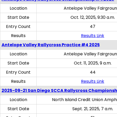
Location
Antelope Valley Fairgrou
Start Date
Oct. 12, 2025, 9:30 a.m.
Entry Count
47
Results
Results Link
Antelope Valley Rallycross Practice #4 2025
Location
Antelope Valley Fairgrou
Start Date
Oct. 11, 2025, 9 a.m.
Entry Count
44
Results
Results Link
2025-09-21 San Diego SCCA Rallycross Championsh
Location
North Island Credit Union Amph
Start Date
Sept. 21, 2025, 7 a.m.