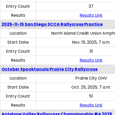
Entry Count
37
Results
Results Link
2025-11-15 San Diego SCCA Rallycross Practice
Location
North Island Credit Union Amph
Start Date
Nov. 15, 2025, 7 a.m.
Entry Count
31
Results
Results Link
October Spooktacula Prairie City Rallycross
Location
Prairie City OHV
Start Date
Oct. 25, 2025, 7 a.m.
Entry Count
51
Results
Results Link
Antelope Valley Rallycross Championship #4 2025