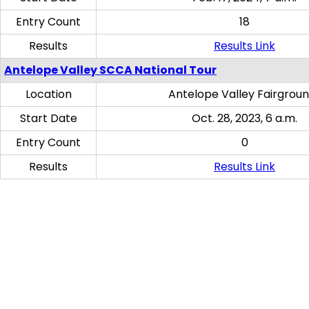
Entry Count
18
Results
Results Link
Antelope Valley SCCA National Tour
Location
Antelope Valley Fairgrou
Start Date
Oct. 28, 2023, 6 a.m.
Entry Count
0
Results
Results Link