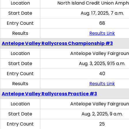
Location
North Island Credit Union Amph
Start Date
Aug. 17, 2025, 7 a.m.
Entry Count
68
Results
Results Link
Antelope Valley Rallycross Championship #3
Location
Antelope Valley Fairgrou
Start Date
Aug. 3, 2025, 9:15 a.m.
Entry Count
40
Results
Results Link
Antelope Valley Rallycross Practice #3
Location
Antelope Valley Fairgrou
Start Date
Aug. 2, 2025, 9 a.m.
Entry Count
25