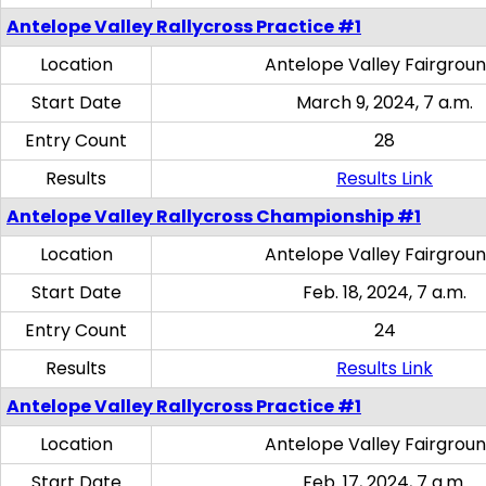
Antelope Valley Rallycross Practice #1
Location
Antelope Valley Fairgrou
Start Date
March 9, 2024, 7 a.m.
Entry Count
28
Results
Results Link
Antelope Valley Rallycross Championship #1
Location
Antelope Valley Fairgrou
Start Date
Feb. 18, 2024, 7 a.m.
Entry Count
24
Results
Results Link
Antelope Valley Rallycross Practice #1
Location
Antelope Valley Fairgrou
Start Date
Feb. 17, 2024, 7 a.m.