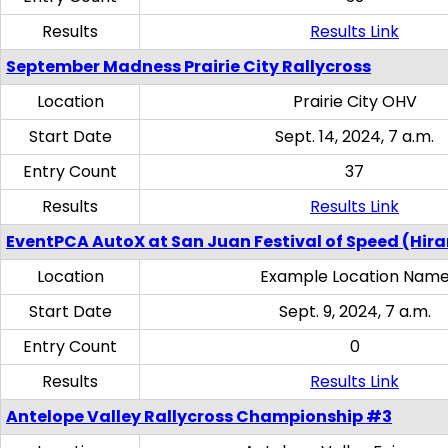
Results
Results Link
September Madness Prairie City Rallycross
Location
Prairie City OHV
Start Date
Sept. 14, 2024, 7 a.m.
Entry Count
37
Results
Results Link
EventPCA AutoX at San Juan Festival of Speed (Hir
Location
Example Location Nam
Start Date
Sept. 9, 2024, 7 a.m.
Entry Count
0
Results
Results Link
Antelope Valley Rallycross Championship #3