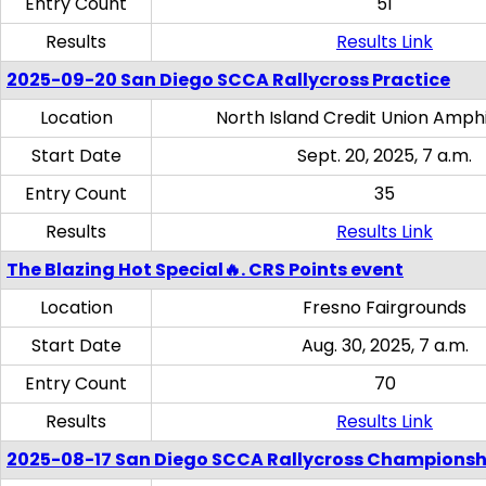
Entry Count
51
Results
Results Link
2025-09-20 San Diego SCCA Rallycross Practice
Location
North Island Credit Union Amph
Start Date
Sept. 20, 2025, 7 a.m.
Entry Count
35
Results
Results Link
The Blazing Hot Special🔥. CRS Points event
Location
Fresno Fairgrounds
Start Date
Aug. 30, 2025, 7 a.m.
Entry Count
70
Results
Results Link
2025-08-17 San Diego SCCA Rallycross Championsh