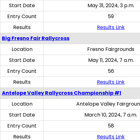
Start Date
May 31, 2024, 3 p.m.
Entry Count
59
Results
Results Link
Big Fresno Fair Rallycross
Location
Fresno Fairgrounds
Start Date
May 11, 2024, 7 a.m.
Entry Count
56
Results
Results Link
Antelope Valley Rallycross Championship #1
Location
Antelope Valley Fairgrou
Start Date
March 10, 2024, 7 a.m.
Entry Count
58
Results
Results Link