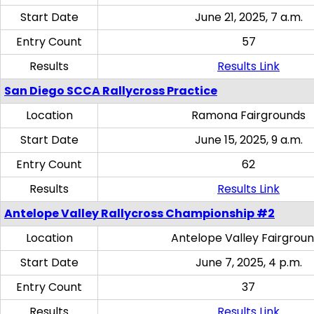
Start Date
June 21, 2025, 7 a.m.
Entry Count
57
Results
Results Link
San Diego SCCA Rallycross Practice
Location
Ramona Fairgrounds
Start Date
June 15, 2025, 9 a.m.
Entry Count
62
Results
Results Link
Antelope Valley Rallycross Championship #2
Location
Antelope Valley Fairgrou
Start Date
June 7, 2025, 4 p.m.
Entry Count
37
Results
Results Link