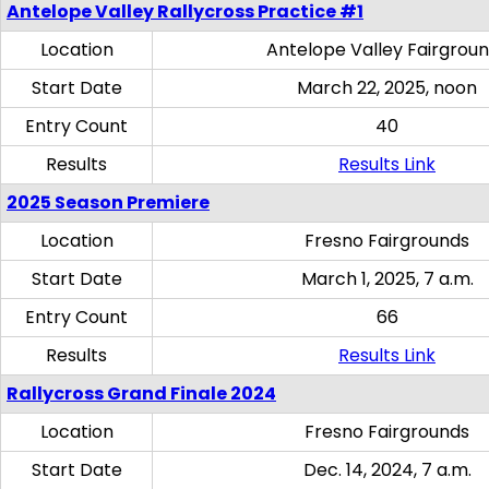
Antelope Valley Rallycross Practice #1
Location
Antelope Valley Fairgrou
Start Date
March 22, 2025, noon
Entry Count
40
Results
Results Link
2025 Season Premiere
Location
Fresno Fairgrounds
Start Date
March 1, 2025, 7 a.m.
Entry Count
66
Results
Results Link
Rallycross Grand Finale 2024
Location
Fresno Fairgrounds
Start Date
Dec. 14, 2024, 7 a.m.