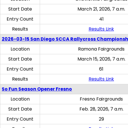
Start Date
March 21, 2026, 7 a.m.
Entry Count
41
Results
Results Link
2026-03-15 San Diego SCCA Rallycross Championsh
Location
Ramona Fairgrounds
Start Date
March 15, 2026, 7 a.m.
Entry Count
61
Results
Results Link
So Fun Season Opener Fresno
Location
Fresno Fairgrounds
Start Date
Feb. 28, 2026, 7 a.m.
Entry Count
29