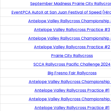
September Madness Prairie City Rallycro
EventPCA AutoX at San Juan Festival of Speed (Hir
Antelope Valley Rallycross Championship
Antelope Valley Rallycross Practice #3
Antelope Valley Rallycross Championship
Antelope Valley Rallycross Practice #2
Prairie City Rallycross
SCCA Rallycross Pacific Challenge 2024
Big Fresno Fair Rallycross
Antelope Valley Rallycross Championship
Antelope Valley Rallycross Practice #1
Antelope Valley Rallycross Championship
Antelope Valley Rallycross Practice #1