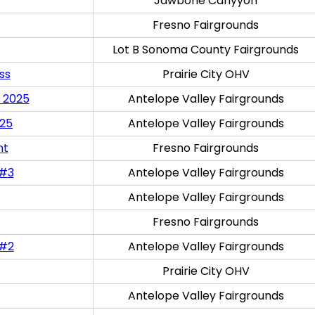
Jawbone Canyyon
Fresno Fairgrounds
Lot B Sonoma County Fairgrounds
ss
Prairie City OHV
 2025
Antelope Valley Fairgrounds
025
Antelope Valley Fairgrounds
nt
Fresno Fairgrounds
 #3
Antelope Valley Fairgrounds
Antelope Valley Fairgrounds
Fresno Fairgrounds
 #2
Antelope Valley Fairgrounds
Prairie City OHV
Antelope Valley Fairgrounds