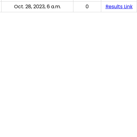
Oct. 28, 2023, 6 a.m.
0
Results Link