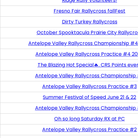
Ridge Rally Volunteers!
Fresno Fair Rallycross fallFest
Dirty Turkey Rallycross
October Spooktacula Prairie City Rallycro
Antelope Valley Rallycross Championship #4
Antelope Valley Rallycross Practice #4 2
The Blazing Hot Special🔥. CRS Points eve
Antelope Valley Rallycross Championship
Antelope Valley Rallycross Practice #3
Summer Festival of Speed June 21 & 22
Antelope Valley Rallycross Championship
Oh so long Saturday RX at PC
Antelope Valley Rallycross Practice #2