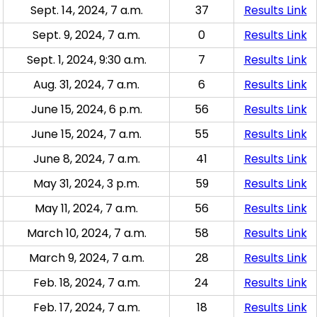
Sept. 14, 2024, 7 a.m.
37
Results Link
Sept. 9, 2024, 7 a.m.
0
Results Link
Sept. 1, 2024, 9:30 a.m.
7
Results Link
Aug. 31, 2024, 7 a.m.
6
Results Link
June 15, 2024, 6 p.m.
56
Results Link
June 15, 2024, 7 a.m.
55
Results Link
June 8, 2024, 7 a.m.
41
Results Link
May 31, 2024, 3 p.m.
59
Results Link
May 11, 2024, 7 a.m.
56
Results Link
March 10, 2024, 7 a.m.
58
Results Link
March 9, 2024, 7 a.m.
28
Results Link
Feb. 18, 2024, 7 a.m.
24
Results Link
Feb. 17, 2024, 7 a.m.
18
Results Link