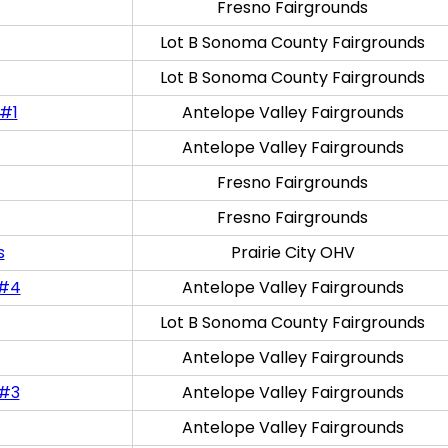
Fresno Fairgrounds
Lot B Sonoma County Fairgrounds
Lot B Sonoma County Fairgrounds
 #1
Antelope Valley Fairgrounds
Antelope Valley Fairgrounds
Fresno Fairgrounds
Fresno Fairgrounds
s
Prairie City OHV
 #4
Antelope Valley Fairgrounds
Lot B Sonoma County Fairgrounds
Antelope Valley Fairgrounds
 #3
Antelope Valley Fairgrounds
Antelope Valley Fairgrounds