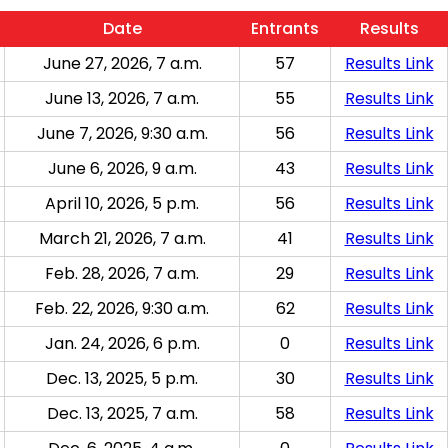
Date
Entrants
Results
June 27, 2026, 7 a.m.
57
Results Link
June 13, 2026, 7 a.m.
55
Results Link
June 7, 2026, 9:30 a.m.
56
Results Link
June 6, 2026, 9 a.m.
43
Results Link
April 10, 2026, 5 p.m.
56
Results Link
March 21, 2026, 7 a.m.
41
Results Link
Feb. 28, 2026, 7 a.m.
29
Results Link
Feb. 22, 2026, 9:30 a.m.
62
Results Link
Jan. 24, 2026, 6 p.m.
0
Results Link
Dec. 13, 2025, 5 p.m.
30
Results Link
Dec. 13, 2025, 7 a.m.
58
Results Link