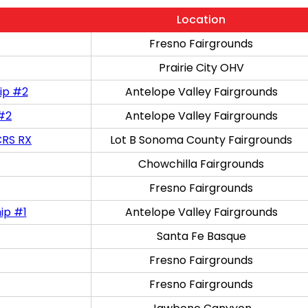
Location
Fresno Fairgrounds
Prairie City OHV
ip #2
Antelope Valley Fairgrounds
 #2
Antelope Valley Fairgrounds
CRS RX
Lot B Sonoma County Fairgrounds
Chowchilla Fairgrounds
Fresno Fairgrounds
ip #1
Antelope Valley Fairgrounds
Santa Fe Basque
Fresno Fairgrounds
Fresno Fairgrounds