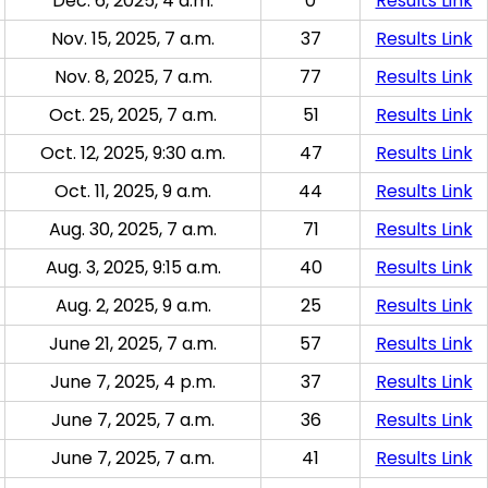
Dec. 6, 2025, 4 a.m.
0
Results Link
Nov. 15, 2025, 7 a.m.
37
Results Link
Nov. 8, 2025, 7 a.m.
77
Results Link
Oct. 25, 2025, 7 a.m.
51
Results Link
Oct. 12, 2025, 9:30 a.m.
47
Results Link
Oct. 11, 2025, 9 a.m.
44
Results Link
Aug. 30, 2025, 7 a.m.
71
Results Link
Aug. 3, 2025, 9:15 a.m.
40
Results Link
Aug. 2, 2025, 9 a.m.
25
Results Link
June 21, 2025, 7 a.m.
57
Results Link
June 7, 2025, 4 p.m.
37
Results Link
June 7, 2025, 7 a.m.
36
Results Link
June 7, 2025, 7 a.m.
41
Results Link