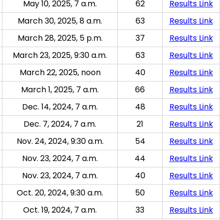
May 10, 2025, 7 a.m.
62
Results Link
March 30, 2025, 8 a.m.
63
Results Link
March 28, 2025, 5 p.m.
37
Results Link
March 23, 2025, 9:30 a.m.
63
Results Link
March 22, 2025, noon
40
Results Link
March 1, 2025, 7 a.m.
66
Results Link
Dec. 14, 2024, 7 a.m.
48
Results Link
Dec. 7, 2024, 7 a.m.
21
Results Link
Nov. 24, 2024, 9:30 a.m.
54
Results Link
Nov. 23, 2024, 7 a.m.
44
Results Link
Nov. 23, 2024, 7 a.m.
40
Results Link
Oct. 20, 2024, 9:30 a.m.
50
Results Link
Oct. 19, 2024, 7 a.m.
33
Results Link