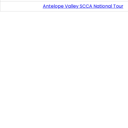
Antelope Valley SCCA National Tour