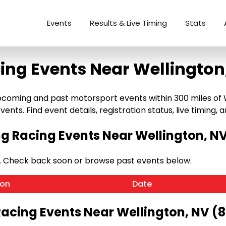
Events
Results & Live Timing
Stats
ing Events Near Wellington
coming and past motorsport events within 300 miles of We
ents. Find event details, registration status, live timing, a
 Racing Events Near Wellington, N
. Check back soon or browse past events below.
ion
Date
Racing Events Near Wellington, NV (