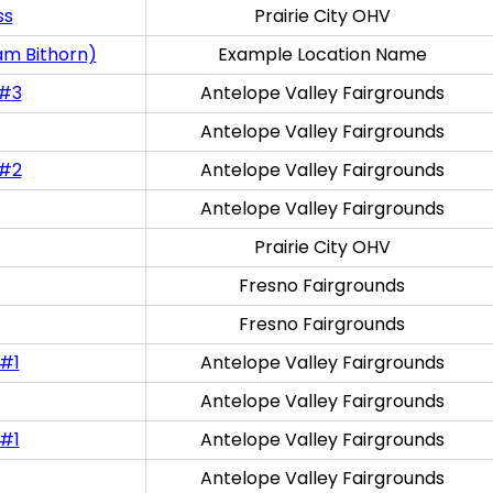
ss
Prairie City OHV
am Bithorn)
Example Location Name
 #3
Antelope Valley Fairgrounds
Antelope Valley Fairgrounds
 #2
Antelope Valley Fairgrounds
Antelope Valley Fairgrounds
Prairie City OHV
Fresno Fairgrounds
Fresno Fairgrounds
 #1
Antelope Valley Fairgrounds
Antelope Valley Fairgrounds
 #1
Antelope Valley Fairgrounds
Antelope Valley Fairgrounds