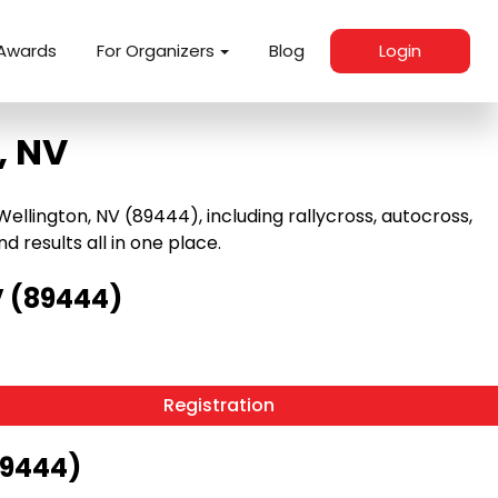
Awards
For Organizers
Blog
Login
, NV
llington, NV (89444), including rallycross, autocross,
nd results all in one place.
V (89444)
Registration
89444)