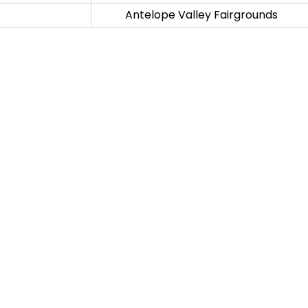
Antelope Valley Fairgrounds