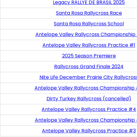
Legacy RALLYE DE BRASIL 2025
Santa Rosa Rallycross Race
Santa Rosa Rallycross School
Antelope Valley Rallycross Championship
Antelope Valley Rallycross Practice #1
2025 Season Premiere
Rallycross Grand Finale 2024
Nite Life December Prairie City Rallycros
Antelope Valley Rallycross Championship
Dirty Turkey Rallycross (cancelled)
Antelope Valley Rallycross Practice #4
Antelope Valley Rallycross Championship
Antelope Valley Rallycross Practice #3