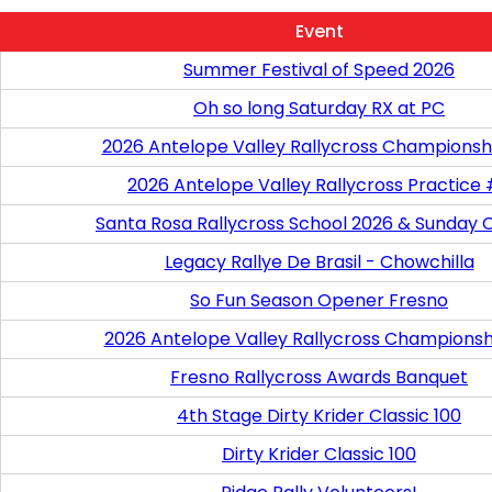
Event
Summer Festival of Speed 2026
Oh so long Saturday RX at PC
2026 Antelope Valley Rallycross Championsh
2026 Antelope Valley Rallycross Practice
Santa Rosa Rallycross School 2026 & Sunday 
Legacy Rallye De Brasil - Chowchilla
So Fun Season Opener Fresno
2026 Antelope Valley Rallycross Championsh
Fresno Rallycross Awards Banquet
4th Stage Dirty Krider Classic 100
Dirty Krider Classic 100