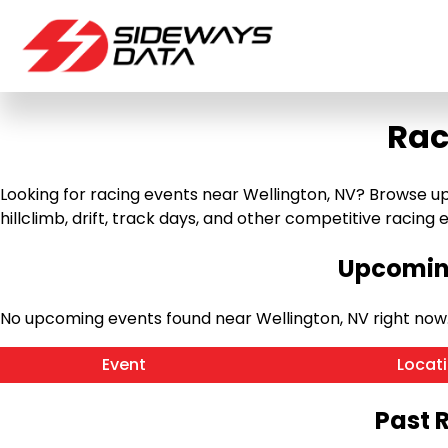
Rac
Looking for racing events near Wellington, NV? Browse up
hillclimb, drift, track days, and other competitive racing ev
Upcoming
No upcoming events found near Wellington, NV right now
Event
Locat
Past 