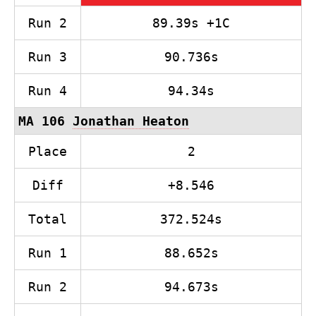
Run 2
89.39s +1C
Run 3
90.736s
Run 4
94.34s
MA 106
Jonathan Heaton
Place
2
Diff
+8.546
Total
372.524s
Run 1
88.652s
Run 2
94.673s