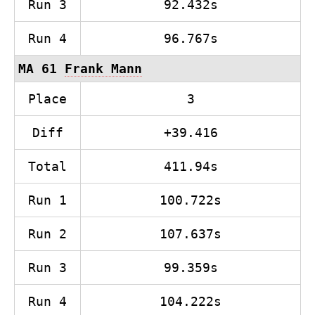
Run 3
92.432s
Run 4
96.767s
MA 61
Frank Mann
Place
3
Diff
+39.416
Total
411.94s
Run 1
100.722s
Run 2
107.637s
Run 3
99.359s
Run 4
104.222s