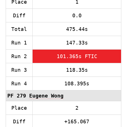
Place
1
Diff
0.0
Total
475.44s
Run 1
147.33s
Run 2
101.365s FTIC
Run 3
118.35s
Run 4
108.395s
PF 279
Eugene Wong
Place
2
Diff
+165.067