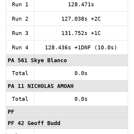
Run 1
128.471s
Run 2
127.038s +2C
Run 3
131.752s +1C
Run 4
128.436s +1DNF (10.0s)
PA 561
Skye Blanco
Total
0.0s
PA 11
NICHOLAS AMOAH
Total
0.0s
PF
PF 42
Geoff Budd