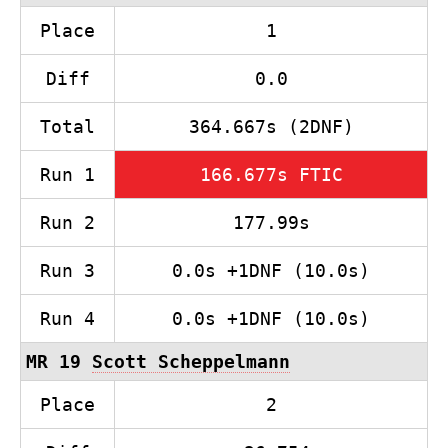
Place
1
Diff
0.0
Total
364.667s (2DNF)
Run 1
166.677s FTIC
Run 2
177.99s
Run 3
0.0s +1DNF (10.0s)
Run 4
0.0s +1DNF (10.0s)
MR 19
Scott Scheppelmann
Place
2