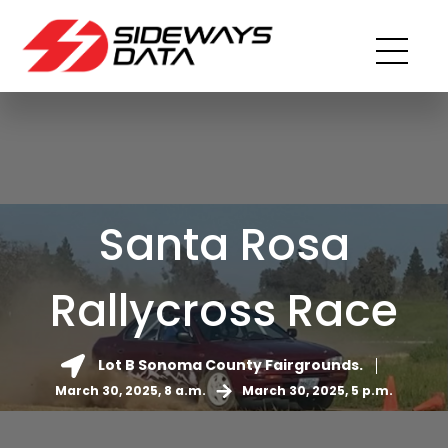
Santa Rosa
Rallycross Race
Lot B Sonoma County Fairgrounds.
March 30, 2025, 8 a.m.
March 30, 2025, 5 p.m.