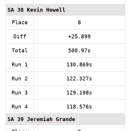
SA 38
Kevin Howell
Place
8
Diff
+25.899
Total
500.97s
Run 1
130.869s
Run 2
122.327s
Run 3
129.198s
Run 4
118.576s
SA 39
Jeremiah Grande