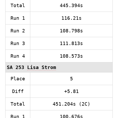
Total
445.394s
Run 1
116.21s
Run 2
108.798s
Run 3
111.813s
Run 4
108.573s
SA 253
Lisa Strom
Place
5
Diff
+5.81
Total
451.204s (2C)
Run 1
100.676s