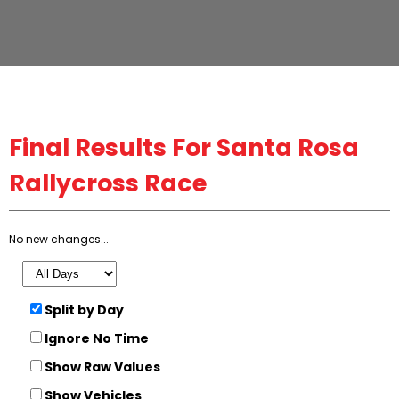
Final
Results For Santa Rosa
Rallycross Race
No new changes...
Split by Day
Ignore No Time
Show Raw Values
Show Vehicles