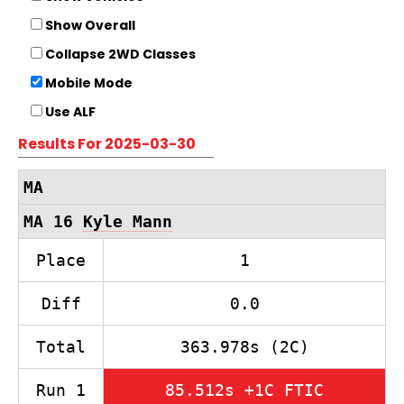
Show Overall
Collapse 2WD Classes
Mobile Mode
Use ALF
Results For 2025-03-30
MA
MA 16
Kyle Mann
Place
1
Diff
0.0
Total
363.978s (2C)
Run 1
85.512s +1C FTIC