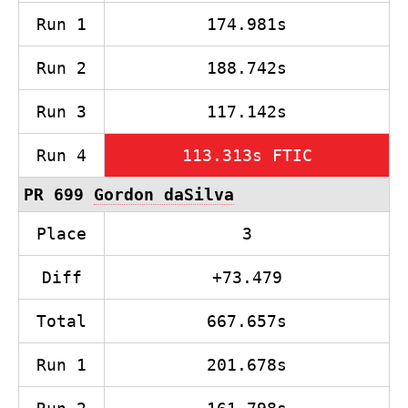
Run 1
174.981s
Run 2
188.742s
Run 3
117.142s
Run 4
113.313s FTIC
PR 699
Gordon daSilva
Place
3
Diff
+73.479
Total
667.657s
Run 1
201.678s