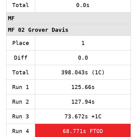
Total
0.0s
MF
MF 02
Grover Davis
Place
1
Diff
0.0
Total
398.043s (1C)
Run 1
125.66s
Run 2
127.94s
Run 3
73.672s +1C
Run 4
68.771s FTOD