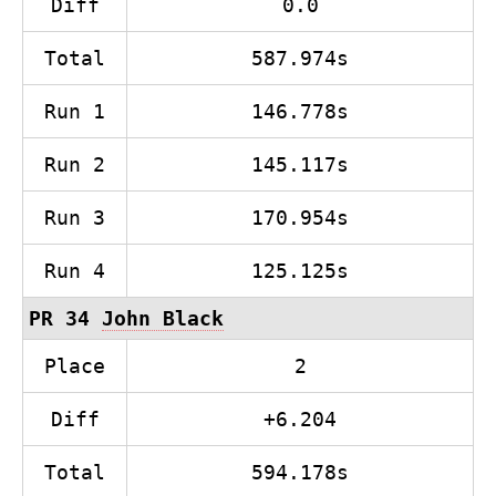
Diff
0.0
Total
587.974s
Run 1
146.778s
Run 2
145.117s
Run 3
170.954s
Run 4
125.125s
PR 34
John Black
Place
2
Diff
+6.204
Total
594.178s