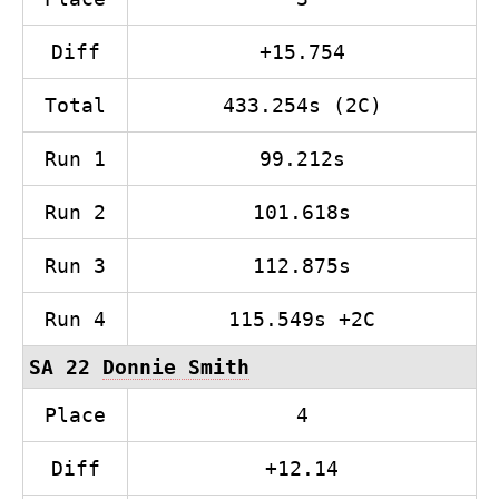
Diff
+15.754
Total
433.254s (2C)
Run 1
99.212s
Run 2
101.618s
Run 3
112.875s
Run 4
115.549s +2C
SA 22
Donnie Smith
Place
4
Diff
+12.14