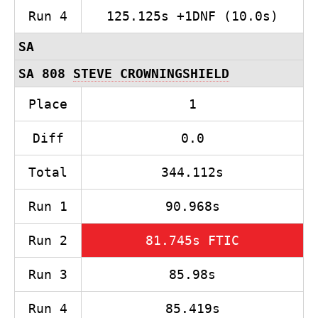
Run 4
125.125s +1DNF (10.0s)
SA
SA 808
STEVE CROWNINGSHIELD
Place
1
Diff
0.0
Total
344.112s
Run 1
90.968s
Run 2
81.745s FTIC
Run 3
85.98s
Run 4
85.419s