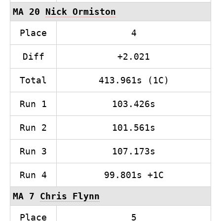
MA 20
Nick Ormiston
Place
4
Diff
+2.021
Total
413.961s (1C)
Run 1
103.426s
Run 2
101.561s
Run 3
107.173s
Run 4
99.801s +1C
MA 7
Chris Flynn
Place
5