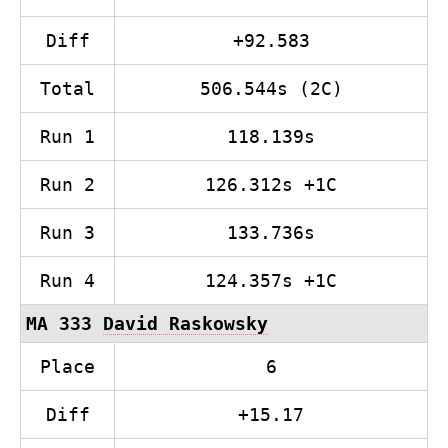
Diff
+92.583
Total
506.544s (2C)
Run 1
118.139s
Run 2
126.312s +1C
Run 3
133.736s
Run 4
124.357s +1C
MA 333
David Raskowsky
Place
6
Diff
+15.17