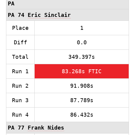
PA
PA 74
Eric Sinclair
Place
1
Diff
0.0
Total
349.397s
Run 1
83.268s FTIC
Run 2
91.908s
Run 3
87.789s
Run 4
86.432s
PA 77
Frank Nides