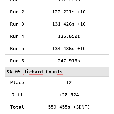
Run 2
122.221s +1C
Run 3
131.426s +1C
Run 4
135.659s
Run 5
134.486s +1C
Run 6
247.913s
SA 05
Richard Counts
Place
12
Diff
+28.924
Total
559.455s (3DNF)