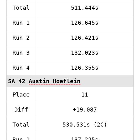
Total
511.444s
Run 1
126.645s
Run 2
126.421s
Run 3
132.023s
Run 4
126.355s
SA 42
Austin Hoeflein
Place
11
Diff
+19.087
Total
530.531s (2C)
Run 1
137.225s