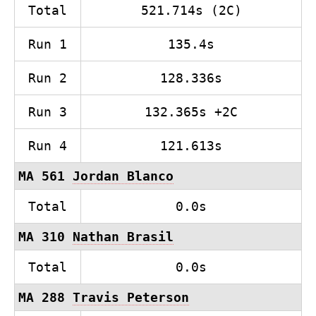
Total
521.714s (2C)
Run 1
135.4s
Run 2
128.336s
Run 3
132.365s +2C
Run 4
121.613s
MA 561
Jordan Blanco
Total
0.0s
MA 310
Nathan Brasil
Total
0.0s
MA 288
Travis Peterson