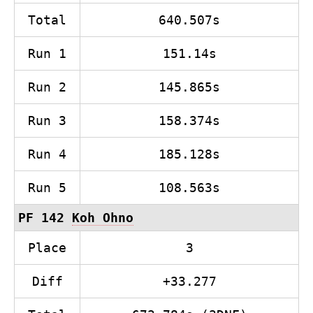
Total
640.507s
Run 1
151.14s
Run 2
145.865s
Run 3
158.374s
Run 4
185.128s
Run 5
108.563s
PF 142
Koh Ohno
Place
3
Diff
+33.277