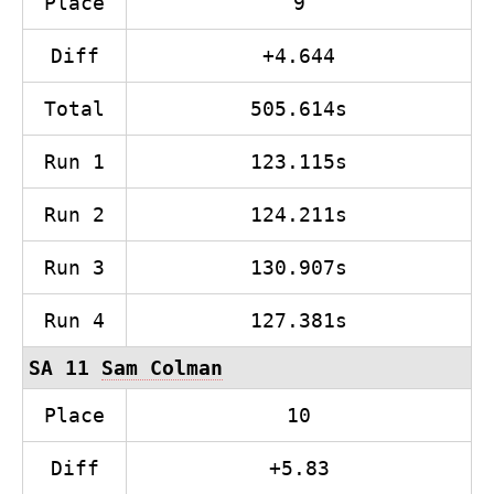
Place
9
Diff
+4.644
Total
505.614s
Run 1
123.115s
Run 2
124.211s
Run 3
130.907s
Run 4
127.381s
SA 11
Sam Colman
Place
10
Diff
+5.83