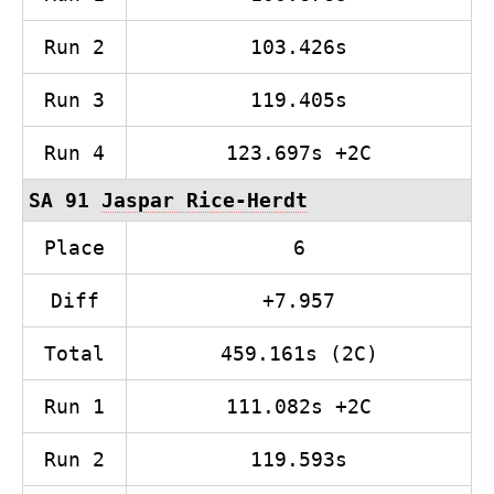
Run 2
103.426s
Run 3
119.405s
Run 4
123.697s +2C
SA 91
Jaspar Rice-Herdt
Place
6
Diff
+7.957
Total
459.161s (2C)
Run 1
111.082s +2C
Run 2
119.593s