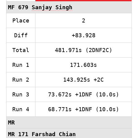
MF 679
Sanjay Singh
Place
2
Diff
+83.928
Total
481.971s (2DNF2C)
Run 1
171.603s
Run 2
143.925s +2C
Run 3
73.672s +1DNF (10.0s)
Run 4
68.771s +1DNF (10.0s)
MR
MR 171
Farshad Chian