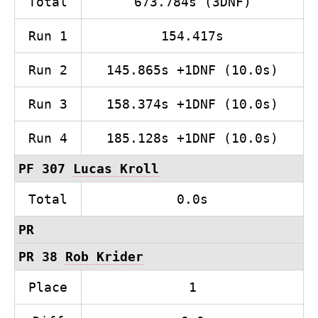
Total
673.784s (3DNF)
Run 1
154.417s
Run 2
145.865s +1DNF (10.0s)
Run 3
158.374s +1DNF (10.0s)
Run 4
185.128s +1DNF (10.0s)
PF 307
Lucas Kroll
Total
0.0s
PR
PR 38
Rob Krider
Place
1