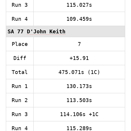
Run 3
115.027s
Run 4
109.459s
SA 77
D'John Keith
Place
7
Diff
+15.91
Total
475.071s (1C)
Run 1
130.173s
Run 2
113.503s
Run 3
114.106s +1C
Run 4
115.289s