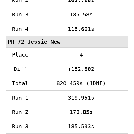
Run 2
161.798s
Run 3
185.58s
Run 4
118.601s
PR 72
Jessie New
Place
4
Diff
+152.802
Total
820.459s (1DNF)
Run 1
319.951s
Run 2
179.85s
Run 3
185.533s