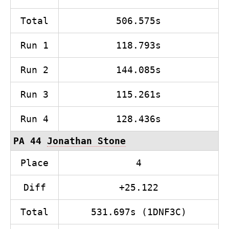
Total
506.575s
Run 1
118.793s
Run 2
144.085s
Run 3
115.261s
Run 4
128.436s
PA 44
Jonathan Stone
Place
4
Diff
+25.122
Total
531.697s (1DNF3C)