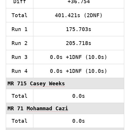
Diff
+36.754
Total
401.421s (2DNF)
Run 1
175.703s
Run 2
205.718s
Run 3
0.0s +1DNF (10.0s)
Run 4
0.0s +1DNF (10.0s)
MR 715
Casey Weeks
Total
0.0s
MR 71
Mohammad Cazi
Total
0.0s