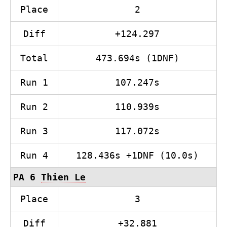
Place
2
Diff
+124.297
Total
473.694s (1DNF)
Run 1
107.247s
Run 2
110.939s
Run 3
117.072s
Run 4
128.436s +1DNF (10.0s)
PA 6
Thien Le
Place
3
Diff
+32.881