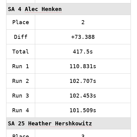
SA 4
Alec Henken
Place
2
Diff
+73.388
Total
417.5s
Run 1
110.831s
Run 2
102.707s
Run 3
102.453s
Run 4
101.509s
SA 25
Heather Hershkowitz
Place
3