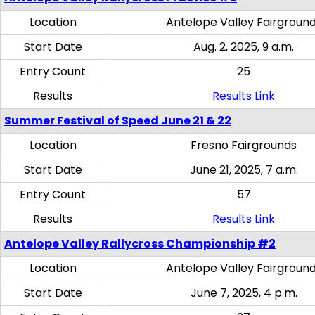
Location
Antelope Valley Fairgroun
Start Date
Aug. 2, 2025, 9 a.m.
Entry Count
25
Results
Results Link
Summer Festival of Speed June 21 & 22
Location
Fresno Fairgrounds
Start Date
June 21, 2025, 7 a.m.
Entry Count
57
Results
Results Link
Antelope Valley Rallycross Championship #2
Location
Antelope Valley Fairgroun
Start Date
June 7, 2025, 4 p.m.