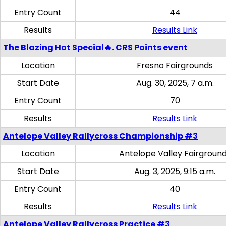
Entry Count
44
Results
Results Link
The Blazing Hot Special🔥. CRS Points event
Location
Fresno Fairgrounds
Start Date
Aug. 30, 2025, 7 a.m.
Entry Count
70
Results
Results Link
Antelope Valley Rallycross Championship #3
Location
Antelope Valley Fairgroun
Start Date
Aug. 3, 2025, 9:15 a.m.
Entry Count
40
Results
Results Link
Antelope Valley Rallycross Practice #3