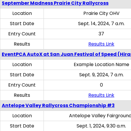
September Madness Prairie City Rallycross
Location
Prairie City OHV
Start Date
Sept. 14, 2024, 7 a.m.
Entry Count
37
Results
Results Link
EventPCA AutoX at San Juan Festival of Speed (Hir
Location
Example Location Name
Start Date
Sept. 9, 2024, 7 a.m.
Entry Count
0
Results
Results Link
Antelope Valley Rallycross Championship #3
Location
Antelope Valley Fairgroun
Start Date
Sept. 1, 2024, 9:30 a.m.