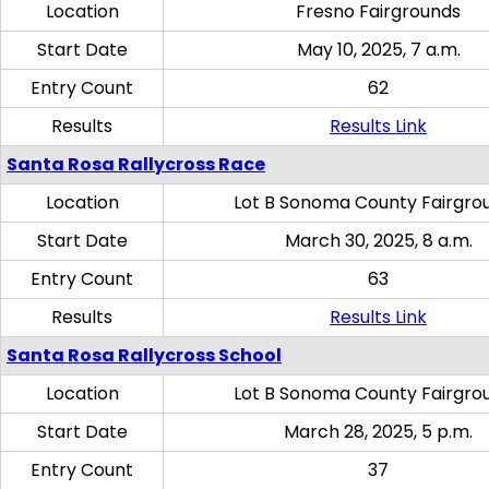
Location
Fresno Fairgrounds
Start Date
May 10, 2025, 7 a.m.
Entry Count
62
Results
Results Link
Santa Rosa Rallycross Race
Location
Lot B Sonoma County Fairgro
Start Date
March 30, 2025, 8 a.m.
Entry Count
63
Results
Results Link
Santa Rosa Rallycross School
Location
Lot B Sonoma County Fairgro
Start Date
March 28, 2025, 5 p.m.
Entry Count
37