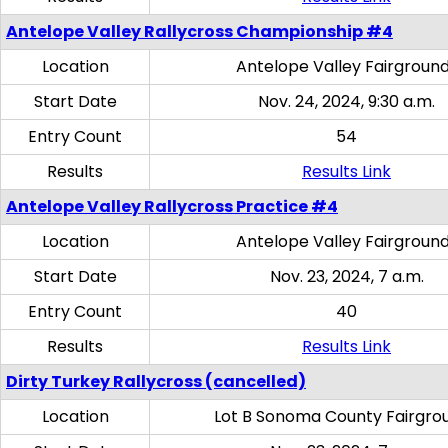
Antelope Valley Rallycross Championship #4
Location
Antelope Valley Fairgroun
Start Date
Nov. 24, 2024, 9:30 a.m.
Entry Count
54
Results
Results Link
Antelope Valley Rallycross Practice #4
Location
Antelope Valley Fairgroun
Start Date
Nov. 23, 2024, 7 a.m.
Entry Count
40
Results
Results Link
Dirty Turkey Rallycross (cancelled)
Location
Lot B Sonoma County Fairgro