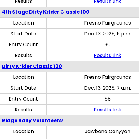
Results
Results Link
4th Stage Dirty Krider Classic 100
Location
Fresno Fairgrounds
Start Date
Dec. 13, 2025, 5 p.m.
Entry Count
30
Results
Results Link
Dirty Krider Classic 100
Location
Fresno Fairgrounds
Start Date
Dec. 13, 2025, 7 a.m.
Entry Count
58
Results
Results Link
Ridge Rally Volunteers!
Location
Jawbone Canyyon