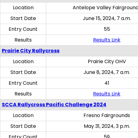
Location
Antelope Valley Fairgroun
Start Date
June 15, 2024, 7 a.m.
Entry Count
55
Results
Results Link
Prairie City Rallycross
Location
Prairie City OHV
Start Date
June 8, 2024, 7 a.m.
Entry Count
41
Results
Results Link
SCCA Rallycross Pacific Challenge 2024
Location
Fresno Fairgrounds
Start Date
May 31, 2024, 3 p.m.
Entry Count
59