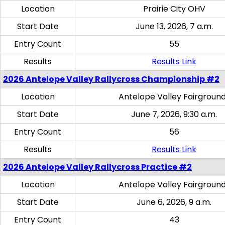
Location
Prairie City OHV
Start Date
June 13, 2026, 7 a.m.
Entry Count
55
Results
Results Link
2026 Antelope Valley Rallycross Championship #2
Location
Antelope Valley Fairgroun
Start Date
June 7, 2026, 9:30 a.m.
Entry Count
56
Results
Results Link
2026 Antelope Valley Rallycross Practice #2
Location
Antelope Valley Fairgroun
Start Date
June 6, 2026, 9 a.m.
Entry Count
43