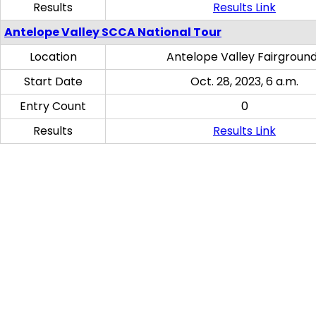
Results
Results Link
Antelope Valley SCCA National Tour
Location
Antelope Valley Fairgroun
Start Date
Oct. 28, 2023, 6 a.m.
Entry Count
0
Results
Results Link