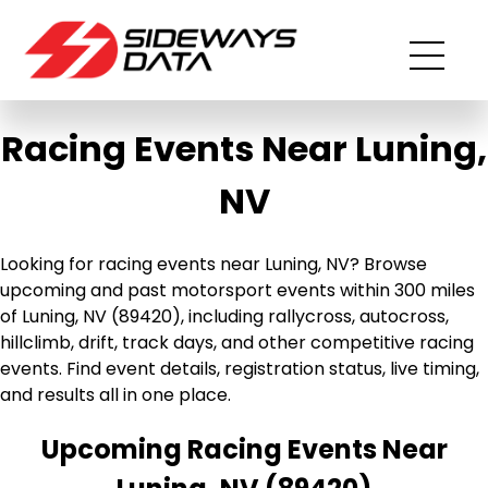
Racing Events Near Luning,
NV
Looking for racing events near Luning, NV? Browse
upcoming and past motorsport events within 300 miles
of Luning, NV (89420), including rallycross, autocross,
hillclimb, drift, track days, and other competitive racing
events. Find event details, registration status, live timing,
and results all in one place.
Upcoming Racing Events Near