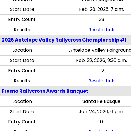
Start Date
Feb. 28, 2026, 7 a.m.
Entry Count
29
Results
Results Link
2026 Antelope Valley Rallycross Championship #1
Location
Antelope Valley Fairgroun
Start Date
Feb. 22, 2026, 9:30 a.m.
Entry Count
62
Results
Results Link
Fresno Rallycross Awards Banquet
Location
Santa Fe Basque
Start Date
Jan. 24, 2026, 6 p.m.
Entry Count
0