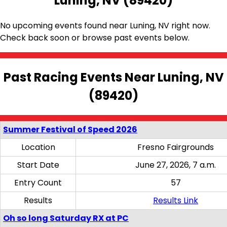
Luning, NV (89420)
No upcoming events found near Luning, NV right now.
Check back soon or browse past events below.
Past Racing Events Near Luning, NV
(89420)
Summer Festival of Speed 2026
Location
Fresno Fairgrounds
Start Date
June 27, 2026, 7 a.m.
Entry Count
57
Results
Results Link
Oh so long Saturday RX at PC