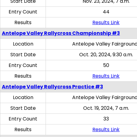
Start Date
Nov. 23, 2024, 7 a.m.
Entry Count
44
Results
Results Link
Antelope Valley Rallycross Championship #3
Location
Antelope Valley Fairgroun
Start Date
Oct. 20, 2024, 9:30 a.m.
Entry Count
50
Results
Results Link
Antelope Valley Rallycross Practice #3
Location
Antelope Valley Fairgroun
Start Date
Oct. 19, 2024, 7 a.m.
Entry Count
33
Results
Results Link