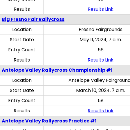
Results
Results Link
Big Fresno Fair Rallycross
Location
Fresno Fairgrounds
Start Date
May 11, 2024, 7 a.m.
Entry Count
56
Results
Results Link
Antelope Valley Rallycross Championship #1
Location
Antelope Valley Fairgroun
Start Date
March 10, 2024, 7 a.m.
Entry Count
58
Results
Results Link
Antelope Valley Rallycross Practice #1