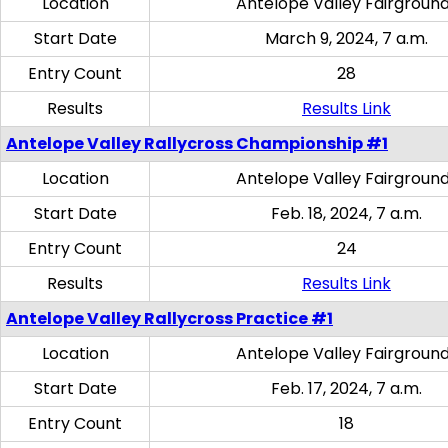
Location
Antelope Valley Fairgroun
Start Date
March 9, 2024, 7 a.m.
Entry Count
28
Results
Results Link
Antelope Valley Rallycross Championship #1
Location
Antelope Valley Fairgroun
Start Date
Feb. 18, 2024, 7 a.m.
Entry Count
24
Results
Results Link
Antelope Valley Rallycross Practice #1
Location
Antelope Valley Fairgroun
Start Date
Feb. 17, 2024, 7 a.m.
Entry Count
18