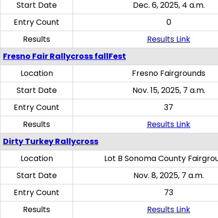
Start Date
Dec. 6, 2025, 4 a.m.
Entry Count
0
Results
Results Link
Fresno Fair Rallycross fallFest
Location
Fresno Fairgrounds
Start Date
Nov. 15, 2025, 7 a.m.
Entry Count
37
Results
Results Link
Dirty Turkey Rallycross
Location
Lot B Sonoma County Fairgro
Start Date
Nov. 8, 2025, 7 a.m.
Entry Count
73
Results
Results Link