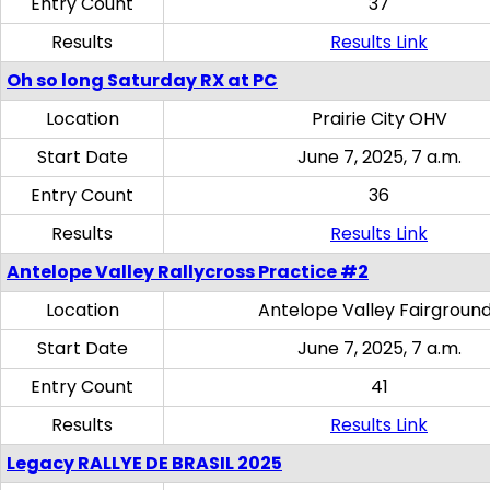
Entry Count
37
Results
Results Link
Oh so long Saturday RX at PC
Location
Prairie City OHV
Start Date
June 7, 2025, 7 a.m.
Entry Count
36
Results
Results Link
Antelope Valley Rallycross Practice #2
Location
Antelope Valley Fairgroun
Start Date
June 7, 2025, 7 a.m.
Entry Count
41
Results
Results Link
Legacy RALLYE DE BRASIL 2025