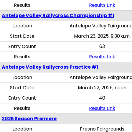
Results
Results Link
Antelope Valley Rallycross Championship #1
Location
Antelope Valley Fairgroun
Start Date
March 23, 2025, 9:30 a.m.
Entry Count
63
Results
Results Link
Antelope Valley Rallycross Practice #1
Location
Antelope Valley Fairgroun
Start Date
March 22, 2025, noon
Entry Count
40
Results
Results Link
2025 Season Premiere
Location
Fresno Fairgrounds