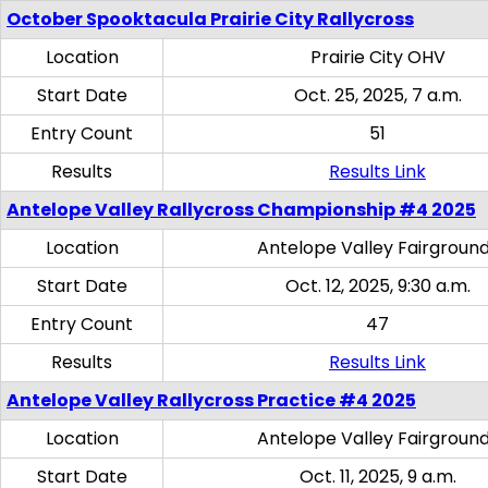
October Spooktacula Prairie City Rallycross
Location
Prairie City OHV
Start Date
Oct. 25, 2025, 7 a.m.
Entry Count
51
Results
Results Link
Antelope Valley Rallycross Championship #4 2025
Location
Antelope Valley Fairgroun
Start Date
Oct. 12, 2025, 9:30 a.m.
Entry Count
47
Results
Results Link
Antelope Valley Rallycross Practice #4 2025
Location
Antelope Valley Fairgroun
Start Date
Oct. 11, 2025, 9 a.m.