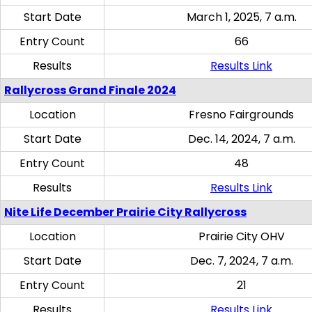
Start Date
March 1, 2025, 7 a.m.
Entry Count
66
Results
Results Link
Rallycross Grand Finale 2024
Location
Fresno Fairgrounds
Start Date
Dec. 14, 2024, 7 a.m.
Entry Count
48
Results
Results Link
Nite Life December Prairie City Rallycross
Location
Prairie City OHV
Start Date
Dec. 7, 2024, 7 a.m.
Entry Count
21
Results
Results Link