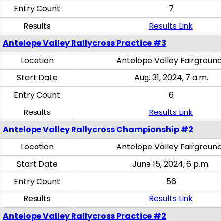
Entry Count
7
Results
Results Link
Antelope Valley Rallycross Practice #3
Location
Antelope Valley Fairgroun
Start Date
Aug. 31, 2024, 7 a.m.
Entry Count
6
Results
Results Link
Antelope Valley Rallycross Championship #2
Location
Antelope Valley Fairgroun
Start Date
June 15, 2024, 6 p.m.
Entry Count
56
Results
Results Link
Antelope Valley Rallycross Practice #2