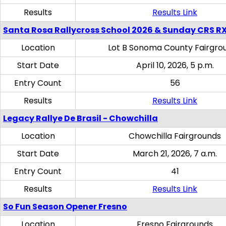
Results
Results Link
Santa Rosa Rallycross School 2026 & Sunday CRS R
Location
Lot B Sonoma County Fairgro
Start Date
April 10, 2026, 5 p.m.
Entry Count
56
Results
Results Link
Legacy Rallye De Brasil - Chowchilla
Location
Chowchilla Fairgrounds
Start Date
March 21, 2026, 7 a.m.
Entry Count
41
Results
Results Link
So Fun Season Opener Fresno
Location
Fresno Fairgrounds