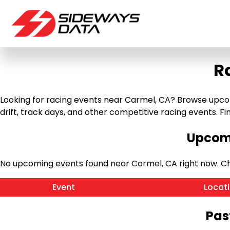
R
Looking for racing events near Carmel, CA? Browse upcomi
drift, track days, and other competitive racing events. Find
Upcomi
No upcoming events found near Carmel, CA right now. C
Event
Locat
Pas