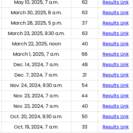
May 10, 2025, 7 a.m.
62
Results Link
March 30, 2025, 8 a.m.
63
Results Link
March 28, 2025, 5 p.m.
37
Results Link
March 23, 2025, 9:30 a.m.
63
Results Link
March 22, 2025, noon
40
Results Link
March 1, 2025, 7 a.m.
66
Results Link
Dec. 14, 2024, 7 a.m.
48
Results Link
Dec. 7, 2024, 7 a.m.
21
Results Link
Nov. 24, 2024, 9:30 a.m.
54
Results Link
Nov. 23, 2024, 7 a.m.
44
Results Link
Nov. 23, 2024, 7 a.m.
40
Results Link
Oct. 20, 2024, 9:30 a.m.
50
Results Link
Oct. 19, 2024, 7 a.m.
33
Results Link