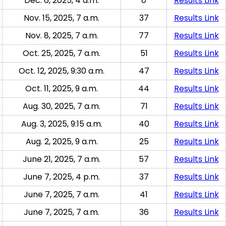
Dec. 6, 2025, 4 a.m.
0
Results Link
Nov. 15, 2025, 7 a.m.
37
Results Link
Nov. 8, 2025, 7 a.m.
77
Results Link
Oct. 25, 2025, 7 a.m.
51
Results Link
Oct. 12, 2025, 9:30 a.m.
47
Results Link
Oct. 11, 2025, 9 a.m.
44
Results Link
Aug. 30, 2025, 7 a.m.
71
Results Link
Aug. 3, 2025, 9:15 a.m.
40
Results Link
Aug. 2, 2025, 9 a.m.
25
Results Link
June 21, 2025, 7 a.m.
57
Results Link
June 7, 2025, 4 p.m.
37
Results Link
June 7, 2025, 7 a.m.
41
Results Link
June 7, 2025, 7 a.m.
36
Results Link