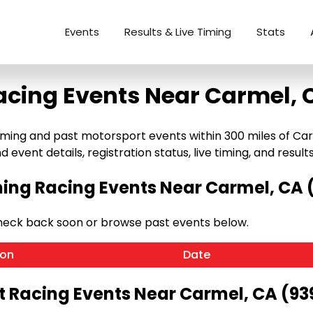
Events
Results & Live Timing
Stats
acing Events Near Carmel, 
ng and past motorsport events within 300 miles of Carmel,
 event details, registration status, live timing, and results
ng Racing Events Near Carmel, CA 
heck back soon or browse past events below.
ion
Date
t Racing Events Near Carmel, CA (93