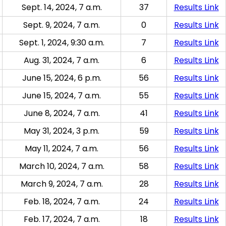
Sept. 14, 2024, 7 a.m.
37
Results Link
Sept. 9, 2024, 7 a.m.
0
Results Link
Sept. 1, 2024, 9:30 a.m.
7
Results Link
Aug. 31, 2024, 7 a.m.
6
Results Link
June 15, 2024, 6 p.m.
56
Results Link
June 15, 2024, 7 a.m.
55
Results Link
June 8, 2024, 7 a.m.
41
Results Link
May 31, 2024, 3 p.m.
59
Results Link
May 11, 2024, 7 a.m.
56
Results Link
March 10, 2024, 7 a.m.
58
Results Link
March 9, 2024, 7 a.m.
28
Results Link
Feb. 18, 2024, 7 a.m.
24
Results Link
Feb. 17, 2024, 7 a.m.
18
Results Link