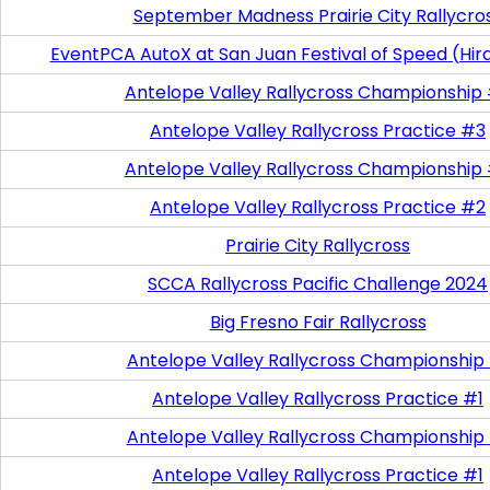
September Madness Prairie City Rallycro
EventPCA AutoX at San Juan Festival of Speed (Hir
Antelope Valley Rallycross Championship
Antelope Valley Rallycross Practice #3
Antelope Valley Rallycross Championship
Antelope Valley Rallycross Practice #2
Prairie City Rallycross
SCCA Rallycross Pacific Challenge 2024
Big Fresno Fair Rallycross
Antelope Valley Rallycross Championship
Antelope Valley Rallycross Practice #1
Antelope Valley Rallycross Championship
Antelope Valley Rallycross Practice #1