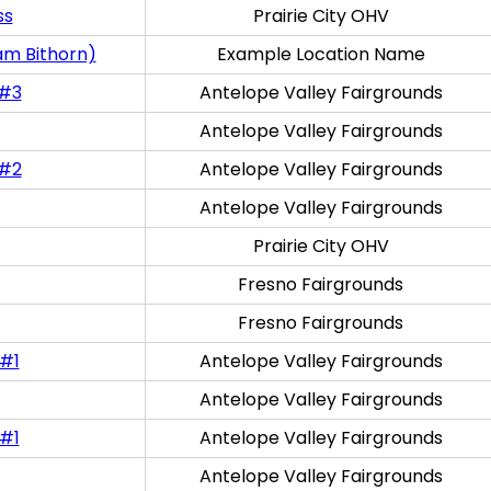
ss
Prairie City OHV
am Bithorn)
Example Location Name
 #3
Antelope Valley Fairgrounds
Antelope Valley Fairgrounds
 #2
Antelope Valley Fairgrounds
Antelope Valley Fairgrounds
Prairie City OHV
Fresno Fairgrounds
Fresno Fairgrounds
 #1
Antelope Valley Fairgrounds
Antelope Valley Fairgrounds
 #1
Antelope Valley Fairgrounds
Antelope Valley Fairgrounds