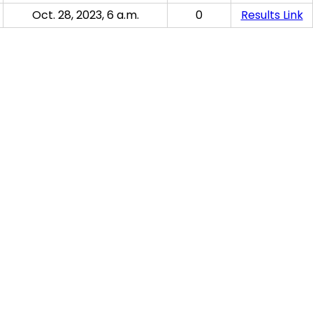
Oct. 28, 2023, 6 a.m.
0
Results Link