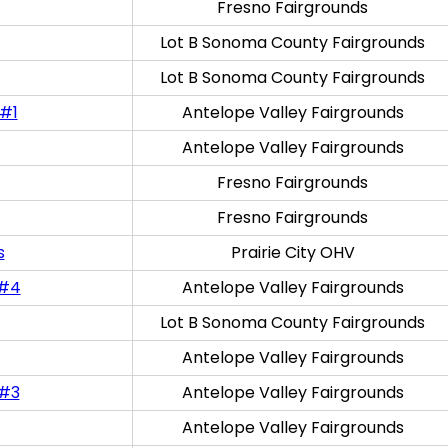
Fresno Fairgrounds
Lot B Sonoma County Fairgrounds
Lot B Sonoma County Fairgrounds
 #1
Antelope Valley Fairgrounds
Antelope Valley Fairgrounds
Fresno Fairgrounds
Fresno Fairgrounds
s
Prairie City OHV
 #4
Antelope Valley Fairgrounds
Lot B Sonoma County Fairgrounds
Antelope Valley Fairgrounds
 #3
Antelope Valley Fairgrounds
Antelope Valley Fairgrounds