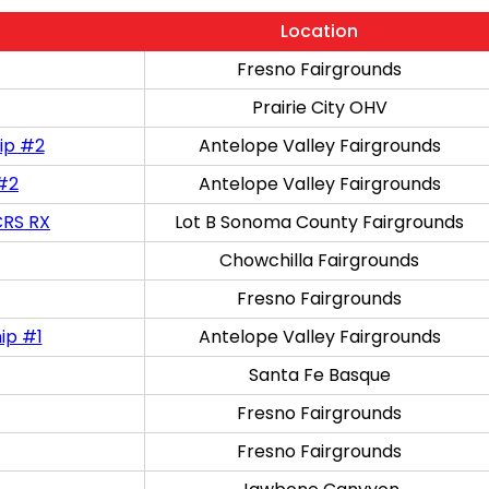
Location
Fresno Fairgrounds
Prairie City OHV
ip #2
Antelope Valley Fairgrounds
 #2
Antelope Valley Fairgrounds
CRS RX
Lot B Sonoma County Fairgrounds
Chowchilla Fairgrounds
Fresno Fairgrounds
ip #1
Antelope Valley Fairgrounds
Santa Fe Basque
Fresno Fairgrounds
Fresno Fairgrounds