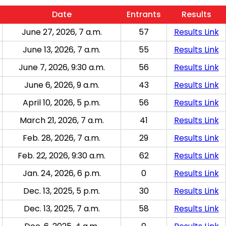
Date
Entrants
Results
June 27, 2026, 7 a.m.
57
Results Link
June 13, 2026, 7 a.m.
55
Results Link
June 7, 2026, 9:30 a.m.
56
Results Link
June 6, 2026, 9 a.m.
43
Results Link
April 10, 2026, 5 p.m.
56
Results Link
March 21, 2026, 7 a.m.
41
Results Link
Feb. 28, 2026, 7 a.m.
29
Results Link
Feb. 22, 2026, 9:30 a.m.
62
Results Link
Jan. 24, 2026, 6 p.m.
0
Results Link
Dec. 13, 2025, 5 p.m.
30
Results Link
Dec. 13, 2025, 7 a.m.
58
Results Link