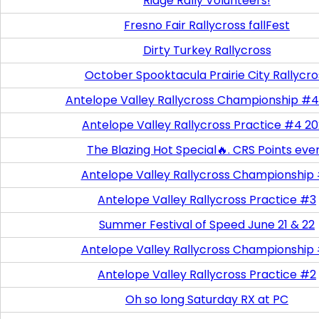
Ridge Rally Volunteers!
Fresno Fair Rallycross fallFest
Dirty Turkey Rallycross
October Spooktacula Prairie City Rallycro
Antelope Valley Rallycross Championship #4
Antelope Valley Rallycross Practice #4 2
The Blazing Hot Special🔥. CRS Points eve
Antelope Valley Rallycross Championship
Antelope Valley Rallycross Practice #3
Summer Festival of Speed June 21 & 22
Antelope Valley Rallycross Championship
Antelope Valley Rallycross Practice #2
Oh so long Saturday RX at PC