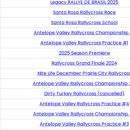
Legacy RALLYE DE BRASIL 2025
Santa Rosa Rallycross Race
Santa Rosa Rallycross School
Antelope Valley Rallycross Championship
Antelope Valley Rallycross Practice #1
2025 Season Premiere
Rallycross Grand Finale 2024
Nite Life December Prairie City Rallycros
Antelope Valley Rallycross Championship
Dirty Turkey Rallycross (cancelled)
Antelope Valley Rallycross Practice #4
Antelope Valley Rallycross Championship
Antelope Valley Rallycross Practice #3