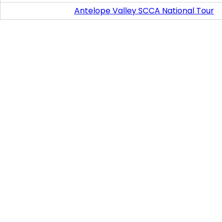
Antelope Valley SCCA National Tour