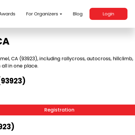
Awards
For Organizers
Blog
Login
CA
 CA (93923), including rallycross, autocross, hillclimb,
 all in one place.
(93923)
Registration
923)