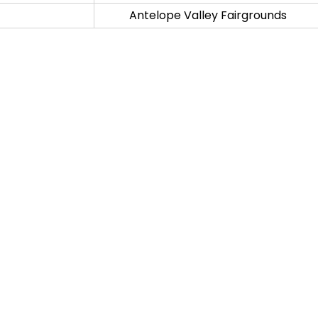
Antelope Valley Fairgrounds