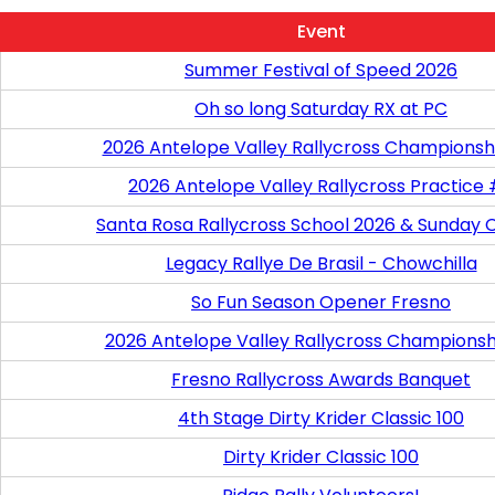
Event
Summer Festival of Speed 2026
Oh so long Saturday RX at PC
2026 Antelope Valley Rallycross Championsh
2026 Antelope Valley Rallycross Practice
Santa Rosa Rallycross School 2026 & Sunday 
Legacy Rallye De Brasil - Chowchilla
So Fun Season Opener Fresno
2026 Antelope Valley Rallycross Championsh
Fresno Rallycross Awards Banquet
4th Stage Dirty Krider Classic 100
Dirty Krider Classic 100