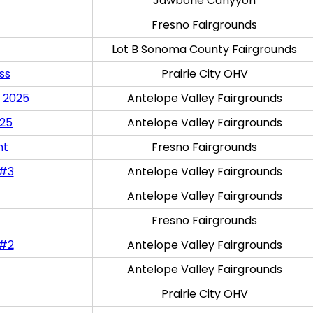
Jawbone Canyyon
Fresno Fairgrounds
Lot B Sonoma County Fairgrounds
ss
Prairie City OHV
 2025
Antelope Valley Fairgrounds
025
Antelope Valley Fairgrounds
nt
Fresno Fairgrounds
 #3
Antelope Valley Fairgrounds
Antelope Valley Fairgrounds
Fresno Fairgrounds
 #2
Antelope Valley Fairgrounds
Antelope Valley Fairgrounds
Prairie City OHV