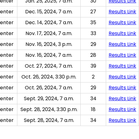
enter
Jan. 25, 2025, 7 a.m.
30
Results Link
enter
Dec. 15, 2024, 7 a.m.
27
Results Link
enter
Dec. 14, 2024, 7 a.m.
35
Results Link
enter
Nov. 17, 2024, 7 a.m.
33
Results Link
enter
Nov. 16, 2024, 3 p.m.
29
Results Link
enter
Nov. 16, 2024, 7 a.m.
28
Results Link
enter
Oct. 27, 2024, 7 a.m.
39
Results Link
enter
Oct. 26, 2024, 3:30 p.m.
2
Results Link
enter
Oct. 26, 2024, 7 a.m.
29
Results Link
enter
Sept. 29, 2024, 7 a.m.
34
Results Link
enter
Sept. 28, 2024, 3:30 p.m.
18
Results Link
enter
Sept. 28, 2024, 7 a.m.
34
Results Link