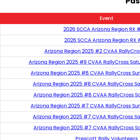
Pas
Event
2026 SCCA Arizona Region RX 
2026 SCCA Arizona Region RX 
Arizona Region 2025 #2 CVAA RallyCro
Arizona Region 2025 #9 CVAA RallyCross Sat
Arizona Region 2025 #8 CVAA RallyCross Su
Arizona Region 2025 #8 CVAA RallyCross Satu
Arizona Region 2025 #8 CVAA RallyCross S
Arizona Region 2025 #7 CVAA RallyCross Su
Arizona Region 2025 #7 CVAA RallyCross Satu
Arizona Region 2025 #7 CVAA RallyCross S
Prescott Rally Volunteers