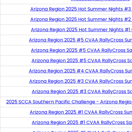
Arizona Region 2025 Hot Summer Nights #3
Arizona Region 2025 Hot Summer Nights #2
Arizona Region 2025 Hot Summer Nights #1
Arizona Region 2025 #5 CVAA RallyCross Su
Arizona Region 2025 #5 CVAA RallyCross Satu
Arizona Region 2025 #5 CVAA RallyCross S
Arizona Region 2025 #4 CVAA RallyCross Su
Arizona Region 2025 #3 CVAA RallyCross Su
Arizona Region 2025 #3 CVAA RallyCross S
2025 SCCA Southern Pacific Challenge - Arizona Regi
Arizona Region 2025 #1 CVAA RallyCross Su
Arizona Region 2025 #1 CVAA RallyCross Satu