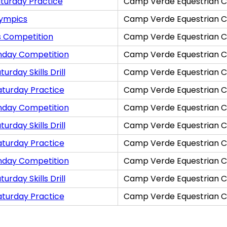
turday Practice
Camp Verde Equestrian C
lympics
Camp Verde Equestrian C
s Competition
Camp Verde Equestrian C
nday Competition
Camp Verde Equestrian C
rday Skills Drill
Camp Verde Equestrian C
aturday Practice
Camp Verde Equestrian C
nday Competition
Camp Verde Equestrian C
rday Skills Drill
Camp Verde Equestrian C
aturday Practice
Camp Verde Equestrian C
nday Competition
Camp Verde Equestrian C
rday Skills Drill
Camp Verde Equestrian C
aturday Practice
Camp Verde Equestrian C