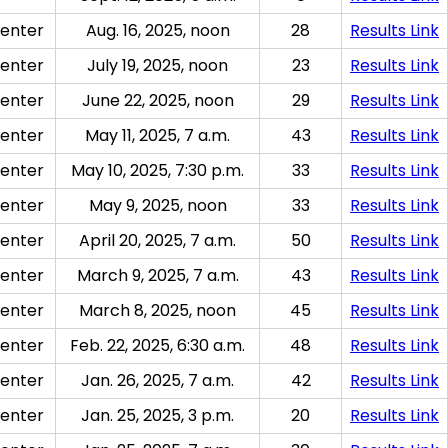
enter
Aug. 16, 2025, noon
28
Results Link
enter
July 19, 2025, noon
23
Results Link
enter
June 22, 2025, noon
29
Results Link
enter
May 11, 2025, 7 a.m.
43
Results Link
enter
May 10, 2025, 7:30 p.m.
33
Results Link
enter
May 9, 2025, noon
33
Results Link
enter
April 20, 2025, 7 a.m.
50
Results Link
enter
March 9, 2025, 7 a.m.
43
Results Link
enter
March 8, 2025, noon
45
Results Link
enter
Feb. 22, 2025, 6:30 a.m.
48
Results Link
enter
Jan. 26, 2025, 7 a.m.
42
Results Link
enter
Jan. 25, 2025, 3 p.m.
20
Results Link