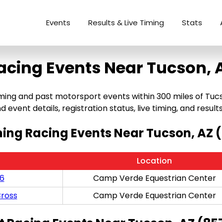
Events
Results & Live Timing
Stats
acing Events Near Tucson, 
ng and past motorsport events within 300 miles of Tucson,
 event details, registration status, live timing, and results
ng Racing Events Near Tucson, AZ 
Location
/6
Camp Verde Equestrian Center
ross
Camp Verde Equestrian Center