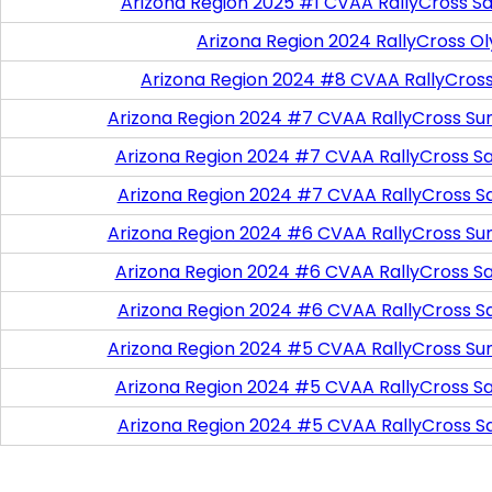
Arizona Region 2025 #1 CVAA RallyCross Sa
Arizona Region 2024 RallyCross O
Arizona Region 2024 #8 CVAA RallyCros
Arizona Region 2024 #7 CVAA RallyCross Su
Arizona Region 2024 #7 CVAA RallyCross Satu
Arizona Region 2024 #7 CVAA RallyCross S
Arizona Region 2024 #6 CVAA RallyCross Su
Arizona Region 2024 #6 CVAA RallyCross Satu
Arizona Region 2024 #6 CVAA RallyCross S
Arizona Region 2024 #5 CVAA RallyCross Su
Arizona Region 2024 #5 CVAA RallyCross Satu
Arizona Region 2024 #5 CVAA RallyCross S