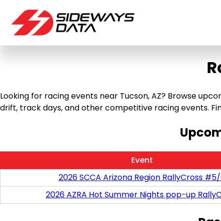
R
Looking for racing events near Tucson, AZ? Browse upcomi
drift, track days, and other competitive racing events. Find
Upcomi
Event
2026 SCCA Arizona Region RallyCross #5
2026 AZRA Hot Summer Nights pop-up RallyC