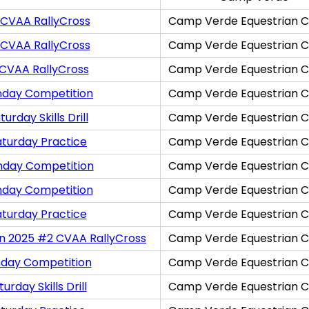
 CVAA RallyCross
Camp Verde Equestrian C
 CVAA RallyCross
Camp Verde Equestrian C
 CVAA RallyCross
Camp Verde Equestrian C
nday Competition
Camp Verde Equestrian C
rday Skills Drill
Camp Verde Equestrian C
aturday Practice
Camp Verde Equestrian C
nday Competition
Camp Verde Equestrian C
nday Competition
Camp Verde Equestrian C
aturday Practice
Camp Verde Equestrian C
on 2025 #2 CVAA RallyCross
Camp Verde Equestrian C
nday Competition
Camp Verde Equestrian C
rday Skills Drill
Camp Verde Equestrian C