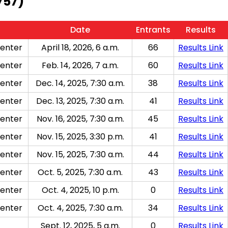
757)
Date
Entrants
Results
enter
April 18, 2026, 6 a.m.
66
Results Link
enter
Feb. 14, 2026, 7 a.m.
60
Results Link
enter
Dec. 14, 2025, 7:30 a.m.
38
Results Link
enter
Dec. 13, 2025, 7:30 a.m.
41
Results Link
enter
Nov. 16, 2025, 7:30 a.m.
45
Results Link
enter
Nov. 15, 2025, 3:30 p.m.
41
Results Link
enter
Nov. 15, 2025, 7:30 a.m.
44
Results Link
enter
Oct. 5, 2025, 7:30 a.m.
43
Results Link
enter
Oct. 4, 2025, 10 p.m.
0
Results Link
enter
Oct. 4, 2025, 7:30 a.m.
34
Results Link
Sept. 12, 2025, 5 a.m.
0
Results Link