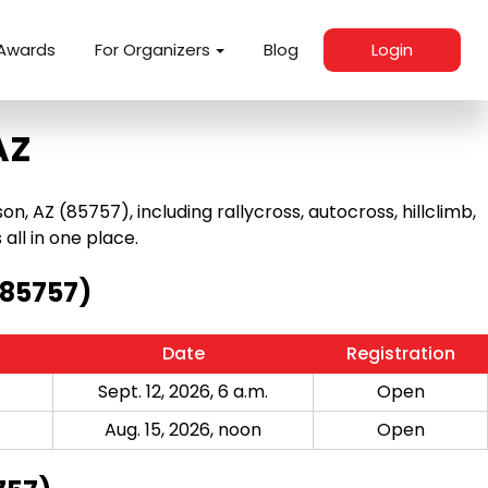
Awards
For Organizers
Blog
Login
AZ
 AZ (85757), including rallycross, autocross, hillclimb,
 all in one place.
(85757)
Date
Registration
Sept. 12, 2026, 6 a.m.
Open
Aug. 15, 2026, noon
Open