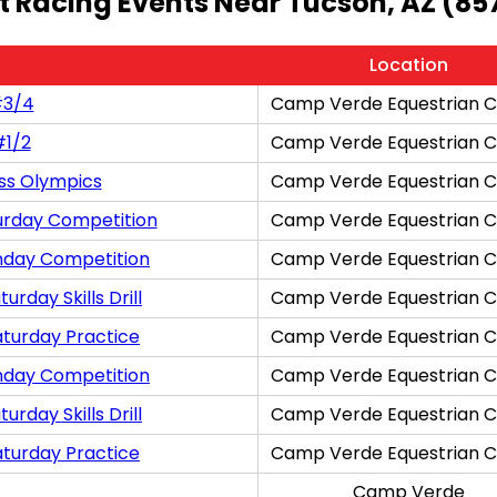
t Racing Events Near Tucson, AZ (85
Location
#3/4
Camp Verde Equestrian C
#1/2
Camp Verde Equestrian C
ss Olympics
Camp Verde Equestrian C
urday Competition
Camp Verde Equestrian C
nday Competition
Camp Verde Equestrian C
rday Skills Drill
Camp Verde Equestrian C
aturday Practice
Camp Verde Equestrian C
nday Competition
Camp Verde Equestrian C
rday Skills Drill
Camp Verde Equestrian C
aturday Practice
Camp Verde Equestrian C
Camp Verde