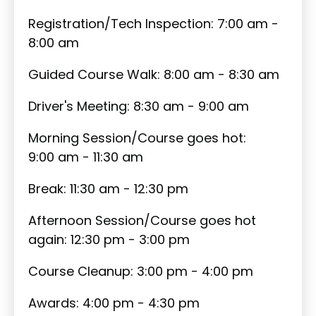
Registration/Tech Inspection: 7:00 am -
8:00 am
Guided Course Walk: 8:00 am - 8:30 am
Driver's Meeting: 8:30 am - 9:00 am
Morning Session/Course goes hot:
9:00 am - 11:30 am
Break: 11:30 am - 12:30 pm
Afternoon Session/Course goes hot
again: 12:30 pm - 3:00 pm
Course Cleanup: 3:00 pm - 4:00 pm
Awards: 4:00 pm - 4:30 pm