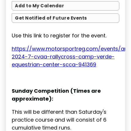
Add to My Calendar
Get Notified of Future Events
Use this link to register for the event.
https://www.motorsportreg.com/events/ari
2024-7-cvaa-rallycross-camp-verde-
equestrian-center-scca-941369
Sunday Competition (Times are
approximate):
This will be different than Saturday's
practice course and will consist of 6
cumulative timed runs.