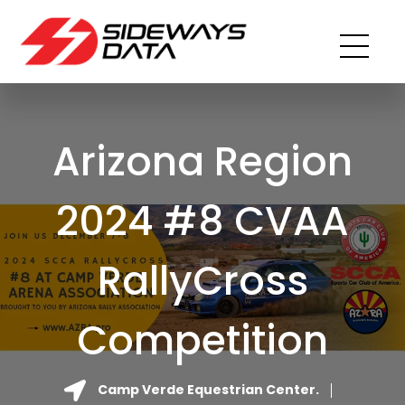
Arizona Region
2024 #8 CVAA
RallyCross
Competition
Camp Verde Equestrian Center.