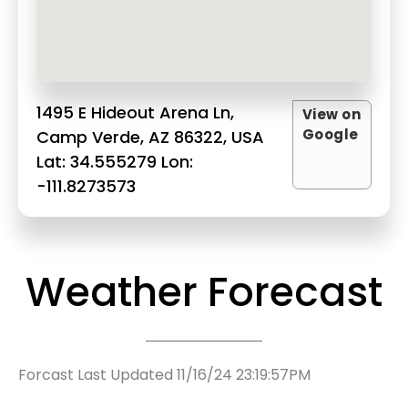
1495 E Hideout Arena Ln,
View on
Google
Camp Verde, AZ 86322, USA
Lat: 34.555279 Lon:
-111.8273573
Weather Forecast
Forcast Last Updated 11/16/24 23:19:57PM