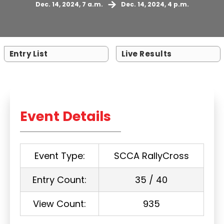
Dec. 14, 2024, 7 a.m.
Dec. 14, 2024, 4 p.m.
Entry List
Live Results
Event Details
Event Type:
SCCA RallyCross
Entry Count:
35 / 40
View Count:
935