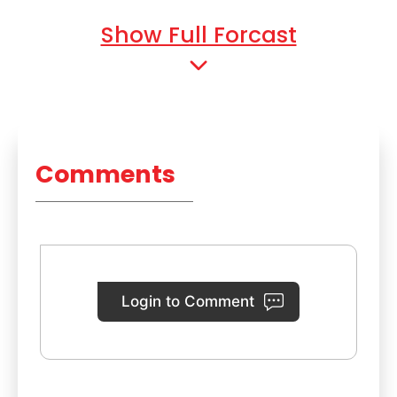
Show Full Forcast
Comments
Login to Comment