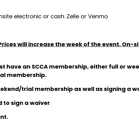
site electronic or cash. Zelle or Venmo
ices will increase the week of the event. On-si
 must have an SCCA membership, either full or 
nual membership.
eekend/trial membership as well as signing a wa
 to sign a waiver
.
nt.