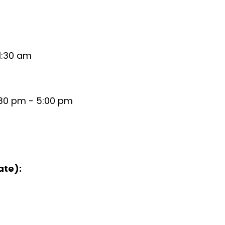
1:30 am
:30 pm - 5:00 pm
ate):