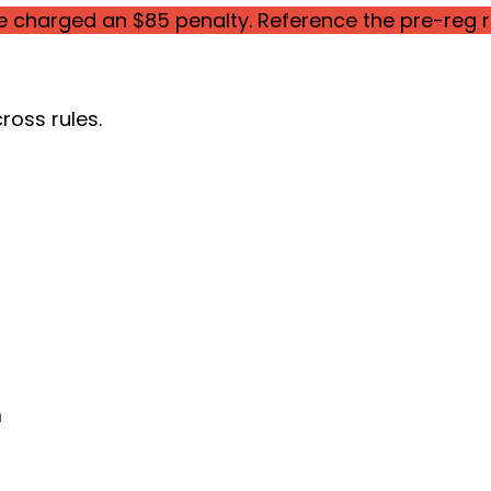
be charged an $85 penalty. Reference the pre-reg r
ross rules.
m