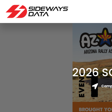
2026 S
Camp 