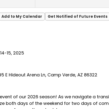
Add to My Calendar
Get Notified of Future Events
14-15, 2025
5 E Hideout Arena Ln, Camp Verde, AZ 86322
t event of our 2026 season! As we navigate a tran
lize both days of the weekend for two days of comp