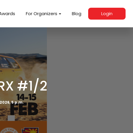
Awards
For Organizers
Blog
Login
RX #1/2
 2026, 5 p.m.