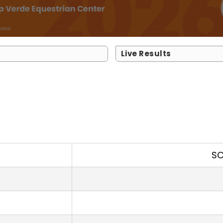
Live Results
SC