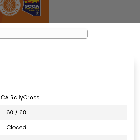
CA RallyCross
60 / 60
Closed