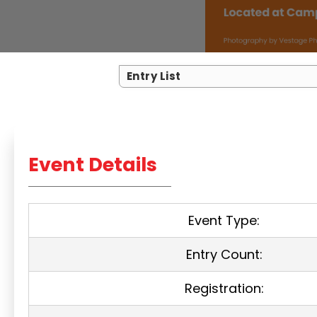
Entry List
Event Details
Event Type:
Entry Count:
Registration: