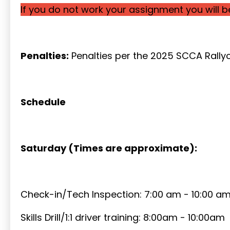
If you do not work your assignment you will 
Penalties:
Penalties per the 2025 SCCA Rallyc
Schedule
Saturday (Times are approximate):
Check-in/Tech Inspection: 7:00 am - 10:00 a
Skills Drill/1:1 driver training: 8:00am - 10:00am