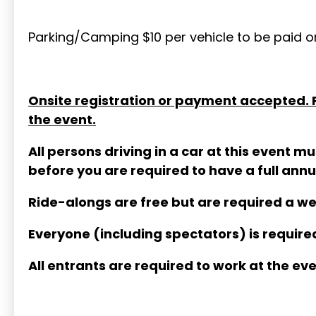
Parking/Camping $10 per vehicle to be paid on
Onsite registration or payment accepted. Pr
the event.
All persons driving in a car at this event
before you are required to have a full an
Ride-alongs are free but are required a w
Everyone (including spectators) is required
All entrants are required to work at the eve