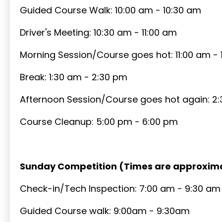
Guided Course Walk: 10:00 am - 10:30 am
Driver's Meeting: 10:30 am - 11:00 am
Morning Session/Course goes hot: 11:00 am - 
Break: 1:30 am - 2:30 pm
Afternoon Session/Course goes hot again: 2
Course Cleanup: 5:00 pm - 6:00 pm
Sunday Competition (Times are approxim
Check-in/Tech Inspection: 7:00 am - 9:30 am
Guided Course walk: 9:00am - 9:30am