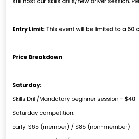
still host our skills drills/new driver session. 
Entry Limit:
This event will be limited to a 60 c
Price Breakdown
Saturday:
Skills Drill/Mandatory beginner session - $40
Saturday competition:
Early: $65 (member) / $85 (non-member)