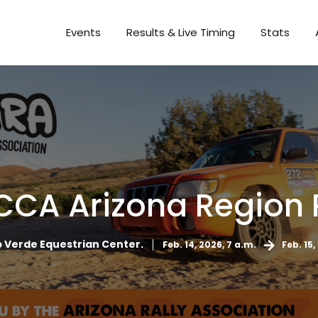
Events
Results & Live Timing
Stats
CCA Arizona Region 
Verde Equestrian Center.
Feb. 14, 2026, 7 a.m.
Feb. 15,