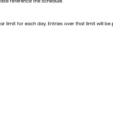
Please reference the schedule.
ar limit for each day. Entries over that limit will be 