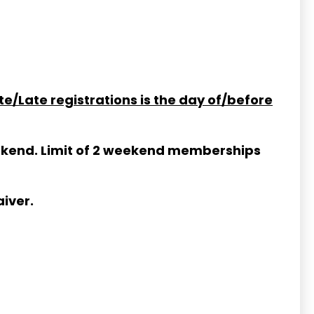
te/Late registrations is the day of/before
weekend. Limit of 2 weekend memberships
iver.