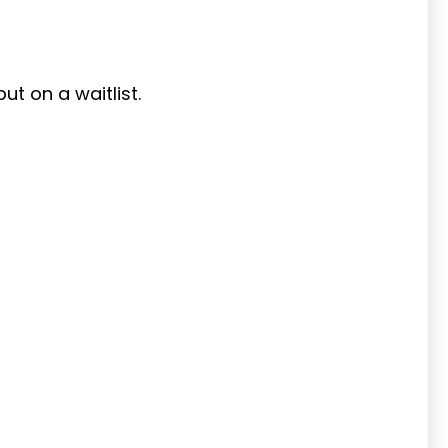
put on a waitlist.