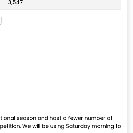
3,547
sitional season and host a fewer number of
etition. We will be using Saturday morning to