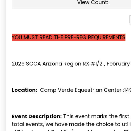
View Count:
YOU MUST READ THE PRE-REG REQUIREMENTS
2026 SCCA Arizona Region RX #1/2 , February 
Location:
Camp Verde Equestrian Center :149
Event Description:
This event marks the firs
total events, we have made the choice to uti