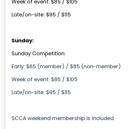
Week of event: $85 / $105
Late/on-site: $95 / $115
Sunday:
Sunday Competition:
Early: $65 (member) / $85 (non-member)
Week of event: $85 / $105
Late/on-site: $95 / $115
SCCA weekend membership is included