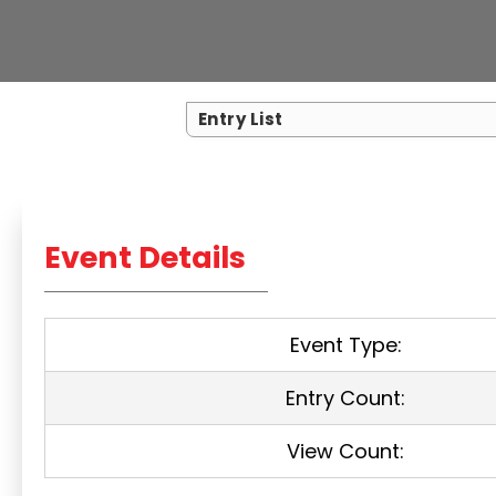
Entry List
Event Details
Event Type:
Entry Count:
View Count: