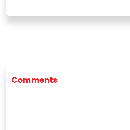
Comments