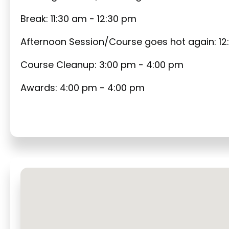
Break: 11:30 am - 12:30 pm
Afternoon Session/Course goes hot again: 12
Course Cleanup: 3:00 pm - 4:00 pm
Awards: 4:00 pm - 4:00 pm