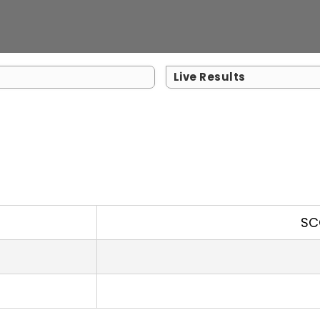
Live Results
SC