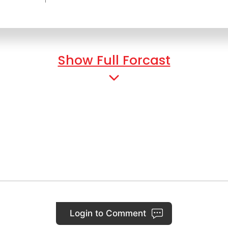
Show Full Forcast
Login to Comment