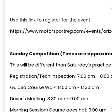
Use this link to register for the event.
https://www.motorsportreg.com/events/ari
Sunday Competition (Times are approxim
This will be different than Saturday's practic
Registration/Tech Inspection: 7:00 am - 8:00
Guided Course Walk: 8:00 am - 8:30 am
Driver's Meeting: 8:30 am - 9:00 am
Morning Session/Course goes hot: 9:00 am - 