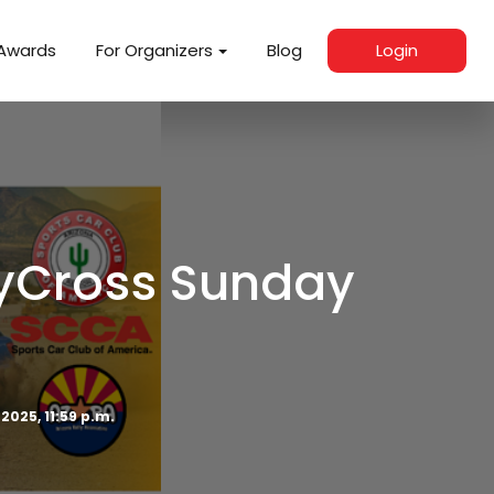
Awards
For Organizers
Blog
Login
lyCross Sunday
 2025, 11:59 p.m.