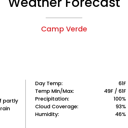
Weather Forecast
Camp Verde
Day Temp
61F
Temp Min/Max
49F / 61F
Precipitation
100%
 partly
Cloud Coverage
93%
rain
Humidity
46%