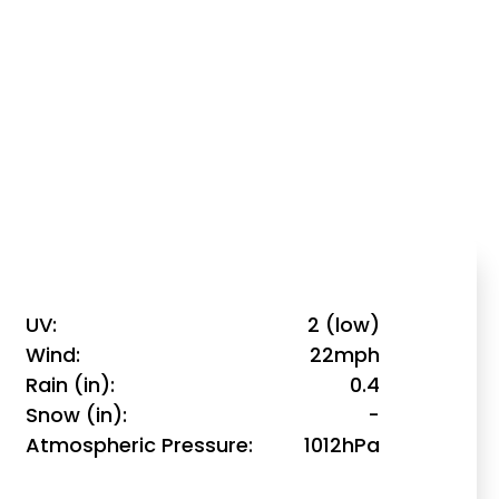
UV
2 (low)
Wind
22mph
Rain (in)
0.4
Snow (in)
-
Atmospheric Pressure
1012hPa