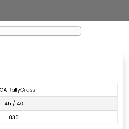
CA RallyCross
45 / 40
835