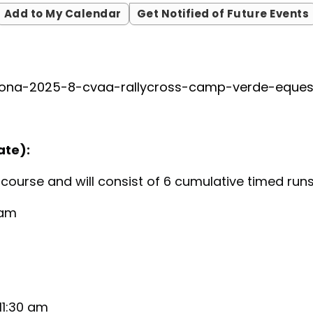
Add to My Calendar
Get Notified of Future Events
zona-2025-8-cvaa-rallycross-camp-verde-eques
ate):
e course and will consist of 6 cumulative timed run
 am
11:30 am