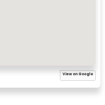
View on Google