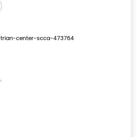
trian-center-scca-473764
s.