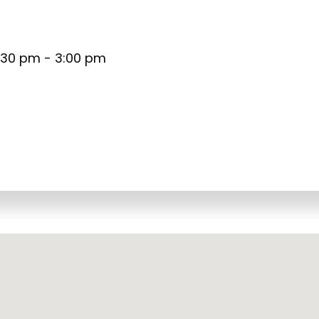
:30 pm - 3:00 pm