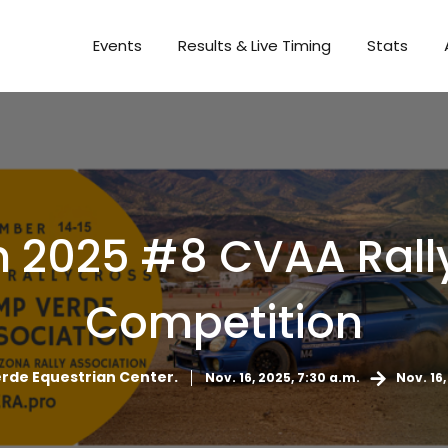
Events
Results & Live Timing
Stats
n 2025 #8 CVAA Ral
Competition
de Equestrian Center.
Nov. 16, 2025, 7:30 a.m.
Nov. 16,