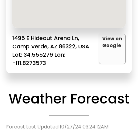
1495 E Hideout Arena Ln,
View on
Google
Camp Verde, AZ 86322, USA
Lat: 34.555279 Lon:
-111.8273573
Weather Forecast
Forcast Last Updated 10/27/24 03:24:12AM