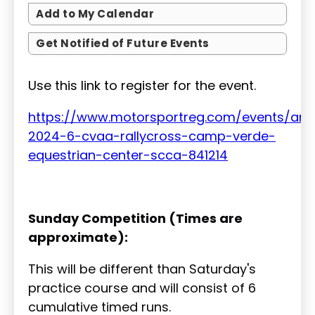
Add to My Calendar
Get Notified of Future Events
Use this link to register for the event.
https://www.motorsportreg.com/events/ari
2024-6-cvaa-rallycross-camp-verde-
equestrian-center-scca-841214
Sunday Competition (Times are
approximate):
This will be different than Saturday's
practice course and will consist of 6
cumulative timed runs.