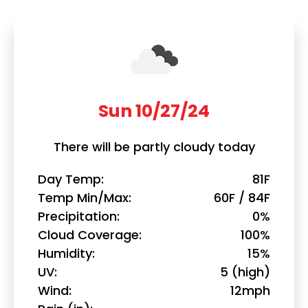
Sun 10/27/24
There will be partly cloudy today
Day Temp
81F
Temp Min/Max
60F / 84F
Precipitation
0%
Cloud Coverage
100%
Humidity
15%
UV
5 (high)
Wind
12mph