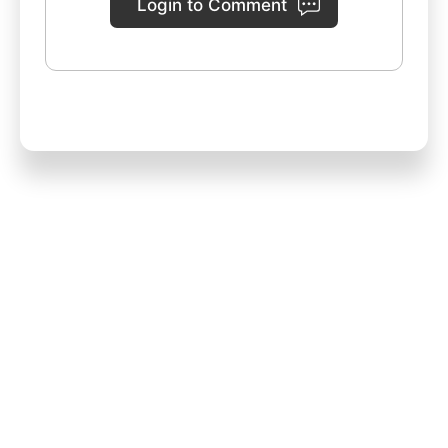
Login to Comment