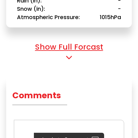
Rain (in)
-
Snow (in)
-
Atmospheric Pressure
1015hPa
Show Full Forcast
Comments