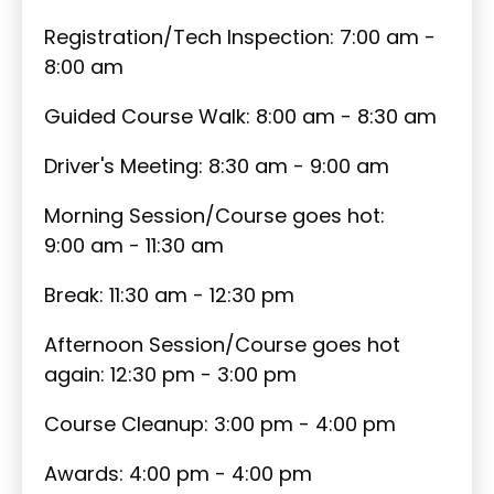
Registration/Tech Inspection: 7:00 am -
8:00 am
Guided Course Walk: 8:00 am - 8:30 am
Driver's Meeting: 8:30 am - 9:00 am
Morning Session/Course goes hot:
9:00 am - 11:30 am
Break: 11:30 am - 12:30 pm
Afternoon Session/Course goes hot
again: 12:30 pm - 3:00 pm
Course Cleanup: 3:00 pm - 4:00 pm
Awards: 4:00 pm - 4:00 pm