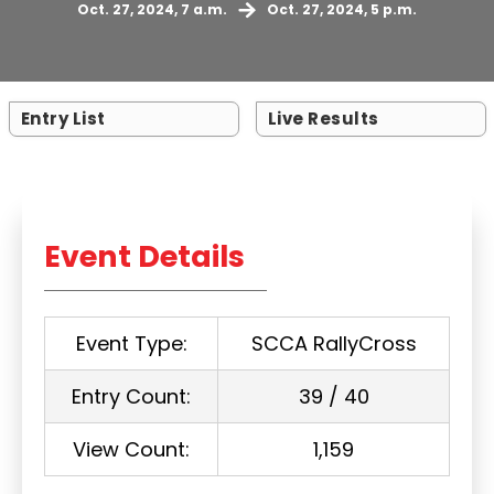
Oct. 27, 2024, 7 a.m.
Oct. 27, 2024, 5 p.m.
Entry List
Live Results
Event Details
Event Type:
SCCA RallyCross
Entry Count:
39 / 40
View Count:
1,159