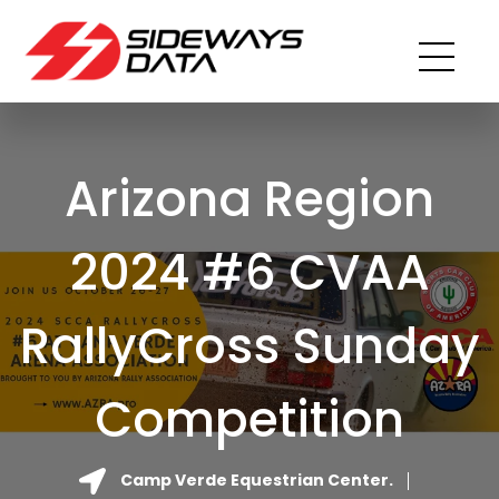
Arizona Region
2024 #6 CVAA
RallyCross Sunday
Competition
Camp Verde Equestrian Center.