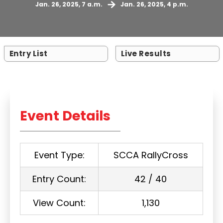
Jan. 26, 2025, 7 a.m.
Jan. 26, 2025, 4 p.m.
Entry List
Live Results
Event Details
Event Type:
SCCA RallyCross
Entry Count:
42 / 40
View Count:
1,130