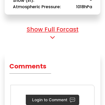
Snow (in)
-
Atmospheric Pressure
1018hPa
Show Full Forcast
Comments
Login to Comment