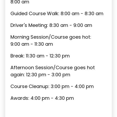
8:00 am
Guided Course Walk: 8:00 am - 8:30 am
Driver's Meeting: 8:30 am - 9:00 am
Morning Session/Course goes hot:
9:00 am - 11:30 am
Break: 11:30 am - 12:30 pm
Afternoon Session/Course goes hot
again: 12:30 pm - 3:00 pm
Course Cleanup: 3:00 pm - 4:00 pm
Awards: 4:00 pm - 4:30 pm