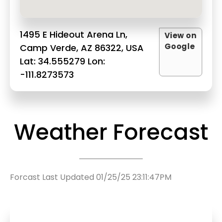
1495 E Hideout Arena Ln,
View on
Google
Camp Verde, AZ 86322, USA
Lat: 34.555279 Lon:
-111.8273573
Weather Forecast
Forcast Last Updated 01/25/25 23:11:47PM