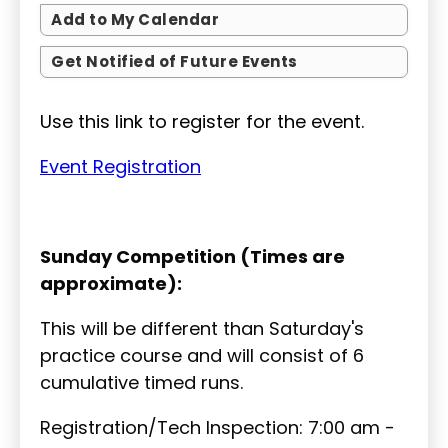
Add to My Calendar
Get Notified of Future Events
Use this link to register for the event.
Event Registration
Sunday Competition (Times are
approximate):
This will be different than Saturday's
practice course and will consist of 6
cumulative timed runs.
Registration/Tech Inspection: 7:00 am -