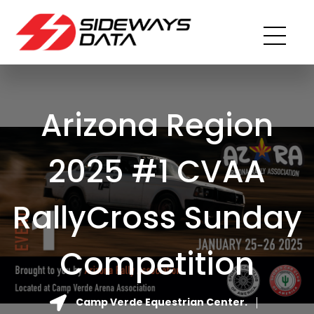
Arizona Region
2025 #1 CVAA
RallyCross Sunday
Competition
Camp Verde Equestrian Center.