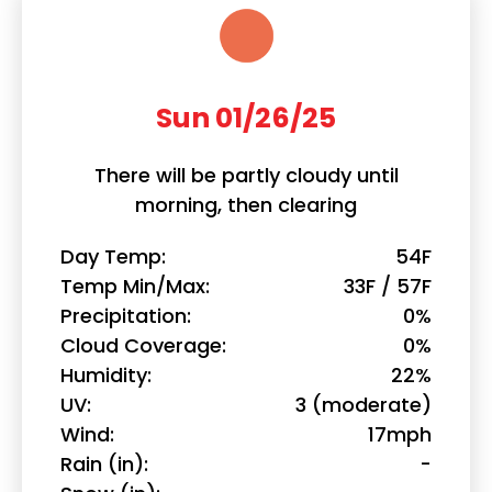
Sun 01/26/25
There will be partly cloudy until
morning, then clearing
Day Temp
54F
Temp Min/Max
33F / 57F
Precipitation
0%
Cloud Coverage
0%
Humidity
22%
UV
3 (moderate)
Wind
17mph
Rain (in)
-