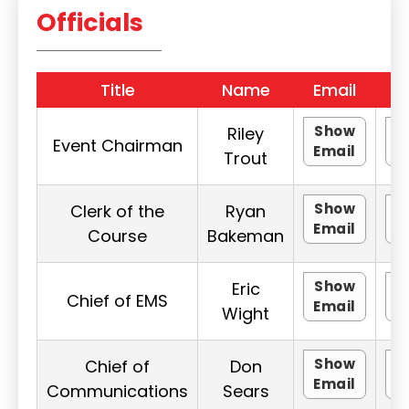
Officials
Title
Name
Email
P
Show
Riley
Event Chairman
Email
P
Trout
Show
Clerk of the
Ryan
Email
P
Course
Bakeman
Show
Eric
Chief of EMS
Email
P
Wight
Show
Chief of
Don
Email
P
Communications
Sears