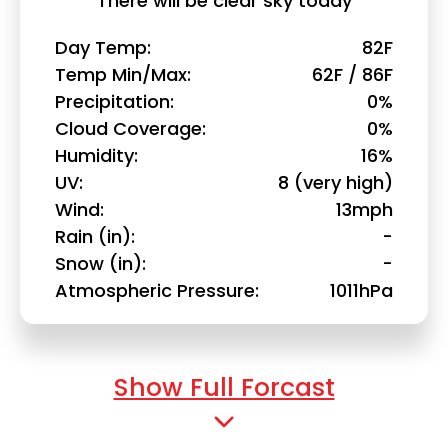
There will be clear sky today
Day Temp
82F
Temp Min/Max
62F / 86F
Precipitation
0%
Cloud Coverage
0%
Humidity
16%
UV
8 (very high)
Wind
13mph
Rain (in)
-
Snow (in)
-
Atmospheric Pressure
1011hPa
Show Full Forcast