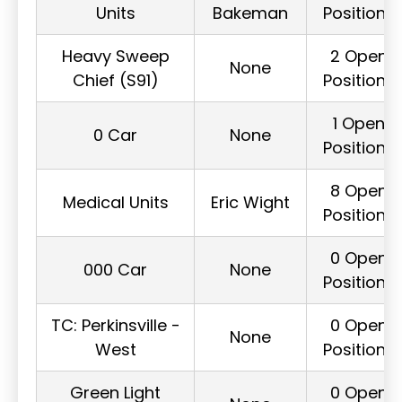
Units
Bakeman
Positions
Heavy Sweep
2 Open
None
Chief (S91)
Positions
1 Open
0 Car
None
Positions
8 Open
Medical Units
Eric Wight
Positions
0 Open
000 Car
None
Positions
TC: Perkinsville -
0 Open
None
West
Positions
Green Light
0 Open