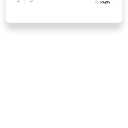
Reply