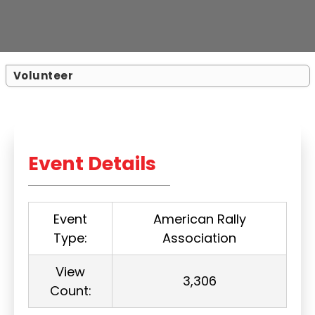
Volunteer
Event Details
Event
American Rally
Type:
Association
View
3,306
Count: