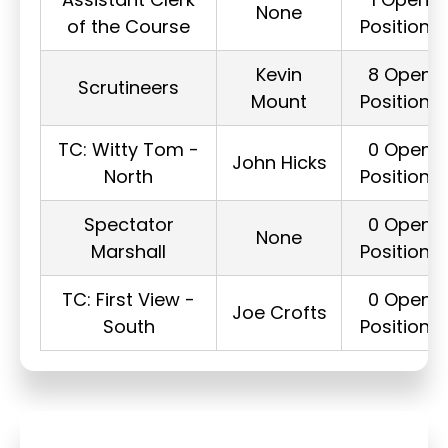
None
of the Course
Positions
Kevin
8 Open
Scrutineers
Mount
Positions
TC: Witty Tom -
0 Open
John Hicks
North
Positions
Spectator
0 Open
None
Marshall
Positions
TC: First View -
0 Open
Joe Crofts
South
Positions