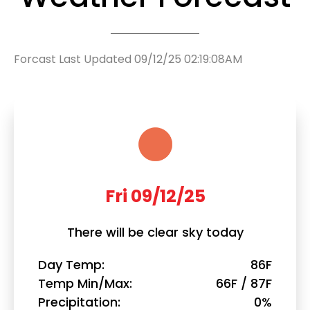
Forcast Last Updated 09/12/25 02:19:08AM
Fri 09/12/25
There will be clear sky today
Day Temp
86F
Temp Min/Max
66F / 87F
Precipitation
0%