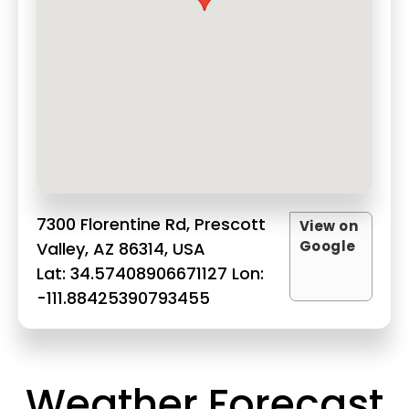
7300 Florentine Rd, Prescott
View on
Google
Valley, AZ 86314, USA
Lat: 34.57408906671127 Lon:
-111.88425390793455
Weather Forecast