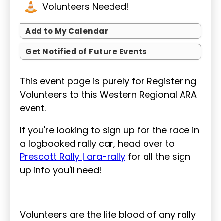
Volunteers Needed!
Add to My Calendar
Get Notified of Future Events
This event page is purely for Registering
Volunteers to this Western Regional ARA
event.
If you're looking to sign up for the race in
a logbooked rally car, head over to
Prescott Rally | ara-rally
for all the sign
up info you'll need!
Volunteers are the life blood of any rally