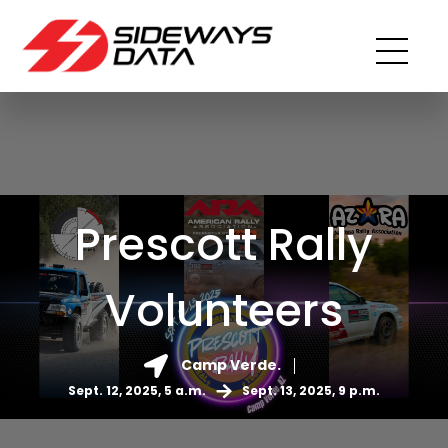
Prescott Rally
Volunteers
Camp Verde.
Sept. 12, 2025, 5 a.m.
Sept. 13, 2025, 9 p.m.