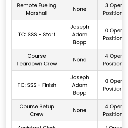
Remote Fueling
3 Open
None
Marshall
Positions
Joseph
0 Open
TC: SSS - Start
Adam
Positions
Bopp
Course
4 Open
None
Teardown Crew
Positions
Joseph
0 Open
TC: SSS - Finish
Adam
Positions
Bopp
Course Setup
4 Open
None
Crew
Positions
Assistant Clerk
1 Open