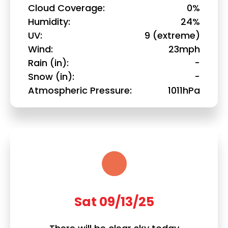
Cloud Coverage
0%
Humidity
24%
UV
9 (extreme)
Wind
23mph
Rain (in)
-
Snow (in)
-
Atmospheric Pressure
1011hPa
Sat 09/13/25