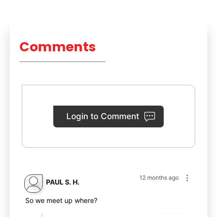
Comments
Login to Comment
12 months ago
PAUL S. H.
So we meet up where?