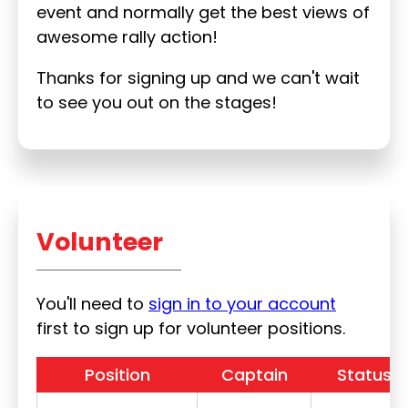
event and normally get the best views of
awesome rally action!
Thanks for signing up and we can't wait
to see you out on the stages!
Volunteer
You'll need to
sign in to your account
first to sign up for volunteer positions.
Position
Captain
Status