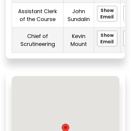
Show
Assistant Clerk
John
Email
P
of the Course
Sundalin
Show
Chief of
Kevin
Email
P
Scrutineering
Mount