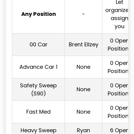
Let
organizers
Any Position
-
assign
you
0 Open
00 Car
Brent Ellzey
Positions
0 Open
Advance Car 1
None
Positions
Safety Sweep
0 Open
None
(S90)
Positions
0 Open
Fast Med
None
Positions
Heavy Sweep
Ryan
6 Open