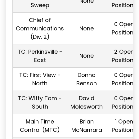
None
Sweep
Positions
Chief of
0 Open
Communications
None
Positions
(Div. 2)
TC: Perkinsville -
2 Open
None
East
Positions
TC: First View -
Donna
0 Open
North
Benson
Positions
TC: Witty Tom -
David
0 Open
South
Molesworth
Positions
Main Time
Brian
1 Open
Control (MTC)
McNamara
Positions