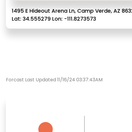
1495 E Hideout Arena Ln, Camp Verde, AZ 863
Lat: 34.555279 Lon: -111.8273573
Forcast Last Updated 11/16/24 03:37:43AM