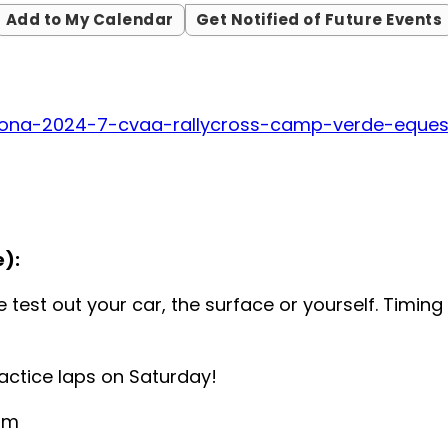
Add to My Calendar
Get Notified of Future Events
zona-2024-7-cvaa-rallycross-camp-verde-eques
):
 test out your car, the surface or yourself. Timin
ractice laps on Saturday!
 am