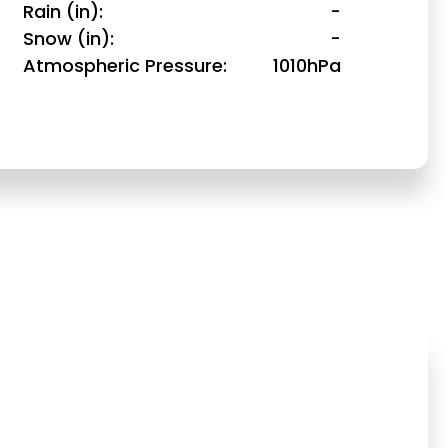
Rain (in)
-
Snow (in)
-
Atmospheric Pressure
1010hPa