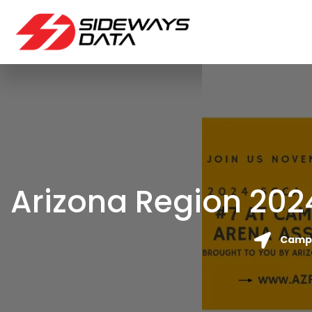
Arizona Region 202
Camp 