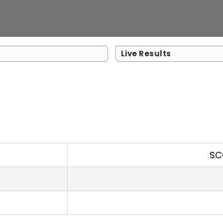
Live Results
SC