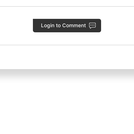
Login to Comment