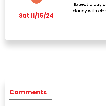
Expect a day of
cloudy with clea
Sat 11/16/24
Comments