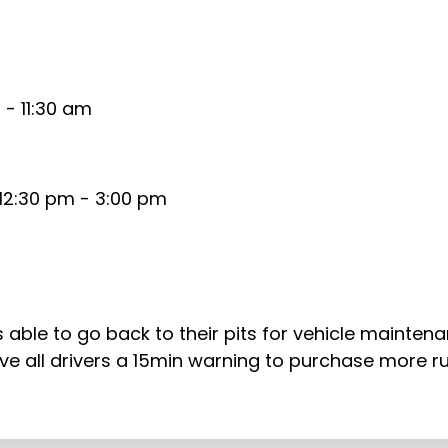
- 11:30 am
12:30 pm - 3:00 pm
rs able to go back to their pits for vehicle mainten
l give all drivers a 15min warning to purchase more 