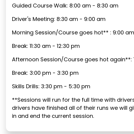
Guided Course Walk: 8:00 am - 8:30 am
Driver's Meeting: 8:30 am - 9:00 am
Morning Session/Course goes hot** : 9:00 am 
Break: 11:30 am - 12:30 pm
Afternoon Session/Course goes hot again**: 
Break: 3:00 pm - 3:30 pm
Skills Drills: 3:30 pm - 5:30 pm
**Sessions will run for the full time with drive
drivers have finished all of their runs we wil
in and end the current session.