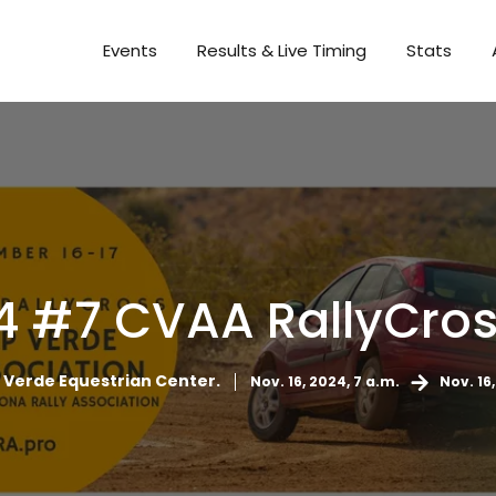
Events
Results & Live Timing
Stats
4 #7 CVAA RallyCros
Verde Equestrian Center.
Nov. 16, 2024, 7 a.m.
Nov. 16,