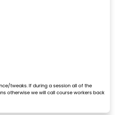
ance/tweaks. If during a session all of the
runs otherwise we will call course workers back