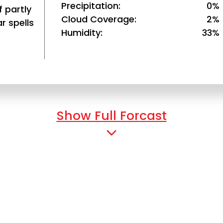
Precipitation
0%
 partly
Cloud Coverage
2%
r spells
Humidity
33%
Show Full Forcast