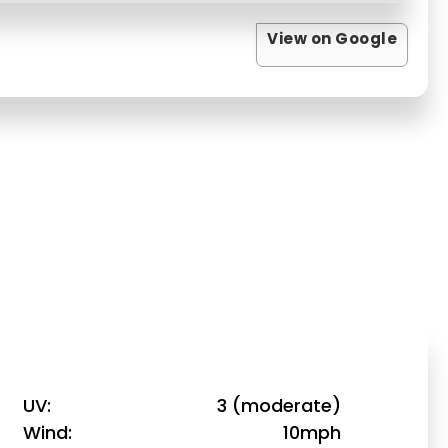
View on Google
UV
3 (moderate)
Wind
10mph