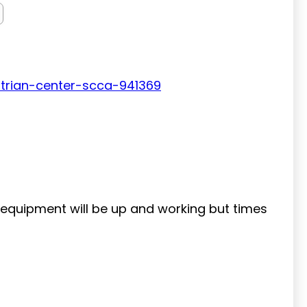
trian-center-scca-941369
g equipment will be up and working but times