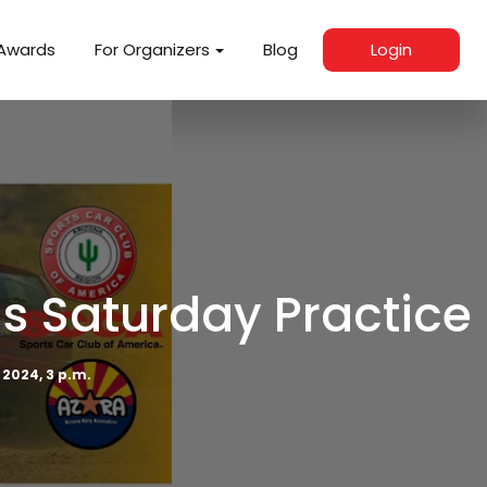
Awards
For Organizers
Blog
Login
s Saturday Practice
 2024, 3 p.m.