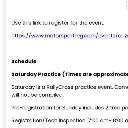
Use this link to register for the event.
https://www.motorsportreg.com/events/ari
Schedule
Saturday Practice (Times are approximate
Saturday is a RallyCross practice event. Come
will not be compiled.
Pre-registration for Sunday includes 2 free p
Registration/Tech Inspection: 7:00 am- 8:00