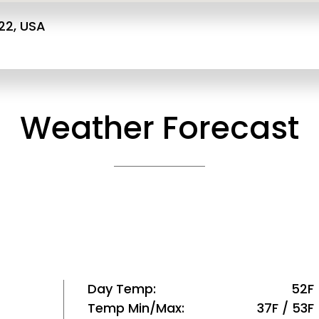
22, USA
Weather Forecast
Day Temp
52F
Temp Min/Max
37F / 53F