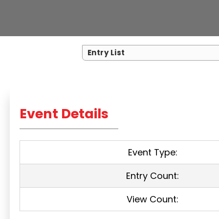
Entry List
Event Details
Event Type:
Entry Count:
View Count: