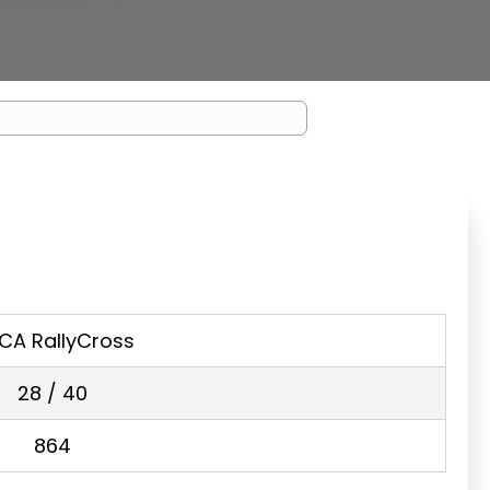
CA RallyCross
28 / 40
864