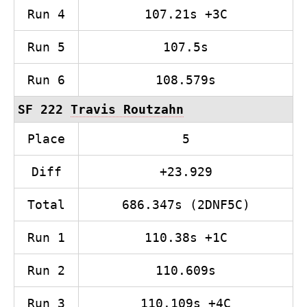
Run 4
107.21s +3C
Run 5
107.5s
Run 6
108.579s
SF 222
Travis Routzahn
Place
5
Diff
+23.929
Total
686.347s (2DNF5C)
Run 1
110.38s +1C
Run 2
110.609s
Run 3
110.109s +4C