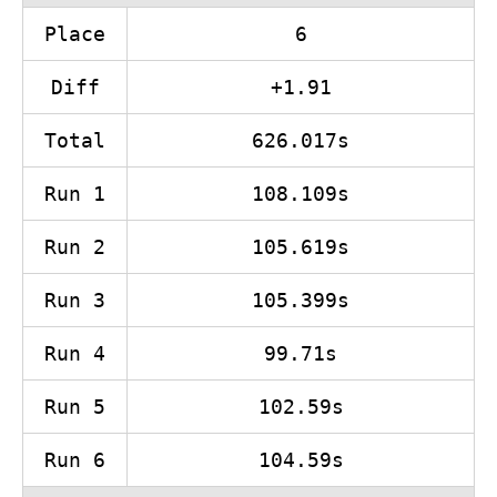
Place
6
Diff
+1.91
Total
626.017s
Run 1
108.109s
Run 2
105.619s
Run 3
105.399s
Run 4
99.71s
Run 5
102.59s
Run 6
104.59s