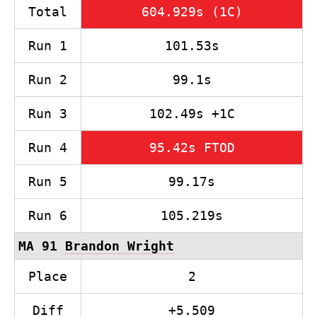
Total
604.929s (1C)
Run 1
101.53s
Run 2
99.1s
Run 3
102.49s +1C
Run 4
95.42s FTOD
Run 5
99.17s
Run 6
105.219s
MA 91
Brandon Wright
Place
2
Diff
+5.509