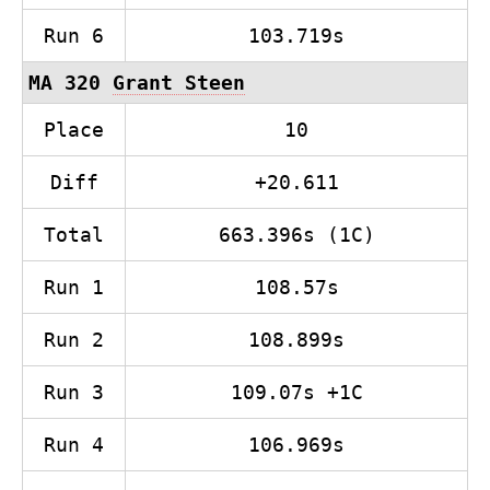
Run 6
103.719s
MA 320
Grant Steen
Place
10
Diff
+20.611
Total
663.396s (1C)
Run 1
108.57s
Run 2
108.899s
Run 3
109.07s +1C
Run 4
106.969s