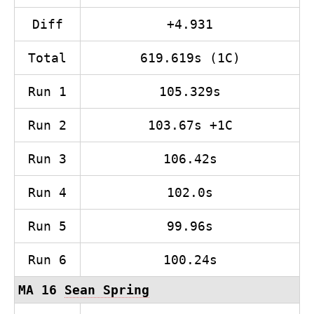
Diff
+4.931
Total
619.619s (1C)
Run 1
105.329s
Run 2
103.67s +1C
Run 3
106.42s
Run 4
102.0s
Run 5
99.96s
Run 6
100.24s
MA 16
Sean Spring