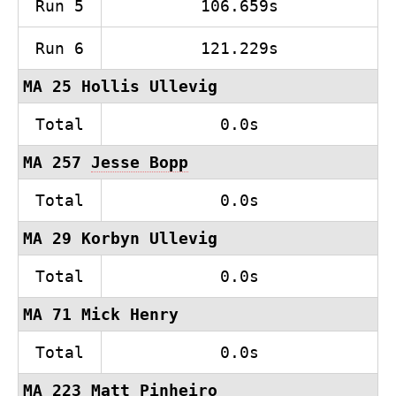
Run 5
106.659s
Run 6
121.229s
MA 25 Hollis Ullevig
Total
0.0s
MA 257
Jesse Bopp
Total
0.0s
MA 29 Korbyn Ullevig
Total
0.0s
MA 71 Mick Henry
Total
0.0s
MA 223 Matt Pinheiro