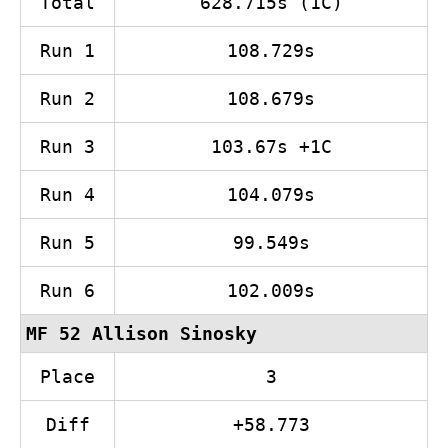
Total
628.715s (1C)
Run 1
108.729s
Run 2
108.679s
Run 3
103.67s +1C
Run 4
104.079s
Run 5
99.549s
Run 6
102.009s
MF 52 Allison Sinosky
Place
3
Diff
+58.773