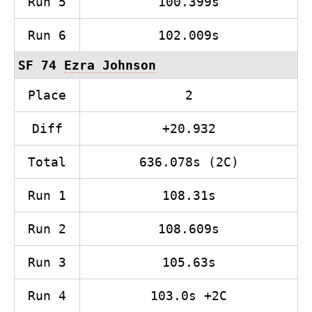
Run 5
100.399s
Run 6
102.009s
SF 74
Ezra Johnson
Place
2
Diff
+20.932
Total
636.078s (2C)
Run 1
108.31s
Run 2
108.609s
Run 3
105.63s
Run 4
103.0s +2C