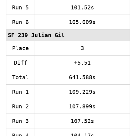
Run 5
101.52s
Run 6
105.009s
SF 239 Julian Gil
Place
3
Diff
+5.51
Total
641.588s
Run 1
109.229s
Run 2
107.899s
Run 3
107.52s
Run 4
104.17s