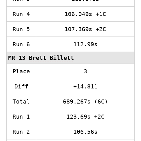
Run 4
106.049s +1C
Run 5
107.369s +2C
Run 6
112.99s
MR 13
Brett Billett
Place
3
Diff
+14.811
Total
689.267s (6C)
Run 1
123.69s +2C
Run 2
106.56s