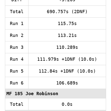
Total
690.757s (2DNF)
Run 1
115.75s
Run 2
113.21s
Run 3
110.289s
Run 4
111.979s +1DNF (10.0s)
Run 5
112.84s +1DNF (10.0s)
Run 6
106.689s
MF 185 Joe Robinson
Total
0.0s