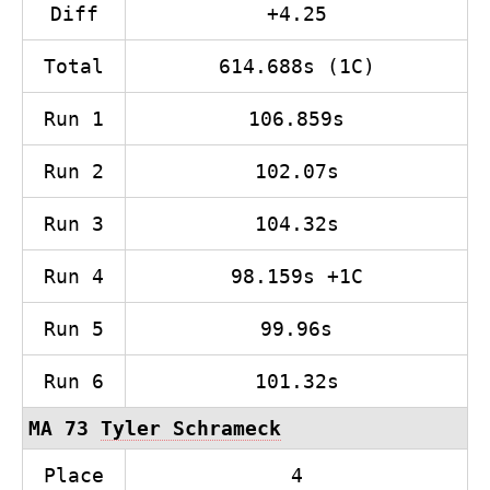
Diff
+4.25
Total
614.688s (1C)
Run 1
106.859s
Run 2
102.07s
Run 3
104.32s
Run 4
98.159s +1C
Run 5
99.96s
Run 6
101.32s
MA 73
Tyler Schrameck
Place
4