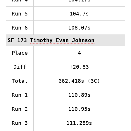
Run 5
104.7s
Run 6
108.07s
SF 173
Timothy Evan Johnson
Place
4
Diff
+20.83
Total
662.418s (3C)
Run 1
110.89s
Run 2
110.95s
Run 3
111.289s