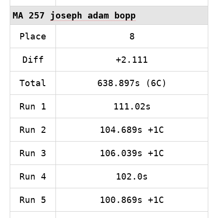
MA 257
joseph adam bopp
Place
8
Diff
+2.111
Total
638.897s (6C)
Run 1
111.02s
Run 2
104.689s +1C
Run 3
106.039s +1C
Run 4
102.0s
Run 5
100.869s +1C