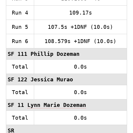
Run 4
109.17s
Run 5
107.5s +1DNF (10.0s)
Run 6
108.579s +1DNF (10.0s)
SF 111 Phillip Dozeman
Total
0.0s
SF 122 Jessica Murao
Total
0.0s
SF 11
Lynn Marie Dozeman
Total
0.0s
SR