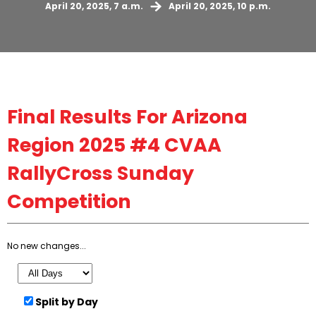
April 20, 2025, 7 a.m.
April 20, 2025, 10 p.m.
Final
Results For Arizona
Region 2025 #4 CVAA
RallyCross Sunday
Competition
No new changes...
Split by Day