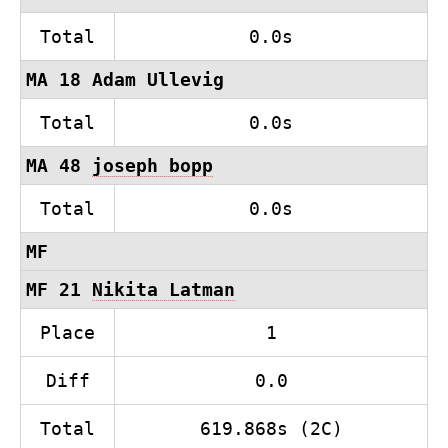
Total
0.0s
MA 18 Adam Ullevig
Total
0.0s
MA 48
joseph bopp
Total
0.0s
MF
MF 21
Nikita Latman
Place
1
Diff
0.0
Total
619.868s (2C)