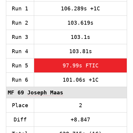
Run 1
106.289s +1C
Run 2
103.619s
Run 3
103.1s
Run 4
103.81s
Run 5
97.99s FTIC
Run 6
101.06s +1C
MF 69
Joseph Maas
Place
2
Diff
+8.847