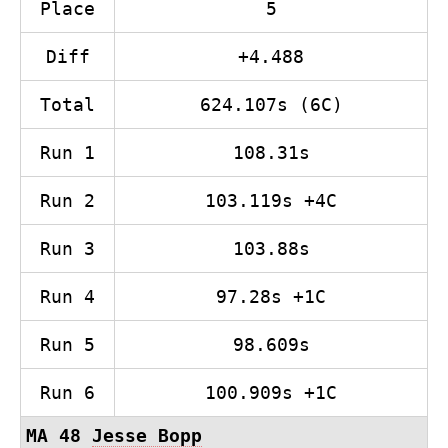
Place
5
Diff
+4.488
Total
624.107s (6C)
Run 1
108.31s
Run 2
103.119s +4C
Run 3
103.88s
Run 4
97.28s +1C
Run 5
98.609s
Run 6
100.909s +1C
MA 48
Jesse Bopp