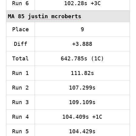
Run 6
102.28s +3C
MA 85
justin mcroberts
Place
9
Diff
+3.888
Total
642.785s (1C)
Run 1
111.82s
Run 2
107.299s
Run 3
109.109s
Run 4
104.409s +1C
Run 5
104.429s