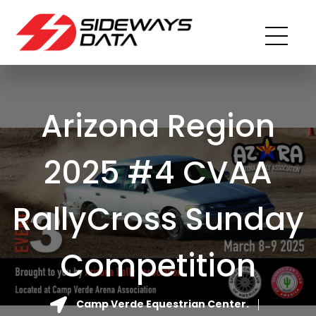
Arizona Region
2025 #4 CVAA
RallyCross Sunday
Competition
Camp Verde Equestrian Center.