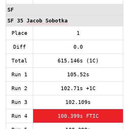
SF
SF 35
Jacob Sobotka
Place
1
Diff
0.0
Total
615.146s (1C)
Run 1
105.52s
Run 2
102.71s +1C
Run 3
102.109s
Run 4
100.399s FTIC