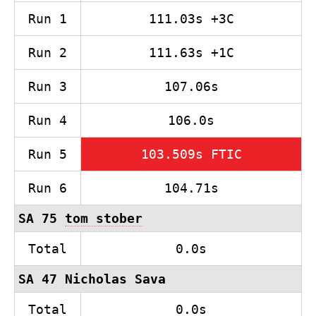
Run 1
111.03s +3C
Run 2
111.63s +1C
Run 3
107.06s
Run 4
106.0s
Run 5
103.509s FTIC
Run 6
104.71s
SA 75
tom stober
Total
0.0s
SA 47 Nicholas Sava
Total
0.0s