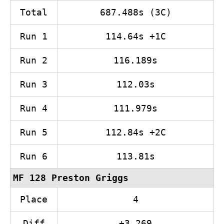
Total
687.488s (3C)
Run 1
114.64s +1C
Run 2
116.189s
Run 3
112.03s
Run 4
111.979s
Run 5
112.84s +2C
Run 6
113.81s
MF 128 Preston Griggs
Place
4
Diff
+3.269