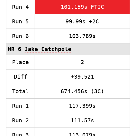
Run 4
101.159s FTIC
Run 5
99.99s +2C
Run 6
103.789s
MR 6
Jake Catchpole
Place
2
Diff
+39.521
Total
674.456s (3C)
Run 1
117.399s
Run 2
111.57s
Run 3
113.079s