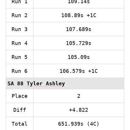
Run 1
109.14s
Run 2
108.89s +1C
Run 3
107.689s
Run 4
105.729s
Run 5
105.09s
Run 6
106.579s +1C
SA 88
Tyler Ashley
Place
2
Diff
+4.822
Total
651.939s (4C)