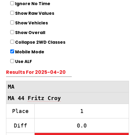
Ignore No Time
Show Raw Values
Show Vehicles
Show Overall
Collapse 2WD Classes
Mobile Mode
Use ALF
Results For 2025-04-20
MA
MA 44
Fritz Croy
Place
1
Diff
0.0