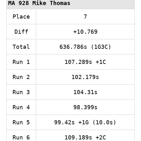
MA 928 Mike Thomas
Place
7
Diff
+10.769
Total
636.786s (1G3C)
Run 1
107.289s +1C
Run 2
102.179s
Run 3
104.31s
Run 4
98.399s
Run 5
99.42s +1G (10.0s)
Run 6
109.189s +2C