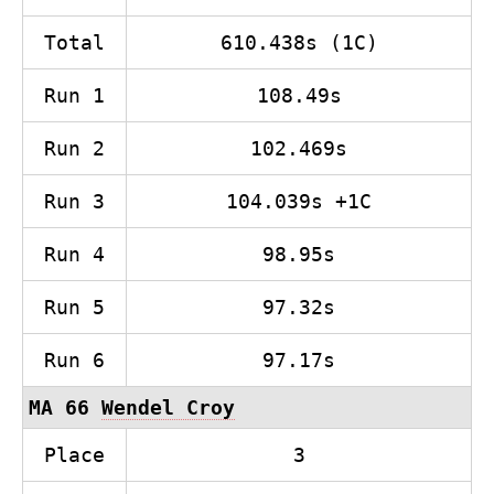
Total
610.438s (1C)
Run 1
108.49s
Run 2
102.469s
Run 3
104.039s +1C
Run 4
98.95s
Run 5
97.32s
Run 6
97.17s
MA 66
Wendel Croy
Place
3