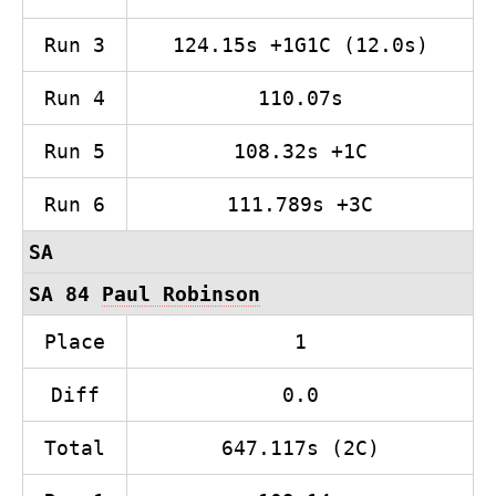
Run 3
124.15s +1G1C (12.0s)
Run 4
110.07s
Run 5
108.32s +1C
Run 6
111.789s +3C
SA
SA 84
Paul Robinson
Place
1
Diff
0.0
Total
647.117s (2C)