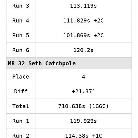
Run 3
113.119s
Run 4
111.829s +2C
Run 5
101.869s +2C
Run 6
120.2s
MR 32 Seth Catchpole
Place
4
Diff
+21.371
Total
710.638s (1G6C)
Run 1
119.929s
Run 2
114.38s +1C