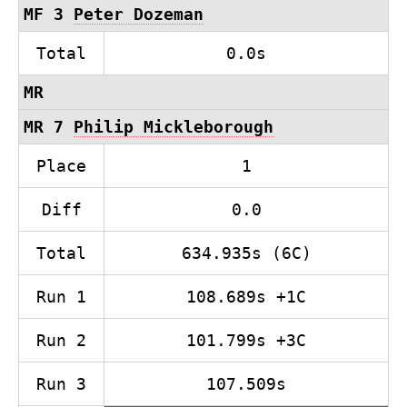
MF 3
Peter Dozeman
Total
0.0s
MR
MR 7
Philip Mickleborough
Place
1
Diff
0.0
Total
634.935s (6C)
Run 1
108.689s +1C
Run 2
101.799s +3C
Run 3
107.509s