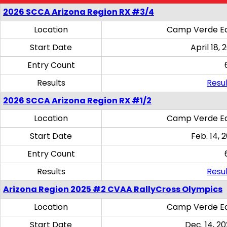
2026 SCCA Arizona Region RX #3/4
Location
Camp Verde Eq
Start Date
April 18, 
Entry Count
Results
Resul
2026 SCCA Arizona Region RX #1/2
Location
Camp Verde Eq
Start Date
Feb. 14, 
Entry Count
Results
Resul
Arizona Region 2025 #2 CVAA RallyCross Olympics
Location
Camp Verde Eq
Start Date
Dec. 14, 20