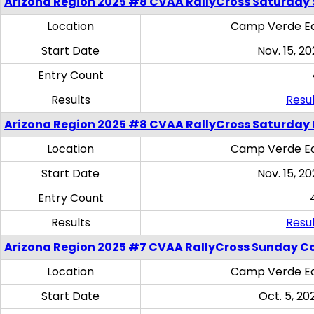
Arizona Region 2025 #8 CVAA RallyCross Saturday Ski
Location
Camp Verde Eq
Start Date
Nov. 15, 20
Entry Count
Results
Resul
Arizona Region 2025 #8 CVAA RallyCross Saturday 
Location
Camp Verde Eq
Start Date
Nov. 15, 20
Entry Count
Results
Resul
Arizona Region 2025 #7 CVAA RallyCross Sunday C
Location
Camp Verde Eq
Start Date
Oct. 5, 20