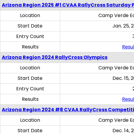
Arizona Region 2025 #1 CVAA RallyCross Saturday 
Location
Camp Verde Eq
Start Date
Jan. 25, 
Entry Count
Results
Resul
Arizona Region 2024 RallyCross Olympics
Location
Camp Verde Eq
Start Date
Dec. 15, 
Entry Count
Results
Resul
Arizona Region 2024 #8 CVAA RallyCross Competit
Location
Camp Verde Eq
Start Date
Dec. 14, 