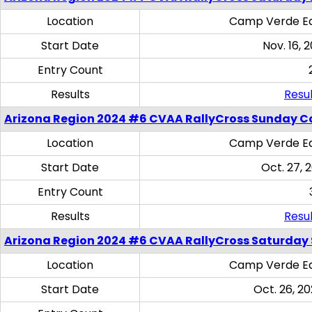
Location
Camp Verde Eq
Start Date
Nov. 16, 
Entry Count
Results
Resul
Arizona Region 2024 #6 CVAA RallyCross Sunday C
Location
Camp Verde Eq
Start Date
Oct. 27, 
Entry Count
Results
Resul
Arizona Region 2024 #6 CVAA RallyCross Saturday Sk
Location
Camp Verde Eq
Start Date
Oct. 26, 20