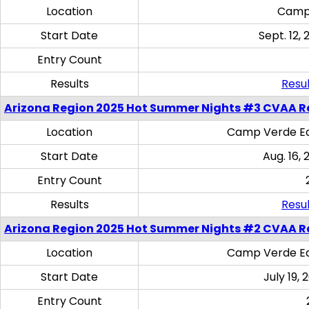
Location
Camp
Start Date
Sept. 12, 
Entry Count
Results
Resul
Arizona Region 2025 Hot Summer Nights #3 CVAA R
Location
Camp Verde Eq
Start Date
Aug. 16,
Entry Count
Results
Resul
Arizona Region 2025 Hot Summer Nights #2 CVAA R
Location
Camp Verde Eq
Start Date
July 19,
Entry Count