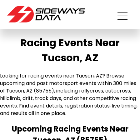
Racing Events Near
Tucson, AZ
Looking for racing events near Tucson, AZ? Browse
upcoming and past motorsport events within 300 miles
of Tucson, AZ (85755), including rallycross, autocross,
hillclimb, drift, track days, and other competitive racing
events. Find event details, registration status, live timing,
and results all in one place.
Upcoming Racing Events Near