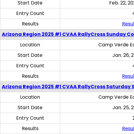
Start Date
Feb. 22, 20
Entry Count
Results
Resul
Arizona Region 2025 #1 CVAA RallyCross Sunday C
Location
Camp Verde Eq
Start Date
Jan. 26, 
Entry Count
Results
Resul
Arizona Region 2025 #1 CVAA RallyCross Saturday Ski
Location
Camp Verde Eq
Start Date
Jan. 25, 
Entry Count
Results
Resul