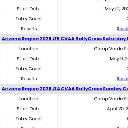
Start Date
May 10, 20
Entry Count
Results
Resul
Arizona Region 2025 #5 CVAA RallyCross Saturday 
Location
Camp Verde Eq
Start Date
May 9, 
Entry Count
Results
Resul
Arizona Region 2025 #4 CVAA RallyCross Sunday C
Location
Camp Verde Eq
Start Date
April 20, 
Entry Count