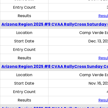
Entry Count
Results
Resul
Arizona Region 2025 #9 CVAA RallyCross Saturday
Location
Camp Verde Eq
Start Date
Dec. 13, 20
Entry Count
Results
Resul
Arizona Region 2025 #8 CVAA RallyCross Sunday C
Location
Camp Verde Eq
Start Date
Nov. 16, 20
Entry Count
Results
Resul