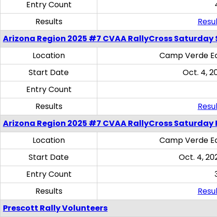
Entry Count
Results
Resul
Arizona Region 2025 #7 CVAA RallyCross Saturday Ski
Location
Camp Verde Eq
Start Date
Oct. 4, 2
Entry Count
Results
Resul
Arizona Region 2025 #7 CVAA RallyCross Saturday 
Location
Camp Verde Eq
Start Date
Oct. 4, 20
Entry Count
Results
Resul
Prescott Rally Volunteers