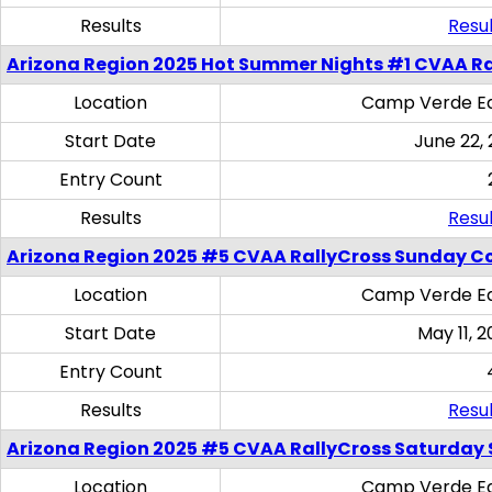
Results
Resul
Arizona Region 2025 Hot Summer Nights #1 CVAA Ra
Location
Camp Verde Eq
Start Date
June 22,
Entry Count
Results
Resul
Arizona Region 2025 #5 CVAA RallyCross Sunday C
Location
Camp Verde Eq
Start Date
May 11, 2
Entry Count
Results
Resul
Arizona Region 2025 #5 CVAA RallyCross Saturday Ski
Location
Camp Verde Eq