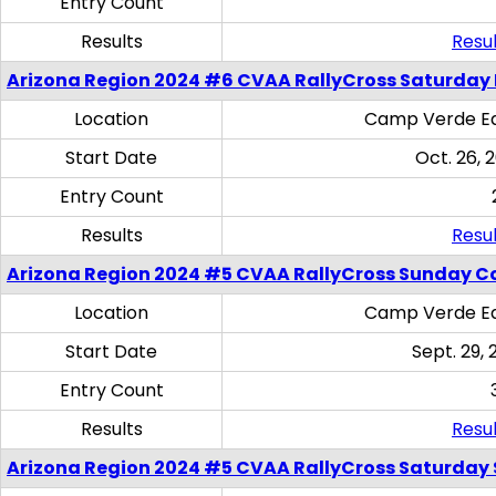
Entry Count
Results
Resul
Arizona Region 2024 #6 CVAA RallyCross Saturday 
Location
Camp Verde Eq
Start Date
Oct. 26, 
Entry Count
Results
Resul
Arizona Region 2024 #5 CVAA RallyCross Sunday C
Location
Camp Verde Eq
Start Date
Sept. 29, 
Entry Count
Results
Resul
Arizona Region 2024 #5 CVAA RallyCross Saturday Ski