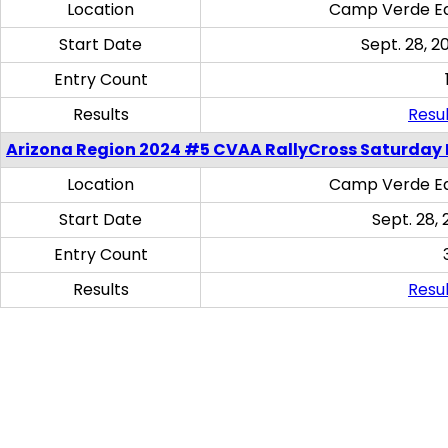
Location
Camp Verde Eq
Start Date
Sept. 28, 2
Entry Count
Results
Resul
Arizona Region 2024 #5 CVAA RallyCross Saturday 
Location
Camp Verde Eq
Start Date
Sept. 28, 
Entry Count
Results
Resul