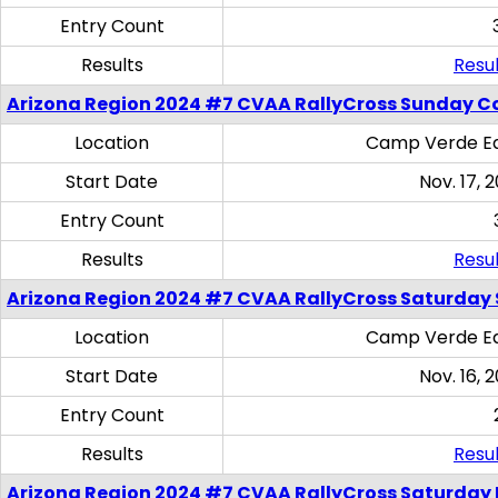
Entry Count
Results
Resul
Arizona Region 2024 #7 CVAA RallyCross Sunday C
Location
Camp Verde Eq
Start Date
Nov. 17, 
Entry Count
Results
Resul
Arizona Region 2024 #7 CVAA RallyCross Saturday Ski
Location
Camp Verde Eq
Start Date
Nov. 16, 
Entry Count
Results
Resul
Arizona Region 2024 #7 CVAA RallyCross Saturday 