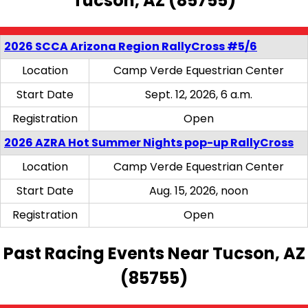
Tucson, AZ (85755)
2026 SCCA Arizona Region RallyCross #5/6
Location
Camp Verde Equestrian Center
Start Date
Sept. 12, 2026, 6 a.m.
Registration
Open
2026 AZRA Hot Summer Nights pop-up RallyCross
Location
Camp Verde Equestrian Center
Start Date
Aug. 15, 2026, noon
Registration
Open
Past Racing Events Near Tucson, AZ
(85755)