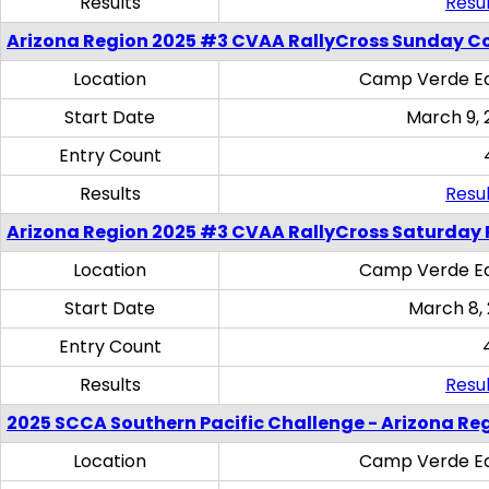
Results
Resul
Arizona Region 2025 #3 CVAA RallyCross Sunday C
Location
Camp Verde Eq
Start Date
March 9, 
Entry Count
Results
Resul
Arizona Region 2025 #3 CVAA RallyCross Saturday 
Location
Camp Verde Eq
Start Date
March 8,
Entry Count
Results
Resul
2025 SCCA Southern Pacific Challenge - Arizona Re
Location
Camp Verde Eq