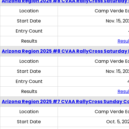
Arizona Region 2025 #8 CVAA RallyCross Saturday Ski
Location
Camp Verde Eq
Start Date
Nov. 15, 20
Entry Count
Results
Resul
Arizona Region 2025 #8 CVAA RallyCross Saturday 
Location
Camp Verde Eq
Start Date
Nov. 15, 20
Entry Count
Results
Resul
Arizona Region 2025 #7 CVAA RallyCross Sunday C
Location
Camp Verde Eq
Start Date
Oct. 5, 20