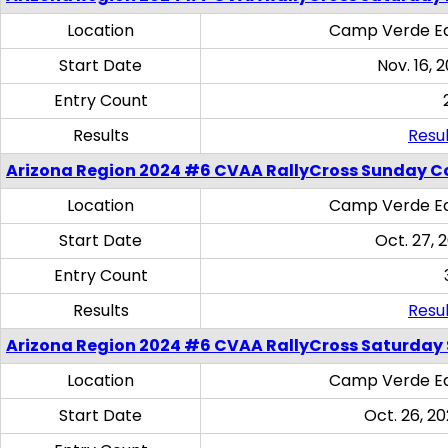
Location
Camp Verde Eq
Start Date
Nov. 16, 
Entry Count
Results
Resul
Arizona Region 2024 #6 CVAA RallyCross Sunday C
Location
Camp Verde Eq
Start Date
Oct. 27, 
Entry Count
Results
Resul
Arizona Region 2024 #6 CVAA RallyCross Saturday Sk
Location
Camp Verde Eq
Start Date
Oct. 26, 20