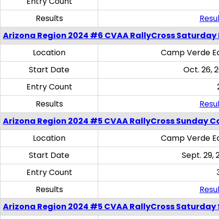
Entry Count
Results
Resul
Arizona Region 2024 #6 CVAA RallyCross Saturday 
Location
Camp Verde Eq
Start Date
Oct. 26, 
Entry Count
Results
Resul
Arizona Region 2024 #5 CVAA RallyCross Sunday C
Location
Camp Verde Eq
Start Date
Sept. 29, 
Entry Count
Results
Resul
Arizona Region 2024 #5 CVAA RallyCross Saturday Ski