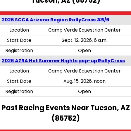
Tucson, AZ (85752)
2026 SCCA Arizona Region RallyCross #5/6
Location
Camp Verde Equestrian Center
Start Date
Sept. 12, 2026, 6 a.m.
Registration
Open
2026 AZRA Hot Summer Nights pop-up RallyCross
Location
Camp Verde Equestrian Center
Start Date
Aug. 15, 2026, noon
Registration
Open
Past Racing Events Near Tucson, AZ
(85752)