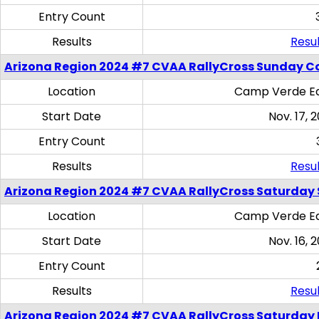
Entry Count
Results
Resul
Arizona Region 2024 #7 CVAA RallyCross Sunday C
Location
Camp Verde Eq
Start Date
Nov. 17, 
Entry Count
Results
Resul
Arizona Region 2024 #7 CVAA RallyCross Saturday Ski
Location
Camp Verde Eq
Start Date
Nov. 16, 
Entry Count
Results
Resul
Arizona Region 2024 #7 CVAA RallyCross Saturday 