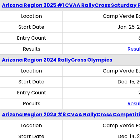
Arizona Region 2025 #1 CVAA RallyCross Saturday 
Location
Camp Verde Eq
Start Date
Jan. 25, 
Entry Count
Results
Resul
Arizona Region 2024 RallyCross Olympics
Location
Camp Verde Eq
Start Date
Dec. 15, 
Entry Count
Results
Resul
Arizona Region 2024 #8 CVAA RallyCross Competit
Location
Camp Verde Eq
Start Date
Dec. 14, 