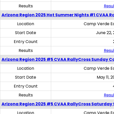
Results
Resul
Arizona Region 2025 Hot Summer Nights #1 CVAA Ra
Location
Camp Verde Eq
Start Date
June 22,
Entry Count
Results
Resul
Arizona Region 2025 #5 CVAA RallyCross Sunday C
Location
Camp Verde Eq
Start Date
May 11, 2
Entry Count
Results
Resul
Arizona Region 2025 #5 CVAA RallyCross Saturday Ski
Location
Camp Verde Eq