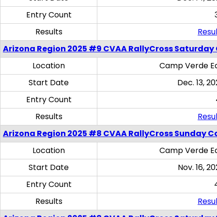
Entry Count
Results
Resul
Arizona Region 2025 #9 CVAA RallyCross Saturday
Location
Camp Verde Eq
Start Date
Dec. 13, 20
Entry Count
Results
Resul
Arizona Region 2025 #8 CVAA RallyCross Sunday C
Location
Camp Verde Eq
Start Date
Nov. 16, 20
Entry Count
Results
Resul