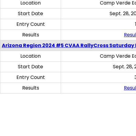
Location
Camp Verde Eq
Start Date
Sept. 28, 2
Entry Count
Results
Resul
Arizona Region 2024 #5 CVAA RallyCross Saturday 
Location
Camp Verde Eq
Start Date
Sept. 28, 
Entry Count
Results
Resul