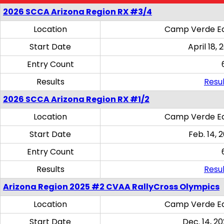
2026 SCCA Arizona Region RX #3/4
Location
Camp Verde Eq
Start Date
April 18, 
Entry Count
Results
Resul
2026 SCCA Arizona Region RX #1/2
Location
Camp Verde Eq
Start Date
Feb. 14, 
Entry Count
Results
Resul
Arizona Region 2025 #2 CVAA RallyCross Olympics
Location
Camp Verde Eq
Start Date
Dec. 14, 20