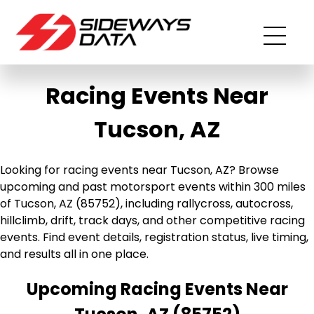
Racing Events Near
Tucson, AZ
Looking for racing events near Tucson, AZ? Browse
upcoming and past motorsport events within 300 miles
of Tucson, AZ (85752), including rallycross, autocross,
hillclimb, drift, track days, and other competitive racing
events. Find event details, registration status, live timing,
and results all in one place.
Upcoming Racing Events Near