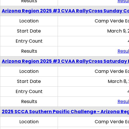
Results
Resul
Arizona Region 2025 #3 CVAA RallyCross Sunday C
Location
Camp Verde Eq
Start Date
March 9, 
Entry Count
Results
Resul
Arizona Region 2025 #3 CVAA RallyCross Saturday 
Location
Camp Verde Eq
Start Date
March 8,
Entry Count
Results
Resul
2025 SCCA Southern Pacific Challenge - Arizona Re
Location
Camp Verde Eq