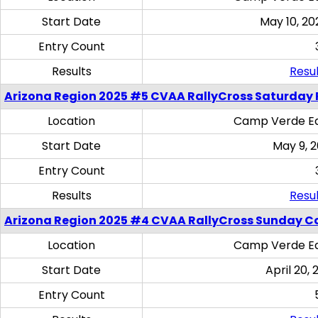
Start Date
May 10, 20
Entry Count
Results
Resul
Arizona Region 2025 #5 CVAA RallyCross Saturday 
Location
Camp Verde Eq
Start Date
May 9, 
Entry Count
Results
Resul
Arizona Region 2025 #4 CVAA RallyCross Sunday C
Location
Camp Verde Eq
Start Date
April 20, 
Entry Count