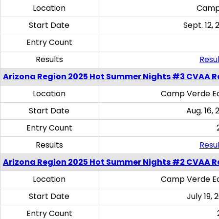
Location
Camp
Start Date
Sept. 12, 
Entry Count
Results
Resul
Arizona Region 2025 Hot Summer Nights #3 CVAA R
Location
Camp Verde Eq
Start Date
Aug. 16,
Entry Count
Results
Resul
Arizona Region 2025 Hot Summer Nights #2 CVAA R
Location
Camp Verde Eq
Start Date
July 19,
Entry Count