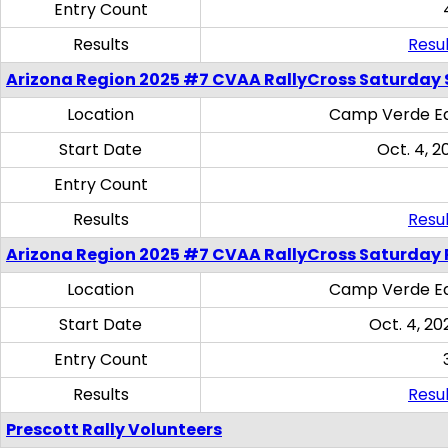
Entry Count
Results
Resul
Arizona Region 2025 #7 CVAA RallyCross Saturday Ski
Location
Camp Verde Eq
Start Date
Oct. 4, 2
Entry Count
Results
Resul
Arizona Region 2025 #7 CVAA RallyCross Saturday 
Location
Camp Verde Eq
Start Date
Oct. 4, 20
Entry Count
Results
Resul
Prescott Rally Volunteers