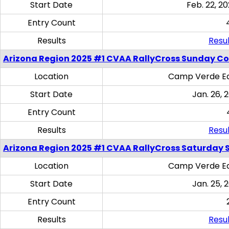
Start Date
Feb. 22, 20
Entry Count
Results
Resul
Arizona Region 2025 #1 CVAA RallyCross Sunday C
Location
Camp Verde Eq
Start Date
Jan. 26, 
Entry Count
Results
Resul
Arizona Region 2025 #1 CVAA RallyCross Saturday Ski
Location
Camp Verde Eq
Start Date
Jan. 25, 
Entry Count
Results
Resul