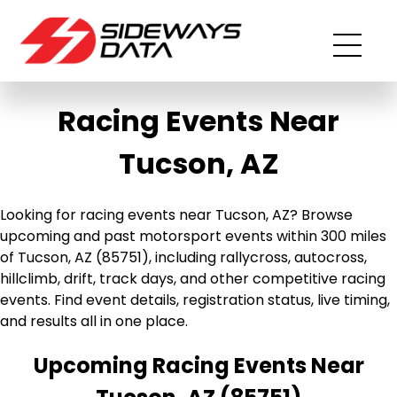
Racing Events Near
Tucson, AZ
Looking for racing events near Tucson, AZ? Browse
upcoming and past motorsport events within 300 miles
of Tucson, AZ (85751), including rallycross, autocross,
hillclimb, drift, track days, and other competitive racing
events. Find event details, registration status, live timing,
and results all in one place.
Upcoming Racing Events Near