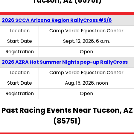
Tucson, AZ (85751)
2026 SCCA Arizona Region RallyCross #5/6
Location
Camp Verde Equestrian Center
Start Date
Sept. 12, 2026, 6 a.m.
Registration
Open
2026 AZRA Hot Summer Nights pop-up RallyCross
Location
Camp Verde Equestrian Center
Start Date
Aug. 15, 2026, noon
Registration
Open
Past Racing Events Near Tucson, AZ
(85751)