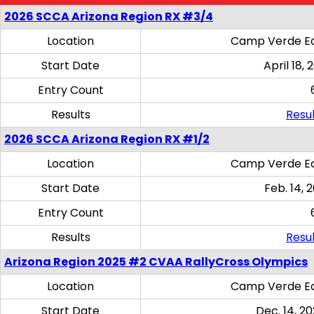
2026 SCCA Arizona Region RX #3/4
Location
Camp Verde Eq
Start Date
April 18, 
Entry Count
Results
Resul
2026 SCCA Arizona Region RX #1/2
Location
Camp Verde Eq
Start Date
Feb. 14, 
Entry Count
Results
Resul
Arizona Region 2025 #2 CVAA RallyCross Olympics
Location
Camp Verde Eq
Start Date
Dec. 14, 20