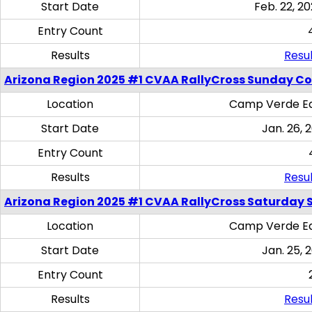
Start Date
Feb. 22, 20
Entry Count
Results
Resul
Arizona Region 2025 #1 CVAA RallyCross Sunday C
Location
Camp Verde Eq
Start Date
Jan. 26, 
Entry Count
Results
Resul
Arizona Region 2025 #1 CVAA RallyCross Saturday Ski
Location
Camp Verde Eq
Start Date
Jan. 25, 
Entry Count
Results
Resul