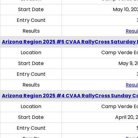
Start Date
May 10, 20
Entry Count
Results
Resul
Arizona Region 2025 #5 CVAA RallyCross Saturday 
Location
Camp Verde Eq
Start Date
May 9, 
Entry Count
Results
Resul
Arizona Region 2025 #4 CVAA RallyCross Sunday C
Location
Camp Verde Eq
Start Date
April 20, 
Entry Count