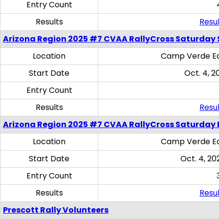
Entry Count
Results
Resul
Arizona Region 2025 #7 CVAA RallyCross Saturday Ski
Location
Camp Verde Eq
Start Date
Oct. 4, 2
Entry Count
Results
Resul
Arizona Region 2025 #7 CVAA RallyCross Saturday 
Location
Camp Verde Eq
Start Date
Oct. 4, 20
Entry Count
Results
Resul
Prescott Rally Volunteers