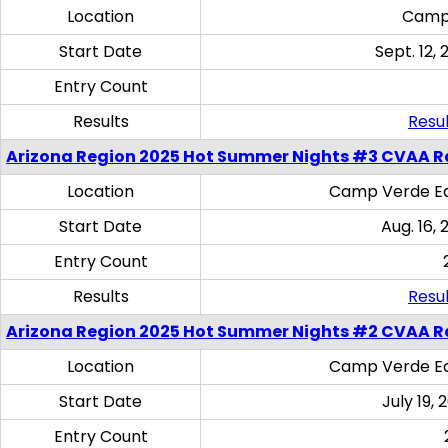
Location
Camp
Start Date
Sept. 12, 
Entry Count
Results
Resul
Arizona Region 2025 Hot Summer Nights #3 CVAA R
Location
Camp Verde Eq
Start Date
Aug. 16,
Entry Count
Results
Resul
Arizona Region 2025 Hot Summer Nights #2 CVAA R
Location
Camp Verde Eq
Start Date
July 19,
Entry Count