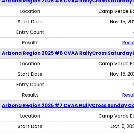
Arizona Region 2025 #8 CVAA RallyCross Saturday Ski
Location
Camp Verde Eq
Start Date
Nov. 15, 20
Entry Count
Results
Resul
Arizona Region 2025 #8 CVAA RallyCross Saturday 
Location
Camp Verde Eq
Start Date
Nov. 15, 20
Entry Count
Results
Resul
Arizona Region 2025 #7 CVAA RallyCross Sunday C
Location
Camp Verde Eq
Start Date
Oct. 5, 20