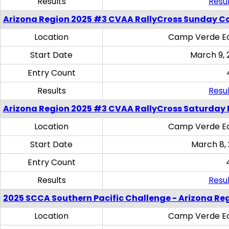
Results
Resul
Arizona Region 2025 #3 CVAA RallyCross Sunday C
Location
Camp Verde Eq
Start Date
March 9, 
Entry Count
Results
Resul
Arizona Region 2025 #3 CVAA RallyCross Saturday 
Location
Camp Verde Eq
Start Date
March 8,
Entry Count
Results
Resul
2025 SCCA Southern Pacific Challenge - Arizona Re
Location
Camp Verde Eq