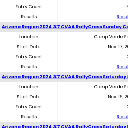
Entry Count
Results
Resul
Arizona Region 2024 #7 CVAA RallyCross Sunday C
Location
Camp Verde Eq
Start Date
Nov. 17, 
Entry Count
Results
Resul
Arizona Region 2024 #7 CVAA RallyCross Saturday Ski
Location
Camp Verde Eq
Start Date
Nov. 16, 
Entry Count
Results
Resul
Arizona Region 2024 #7 CVAA RallyCross Saturday 