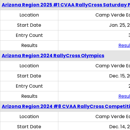
Arizona Region 2025 #1 CVAA RallyCross Saturday 
Location
Camp Verde Eq
Start Date
Jan. 25, 
Entry Count
Results
Resul
Arizona Region 2024 RallyCross Olympics
Location
Camp Verde Eq
Start Date
Dec. 15, 
Entry Count
Results
Resul
Arizona Region 2024 #8 CVAA RallyCross Competit
Location
Camp Verde Eq
Start Date
Dec. 14, 