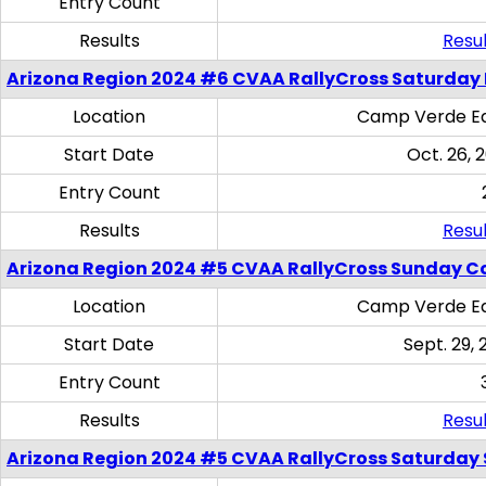
Entry Count
Results
Resul
Arizona Region 2024 #6 CVAA RallyCross Saturday 
Location
Camp Verde Eq
Start Date
Oct. 26, 
Entry Count
Results
Resul
Arizona Region 2024 #5 CVAA RallyCross Sunday C
Location
Camp Verde Eq
Start Date
Sept. 29, 
Entry Count
Results
Resul
Arizona Region 2024 #5 CVAA RallyCross Saturday Ski