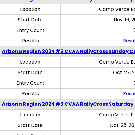
Location
Camp Verde Eq
Start Date
Nov. 16, 
Entry Count
Results
Resul
Arizona Region 2024 #6 CVAA RallyCross Sunday C
Location
Camp Verde Eq
Start Date
Oct. 27, 
Entry Count
Results
Resul
Arizona Region 2024 #6 CVAA RallyCross Saturday Sk
Location
Camp Verde Eq
Start Date
Oct. 26, 20