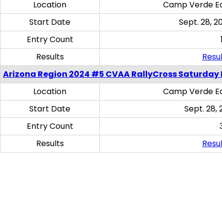
Location
Camp Verde Eq
Start Date
Sept. 28, 2
Entry Count
Results
Resul
Arizona Region 2024 #5 CVAA RallyCross Saturday 
Location
Camp Verde Eq
Start Date
Sept. 28, 
Entry Count
Results
Resul