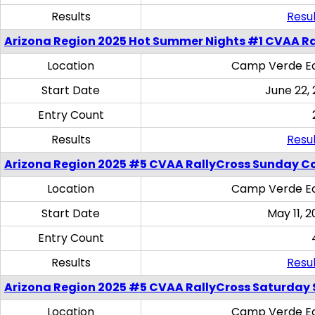
Results
Resul
Arizona Region 2025 Hot Summer Nights #1 CVAA Ra
Location
Camp Verde Eq
Start Date
June 22,
Entry Count
Results
Resul
Arizona Region 2025 #5 CVAA RallyCross Sunday C
Location
Camp Verde Eq
Start Date
May 11, 2
Entry Count
Results
Resul
Arizona Region 2025 #5 CVAA RallyCross Saturday Ski
Location
Camp Verde Eq