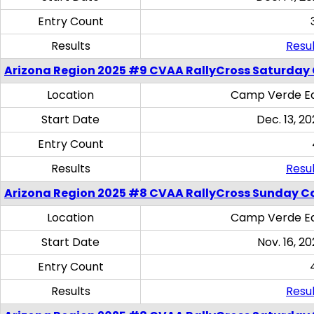
Entry Count
Results
Resul
Arizona Region 2025 #9 CVAA RallyCross Saturday
Location
Camp Verde Eq
Start Date
Dec. 13, 20
Entry Count
Results
Resul
Arizona Region 2025 #8 CVAA RallyCross Sunday C
Location
Camp Verde Eq
Start Date
Nov. 16, 20
Entry Count
Results
Resul