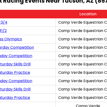
t Racing Events Near Tucson, AZ (85
Location
#3/4
Camp Verde Equestrian C
#1/2
Camp Verde Equestrian C
ss Olympics
Camp Verde Equestrian C
urday Competition
Camp Verde Equestrian C
nday Competition
Camp Verde Equestrian C
rday Skills Drill
Camp Verde Equestrian C
aturday Practice
Camp Verde Equestrian C
nday Competition
Camp Verde Equestrian C
rday Skills Drill
Camp Verde Equestrian C
aturday Practice
Camp Verde Equestrian C
Camp Verde