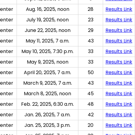
enter
Aug. 16, 2025, noon
28
Results Link
enter
July 19, 2025, noon
23
Results Link
enter
June 22, 2025, noon
29
Results Link
enter
May 11, 2025, 7 a.m.
43
Results Link
enter
May 10, 2025, 7:30 p.m.
33
Results Link
enter
May 9, 2025, noon
33
Results Link
enter
April 20, 2025, 7 a.m.
50
Results Link
enter
March 9, 2025, 7 a.m.
43
Results Link
enter
March 8, 2025, noon
45
Results Link
enter
Feb. 22, 2025, 6:30 a.m.
48
Results Link
enter
Jan. 26, 2025, 7 a.m.
42
Results Link
enter
Jan. 25, 2025, 3 p.m.
20
Results Link