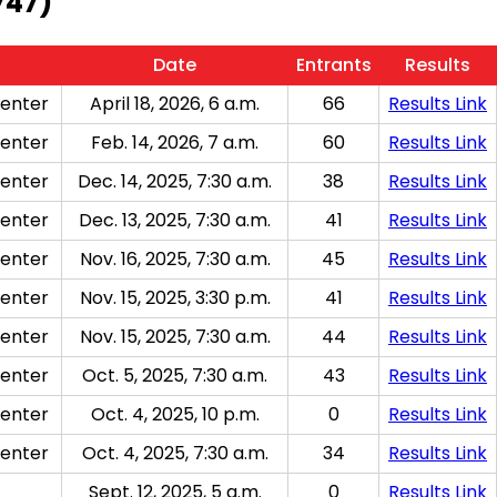
747)
Date
Entrants
Results
enter
April 18, 2026, 6 a.m.
66
Results Link
enter
Feb. 14, 2026, 7 a.m.
60
Results Link
enter
Dec. 14, 2025, 7:30 a.m.
38
Results Link
enter
Dec. 13, 2025, 7:30 a.m.
41
Results Link
enter
Nov. 16, 2025, 7:30 a.m.
45
Results Link
enter
Nov. 15, 2025, 3:30 p.m.
41
Results Link
enter
Nov. 15, 2025, 7:30 a.m.
44
Results Link
enter
Oct. 5, 2025, 7:30 a.m.
43
Results Link
enter
Oct. 4, 2025, 10 p.m.
0
Results Link
enter
Oct. 4, 2025, 7:30 a.m.
34
Results Link
Sept. 12, 2025, 5 a.m.
0
Results Link