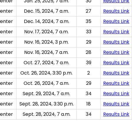
enter
Jan. 25, 2025, 7 a.m.
30
Results Link
enter
Dec. 15, 2024, 7 a.m.
27
Results Link
enter
Dec. 14, 2024, 7 a.m.
35
Results Link
enter
Nov. 17, 2024, 7 a.m.
33
Results Link
enter
Nov. 16, 2024, 3 p.m.
29
Results Link
enter
Nov. 16, 2024, 7 a.m.
28
Results Link
enter
Oct. 27, 2024, 7 a.m.
39
Results Link
enter
Oct. 26, 2024, 3:30 p.m.
2
Results Link
enter
Oct. 26, 2024, 7 a.m.
29
Results Link
enter
Sept. 29, 2024, 7 a.m.
34
Results Link
enter
Sept. 28, 2024, 3:30 p.m.
18
Results Link
enter
Sept. 28, 2024, 7 a.m.
34
Results Link