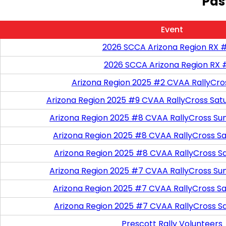
Pas
Event
2026 SCCA Arizona Region RX 
2026 SCCA Arizona Region RX 
Arizona Region 2025 #2 CVAA RallyCro
Arizona Region 2025 #9 CVAA RallyCross Sat
Arizona Region 2025 #8 CVAA RallyCross Su
Arizona Region 2025 #8 CVAA RallyCross Satu
Arizona Region 2025 #8 CVAA RallyCross S
Arizona Region 2025 #7 CVAA RallyCross Su
Arizona Region 2025 #7 CVAA RallyCross Satu
Arizona Region 2025 #7 CVAA RallyCross S
Prescott Rally Volunteers