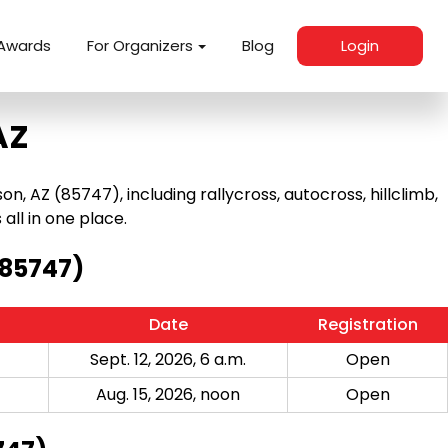
Awards
For Organizers
Blog
Login
AZ
 AZ (85747), including rallycross, autocross, hillclimb,
 all in one place.
(85747)
Date
Registration
Sept. 12, 2026, 6 a.m.
Open
Aug. 15, 2026, noon
Open