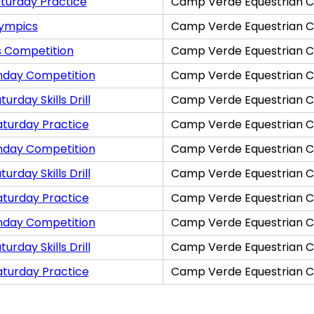
turday Practice
Camp Verde Equestrian C
lympics
Camp Verde Equestrian C
s Competition
Camp Verde Equestrian C
nday Competition
Camp Verde Equestrian C
rday Skills Drill
Camp Verde Equestrian C
aturday Practice
Camp Verde Equestrian C
nday Competition
Camp Verde Equestrian C
rday Skills Drill
Camp Verde Equestrian C
aturday Practice
Camp Verde Equestrian C
nday Competition
Camp Verde Equestrian C
rday Skills Drill
Camp Verde Equestrian C
aturday Practice
Camp Verde Equestrian C