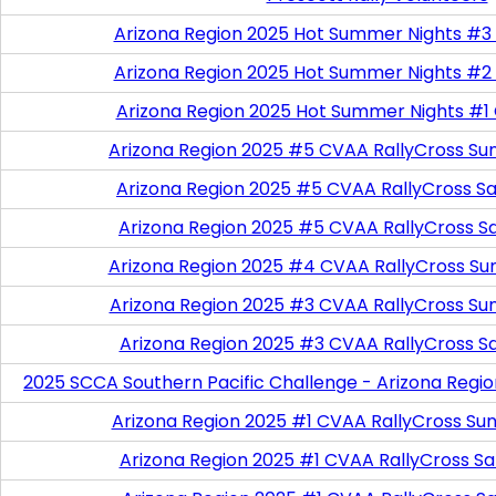
Arizona Region 2025 Hot Summer Nights #3
Arizona Region 2025 Hot Summer Nights #2
Arizona Region 2025 Hot Summer Nights #1
Arizona Region 2025 #5 CVAA RallyCross Su
Arizona Region 2025 #5 CVAA RallyCross Satu
Arizona Region 2025 #5 CVAA RallyCross S
Arizona Region 2025 #4 CVAA RallyCross Su
Arizona Region 2025 #3 CVAA RallyCross Su
Arizona Region 2025 #3 CVAA RallyCross S
2025 SCCA Southern Pacific Challenge - Arizona Regi
Arizona Region 2025 #1 CVAA RallyCross Su
Arizona Region 2025 #1 CVAA RallyCross Satu