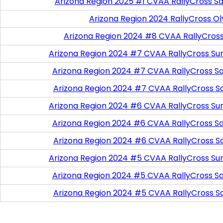
Arizona Region 2025 #1 CVAA RallyCross Sa
Arizona Region 2024 RallyCross O
Arizona Region 2024 #8 CVAA RallyCros
Arizona Region 2024 #7 CVAA RallyCross Su
Arizona Region 2024 #7 CVAA RallyCross Satu
Arizona Region 2024 #7 CVAA RallyCross S
Arizona Region 2024 #6 CVAA RallyCross Su
Arizona Region 2024 #6 CVAA RallyCross Satu
Arizona Region 2024 #6 CVAA RallyCross S
Arizona Region 2024 #5 CVAA RallyCross Su
Arizona Region 2024 #5 CVAA RallyCross Satu
Arizona Region 2024 #5 CVAA RallyCross S