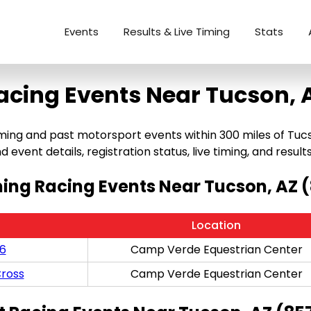
Events
Results & Live Timing
Stats
acing Events Near Tucson, 
ng and past motorsport events within 300 miles of Tucson,
 event details, registration status, live timing, and results
ng Racing Events Near Tucson, AZ 
Location
/6
Camp Verde Equestrian Center
ross
Camp Verde Equestrian Center