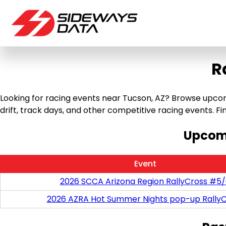
R
Looking for racing events near Tucson, AZ? Browse upcomi
drift, track days, and other competitive racing events. Find
Upcomi
Event
2026 SCCA Arizona Region RallyCross #5
2026 AZRA Hot Summer Nights pop-up RallyC