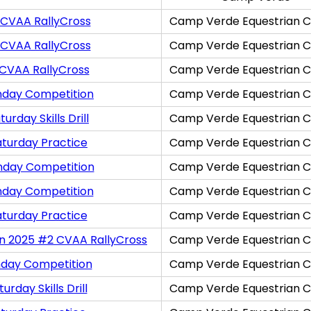
 CVAA RallyCross
Camp Verde Equestrian C
 CVAA RallyCross
Camp Verde Equestrian C
 CVAA RallyCross
Camp Verde Equestrian C
nday Competition
Camp Verde Equestrian C
rday Skills Drill
Camp Verde Equestrian C
aturday Practice
Camp Verde Equestrian C
nday Competition
Camp Verde Equestrian C
nday Competition
Camp Verde Equestrian C
aturday Practice
Camp Verde Equestrian C
on 2025 #2 CVAA RallyCross
Camp Verde Equestrian C
nday Competition
Camp Verde Equestrian C
rday Skills Drill
Camp Verde Equestrian C