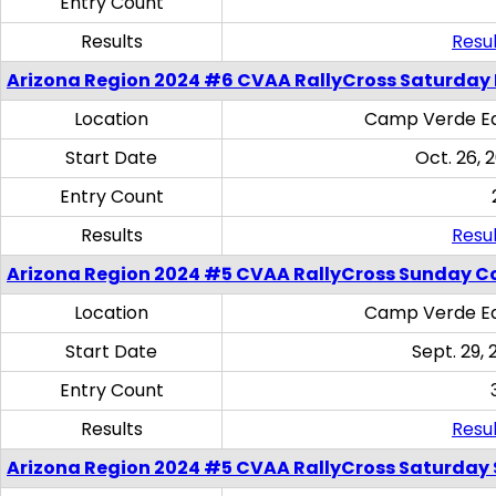
Entry Count
Results
Resul
Arizona Region 2024 #6 CVAA RallyCross Saturday 
Location
Camp Verde Eq
Start Date
Oct. 26, 
Entry Count
Results
Resul
Arizona Region 2024 #5 CVAA RallyCross Sunday C
Location
Camp Verde Eq
Start Date
Sept. 29, 
Entry Count
Results
Resul
Arizona Region 2024 #5 CVAA RallyCross Saturday Ski