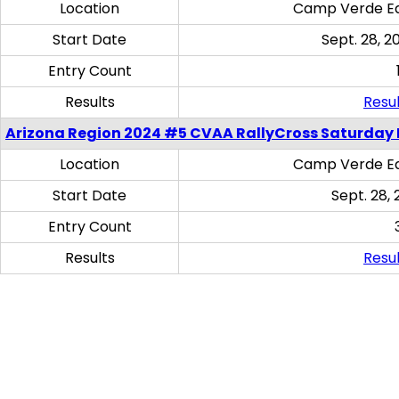
Location
Camp Verde Eq
Start Date
Sept. 28, 2
Entry Count
Results
Resul
Arizona Region 2024 #5 CVAA RallyCross Saturday 
Location
Camp Verde Eq
Start Date
Sept. 28, 
Entry Count
Results
Resul