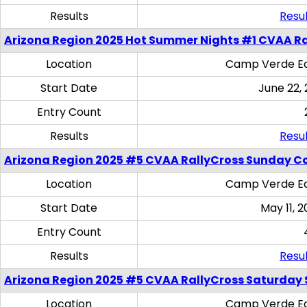
Results
Resul
Arizona Region 2025 Hot Summer Nights #1 CVAA Ra
Location
Camp Verde Eq
Start Date
June 22,
Entry Count
Results
Resul
Arizona Region 2025 #5 CVAA RallyCross Sunday C
Location
Camp Verde Eq
Start Date
May 11, 2
Entry Count
Results
Resul
Arizona Region 2025 #5 CVAA RallyCross Saturday Ski
Location
Camp Verde Eq