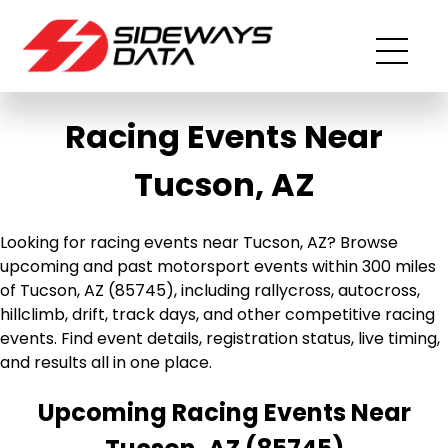
Racing Events Near
Tucson, AZ
Looking for racing events near Tucson, AZ? Browse
upcoming and past motorsport events within 300 miles
of Tucson, AZ (85745), including rallycross, autocross,
hillclimb, drift, track days, and other competitive racing
events. Find event details, registration status, live timing,
and results all in one place.
Upcoming Racing Events Near