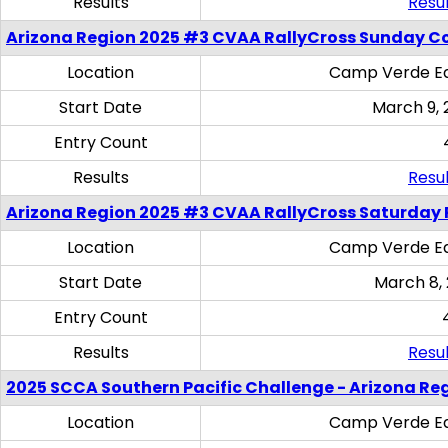
Results
Resul
Arizona Region 2025 #3 CVAA RallyCross Sunday C
Location
Camp Verde Eq
Start Date
March 9, 
Entry Count
Results
Resul
Arizona Region 2025 #3 CVAA RallyCross Saturday 
Location
Camp Verde Eq
Start Date
March 8,
Entry Count
Results
Resul
2025 SCCA Southern Pacific Challenge - Arizona Re
Location
Camp Verde Eq