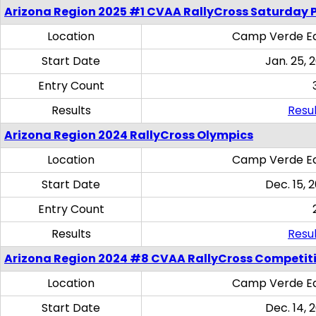
Arizona Region 2025 #1 CVAA RallyCross Saturday 
Location
Camp Verde Eq
Start Date
Jan. 25, 
Entry Count
Results
Resul
Arizona Region 2024 RallyCross Olympics
Location
Camp Verde Eq
Start Date
Dec. 15, 
Entry Count
Results
Resul
Arizona Region 2024 #8 CVAA RallyCross Competit
Location
Camp Verde Eq
Start Date
Dec. 14, 