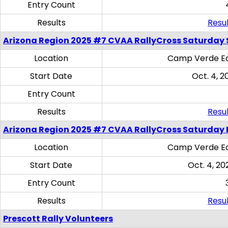
Entry Count
Results
Resul
Arizona Region 2025 #7 CVAA RallyCross Saturday Ski
Location
Camp Verde Eq
Start Date
Oct. 4, 2
Entry Count
Results
Resul
Arizona Region 2025 #7 CVAA RallyCross Saturday 
Location
Camp Verde Eq
Start Date
Oct. 4, 20
Entry Count
Results
Resul
Prescott Rally Volunteers