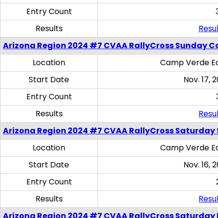
Entry Count
Results
Resul
Arizona Region 2024 #7 CVAA RallyCross Sunday C
Location
Camp Verde Eq
Start Date
Nov. 17, 
Entry Count
Results
Resul
Arizona Region 2024 #7 CVAA RallyCross Saturday Ski
Location
Camp Verde Eq
Start Date
Nov. 16, 
Entry Count
Results
Resul
Arizona Region 2024 #7 CVAA RallyCross Saturday 