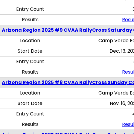
Entry Count
Results
Resul
Arizona Region 2025 #9 CVAA RallyCross Saturday
Location
Camp Verde Eq
Start Date
Dec. 13, 20
Entry Count
Results
Resul
Arizona Region 2025 #8 CVAA RallyCross Sunday C
Location
Camp Verde Eq
Start Date
Nov. 16, 20
Entry Count
Results
Resul