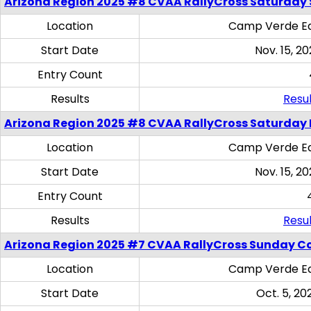
Arizona Region 2025 #8 CVAA RallyCross Saturday Ski
Location
Camp Verde Eq
Start Date
Nov. 15, 20
Entry Count
Results
Resul
Arizona Region 2025 #8 CVAA RallyCross Saturday 
Location
Camp Verde Eq
Start Date
Nov. 15, 20
Entry Count
Results
Resul
Arizona Region 2025 #7 CVAA RallyCross Sunday C
Location
Camp Verde Eq
Start Date
Oct. 5, 20