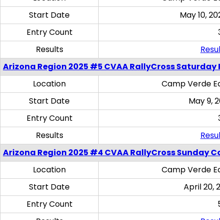
Start Date
May 10, 20
Entry Count
Results
Resul
Arizona Region 2025 #5 CVAA RallyCross Saturday 
Location
Camp Verde Eq
Start Date
May 9, 
Entry Count
Results
Resul
Arizona Region 2025 #4 CVAA RallyCross Sunday C
Location
Camp Verde Eq
Start Date
April 20, 
Entry Count