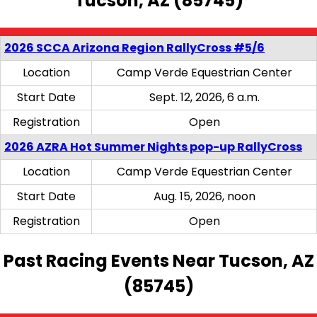
Tucson, AZ (85745)
2026 SCCA Arizona Region RallyCross #5/6
Location
Camp Verde Equestrian Center
Start Date
Sept. 12, 2026, 6 a.m.
Registration
Open
2026 AZRA Hot Summer Nights pop-up RallyCross
Location
Camp Verde Equestrian Center
Start Date
Aug. 15, 2026, noon
Registration
Open
Past Racing Events Near Tucson, AZ
(85745)