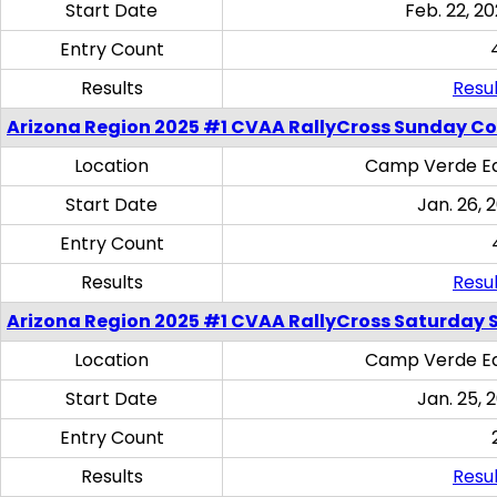
Start Date
Feb. 22, 20
Entry Count
Results
Resul
Arizona Region 2025 #1 CVAA RallyCross Sunday C
Location
Camp Verde Eq
Start Date
Jan. 26, 
Entry Count
Results
Resul
Arizona Region 2025 #1 CVAA RallyCross Saturday Ski
Location
Camp Verde Eq
Start Date
Jan. 25, 
Entry Count
Results
Resul