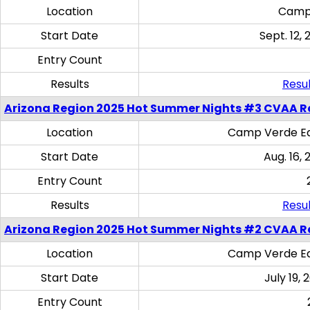
Location
Camp
Start Date
Sept. 12, 
Entry Count
Results
Resul
Arizona Region 2025 Hot Summer Nights #3 CVAA R
Location
Camp Verde Eq
Start Date
Aug. 16,
Entry Count
Results
Resul
Arizona Region 2025 Hot Summer Nights #2 CVAA R
Location
Camp Verde Eq
Start Date
July 19,
Entry Count