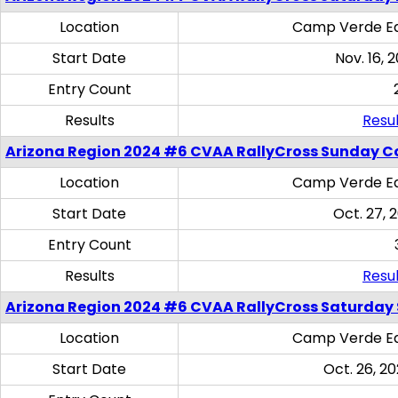
Location
Camp Verde Eq
Start Date
Nov. 16, 
Entry Count
Results
Resul
Arizona Region 2024 #6 CVAA RallyCross Sunday C
Location
Camp Verde Eq
Start Date
Oct. 27, 
Entry Count
Results
Resul
Arizona Region 2024 #6 CVAA RallyCross Saturday Sk
Location
Camp Verde Eq
Start Date
Oct. 26, 20