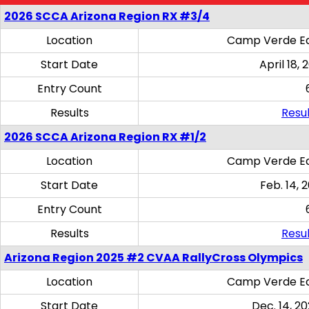
2026 SCCA Arizona Region RX #3/4
Location
Camp Verde Eq
Start Date
April 18, 
Entry Count
Results
Resul
2026 SCCA Arizona Region RX #1/2
Location
Camp Verde Eq
Start Date
Feb. 14, 
Entry Count
Results
Resul
Arizona Region 2025 #2 CVAA RallyCross Olympics
Location
Camp Verde Eq
Start Date
Dec. 14, 20