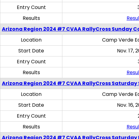
Entry Count
Results
Resul
Arizona Region 2024 #7 CVAA RallyCross Sunday C
Location
Camp Verde Eq
Start Date
Nov. 17, 
Entry Count
Results
Resul
Arizona Region 2024 #7 CVAA RallyCross Saturday Ski
Location
Camp Verde Eq
Start Date
Nov. 16, 
Entry Count
Results
Resul
Arizona Region 2024 #7 CVAA RallyCross Saturday 