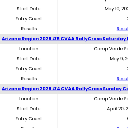
Start Date
May 10, 20
Entry Count
Results
Resul
Arizona Region 2025 #5 CVAA RallyCross Saturday 
Location
Camp Verde Eq
Start Date
May 9, 
Entry Count
Results
Resul
Arizona Region 2025 #4 CVAA RallyCross Sunday C
Location
Camp Verde Eq
Start Date
April 20, 
Entry Count