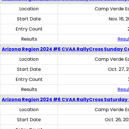
Location
Camp Verde Eq
Start Date
Nov. 16, 
Entry Count
Results
Resul
Arizona Region 2024 #6 CVAA RallyCross Sunday C
Location
Camp Verde Eq
Start Date
Oct. 27, 
Entry Count
Results
Resul
Arizona Region 2024 #6 CVAA RallyCross Saturday Sk
Location
Camp Verde Eq
Start Date
Oct. 26, 20