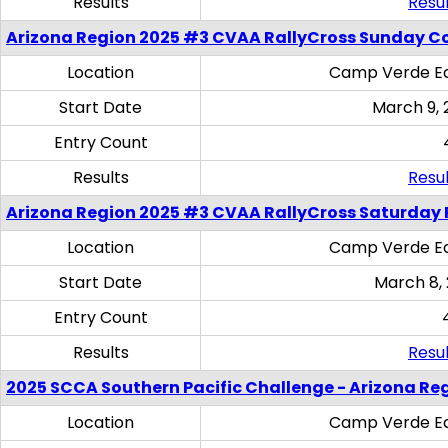
Results
Resul
Arizona Region 2025 #3 CVAA RallyCross Sunday C
Location
Camp Verde Eq
Start Date
March 9, 
Entry Count
Results
Resul
Arizona Region 2025 #3 CVAA RallyCross Saturday 
Location
Camp Verde Eq
Start Date
March 8,
Entry Count
Results
Resul
2025 SCCA Southern Pacific Challenge - Arizona Re
Location
Camp Verde Eq