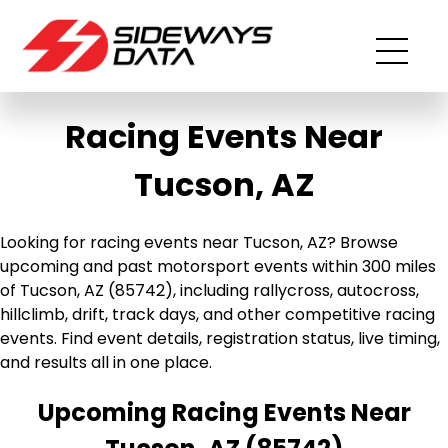
Racing Events Near
Tucson, AZ
Looking for racing events near Tucson, AZ? Browse
upcoming and past motorsport events within 300 miles
of Tucson, AZ (85742), including rallycross, autocross,
hillclimb, drift, track days, and other competitive racing
events. Find event details, registration status, live timing,
and results all in one place.
Upcoming Racing Events Near