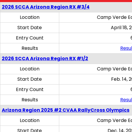
2026 SCCA Arizona Region RX #3/4
Location
Camp Verde Eq
Start Date
April 18, 
Entry Count
Results
Resul
2026 SCCA Arizona Region RX #1/2
Location
Camp Verde Eq
Start Date
Feb. 14, 
Entry Count
Results
Resul
Arizona Region 2025 #2 CVAA RallyCross Olympics
Location
Camp Verde Eq
Start Date
Dec. 14, 20