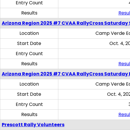
Entry Count
Results
Resul
Arizona Region 2025 #7 CVAA RallyCross Saturday Ski
Location
Camp Verde Eq
Start Date
Oct. 4, 2
Entry Count
Results
Resul
Arizona Region 2025 #7 CVAA RallyCross Saturday 
Location
Camp Verde Eq
Start Date
Oct. 4, 20
Entry Count
Results
Resul
Prescott Rally Volunteers