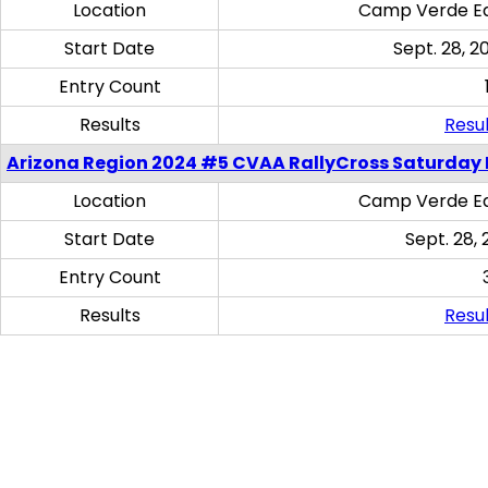
Location
Camp Verde Eq
Start Date
Sept. 28, 2
Entry Count
Results
Resul
Arizona Region 2024 #5 CVAA RallyCross Saturday 
Location
Camp Verde Eq
Start Date
Sept. 28, 
Entry Count
Results
Resul