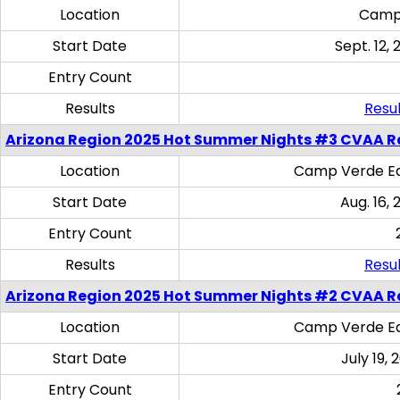
Location
Camp
Start Date
Sept. 12, 
Entry Count
Results
Resul
Arizona Region 2025 Hot Summer Nights #3 CVAA R
Location
Camp Verde Eq
Start Date
Aug. 16,
Entry Count
Results
Resul
Arizona Region 2025 Hot Summer Nights #2 CVAA R
Location
Camp Verde Eq
Start Date
July 19,
Entry Count