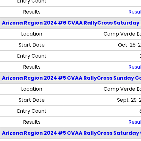
Entry Count
Results
Resul
Arizona Region 2024 #6 CVAA RallyCross Saturday 
Location
Camp Verde Eq
Start Date
Oct. 26, 
Entry Count
Results
Resul
Arizona Region 2024 #5 CVAA RallyCross Sunday C
Location
Camp Verde Eq
Start Date
Sept. 29, 
Entry Count
Results
Resul
Arizona Region 2024 #5 CVAA RallyCross Saturday Ski