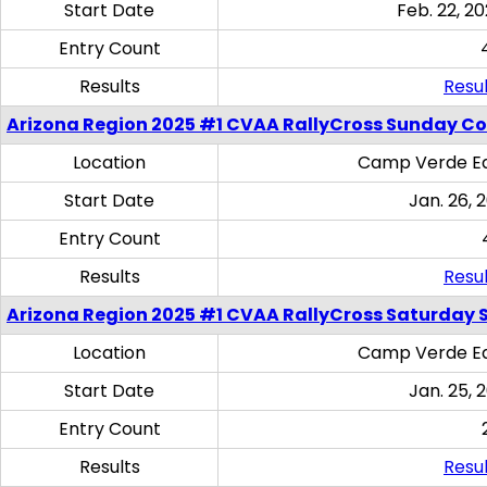
Start Date
Feb. 22, 20
Entry Count
Results
Resul
Arizona Region 2025 #1 CVAA RallyCross Sunday C
Location
Camp Verde Eq
Start Date
Jan. 26, 
Entry Count
Results
Resul
Arizona Region 2025 #1 CVAA RallyCross Saturday Ski
Location
Camp Verde Eq
Start Date
Jan. 25, 
Entry Count
Results
Resul