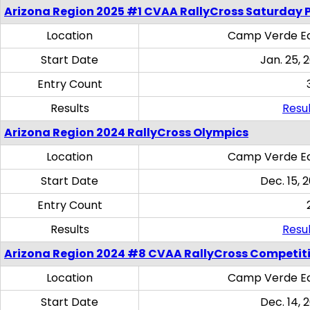
Arizona Region 2025 #1 CVAA RallyCross Saturday 
Location
Camp Verde Eq
Start Date
Jan. 25, 
Entry Count
Results
Resul
Arizona Region 2024 RallyCross Olympics
Location
Camp Verde Eq
Start Date
Dec. 15, 
Entry Count
Results
Resul
Arizona Region 2024 #8 CVAA RallyCross Competit
Location
Camp Verde Eq
Start Date
Dec. 14, 