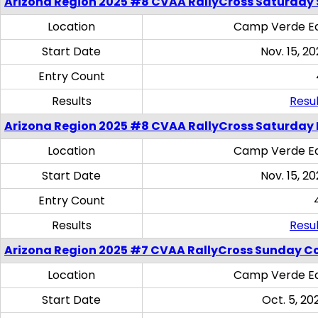
Arizona Region 2025 #8 CVAA RallyCross Saturday Ski
Location
Camp Verde Eq
Start Date
Nov. 15, 20
Entry Count
Results
Resul
Arizona Region 2025 #8 CVAA RallyCross Saturday 
Location
Camp Verde Eq
Start Date
Nov. 15, 20
Entry Count
Results
Resul
Arizona Region 2025 #7 CVAA RallyCross Sunday C
Location
Camp Verde Eq
Start Date
Oct. 5, 20