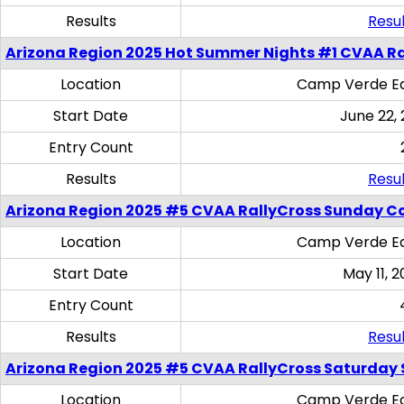
Results
Resul
Arizona Region 2025 Hot Summer Nights #1 CVAA Ra
Location
Camp Verde Eq
Start Date
June 22,
Entry Count
Results
Resul
Arizona Region 2025 #5 CVAA RallyCross Sunday C
Location
Camp Verde Eq
Start Date
May 11, 2
Entry Count
Results
Resul
Arizona Region 2025 #5 CVAA RallyCross Saturday Ski
Location
Camp Verde Eq