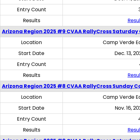
Entry Count
Results
Resul
Arizona Region 2025 #9 CVAA RallyCross Saturday
Location
Camp Verde Eq
Start Date
Dec. 13, 20
Entry Count
Results
Resul
Arizona Region 2025 #8 CVAA RallyCross Sunday C
Location
Camp Verde Eq
Start Date
Nov. 16, 20
Entry Count
Results
Resul