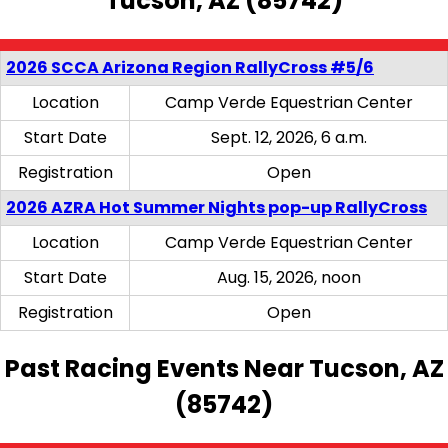
Tucson, AZ (85742)
2026 SCCA Arizona Region RallyCross #5/6
Location
Camp Verde Equestrian Center
Start Date
Sept. 12, 2026, 6 a.m.
Registration
Open
2026 AZRA Hot Summer Nights pop-up RallyCross
Location
Camp Verde Equestrian Center
Start Date
Aug. 15, 2026, noon
Registration
Open
Past Racing Events Near Tucson, AZ
(85742)