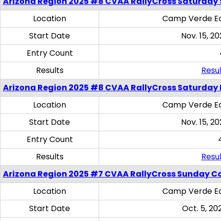
Arizona Region 2025 #8 CVAA RallyCross Saturday Ski
Location
Camp Verde Eq
Start Date
Nov. 15, 20
Entry Count
Results
Resul
Arizona Region 2025 #8 CVAA RallyCross Saturday 
Location
Camp Verde Eq
Start Date
Nov. 15, 20
Entry Count
Results
Resul
Arizona Region 2025 #7 CVAA RallyCross Sunday C
Location
Camp Verde Eq
Start Date
Oct. 5, 20