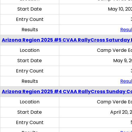
Start Date
May 10, 20
Entry Count
Results
Resul
Arizona Region 2025 #5 CVAA RallyCross Saturday 
Location
Camp Verde Eq
Start Date
May 9, 
Entry Count
Results
Resul
Arizona Region 2025 #4 CVAA RallyCross Sunday C
Location
Camp Verde Eq
Start Date
April 20, 
Entry Count