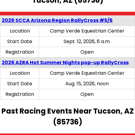
Tucson, AZ (85736)
2026 SCCA Arizona Region RallyCross #5/6
Location
Camp Verde Equestrian Center
Start Date
Sept. 12, 2026, 6 a.m.
Registration
Open
2026 AZRA Hot Summer Nights pop-up RallyCross
Location
Camp Verde Equestrian Center
Start Date
Aug. 15, 2026, noon
Registration
Open
Past Racing Events Near Tucson, AZ
(85736)