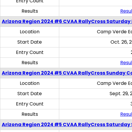
Entry Count
Results
Resul
Arizona Region 2024 #6 CVAA RallyCross Saturday 
Location
Camp Verde Eq
Start Date
Oct. 26, 
Entry Count
Results
Resul
Arizona Region 2024 #5 CVAA RallyCross Sunday C
Location
Camp Verde Eq
Start Date
Sept. 29, 
Entry Count
Results
Resul
Arizona Region 2024 #5 CVAA RallyCross Saturday Ski