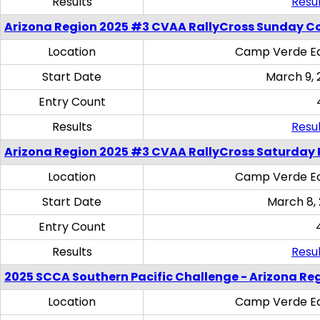
Results
Resul
Arizona Region 2025 #3 CVAA RallyCross Sunday C
Location
Camp Verde Eq
Start Date
March 9, 
Entry Count
Results
Resul
Arizona Region 2025 #3 CVAA RallyCross Saturday 
Location
Camp Verde Eq
Start Date
March 8,
Entry Count
Results
Resul
2025 SCCA Southern Pacific Challenge - Arizona Re
Location
Camp Verde Eq