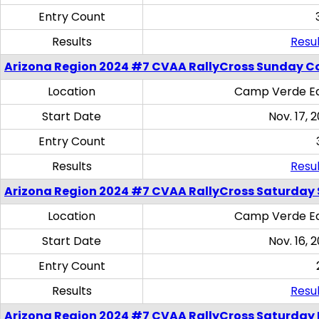
Entry Count
Results
Resul
Arizona Region 2024 #7 CVAA RallyCross Sunday C
Location
Camp Verde Eq
Start Date
Nov. 17, 
Entry Count
Results
Resul
Arizona Region 2024 #7 CVAA RallyCross Saturday Ski
Location
Camp Verde Eq
Start Date
Nov. 16, 
Entry Count
Results
Resul
Arizona Region 2024 #7 CVAA RallyCross Saturday 