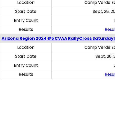
Location
Camp Verde Eq
Start Date
Sept. 28, 2
Entry Count
Results
Resul
Arizona Region 2024 #5 CVAA RallyCross Saturday 
Location
Camp Verde Eq
Start Date
Sept. 28, 
Entry Count
Results
Resul