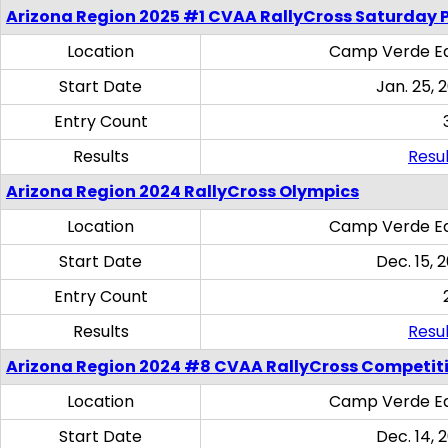
Arizona Region 2025 #1 CVAA RallyCross Saturday 
Location
Camp Verde Eq
Start Date
Jan. 25, 
Entry Count
Results
Resul
Arizona Region 2024 RallyCross Olympics
Location
Camp Verde Eq
Start Date
Dec. 15, 
Entry Count
Results
Resul
Arizona Region 2024 #8 CVAA RallyCross Competit
Location
Camp Verde Eq
Start Date
Dec. 14, 