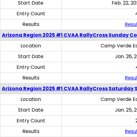
Start Date
Feb. 22, 20
Entry Count
Results
Resul
Arizona Region 2025 #1 CVAA RallyCross Sunday C
Location
Camp Verde Eq
Start Date
Jan. 26, 
Entry Count
Results
Resul
Arizona Region 2025 #1 CVAA RallyCross Saturday Ski
Location
Camp Verde Eq
Start Date
Jan. 25, 
Entry Count
Results
Resul