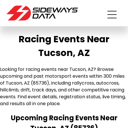
Racing Events Near
Tucson, AZ
Looking for racing events near Tucson, AZ? Browse
upcoming and past motorsport events within 300 miles
of Tucson, AZ (85736), including rallycross, autocross,
hillclimb, drift, track days, and other competitive racing
events. Find event details, registration status, live timing,
and results all in one place.
Upcoming Racing Events Near