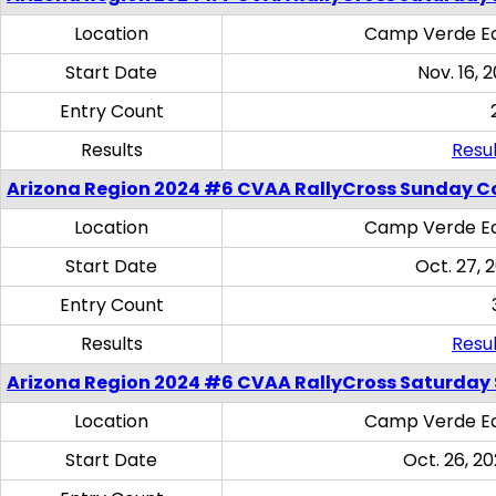
Location
Camp Verde Eq
Start Date
Nov. 16, 
Entry Count
Results
Resul
Arizona Region 2024 #6 CVAA RallyCross Sunday C
Location
Camp Verde Eq
Start Date
Oct. 27, 
Entry Count
Results
Resul
Arizona Region 2024 #6 CVAA RallyCross Saturday Sk
Location
Camp Verde Eq
Start Date
Oct. 26, 20