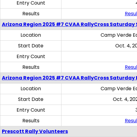
Entry Count
Results
Resul
Arizona Region 2025 #7 CVAA RallyCross Saturday Ski
Location
Camp Verde Eq
Start Date
Oct. 4, 2
Entry Count
Results
Resul
Arizona Region 2025 #7 CVAA RallyCross Saturday 
Location
Camp Verde Eq
Start Date
Oct. 4, 20
Entry Count
Results
Resul
Prescott Rally Volunteers