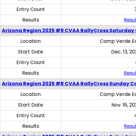
Entry Count
Results
Resul
Arizona Region 2025 #9 CVAA RallyCross Saturday
Location
Camp Verde Eq
Start Date
Dec. 13, 20
Entry Count
Results
Resul
Arizona Region 2025 #8 CVAA RallyCross Sunday C
Location
Camp Verde Eq
Start Date
Nov. 16, 20
Entry Count
Results
Resul