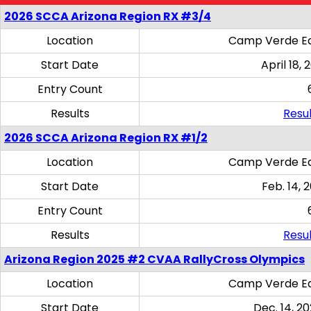
2026 SCCA Arizona Region RX #3/4
Location
Camp Verde Eq
Start Date
April 18, 
Entry Count
Results
Resul
2026 SCCA Arizona Region RX #1/2
Location
Camp Verde Eq
Start Date
Feb. 14, 
Entry Count
Results
Resul
Arizona Region 2025 #2 CVAA RallyCross Olympics
Location
Camp Verde Eq
Start Date
Dec. 14, 20