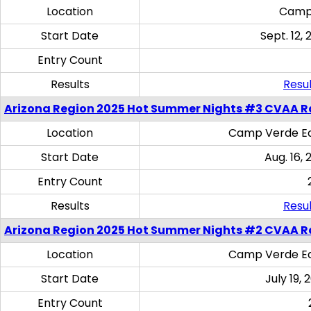
Location
Camp
Start Date
Sept. 12, 
Entry Count
Results
Resul
Arizona Region 2025 Hot Summer Nights #3 CVAA R
Location
Camp Verde Eq
Start Date
Aug. 16,
Entry Count
Results
Resul
Arizona Region 2025 Hot Summer Nights #2 CVAA R
Location
Camp Verde Eq
Start Date
July 19,
Entry Count