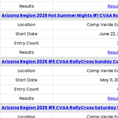
Results
Resul
Arizona Region 2025 Hot Summer Nights #1 CVAA Ra
Location
Camp Verde Eq
Start Date
June 22,
Entry Count
Results
Resul
Arizona Region 2025 #5 CVAA RallyCross Sunday C
Location
Camp Verde Eq
Start Date
May 11, 2
Entry Count
Results
Resul
Arizona Region 2025 #5 CVAA RallyCross Saturday Ski
Location
Camp Verde Eq