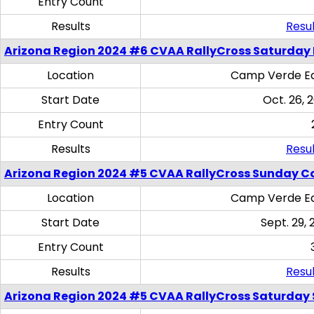
Entry Count
Results
Resul
Arizona Region 2024 #6 CVAA RallyCross Saturday 
Location
Camp Verde Eq
Start Date
Oct. 26, 
Entry Count
Results
Resul
Arizona Region 2024 #5 CVAA RallyCross Sunday C
Location
Camp Verde Eq
Start Date
Sept. 29, 
Entry Count
Results
Resul
Arizona Region 2024 #5 CVAA RallyCross Saturday Ski