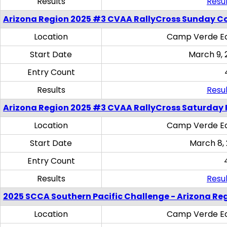
Results
Resul
Arizona Region 2025 #3 CVAA RallyCross Sunday C
Location
Camp Verde Eq
Start Date
March 9, 
Entry Count
Results
Resul
Arizona Region 2025 #3 CVAA RallyCross Saturday 
Location
Camp Verde Eq
Start Date
March 8,
Entry Count
Results
Resul
2025 SCCA Southern Pacific Challenge - Arizona Re
Location
Camp Verde Eq