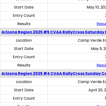
Start Date
May 10, 20
Entry Count
Results
Resul
Arizona Region 2025 #5 CVAA RallyCross Saturday 
Location
Camp Verde Eq
Start Date
May 9, 
Entry Count
Results
Resul
Arizona Region 2025 #4 CVAA RallyCross Sunday C
Location
Camp Verde Eq
Start Date
April 20, 
Entry Count