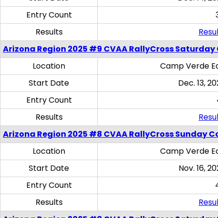
Entry Count
Results
Resul
Arizona Region 2025 #9 CVAA RallyCross Saturday
Location
Camp Verde Eq
Start Date
Dec. 13, 20
Entry Count
Results
Resul
Arizona Region 2025 #8 CVAA RallyCross Sunday C
Location
Camp Verde Eq
Start Date
Nov. 16, 20
Entry Count
Results
Resul