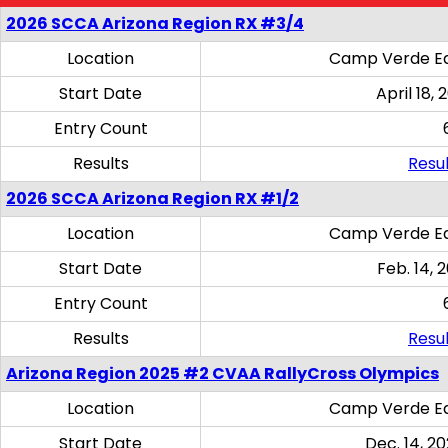
2026 SCCA Arizona Region RX #3/4
Location
Camp Verde Eq
Start Date
April 18, 
Entry Count
Results
Resul
2026 SCCA Arizona Region RX #1/2
Location
Camp Verde Eq
Start Date
Feb. 14, 
Entry Count
Results
Resul
Arizona Region 2025 #2 CVAA RallyCross Olympics
Location
Camp Verde Eq
Start Date
Dec. 14, 20