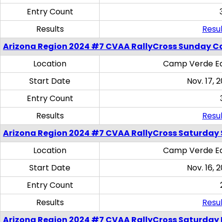
Entry Count
Results
Resul
Arizona Region 2024 #7 CVAA RallyCross Sunday C
Location
Camp Verde Eq
Start Date
Nov. 17, 
Entry Count
Results
Resul
Arizona Region 2024 #7 CVAA RallyCross Saturday Ski
Location
Camp Verde Eq
Start Date
Nov. 16, 
Entry Count
Results
Resul
Arizona Region 2024 #7 CVAA RallyCross Saturday 