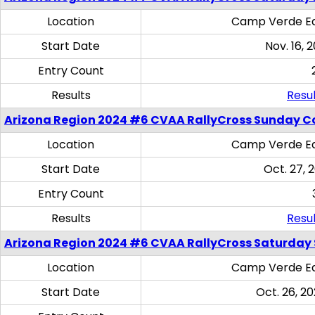
Location
Camp Verde Eq
Start Date
Nov. 16, 
Entry Count
Results
Resul
Arizona Region 2024 #6 CVAA RallyCross Sunday C
Location
Camp Verde Eq
Start Date
Oct. 27, 
Entry Count
Results
Resul
Arizona Region 2024 #6 CVAA RallyCross Saturday Sk
Location
Camp Verde Eq
Start Date
Oct. 26, 20