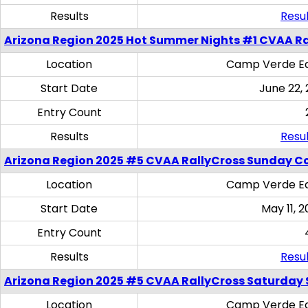
Results
Resul
Arizona Region 2025 Hot Summer Nights #1 CVAA Ra
Location
Camp Verde Eq
Start Date
June 22,
Entry Count
Results
Resul
Arizona Region 2025 #5 CVAA RallyCross Sunday C
Location
Camp Verde Eq
Start Date
May 11, 2
Entry Count
Results
Resul
Arizona Region 2025 #5 CVAA RallyCross Saturday Ski
Location
Camp Verde Eq