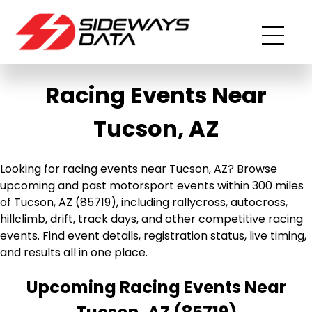
Racing Events Near
Tucson, AZ
Looking for racing events near Tucson, AZ? Browse
upcoming and past motorsport events within 300 miles
of Tucson, AZ (85719), including rallycross, autocross,
hillclimb, drift, track days, and other competitive racing
events. Find event details, registration status, live timing,
and results all in one place.
Upcoming Racing Events Near