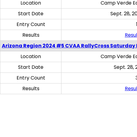
Location
Camp Verde Eq
Start Date
Sept. 28, 2
Entry Count
Results
Resul
Arizona Region 2024 #5 CVAA RallyCross Saturday 
Location
Camp Verde Eq
Start Date
Sept. 28, 
Entry Count
Results
Resul