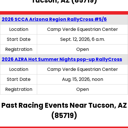
Tucson, AZ (85719)
2026 SCCA Arizona Region RallyCross #5/6
Location
Camp Verde Equestrian Center
Start Date
Sept. 12, 2026, 6 a.m.
Registration
Open
2026 AZRA Hot Summer Nights pop-up RallyCross
Location
Camp Verde Equestrian Center
Start Date
Aug. 15, 2026, noon
Registration
Open
Past Racing Events Near Tucson, AZ
(85719)