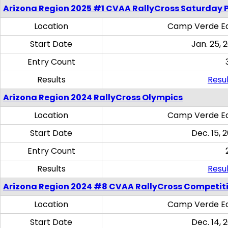
Arizona Region 2025 #1 CVAA RallyCross Saturday 
Location
Camp Verde Eq
Start Date
Jan. 25, 
Entry Count
Results
Resul
Arizona Region 2024 RallyCross Olympics
Location
Camp Verde Eq
Start Date
Dec. 15, 
Entry Count
Results
Resul
Arizona Region 2024 #8 CVAA RallyCross Competit
Location
Camp Verde Eq
Start Date
Dec. 14, 