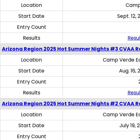
Location
Camp
Start Date
Sept. 12, 
Entry Count
Results
Resul
Arizona Region 2025 Hot Summer Nights #3 CVAA R
Location
Camp Verde Eq
Start Date
Aug. 16,
Entry Count
Results
Resul
Arizona Region 2025 Hot Summer Nights #2 CVAA R
Location
Camp Verde Eq
Start Date
July 19,
Entry Count