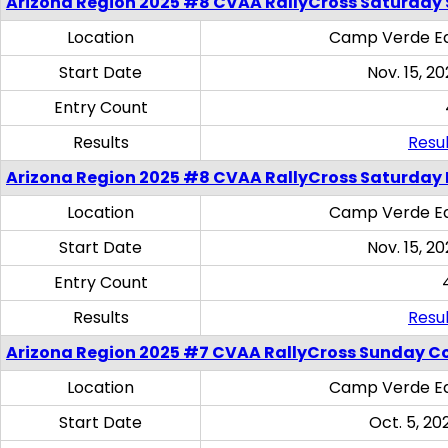
Arizona Region 2025 #8 CVAA RallyCross Saturday Ski
Location
Camp Verde Eq
Start Date
Nov. 15, 20
Entry Count
Results
Resul
Arizona Region 2025 #8 CVAA RallyCross Saturday 
Location
Camp Verde Eq
Start Date
Nov. 15, 20
Entry Count
Results
Resul
Arizona Region 2025 #7 CVAA RallyCross Sunday C
Location
Camp Verde Eq
Start Date
Oct. 5, 20