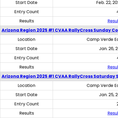
Start Date
Feb. 22, 20
Entry Count
Results
Resul
Arizona Region 2025 #1 CVAA RallyCross Sunday C
Location
Camp Verde Eq
Start Date
Jan. 26, 
Entry Count
Results
Resul
Arizona Region 2025 #1 CVAA RallyCross Saturday Ski
Location
Camp Verde Eq
Start Date
Jan. 25, 
Entry Count
Results
Resul