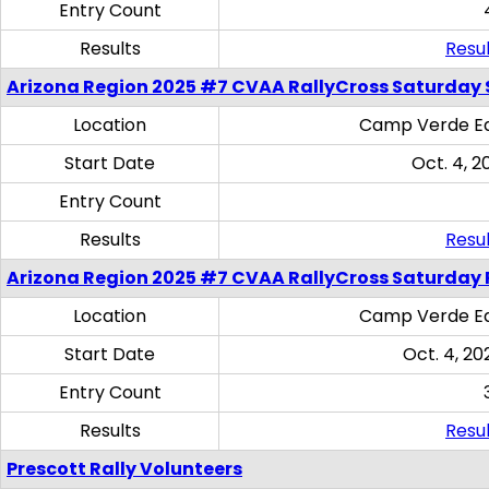
Entry Count
Results
Resul
Arizona Region 2025 #7 CVAA RallyCross Saturday Ski
Location
Camp Verde Eq
Start Date
Oct. 4, 2
Entry Count
Results
Resul
Arizona Region 2025 #7 CVAA RallyCross Saturday 
Location
Camp Verde Eq
Start Date
Oct. 4, 20
Entry Count
Results
Resul
Prescott Rally Volunteers