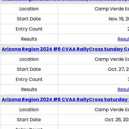
Location
Camp Verde Eq
Start Date
Nov. 16, 
Entry Count
Results
Resul
Arizona Region 2024 #6 CVAA RallyCross Sunday C
Location
Camp Verde Eq
Start Date
Oct. 27, 
Entry Count
Results
Resul
Arizona Region 2024 #6 CVAA RallyCross Saturday Sk
Location
Camp Verde Eq
Start Date
Oct. 26, 20