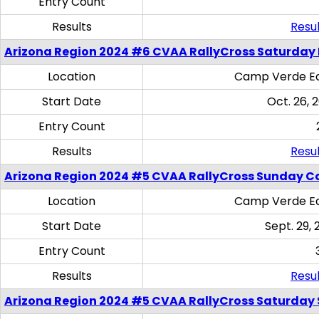
Entry Count
Results
Resul
Arizona Region 2024 #6 CVAA RallyCross Saturday 
Location
Camp Verde Eq
Start Date
Oct. 26, 
Entry Count
Results
Resul
Arizona Region 2024 #5 CVAA RallyCross Sunday C
Location
Camp Verde Eq
Start Date
Sept. 29, 
Entry Count
Results
Resul
Arizona Region 2024 #5 CVAA RallyCross Saturday Ski