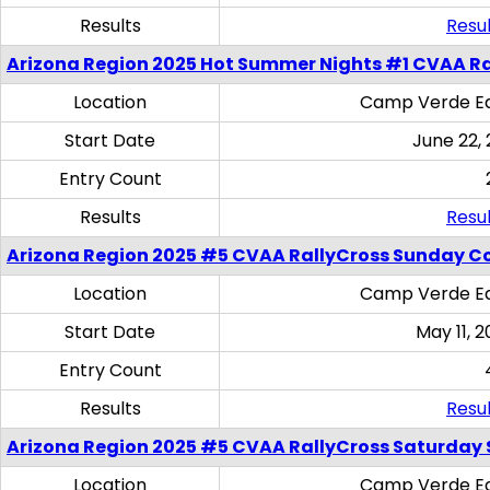
Results
Resul
Arizona Region 2025 Hot Summer Nights #1 CVAA Ra
Location
Camp Verde Eq
Start Date
June 22,
Entry Count
Results
Resul
Arizona Region 2025 #5 CVAA RallyCross Sunday C
Location
Camp Verde Eq
Start Date
May 11, 2
Entry Count
Results
Resul
Arizona Region 2025 #5 CVAA RallyCross Saturday Ski
Location
Camp Verde Eq