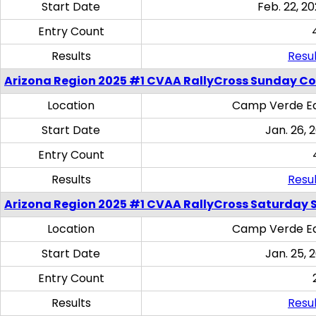
Start Date
Feb. 22, 20
Entry Count
Results
Resul
Arizona Region 2025 #1 CVAA RallyCross Sunday C
Location
Camp Verde Eq
Start Date
Jan. 26, 
Entry Count
Results
Resul
Arizona Region 2025 #1 CVAA RallyCross Saturday Ski
Location
Camp Verde Eq
Start Date
Jan. 25, 
Entry Count
Results
Resul