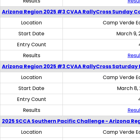
Results
Resul
Arizona Region 2025 #3 CVAA RallyCross Sunday C
Location
Camp Verde Eq
Start Date
March 9, 
Entry Count
Results
Resul
Arizona Region 2025 #3 CVAA RallyCross Saturday 
Location
Camp Verde Eq
Start Date
March 8,
Entry Count
Results
Resul
2025 SCCA Southern Pacific Challenge - Arizona Re
Location
Camp Verde Eq