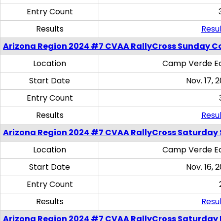
Entry Count
Results
Resul
Arizona Region 2024 #7 CVAA RallyCross Sunday C
Location
Camp Verde Eq
Start Date
Nov. 17, 
Entry Count
Results
Resul
Arizona Region 2024 #7 CVAA RallyCross Saturday Ski
Location
Camp Verde Eq
Start Date
Nov. 16, 
Entry Count
Results
Resul
Arizona Region 2024 #7 CVAA RallyCross Saturday 