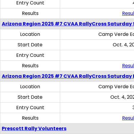
Entry Count
Results
Resul
Arizona Region 2025 #7 CVAA RallyCross Saturday Ski
Location
Camp Verde Eq
Start Date
Oct. 4, 2
Entry Count
Results
Resul
Arizona Region 2025 #7 CVAA RallyCross Saturday 
Location
Camp Verde Eq
Start Date
Oct. 4, 20
Entry Count
Results
Resul
Prescott Rally Volunteers