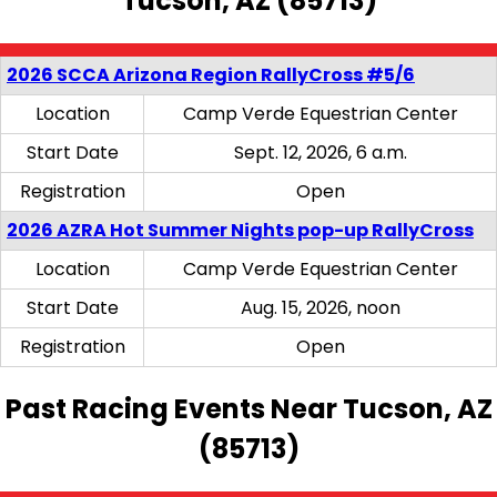
Tucson, AZ (85713)
2026 SCCA Arizona Region RallyCross #5/6
Location
Camp Verde Equestrian Center
Start Date
Sept. 12, 2026, 6 a.m.
Registration
Open
2026 AZRA Hot Summer Nights pop-up RallyCross
Location
Camp Verde Equestrian Center
Start Date
Aug. 15, 2026, noon
Registration
Open
Past Racing Events Near Tucson, AZ
(85713)