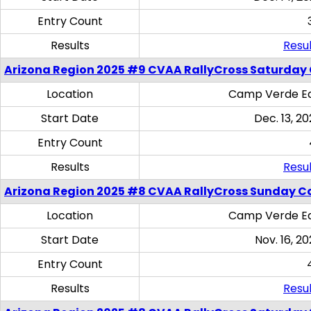
Entry Count
Results
Resul
Arizona Region 2025 #9 CVAA RallyCross Saturday
Location
Camp Verde Eq
Start Date
Dec. 13, 20
Entry Count
Results
Resul
Arizona Region 2025 #8 CVAA RallyCross Sunday C
Location
Camp Verde Eq
Start Date
Nov. 16, 20
Entry Count
Results
Resul