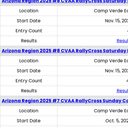
Arizona Region 2025 #8 CVAA RallyCross Saturday Ski
Location
Camp Verde Eq
Start Date
Nov. 15, 20
Entry Count
Results
Resul
Arizona Region 2025 #8 CVAA RallyCross Saturday 
Location
Camp Verde Eq
Start Date
Nov. 15, 20
Entry Count
Results
Resul
Arizona Region 2025 #7 CVAA RallyCross Sunday C
Location
Camp Verde Eq
Start Date
Oct. 5, 20