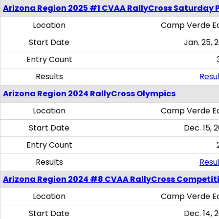
Arizona Region 2025 #1 CVAA RallyCross Saturday 
Location
Camp Verde Eq
Start Date
Jan. 25, 
Entry Count
Results
Resul
Arizona Region 2024 RallyCross Olympics
Location
Camp Verde Eq
Start Date
Dec. 15, 
Entry Count
Results
Resul
Arizona Region 2024 #8 CVAA RallyCross Competit
Location
Camp Verde Eq
Start Date
Dec. 14, 