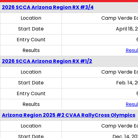
2026 SCCA Arizona Region RX #3/4
Location
Camp Verde Eq
Start Date
April 18, 
Entry Count
Results
Resul
2026 SCCA Arizona Region RX #1/2
Location
Camp Verde Eq
Start Date
Feb. 14, 
Entry Count
Results
Resul
Arizona Region 2025 #2 CVAA RallyCross Olympics
Location
Camp Verde Eq
Start Date
Dec. 14, 20