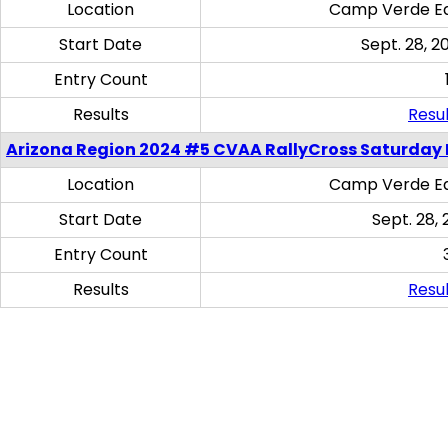
Location
Camp Verde Eq
Start Date
Sept. 28, 2
Entry Count
Results
Resul
Arizona Region 2024 #5 CVAA RallyCross Saturday 
Location
Camp Verde Eq
Start Date
Sept. 28, 
Entry Count
Results
Resul