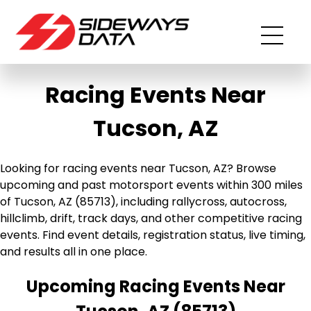
Racing Events Near
Tucson, AZ
Looking for racing events near Tucson, AZ? Browse
upcoming and past motorsport events within 300 miles
of Tucson, AZ (85713), including rallycross, autocross,
hillclimb, drift, track days, and other competitive racing
events. Find event details, registration status, live timing,
and results all in one place.
Upcoming Racing Events Near