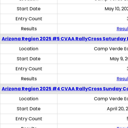
Start Date
May 10, 20
Entry Count
Results
Resul
Arizona Region 2025 #5 CVAA RallyCross Saturday 
Location
Camp Verde Eq
Start Date
May 9, 
Entry Count
Results
Resul
Arizona Region 2025 #4 CVAA RallyCross Sunday C
Location
Camp Verde Eq
Start Date
April 20, 
Entry Count