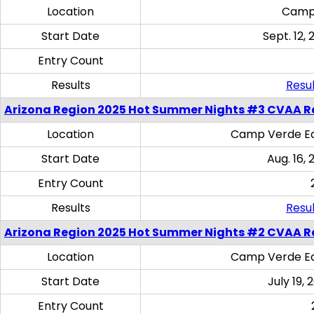
Location
Camp
Start Date
Sept. 12, 
Entry Count
Results
Resul
Arizona Region 2025 Hot Summer Nights #3 CVAA R
Location
Camp Verde Eq
Start Date
Aug. 16,
Entry Count
Results
Resul
Arizona Region 2025 Hot Summer Nights #2 CVAA R
Location
Camp Verde Eq
Start Date
July 19,
Entry Count