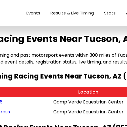
Events
Results & Live Timing
Stats
acing Events Near Tucson, 
ng and past motorsport events within 300 miles of Tucson,
 event details, registration status, live timing, and results
ng Racing Events Near Tucson, AZ 
Location
/6
Camp Verde Equestrian Center
ross
Camp Verde Equestrian Center