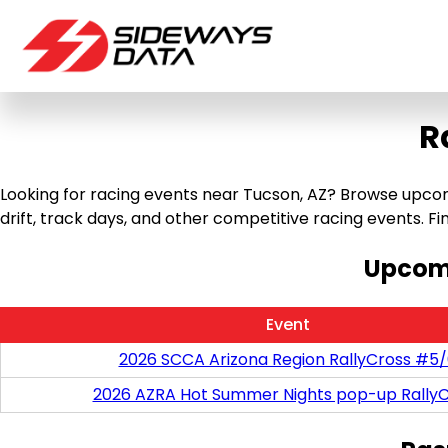
R
Looking for racing events near Tucson, AZ? Browse upcomi
drift, track days, and other competitive racing events. Find
Upcomi
Event
2026 SCCA Arizona Region RallyCross #5
2026 AZRA Hot Summer Nights pop-up RallyC