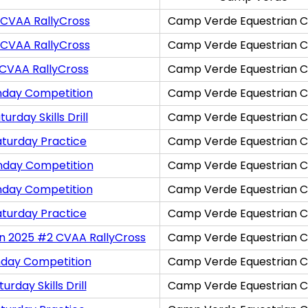
 CVAA RallyCross
Camp Verde Equestrian C
 CVAA RallyCross
Camp Verde Equestrian C
 CVAA RallyCross
Camp Verde Equestrian C
nday Competition
Camp Verde Equestrian C
rday Skills Drill
Camp Verde Equestrian C
aturday Practice
Camp Verde Equestrian C
nday Competition
Camp Verde Equestrian C
nday Competition
Camp Verde Equestrian C
aturday Practice
Camp Verde Equestrian C
on 2025 #2 CVAA RallyCross
Camp Verde Equestrian C
nday Competition
Camp Verde Equestrian C
rday Skills Drill
Camp Verde Equestrian C