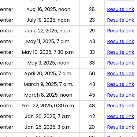
enter
Aug. 16, 2025, noon
28
Results Link
enter
July 19, 2025, noon
23
Results Link
enter
June 22, 2025, noon
29
Results Link
enter
May 11, 2025, 7 a.m.
43
Results Link
enter
May 10, 2025, 7:30 p.m.
33
Results Link
enter
May 9, 2025, noon
33
Results Link
enter
April 20, 2025, 7 a.m.
50
Results Link
enter
March 9, 2025, 7 a.m.
43
Results Link
enter
March 8, 2025, noon
45
Results Link
enter
Feb. 22, 2025, 6:30 a.m.
48
Results Link
enter
Jan. 26, 2025, 7 a.m.
42
Results Link
enter
Jan. 25, 2025, 3 p.m.
20
Results Link