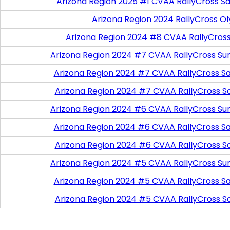
Arizona Region 2025 #1 CVAA RallyCross Sa
Arizona Region 2024 RallyCross O
Arizona Region 2024 #8 CVAA RallyCros
Arizona Region 2024 #7 CVAA RallyCross Su
Arizona Region 2024 #7 CVAA RallyCross Satu
Arizona Region 2024 #7 CVAA RallyCross S
Arizona Region 2024 #6 CVAA RallyCross Su
Arizona Region 2024 #6 CVAA RallyCross Satu
Arizona Region 2024 #6 CVAA RallyCross S
Arizona Region 2024 #5 CVAA RallyCross Su
Arizona Region 2024 #5 CVAA RallyCross Satu
Arizona Region 2024 #5 CVAA RallyCross S