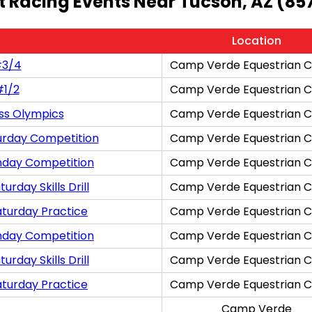
t Racing Events Near Tucson, AZ (85
Location
#3/4
Camp Verde Equestrian C
#1/2
Camp Verde Equestrian C
ss Olympics
Camp Verde Equestrian C
urday Competition
Camp Verde Equestrian C
nday Competition
Camp Verde Equestrian C
rday Skills Drill
Camp Verde Equestrian C
aturday Practice
Camp Verde Equestrian C
nday Competition
Camp Verde Equestrian C
rday Skills Drill
Camp Verde Equestrian C
aturday Practice
Camp Verde Equestrian C
Camp Verde