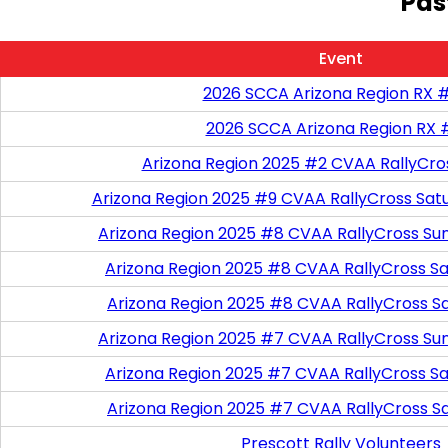
Pas
Event
2026 SCCA Arizona Region RX 
2026 SCCA Arizona Region RX 
Arizona Region 2025 #2 CVAA RallyCro
Arizona Region 2025 #9 CVAA RallyCross Sat
Arizona Region 2025 #8 CVAA RallyCross Su
Arizona Region 2025 #8 CVAA RallyCross Satu
Arizona Region 2025 #8 CVAA RallyCross S
Arizona Region 2025 #7 CVAA RallyCross Su
Arizona Region 2025 #7 CVAA RallyCross Satu
Arizona Region 2025 #7 CVAA RallyCross S
Prescott Rally Volunteers