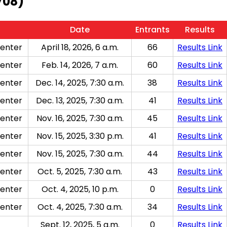
708)
Date
Entrants
Results
enter
April 18, 2026, 6 a.m.
66
Results Link
enter
Feb. 14, 2026, 7 a.m.
60
Results Link
enter
Dec. 14, 2025, 7:30 a.m.
38
Results Link
enter
Dec. 13, 2025, 7:30 a.m.
41
Results Link
enter
Nov. 16, 2025, 7:30 a.m.
45
Results Link
enter
Nov. 15, 2025, 3:30 p.m.
41
Results Link
enter
Nov. 15, 2025, 7:30 a.m.
44
Results Link
enter
Oct. 5, 2025, 7:30 a.m.
43
Results Link
enter
Oct. 4, 2025, 10 p.m.
0
Results Link
enter
Oct. 4, 2025, 7:30 a.m.
34
Results Link
Sept. 12, 2025, 5 a.m.
0
Results Link