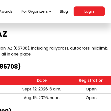
Awards
For Organizers
Blog
Login
AZ
 AZ (85708), including rallycross, autocross, hillclimb,
 all in one place.
(85708)
Date
Registration
Sept. 12, 2026, 6 a.m.
Open
Aug. 15, 2026, noon
Open