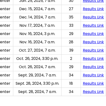
enter
Jan. 25, 2025, 7 a.m.
30
Results Link
enter
Dec. 15, 2024, 7 a.m.
27
Results Link
enter
Dec. 14, 2024, 7 a.m.
35
Results Link
enter
Nov. 17, 2024, 7 a.m.
33
Results Link
enter
Nov. 16, 2024, 3 p.m.
29
Results Link
enter
Nov. 16, 2024, 7 a.m.
28
Results Link
enter
Oct. 27, 2024, 7 a.m.
39
Results Link
enter
Oct. 26, 2024, 3:30 p.m.
2
Results Link
enter
Oct. 26, 2024, 7 a.m.
29
Results Link
enter
Sept. 29, 2024, 7 a.m.
34
Results Link
enter
Sept. 28, 2024, 3:30 p.m.
18
Results Link
enter
Sept. 28, 2024, 7 a.m.
34
Results Link