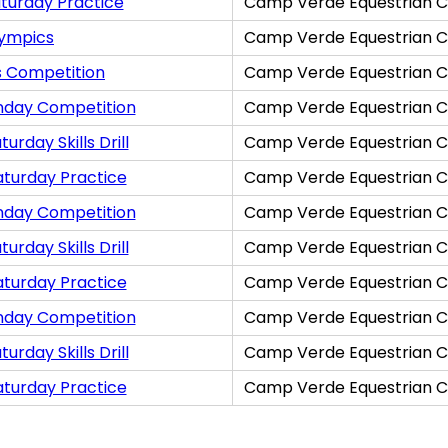
turday Practice
Camp Verde Equestrian C
lympics
Camp Verde Equestrian C
s Competition
Camp Verde Equestrian C
nday Competition
Camp Verde Equestrian C
rday Skills Drill
Camp Verde Equestrian C
aturday Practice
Camp Verde Equestrian C
nday Competition
Camp Verde Equestrian C
rday Skills Drill
Camp Verde Equestrian C
aturday Practice
Camp Verde Equestrian C
nday Competition
Camp Verde Equestrian C
rday Skills Drill
Camp Verde Equestrian C
aturday Practice
Camp Verde Equestrian C