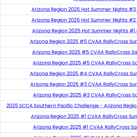
Arizona Region 2025 Hot Summer Nights #3
Arizona Region 2025 Hot Summer Nights #2
Arizona Region 2025 Hot Summer Nights #1
Arizona Region 2025 #5 CVAA RallyCross Su
Arizona Region 2025 #5 CVAA RallyCross Satu
Arizona Region 2025 #5 CVAA RallyCross S
Arizona Region 2025 #4 CVAA RallyCross Su
Arizona Region 2025 #3 CVAA RallyCross Su
Arizona Region 2025 #3 CVAA RallyCross S
2025 SCCA Southern Pacific Challenge - Arizona Regi
Arizona Region 2025 #1 CVAA RallyCross Su
Arizona Region 2025 #1 CVAA RallyCross Satu