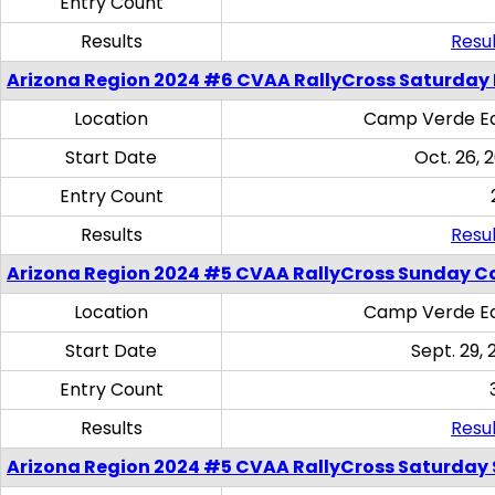
Entry Count
Results
Resul
Arizona Region 2024 #6 CVAA RallyCross Saturday 
Location
Camp Verde Eq
Start Date
Oct. 26, 
Entry Count
Results
Resul
Arizona Region 2024 #5 CVAA RallyCross Sunday C
Location
Camp Verde Eq
Start Date
Sept. 29, 
Entry Count
Results
Resul
Arizona Region 2024 #5 CVAA RallyCross Saturday Ski