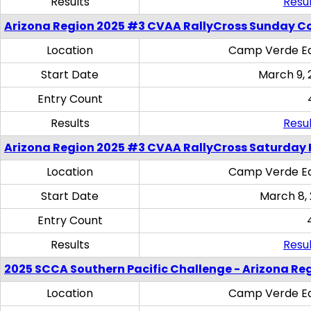
Results
Resul
Arizona Region 2025 #3 CVAA RallyCross Sunday C
Location
Camp Verde Eq
Start Date
March 9, 
Entry Count
Results
Resul
Arizona Region 2025 #3 CVAA RallyCross Saturday 
Location
Camp Verde Eq
Start Date
March 8,
Entry Count
Results
Resul
2025 SCCA Southern Pacific Challenge - Arizona Re
Location
Camp Verde Eq