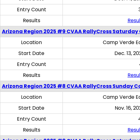
Entry Count
Results
Resul
Arizona Region 2025 #9 CVAA RallyCross Saturday
Location
Camp Verde Eq
Start Date
Dec. 13, 20
Entry Count
Results
Resul
Arizona Region 2025 #8 CVAA RallyCross Sunday C
Location
Camp Verde Eq
Start Date
Nov. 16, 20
Entry Count
Results
Resul