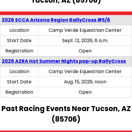
Tucson, AZ (85706)
2026 SCCA Arizona Region RallyCross #5/6
Location
Camp Verde Equestrian Center
Start Date
Sept. 12, 2026, 6 a.m.
Registration
Open
2026 AZRA Hot Summer Nights pop-up RallyCross
Location
Camp Verde Equestrian Center
Start Date
Aug. 15, 2026, noon
Registration
Open
Past Racing Events Near Tucson, AZ
(85706)