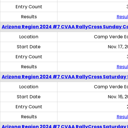
Entry Count
Results
Resul
Arizona Region 2024 #7 CVAA RallyCross Sunday C
Location
Camp Verde Eq
Start Date
Nov. 17, 
Entry Count
Results
Resul
Arizona Region 2024 #7 CVAA RallyCross Saturday Ski
Location
Camp Verde Eq
Start Date
Nov. 16, 
Entry Count
Results
Resul
Arizona Region 2024 #7 CVAA RallyCross Saturday 