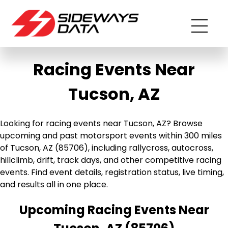
Racing Events Near
Tucson, AZ
Looking for racing events near Tucson, AZ? Browse
upcoming and past motorsport events within 300 miles
of Tucson, AZ (85706), including rallycross, autocross,
hillclimb, drift, track days, and other competitive racing
events. Find event details, registration status, live timing,
and results all in one place.
Upcoming Racing Events Near