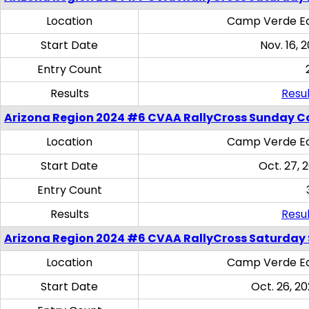
Location
Camp Verde Eq
Start Date
Nov. 16, 
Entry Count
Results
Resul
Arizona Region 2024 #6 CVAA RallyCross Sunday C
Location
Camp Verde Eq
Start Date
Oct. 27, 
Entry Count
Results
Resul
Arizona Region 2024 #6 CVAA RallyCross Saturday Sk
Location
Camp Verde Eq
Start Date
Oct. 26, 20