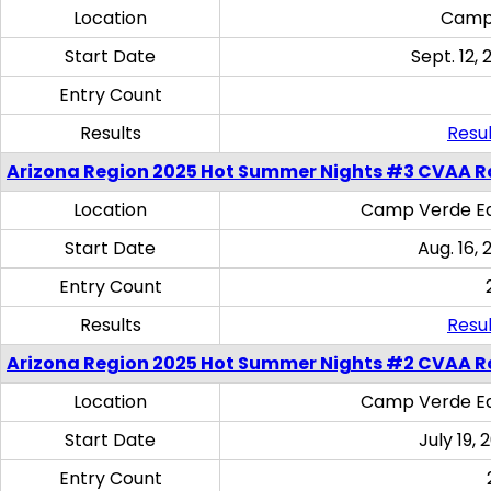
Location
Camp
Start Date
Sept. 12, 
Entry Count
Results
Resul
Arizona Region 2025 Hot Summer Nights #3 CVAA R
Location
Camp Verde Eq
Start Date
Aug. 16,
Entry Count
Results
Resul
Arizona Region 2025 Hot Summer Nights #2 CVAA R
Location
Camp Verde Eq
Start Date
July 19,
Entry Count