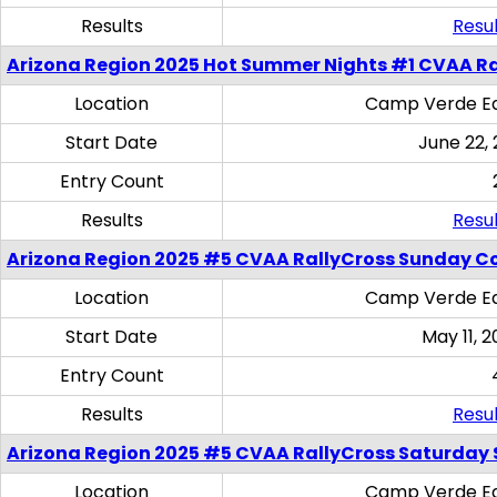
Results
Resul
Arizona Region 2025 Hot Summer Nights #1 CVAA Ra
Location
Camp Verde Eq
Start Date
June 22,
Entry Count
Results
Resul
Arizona Region 2025 #5 CVAA RallyCross Sunday C
Location
Camp Verde Eq
Start Date
May 11, 2
Entry Count
Results
Resul
Arizona Region 2025 #5 CVAA RallyCross Saturday Ski
Location
Camp Verde Eq