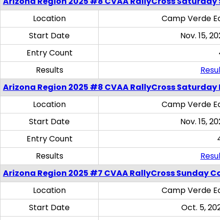
Arizona Region 2025 #8 CVAA RallyCross Saturday Ski
Location
Camp Verde Eq
Start Date
Nov. 15, 20
Entry Count
Results
Resul
Arizona Region 2025 #8 CVAA RallyCross Saturday 
Location
Camp Verde Eq
Start Date
Nov. 15, 20
Entry Count
Results
Resul
Arizona Region 2025 #7 CVAA RallyCross Sunday C
Location
Camp Verde Eq
Start Date
Oct. 5, 20