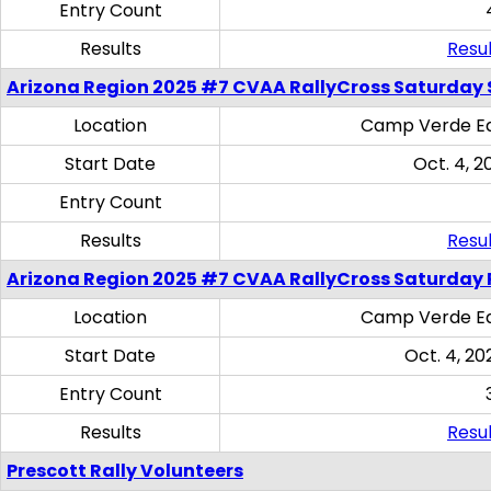
Entry Count
Results
Resul
Arizona Region 2025 #7 CVAA RallyCross Saturday Ski
Location
Camp Verde Eq
Start Date
Oct. 4, 2
Entry Count
Results
Resul
Arizona Region 2025 #7 CVAA RallyCross Saturday 
Location
Camp Verde Eq
Start Date
Oct. 4, 20
Entry Count
Results
Resul
Prescott Rally Volunteers