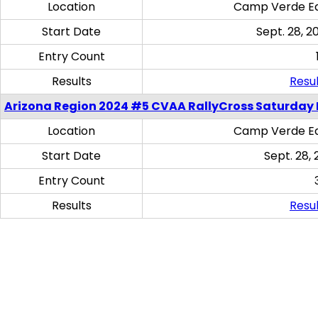
Location
Camp Verde Eq
Start Date
Sept. 28, 2
Entry Count
Results
Resul
Arizona Region 2024 #5 CVAA RallyCross Saturday 
Location
Camp Verde Eq
Start Date
Sept. 28, 
Entry Count
Results
Resul