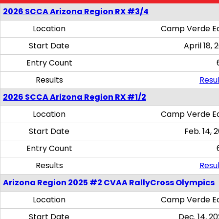
2026 SCCA Arizona Region RX #3/4
Location
Camp Verde Eq
Start Date
April 18, 
Entry Count
Results
Resul
2026 SCCA Arizona Region RX #1/2
Location
Camp Verde Eq
Start Date
Feb. 14, 
Entry Count
Results
Resul
Arizona Region 2025 #2 CVAA RallyCross Olympics
Location
Camp Verde Eq
Start Date
Dec. 14, 20