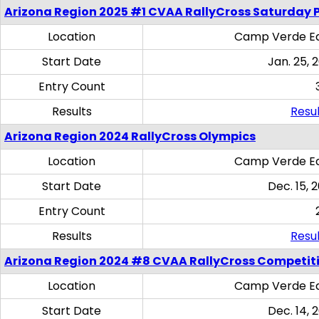
Arizona Region 2025 #1 CVAA RallyCross Saturday 
Location
Camp Verde Eq
Start Date
Jan. 25, 
Entry Count
Results
Resul
Arizona Region 2024 RallyCross Olympics
Location
Camp Verde Eq
Start Date
Dec. 15, 
Entry Count
Results
Resul
Arizona Region 2024 #8 CVAA RallyCross Competit
Location
Camp Verde Eq
Start Date
Dec. 14, 