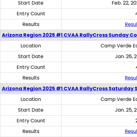
Start Date
Feb. 22, 20
Entry Count
Results
Resul
Arizona Region 2025 #1 CVAA RallyCross Sunday C
Location
Camp Verde Eq
Start Date
Jan. 26, 
Entry Count
Results
Resul
Arizona Region 2025 #1 CVAA RallyCross Saturday Ski
Location
Camp Verde Eq
Start Date
Jan. 25, 
Entry Count
Results
Resul