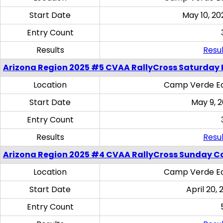
Start Date
May 10, 20
Entry Count
Results
Resul
Arizona Region 2025 #5 CVAA RallyCross Saturday 
Location
Camp Verde Eq
Start Date
May 9, 
Entry Count
Results
Resul
Arizona Region 2025 #4 CVAA RallyCross Sunday C
Location
Camp Verde Eq
Start Date
April 20, 
Entry Count