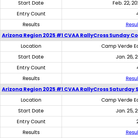
Start Date
Feb. 22, 20
Entry Count
Results
Resul
Arizona Region 2025 #1 CVAA RallyCross Sunday C
Location
Camp Verde Eq
Start Date
Jan. 26, 
Entry Count
Results
Resul
Arizona Region 2025 #1 CVAA RallyCross Saturday Ski
Location
Camp Verde Eq
Start Date
Jan. 25, 
Entry Count
Results
Resul