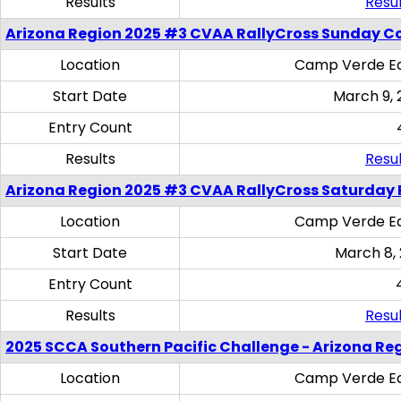
Results
Resul
Arizona Region 2025 #3 CVAA RallyCross Sunday C
Location
Camp Verde Eq
Start Date
March 9, 
Entry Count
Results
Resul
Arizona Region 2025 #3 CVAA RallyCross Saturday 
Location
Camp Verde Eq
Start Date
March 8,
Entry Count
Results
Resul
2025 SCCA Southern Pacific Challenge - Arizona Re
Location
Camp Verde Eq