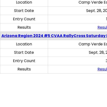
Location
Camp Verde Eq
Start Date
Sept. 28, 2
Entry Count
Results
Resul
Arizona Region 2024 #5 CVAA RallyCross Saturday 
Location
Camp Verde Eq
Start Date
Sept. 28, 
Entry Count
Results
Resul