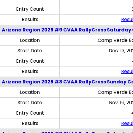
Entry Count
Results
Resul
Arizona Region 2025 #9 CVAA RallyCross Saturday
Location
Camp Verde Eq
Start Date
Dec. 13, 20
Entry Count
Results
Resul
Arizona Region 2025 #8 CVAA RallyCross Sunday C
Location
Camp Verde Eq
Start Date
Nov. 16, 20
Entry Count
Results
Resul