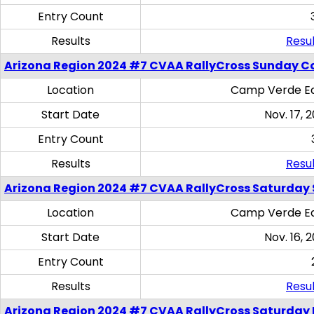
Entry Count
Results
Resul
Arizona Region 2024 #7 CVAA RallyCross Sunday C
Location
Camp Verde Eq
Start Date
Nov. 17, 
Entry Count
Results
Resul
Arizona Region 2024 #7 CVAA RallyCross Saturday Ski
Location
Camp Verde Eq
Start Date
Nov. 16, 
Entry Count
Results
Resul
Arizona Region 2024 #7 CVAA RallyCross Saturday 