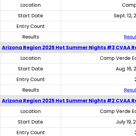
Location
Camp
Start Date
Sept. 12, 
Entry Count
Results
Resul
Arizona Region 2025 Hot Summer Nights #3 CVAA R
Location
Camp Verde Eq
Start Date
Aug. 16,
Entry Count
Results
Resul
Arizona Region 2025 Hot Summer Nights #2 CVAA R
Location
Camp Verde Eq
Start Date
July 19,
Entry Count