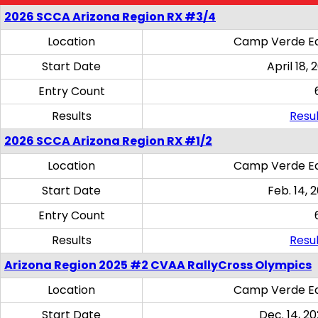
2026 SCCA Arizona Region RX #3/4
Location
Camp Verde Eq
Start Date
April 18, 
Entry Count
Results
Resul
2026 SCCA Arizona Region RX #1/2
Location
Camp Verde Eq
Start Date
Feb. 14, 
Entry Count
Results
Resul
Arizona Region 2025 #2 CVAA RallyCross Olympics
Location
Camp Verde Eq
Start Date
Dec. 14, 20