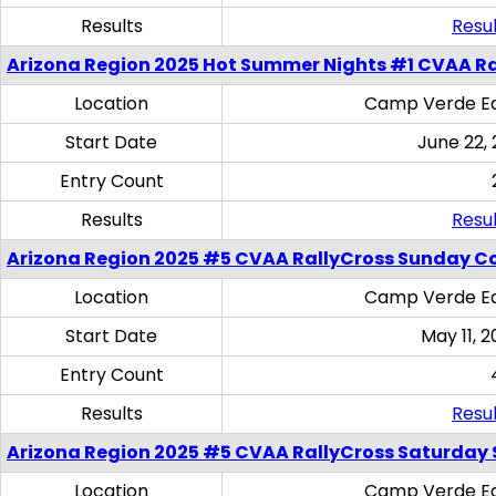
Results
Resul
Arizona Region 2025 Hot Summer Nights #1 CVAA Ra
Location
Camp Verde Eq
Start Date
June 22,
Entry Count
Results
Resul
Arizona Region 2025 #5 CVAA RallyCross Sunday C
Location
Camp Verde Eq
Start Date
May 11, 2
Entry Count
Results
Resul
Arizona Region 2025 #5 CVAA RallyCross Saturday Ski
Location
Camp Verde Eq