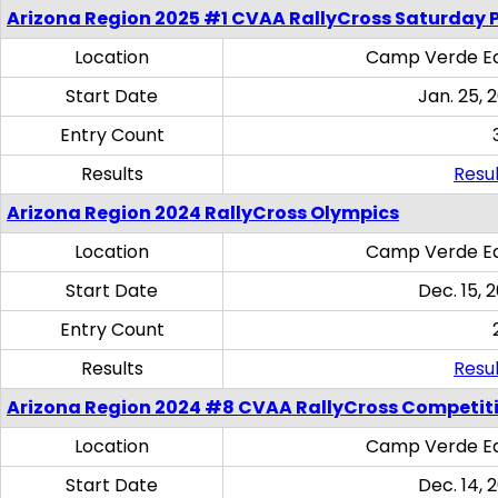
Arizona Region 2025 #1 CVAA RallyCross Saturday 
Location
Camp Verde Eq
Start Date
Jan. 25, 
Entry Count
Results
Resul
Arizona Region 2024 RallyCross Olympics
Location
Camp Verde Eq
Start Date
Dec. 15, 
Entry Count
Results
Resul
Arizona Region 2024 #8 CVAA RallyCross Competit
Location
Camp Verde Eq
Start Date
Dec. 14, 