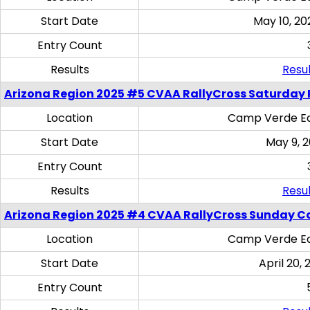
Start Date
May 10, 20
Entry Count
Results
Resul
Arizona Region 2025 #5 CVAA RallyCross Saturday 
Location
Camp Verde Eq
Start Date
May 9, 
Entry Count
Results
Resul
Arizona Region 2025 #4 CVAA RallyCross Sunday C
Location
Camp Verde Eq
Start Date
April 20, 
Entry Count