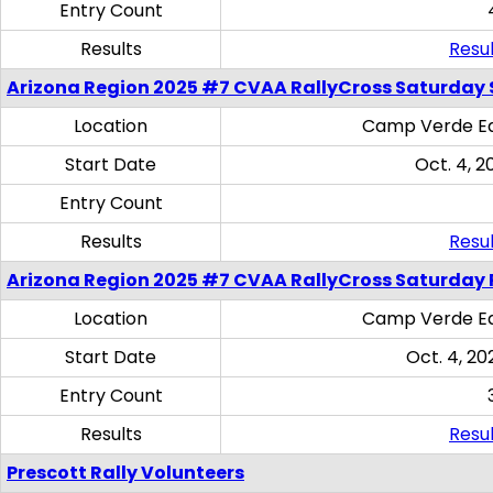
Entry Count
Results
Resul
Arizona Region 2025 #7 CVAA RallyCross Saturday Ski
Location
Camp Verde Eq
Start Date
Oct. 4, 2
Entry Count
Results
Resul
Arizona Region 2025 #7 CVAA RallyCross Saturday 
Location
Camp Verde Eq
Start Date
Oct. 4, 20
Entry Count
Results
Resul
Prescott Rally Volunteers