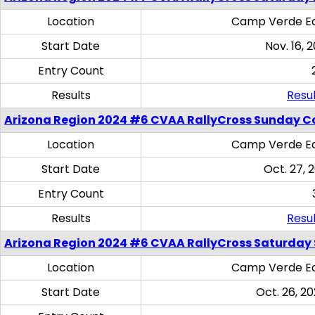
Location
Camp Verde Eq
Start Date
Nov. 16, 
Entry Count
Results
Resul
Arizona Region 2024 #6 CVAA RallyCross Sunday C
Location
Camp Verde Eq
Start Date
Oct. 27, 
Entry Count
Results
Resul
Arizona Region 2024 #6 CVAA RallyCross Saturday Sk
Location
Camp Verde Eq
Start Date
Oct. 26, 20