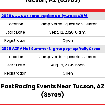
Tucson, AZ (85705)
2026 SCCA Arizona Region RallyCross #5/6
Location
Camp Verde Equestrian Center
Start Date
Sept. 12, 2026, 6 a.m.
Registration
Open
2026 AZRA Hot Summer Nights pop-up RallyCross
Location
Camp Verde Equestrian Center
Start Date
Aug. 15, 2026, noon
Registration
Open
Past Racing Events Near Tucson, AZ
(85705)