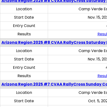
Arizona Region 2025 #8 CVAA RallyCross Saturday Ski
Location
Camp Verde Eq
Start Date
Nov. 15, 20
Entry Count
Results
Resul
Arizona Region 2025 #8 CVAA RallyCross Saturday 
Location
Camp Verde Eq
Start Date
Nov. 15, 20
Entry Count
Results
Resul
Arizona Region 2025 #7 CVAA RallyCross Sunday C
Location
Camp Verde Eq
Start Date
Oct. 5, 20