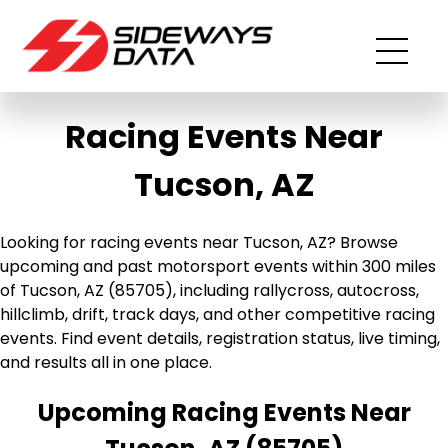
Racing Events Near
Tucson, AZ
Looking for racing events near Tucson, AZ? Browse
upcoming and past motorsport events within 300 miles
of Tucson, AZ (85705), including rallycross, autocross,
hillclimb, drift, track days, and other competitive racing
events. Find event details, registration status, live timing,
and results all in one place.
Upcoming Racing Events Near