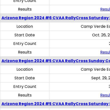
Entry Count
Results
Resul
Arizona Region 2024 #6 CVAA RallyCross Saturday 
Location
Camp Verde Eq
Start Date
Oct. 26, 
Entry Count
Results
Resul
Arizona Region 2024 #5 CVAA RallyCross Sunday C
Location
Camp Verde Eq
Start Date
Sept. 29, 
Entry Count
Results
Resul
Arizona Region 2024 #5 CVAA RallyCross Saturday Ski