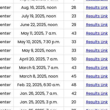
enter
Aug. 16, 2025, noon
28
Results Link
enter
July 19, 2025, noon
23
Results Link
enter
June 22, 2025, noon
29
Results Link
enter
May 11, 2025, 7 a.m.
43
Results Link
enter
May 10, 2025, 7:30 p.m.
33
Results Link
enter
May 9, 2025, noon
33
Results Link
enter
April 20, 2025, 7 a.m.
50
Results Link
enter
March 9, 2025, 7 a.m.
43
Results Link
enter
March 8, 2025, noon
45
Results Link
enter
Feb. 22, 2025, 6:30 a.m.
48
Results Link
enter
Jan. 26, 2025, 7 a.m.
42
Results Link
enter
Jan. 25, 2025, 3 p.m.
20
Results Link