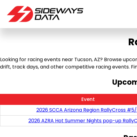
R
Looking for racing events near Tucson, AZ? Browse upcomin
drift, track days, and other competitive racing events. Find
Upcomi
Event
2026 SCCA Arizona Region RallyCross #5
2026 AZRA Hot Summer Nights pop-up RallyC