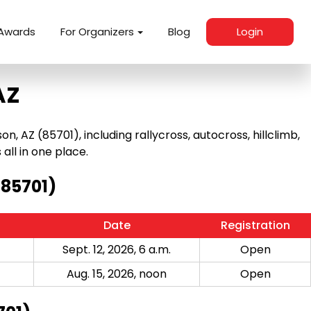
Awards
For Organizers
Blog
Login
AZ
AZ (85701), including rallycross, autocross, hillclimb,
 all in one place.
(85701)
Date
Registration
Sept. 12, 2026, 6 a.m.
Open
Aug. 15, 2026, noon
Open