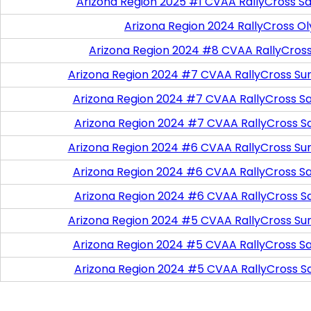
Arizona Region 2025 #1 CVAA RallyCross Sa
Arizona Region 2024 RallyCross O
Arizona Region 2024 #8 CVAA RallyCros
Arizona Region 2024 #7 CVAA RallyCross Su
Arizona Region 2024 #7 CVAA RallyCross Satu
Arizona Region 2024 #7 CVAA RallyCross S
Arizona Region 2024 #6 CVAA RallyCross Su
Arizona Region 2024 #6 CVAA RallyCross Satu
Arizona Region 2024 #6 CVAA RallyCross S
Arizona Region 2024 #5 CVAA RallyCross Su
Arizona Region 2024 #5 CVAA RallyCross Satu
Arizona Region 2024 #5 CVAA RallyCross S