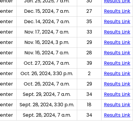
enter
Jan. 25, 2025, 7 a.m.
30
Results Link
enter
Dec. 15, 2024, 7 a.m.
27
Results Link
enter
Dec. 14, 2024, 7 a.m.
35
Results Link
enter
Nov. 17, 2024, 7 a.m.
33
Results Link
enter
Nov. 16, 2024, 3 p.m.
29
Results Link
enter
Nov. 16, 2024, 7 a.m.
28
Results Link
enter
Oct. 27, 2024, 7 a.m.
39
Results Link
enter
Oct. 26, 2024, 3:30 p.m.
2
Results Link
enter
Oct. 26, 2024, 7 a.m.
29
Results Link
enter
Sept. 29, 2024, 7 a.m.
34
Results Link
enter
Sept. 28, 2024, 3:30 p.m.
18
Results Link
enter
Sept. 28, 2024, 7 a.m.
34
Results Link