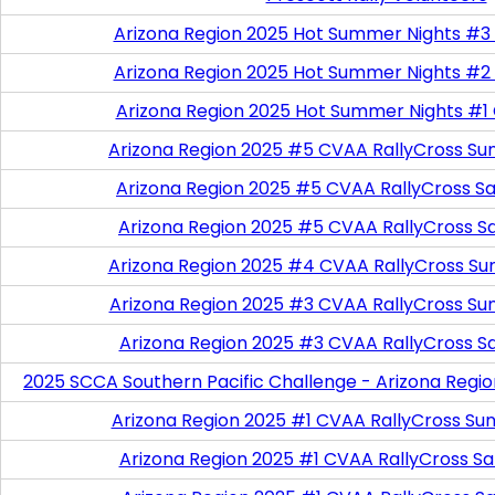
Arizona Region 2025 Hot Summer Nights #3
Arizona Region 2025 Hot Summer Nights #2
Arizona Region 2025 Hot Summer Nights #1
Arizona Region 2025 #5 CVAA RallyCross Su
Arizona Region 2025 #5 CVAA RallyCross Satu
Arizona Region 2025 #5 CVAA RallyCross S
Arizona Region 2025 #4 CVAA RallyCross Su
Arizona Region 2025 #3 CVAA RallyCross Su
Arizona Region 2025 #3 CVAA RallyCross S
2025 SCCA Southern Pacific Challenge - Arizona Regi
Arizona Region 2025 #1 CVAA RallyCross Su
Arizona Region 2025 #1 CVAA RallyCross Satu