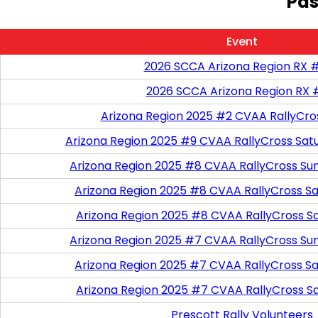
Pas
Event
2026 SCCA Arizona Region RX 
2026 SCCA Arizona Region RX 
Arizona Region 2025 #2 CVAA RallyCro
Arizona Region 2025 #9 CVAA RallyCross Sat
Arizona Region 2025 #8 CVAA RallyCross Su
Arizona Region 2025 #8 CVAA RallyCross Satu
Arizona Region 2025 #8 CVAA RallyCross S
Arizona Region 2025 #7 CVAA RallyCross Su
Arizona Region 2025 #7 CVAA RallyCross Satu
Arizona Region 2025 #7 CVAA RallyCross S
Prescott Rally Volunteers