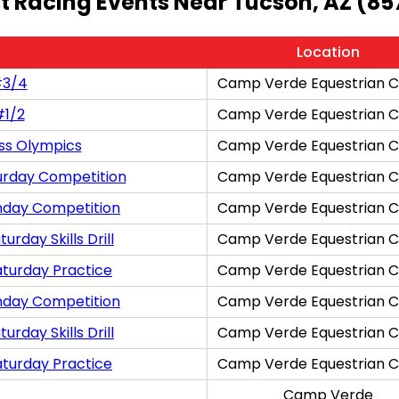
t Racing Events Near Tucson, AZ (85
Location
#3/4
Camp Verde Equestrian C
#1/2
Camp Verde Equestrian C
ss Olympics
Camp Verde Equestrian C
urday Competition
Camp Verde Equestrian C
nday Competition
Camp Verde Equestrian C
rday Skills Drill
Camp Verde Equestrian C
aturday Practice
Camp Verde Equestrian C
nday Competition
Camp Verde Equestrian C
rday Skills Drill
Camp Verde Equestrian C
aturday Practice
Camp Verde Equestrian C
Camp Verde