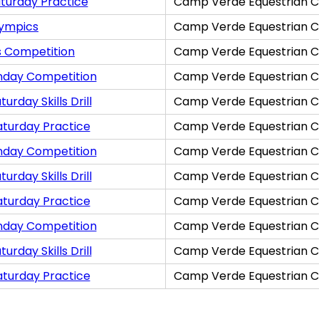
turday Practice
Camp Verde Equestrian C
lympics
Camp Verde Equestrian C
s Competition
Camp Verde Equestrian C
nday Competition
Camp Verde Equestrian C
rday Skills Drill
Camp Verde Equestrian C
aturday Practice
Camp Verde Equestrian C
nday Competition
Camp Verde Equestrian C
rday Skills Drill
Camp Verde Equestrian C
aturday Practice
Camp Verde Equestrian C
nday Competition
Camp Verde Equestrian C
rday Skills Drill
Camp Verde Equestrian C
aturday Practice
Camp Verde Equestrian C