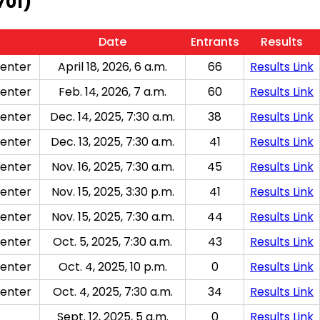
701)
Date
Entrants
Results
enter
April 18, 2026, 6 a.m.
66
Results Link
enter
Feb. 14, 2026, 7 a.m.
60
Results Link
enter
Dec. 14, 2025, 7:30 a.m.
38
Results Link
enter
Dec. 13, 2025, 7:30 a.m.
41
Results Link
enter
Nov. 16, 2025, 7:30 a.m.
45
Results Link
enter
Nov. 15, 2025, 3:30 p.m.
41
Results Link
enter
Nov. 15, 2025, 7:30 a.m.
44
Results Link
enter
Oct. 5, 2025, 7:30 a.m.
43
Results Link
enter
Oct. 4, 2025, 10 p.m.
0
Results Link
enter
Oct. 4, 2025, 7:30 a.m.
34
Results Link
Sept. 12, 2025, 5 a.m.
0
Results Link