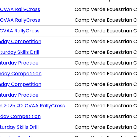
 CVAA RallyCross
Camp Verde Equestrian C
 CVAA RallyCross
Camp Verde Equestrian C
 CVAA RallyCross
Camp Verde Equestrian C
nday Competition
Camp Verde Equestrian C
rday Skills Drill
Camp Verde Equestrian C
aturday Practice
Camp Verde Equestrian C
nday Competition
Camp Verde Equestrian C
nday Competition
Camp Verde Equestrian C
aturday Practice
Camp Verde Equestrian C
on 2025 #2 CVAA RallyCross
Camp Verde Equestrian C
nday Competition
Camp Verde Equestrian C
rday Skills Drill
Camp Verde Equestrian C