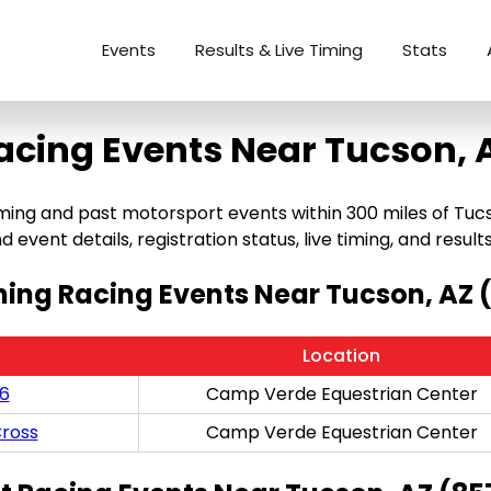
Events
Results & Live Timing
Stats
acing Events Near Tucson, 
g and past motorsport events within 300 miles of Tucson, 
 event details, registration status, live timing, and results
ng Racing Events Near Tucson, AZ 
Location
/6
Camp Verde Equestrian Center
ross
Camp Verde Equestrian Center