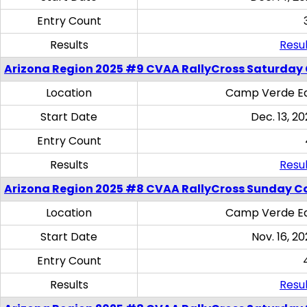
Entry Count
Results
Resul
Arizona Region 2025 #9 CVAA RallyCross Saturday
Location
Camp Verde Eq
Start Date
Dec. 13, 20
Entry Count
Results
Resul
Arizona Region 2025 #8 CVAA RallyCross Sunday C
Location
Camp Verde Eq
Start Date
Nov. 16, 20
Entry Count
Results
Resul