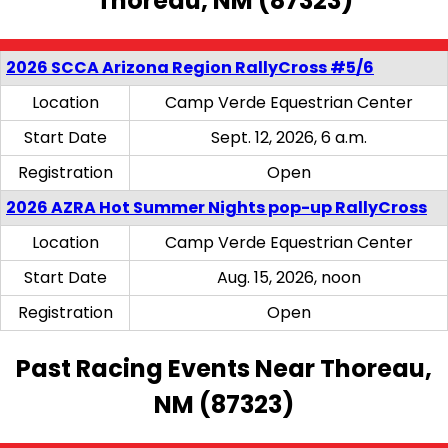
Thoreau, NM (87323)
2026 SCCA Arizona Region RallyCross #5/6
Location
Camp Verde Equestrian Center
Start Date
Sept. 12, 2026, 6 a.m.
Registration
Open
2026 AZRA Hot Summer Nights pop-up RallyCross
Location
Camp Verde Equestrian Center
Start Date
Aug. 15, 2026, noon
Registration
Open
Past Racing Events Near Thoreau,
NM (87323)