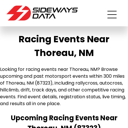
Racing Events Near
Thoreau, NM
Looking for racing events near Thoreau, NM? Browse
upcoming and past motorsport events within 300 miles
of Thoreau, NM (87323), including rallycross, autocross,
hillclimb, drift, track days, and other competitive racing
events. Find event details, registration status, live timing,
and results all in one place.
Upcoming Racing Events Near