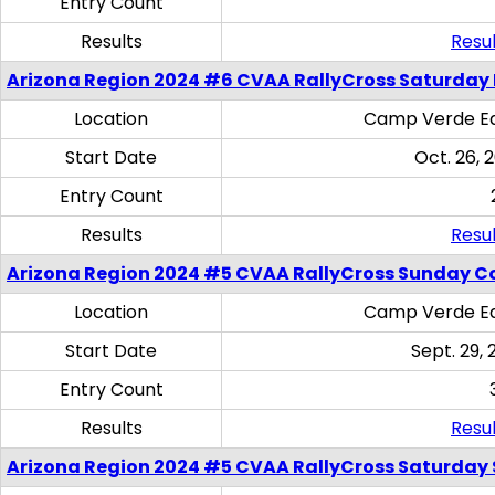
Entry Count
Results
Resul
Arizona Region 2024 #6 CVAA RallyCross Saturday 
Location
Camp Verde Eq
Start Date
Oct. 26, 
Entry Count
Results
Resul
Arizona Region 2024 #5 CVAA RallyCross Sunday C
Location
Camp Verde Eq
Start Date
Sept. 29, 
Entry Count
Results
Resul
Arizona Region 2024 #5 CVAA RallyCross Saturday Ski