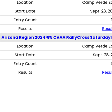
Location
Camp Verde Eq
Start Date
Sept. 28, 2
Entry Count
Results
Resul
Arizona Region 2024 #5 CVAA RallyCross Saturday 
Location
Camp Verde Eq
Start Date
Sept. 28, 
Entry Count
Results
Resul