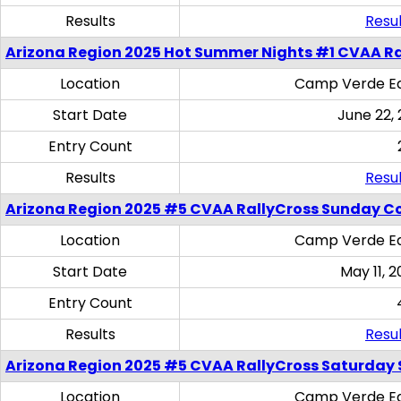
Results
Resul
Arizona Region 2025 Hot Summer Nights #1 CVAA Ra
Location
Camp Verde Eq
Start Date
June 22,
Entry Count
Results
Resul
Arizona Region 2025 #5 CVAA RallyCross Sunday C
Location
Camp Verde Eq
Start Date
May 11, 2
Entry Count
Results
Resul
Arizona Region 2025 #5 CVAA RallyCross Saturday Ski
Location
Camp Verde Eq