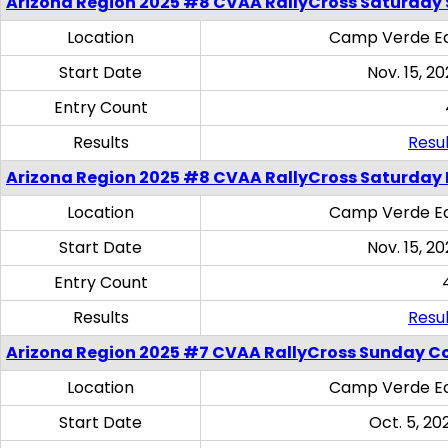
Arizona Region 2025 #8 CVAA RallyCross Saturday Ski
Location
Camp Verde Eq
Start Date
Nov. 15, 20
Entry Count
Results
Resul
Arizona Region 2025 #8 CVAA RallyCross Saturday 
Location
Camp Verde Eq
Start Date
Nov. 15, 20
Entry Count
Results
Resul
Arizona Region 2025 #7 CVAA RallyCross Sunday C
Location
Camp Verde Eq
Start Date
Oct. 5, 20