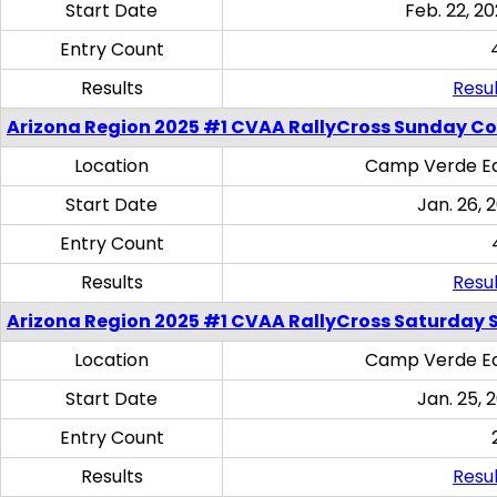
Start Date
Feb. 22, 20
Entry Count
Results
Resul
Arizona Region 2025 #1 CVAA RallyCross Sunday C
Location
Camp Verde Eq
Start Date
Jan. 26, 
Entry Count
Results
Resul
Arizona Region 2025 #1 CVAA RallyCross Saturday Ski
Location
Camp Verde Eq
Start Date
Jan. 25, 
Entry Count
Results
Resul