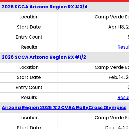
2026 SCCA Arizona Region RX #3/4
Location
Camp Verde Eq
Start Date
April 18, 
Entry Count
Results
Resul
2026 SCCA Arizona Region RX #1/2
Location
Camp Verde Eq
Start Date
Feb. 14, 
Entry Count
Results
Resul
Arizona Region 2025 #2 CVAA RallyCross Olympics
Location
Camp Verde Eq
Start Date
Dec. 14, 20