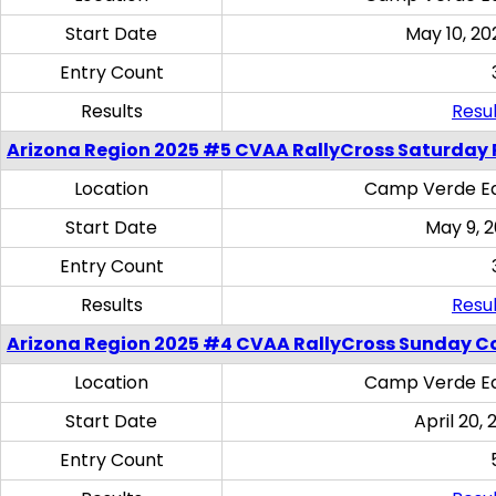
Start Date
May 10, 20
Entry Count
Results
Resul
Arizona Region 2025 #5 CVAA RallyCross Saturday 
Location
Camp Verde Eq
Start Date
May 9, 
Entry Count
Results
Resul
Arizona Region 2025 #4 CVAA RallyCross Sunday C
Location
Camp Verde Eq
Start Date
April 20, 
Entry Count