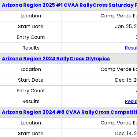
Arizona Region 2025 #1 CVAA RallyCross Saturday 
Location
Camp Verde Eq
Start Date
Jan. 25, 
Entry Count
Results
Resul
Arizona Region 2024 RallyCross Olympics
Location
Camp Verde Eq
Start Date
Dec. 15, 
Entry Count
Results
Resul
Arizona Region 2024 #8 CVAA RallyCross Competit
Location
Camp Verde Eq
Start Date
Dec. 14, 