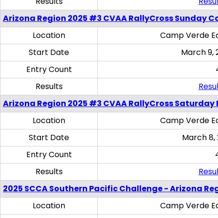
Results
Resul
Arizona Region 2025 #3 CVAA RallyCross Sunday C
Location
Camp Verde Eq
Start Date
March 9, 
Entry Count
Results
Resul
Arizona Region 2025 #3 CVAA RallyCross Saturday 
Location
Camp Verde Eq
Start Date
March 8,
Entry Count
Results
Resul
2025 SCCA Southern Pacific Challenge - Arizona Re
Location
Camp Verde Eq