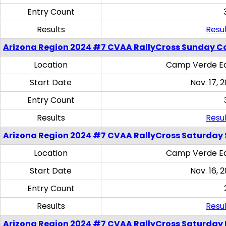
Entry Count
Results
Resul
Arizona Region 2024 #7 CVAA RallyCross Sunday C
Location
Camp Verde Eq
Start Date
Nov. 17, 
Entry Count
Results
Resul
Arizona Region 2024 #7 CVAA RallyCross Saturday Ski
Location
Camp Verde Eq
Start Date
Nov. 16, 
Entry Count
Results
Resul
Arizona Region 2024 #7 CVAA RallyCross Saturday 