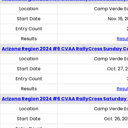
Location
Camp Verde Eq
Start Date
Nov. 16, 
Entry Count
Results
Resul
Arizona Region 2024 #6 CVAA RallyCross Sunday C
Location
Camp Verde Eq
Start Date
Oct. 27, 
Entry Count
Results
Resul
Arizona Region 2024 #6 CVAA RallyCross Saturday Sk
Location
Camp Verde Eq
Start Date
Oct. 26, 20