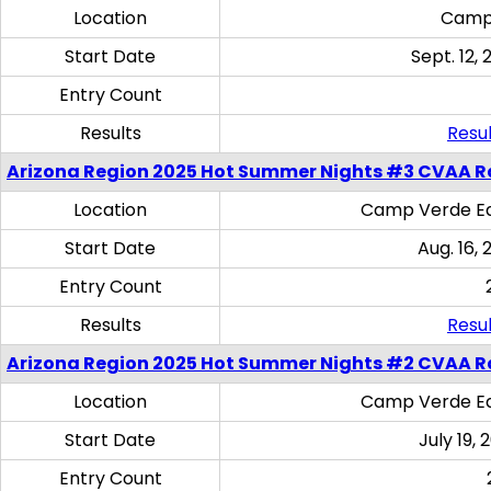
Location
Camp
Start Date
Sept. 12, 
Entry Count
Results
Resul
Arizona Region 2025 Hot Summer Nights #3 CVAA R
Location
Camp Verde Eq
Start Date
Aug. 16,
Entry Count
Results
Resul
Arizona Region 2025 Hot Summer Nights #2 CVAA R
Location
Camp Verde Eq
Start Date
July 19,
Entry Count