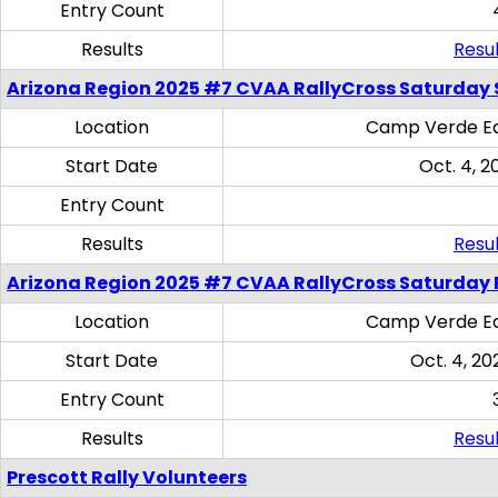
Entry Count
Results
Resul
Arizona Region 2025 #7 CVAA RallyCross Saturday Ski
Location
Camp Verde Eq
Start Date
Oct. 4, 2
Entry Count
Results
Resul
Arizona Region 2025 #7 CVAA RallyCross Saturday 
Location
Camp Verde Eq
Start Date
Oct. 4, 20
Entry Count
Results
Resul
Prescott Rally Volunteers