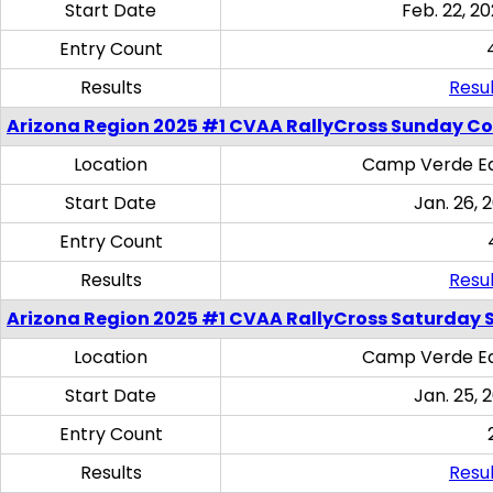
Start Date
Feb. 22, 20
Entry Count
Results
Resul
Arizona Region 2025 #1 CVAA RallyCross Sunday C
Location
Camp Verde Eq
Start Date
Jan. 26, 
Entry Count
Results
Resul
Arizona Region 2025 #1 CVAA RallyCross Saturday Ski
Location
Camp Verde Eq
Start Date
Jan. 25, 
Entry Count
Results
Resul