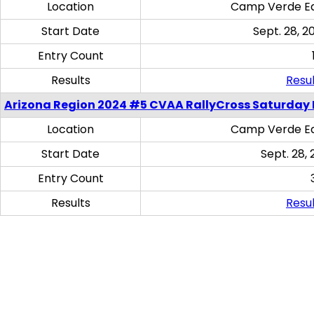
Location
Camp Verde Eq
Start Date
Sept. 28, 2
Entry Count
Results
Resul
Arizona Region 2024 #5 CVAA RallyCross Saturday 
Location
Camp Verde Eq
Start Date
Sept. 28, 
Entry Count
Results
Resul