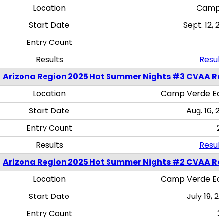
Location
Camp
Start Date
Sept. 12, 
Entry Count
Results
Resul
Arizona Region 2025 Hot Summer Nights #3 CVAA R
Location
Camp Verde Eq
Start Date
Aug. 16,
Entry Count
Results
Resul
Arizona Region 2025 Hot Summer Nights #2 CVAA R
Location
Camp Verde Eq
Start Date
July 19,
Entry Count