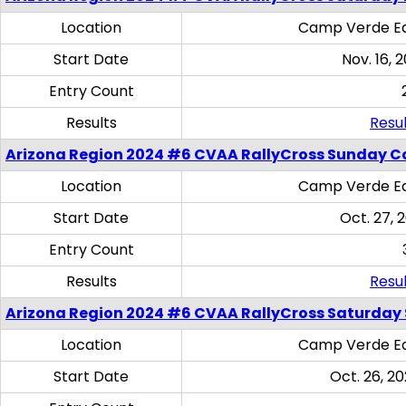
Location
Camp Verde Eq
Start Date
Nov. 16, 
Entry Count
Results
Resul
Arizona Region 2024 #6 CVAA RallyCross Sunday C
Location
Camp Verde Eq
Start Date
Oct. 27, 
Entry Count
Results
Resul
Arizona Region 2024 #6 CVAA RallyCross Saturday Sk
Location
Camp Verde Eq
Start Date
Oct. 26, 20