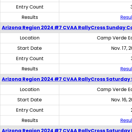
Entry Count
Results
Resul
Arizona Region 2024 #7 CVAA RallyCross Sunday C
Location
Camp Verde Eq
Start Date
Nov. 17, 
Entry Count
Results
Resul
Arizona Region 2024 #7 CVAA RallyCross Saturday Ski
Location
Camp Verde Eq
Start Date
Nov. 16, 
Entry Count
Results
Resul
Arizona Region 2024 #7 CVAA RallyCross Saturday 