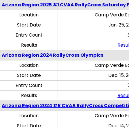
Arizona Region 2025 #1 CVAA RallyCross Saturday 
Location
Camp Verde Eq
Start Date
Jan. 25, 
Entry Count
Results
Resul
Arizona Region 2024 RallyCross Olympics
Location
Camp Verde Eq
Start Date
Dec. 15, 
Entry Count
Results
Resul
Arizona Region 2024 #8 CVAA RallyCross Competit
Location
Camp Verde Eq
Start Date
Dec. 14, 