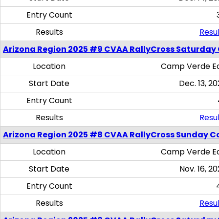
Entry Count
Results
Resul
Arizona Region 2025 #9 CVAA RallyCross Saturday
Location
Camp Verde Eq
Start Date
Dec. 13, 20
Entry Count
Results
Resul
Arizona Region 2025 #8 CVAA RallyCross Sunday C
Location
Camp Verde Eq
Start Date
Nov. 16, 20
Entry Count
Results
Resul