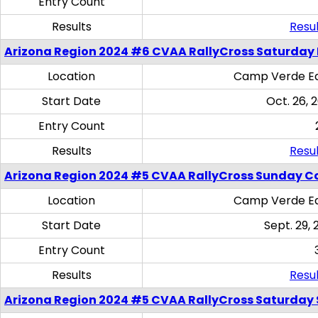
Entry Count
Results
Resul
Arizona Region 2024 #6 CVAA RallyCross Saturday 
Location
Camp Verde Eq
Start Date
Oct. 26, 
Entry Count
Results
Resul
Arizona Region 2024 #5 CVAA RallyCross Sunday C
Location
Camp Verde Eq
Start Date
Sept. 29, 
Entry Count
Results
Resul
Arizona Region 2024 #5 CVAA RallyCross Saturday Ski