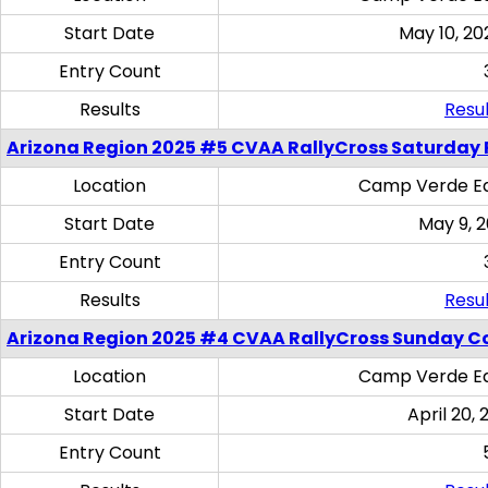
Start Date
May 10, 20
Entry Count
Results
Resul
Arizona Region 2025 #5 CVAA RallyCross Saturday 
Location
Camp Verde Eq
Start Date
May 9, 
Entry Count
Results
Resul
Arizona Region 2025 #4 CVAA RallyCross Sunday C
Location
Camp Verde Eq
Start Date
April 20, 
Entry Count