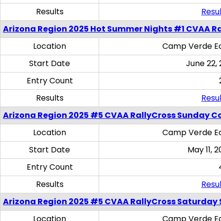
Results
Resul
Arizona Region 2025 Hot Summer Nights #1 CVAA Ra
Location
Camp Verde Eq
Start Date
June 22,
Entry Count
Results
Resul
Arizona Region 2025 #5 CVAA RallyCross Sunday C
Location
Camp Verde Eq
Start Date
May 11, 2
Entry Count
Results
Resul
Arizona Region 2025 #5 CVAA RallyCross Saturday Ski
Location
Camp Verde Eq