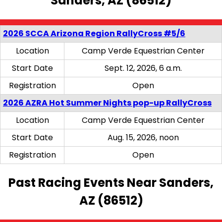
Sanders, AZ (86512)
2026 SCCA Arizona Region RallyCross #5/6
Location
Camp Verde Equestrian Center
Start Date
Sept. 12, 2026, 6 a.m.
Registration
Open
2026 AZRA Hot Summer Nights pop-up RallyCross
Location
Camp Verde Equestrian Center
Start Date
Aug. 15, 2026, noon
Registration
Open
Past Racing Events Near Sanders,
AZ (86512)