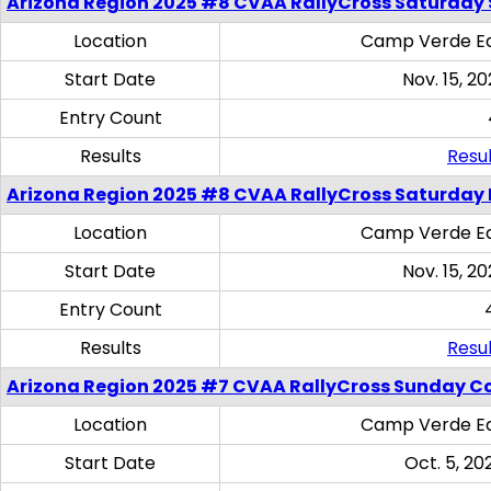
Arizona Region 2025 #8 CVAA RallyCross Saturday Ski
Location
Camp Verde Eq
Start Date
Nov. 15, 20
Entry Count
Results
Resul
Arizona Region 2025 #8 CVAA RallyCross Saturday 
Location
Camp Verde Eq
Start Date
Nov. 15, 20
Entry Count
Results
Resul
Arizona Region 2025 #7 CVAA RallyCross Sunday C
Location
Camp Verde Eq
Start Date
Oct. 5, 20