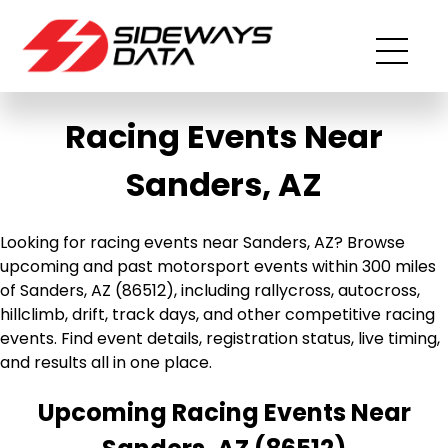
Racing Events Near
Sanders, AZ
Looking for racing events near Sanders, AZ? Browse
upcoming and past motorsport events within 300 miles
of Sanders, AZ (86512), including rallycross, autocross,
hillclimb, drift, track days, and other competitive racing
events. Find event details, registration status, live timing,
and results all in one place.
Upcoming Racing Events Near