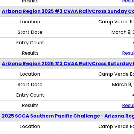
Results
Resul
Arizona Region 2025 #3 CVAA RallyCross Sunday C
Location
Camp Verde Eq
Start Date
March 9, 
Entry Count
Results
Resul
Arizona Region 2025 #3 CVAA RallyCross Saturday 
Location
Camp Verde Eq
Start Date
March 8,
Entry Count
Results
Resul
2025 SCCA Southern Pacific Challenge - Arizona Re
Location
Camp Verde Eq