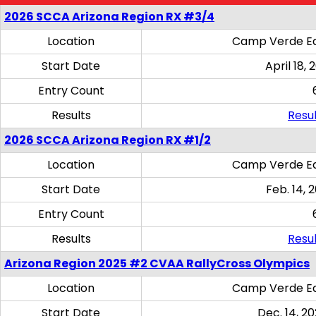
2026 SCCA Arizona Region RX #3/4
Location
Camp Verde Eq
Start Date
April 18, 
Entry Count
Results
Resul
2026 SCCA Arizona Region RX #1/2
Location
Camp Verde Eq
Start Date
Feb. 14, 
Entry Count
Results
Resul
Arizona Region 2025 #2 CVAA RallyCross Olympics
Location
Camp Verde Eq
Start Date
Dec. 14, 20