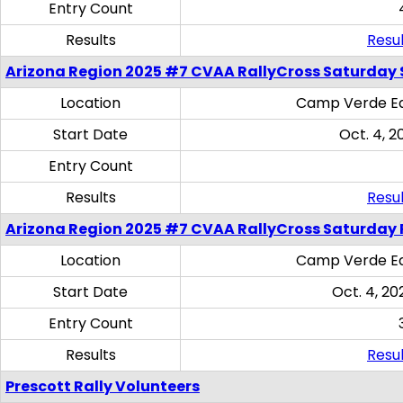
Entry Count
Results
Resul
Arizona Region 2025 #7 CVAA RallyCross Saturday Ski
Location
Camp Verde Eq
Start Date
Oct. 4, 2
Entry Count
Results
Resul
Arizona Region 2025 #7 CVAA RallyCross Saturday 
Location
Camp Verde Eq
Start Date
Oct. 4, 20
Entry Count
Results
Resul
Prescott Rally Volunteers