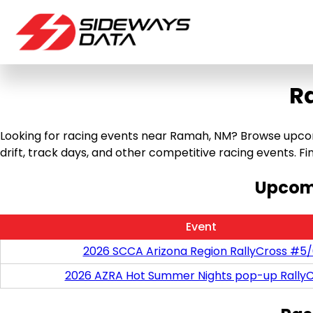
R
Looking for racing events near Ramah, NM? Browse upcomin
drift, track days, and other competitive racing events. Find
Upcomi
Event
2026 SCCA Arizona Region RallyCross #5
2026 AZRA Hot Summer Nights pop-up RallyC