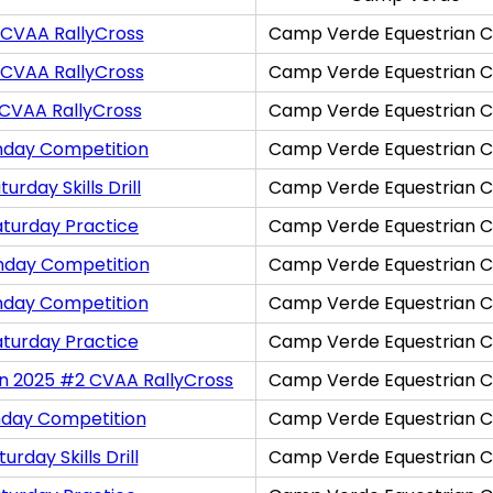
 CVAA RallyCross
Camp Verde Equestrian C
 CVAA RallyCross
Camp Verde Equestrian C
 CVAA RallyCross
Camp Verde Equestrian C
nday Competition
Camp Verde Equestrian C
rday Skills Drill
Camp Verde Equestrian C
aturday Practice
Camp Verde Equestrian C
nday Competition
Camp Verde Equestrian C
nday Competition
Camp Verde Equestrian C
aturday Practice
Camp Verde Equestrian C
on 2025 #2 CVAA RallyCross
Camp Verde Equestrian C
nday Competition
Camp Verde Equestrian C
rday Skills Drill
Camp Verde Equestrian C