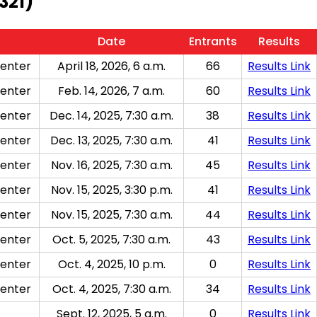
321)
Date
Entrants
Results
enter
April 18, 2026, 6 a.m.
66
Results Link
enter
Feb. 14, 2026, 7 a.m.
60
Results Link
enter
Dec. 14, 2025, 7:30 a.m.
38
Results Link
enter
Dec. 13, 2025, 7:30 a.m.
41
Results Link
enter
Nov. 16, 2025, 7:30 a.m.
45
Results Link
enter
Nov. 15, 2025, 3:30 p.m.
41
Results Link
enter
Nov. 15, 2025, 7:30 a.m.
44
Results Link
enter
Oct. 5, 2025, 7:30 a.m.
43
Results Link
enter
Oct. 4, 2025, 10 p.m.
0
Results Link
enter
Oct. 4, 2025, 7:30 a.m.
34
Results Link
Sept. 12, 2025, 5 a.m.
0
Results Link