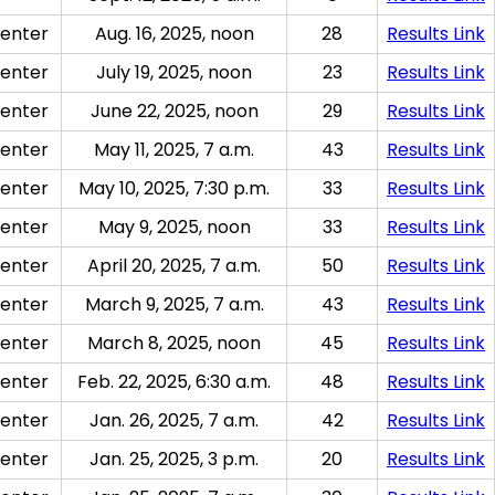
enter
Aug. 16, 2025, noon
28
Results Link
enter
July 19, 2025, noon
23
Results Link
enter
June 22, 2025, noon
29
Results Link
enter
May 11, 2025, 7 a.m.
43
Results Link
enter
May 10, 2025, 7:30 p.m.
33
Results Link
enter
May 9, 2025, noon
33
Results Link
enter
April 20, 2025, 7 a.m.
50
Results Link
enter
March 9, 2025, 7 a.m.
43
Results Link
enter
March 8, 2025, noon
45
Results Link
enter
Feb. 22, 2025, 6:30 a.m.
48
Results Link
enter
Jan. 26, 2025, 7 a.m.
42
Results Link
enter
Jan. 25, 2025, 3 p.m.
20
Results Link