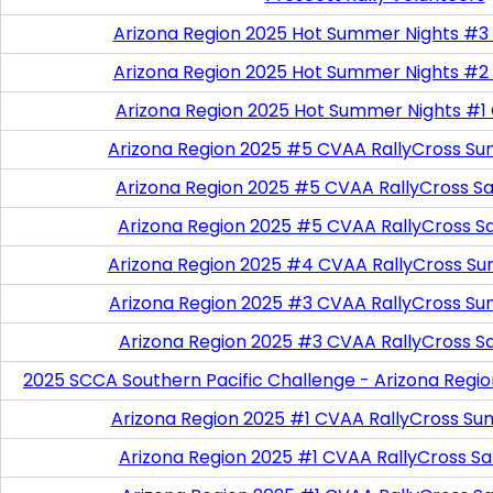
Arizona Region 2025 Hot Summer Nights #3
Arizona Region 2025 Hot Summer Nights #2
Arizona Region 2025 Hot Summer Nights #1
Arizona Region 2025 #5 CVAA RallyCross Su
Arizona Region 2025 #5 CVAA RallyCross Satu
Arizona Region 2025 #5 CVAA RallyCross S
Arizona Region 2025 #4 CVAA RallyCross Su
Arizona Region 2025 #3 CVAA RallyCross Su
Arizona Region 2025 #3 CVAA RallyCross S
2025 SCCA Southern Pacific Challenge - Arizona Regi
Arizona Region 2025 #1 CVAA RallyCross Su
Arizona Region 2025 #1 CVAA RallyCross Satu