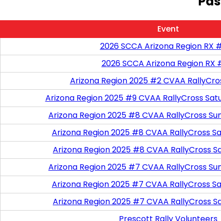
Pas
Event
2026 SCCA Arizona Region RX 
2026 SCCA Arizona Region RX 
Arizona Region 2025 #2 CVAA RallyCro
Arizona Region 2025 #9 CVAA RallyCross Sat
Arizona Region 2025 #8 CVAA RallyCross Su
Arizona Region 2025 #8 CVAA RallyCross Satu
Arizona Region 2025 #8 CVAA RallyCross S
Arizona Region 2025 #7 CVAA RallyCross Su
Arizona Region 2025 #7 CVAA RallyCross Satu
Arizona Region 2025 #7 CVAA RallyCross S
Prescott Rally Volunteers