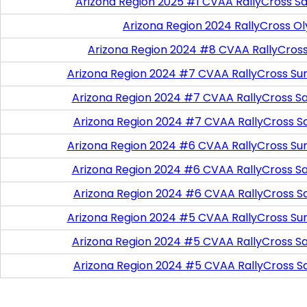
Arizona Region 2025 #1 CVAA RallyCross Sa
Arizona Region 2024 RallyCross O
Arizona Region 2024 #8 CVAA RallyCros
Arizona Region 2024 #7 CVAA RallyCross Su
Arizona Region 2024 #7 CVAA RallyCross Satu
Arizona Region 2024 #7 CVAA RallyCross S
Arizona Region 2024 #6 CVAA RallyCross Su
Arizona Region 2024 #6 CVAA RallyCross Satu
Arizona Region 2024 #6 CVAA RallyCross S
Arizona Region 2024 #5 CVAA RallyCross Su
Arizona Region 2024 #5 CVAA RallyCross Satu
Arizona Region 2024 #5 CVAA RallyCross S