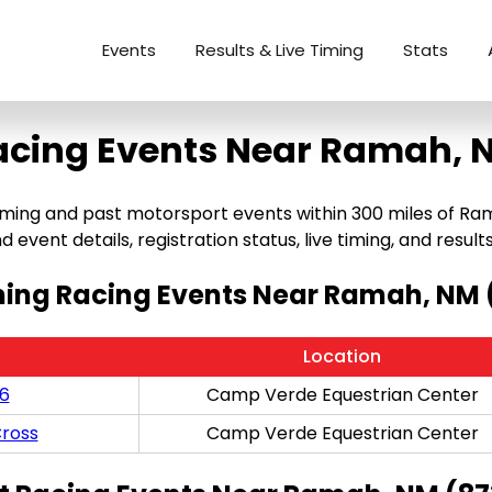
Events
Results & Live Timing
Stats
acing Events Near Ramah, 
g and past motorsport events within 300 miles of Ramah, 
 event details, registration status, live timing, and results
ng Racing Events Near Ramah, NM 
Location
/6
Camp Verde Equestrian Center
ross
Camp Verde Equestrian Center