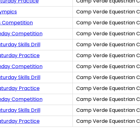
turday Practice
Camp Verde Equestrian C
lympics
Camp Verde Equestrian C
s Competition
Camp Verde Equestrian C
nday Competition
Camp Verde Equestrian C
rday Skills Drill
Camp Verde Equestrian C
aturday Practice
Camp Verde Equestrian C
nday Competition
Camp Verde Equestrian C
rday Skills Drill
Camp Verde Equestrian C
aturday Practice
Camp Verde Equestrian C
nday Competition
Camp Verde Equestrian C
rday Skills Drill
Camp Verde Equestrian C
aturday Practice
Camp Verde Equestrian C