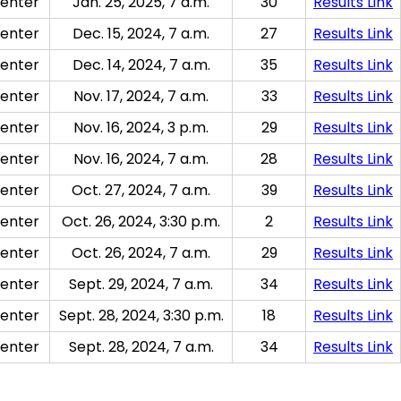
enter
Jan. 25, 2025, 7 a.m.
30
Results Link
enter
Dec. 15, 2024, 7 a.m.
27
Results Link
enter
Dec. 14, 2024, 7 a.m.
35
Results Link
enter
Nov. 17, 2024, 7 a.m.
33
Results Link
enter
Nov. 16, 2024, 3 p.m.
29
Results Link
enter
Nov. 16, 2024, 7 a.m.
28
Results Link
enter
Oct. 27, 2024, 7 a.m.
39
Results Link
enter
Oct. 26, 2024, 3:30 p.m.
2
Results Link
enter
Oct. 26, 2024, 7 a.m.
29
Results Link
enter
Sept. 29, 2024, 7 a.m.
34
Results Link
enter
Sept. 28, 2024, 3:30 p.m.
18
Results Link
enter
Sept. 28, 2024, 7 a.m.
34
Results Link