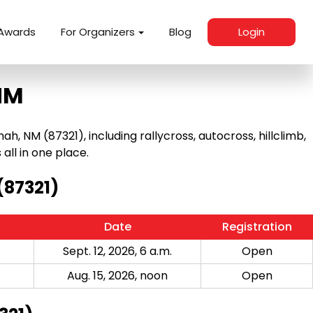
Awards
For Organizers
Blog
Login
NM
NM (87321), including rallycross, autocross, hillclimb,
 all in one place.
(87321)
Date
Registration
Sept. 12, 2026, 6 a.m.
Open
Aug. 15, 2026, noon
Open