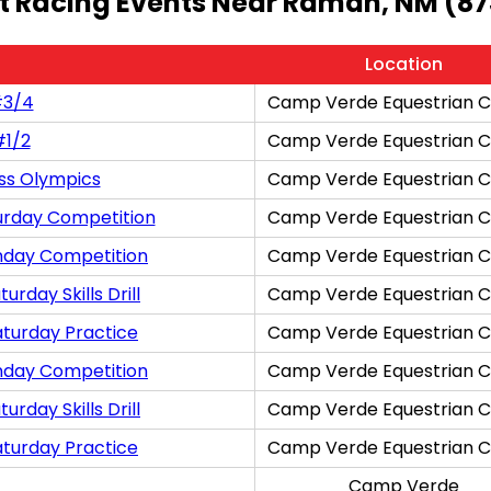
t Racing Events Near Ramah, NM (87
Location
#3/4
Camp Verde Equestrian C
#1/2
Camp Verde Equestrian C
ss Olympics
Camp Verde Equestrian C
urday Competition
Camp Verde Equestrian C
nday Competition
Camp Verde Equestrian C
rday Skills Drill
Camp Verde Equestrian C
aturday Practice
Camp Verde Equestrian C
nday Competition
Camp Verde Equestrian C
rday Skills Drill
Camp Verde Equestrian C
aturday Practice
Camp Verde Equestrian C
Camp Verde