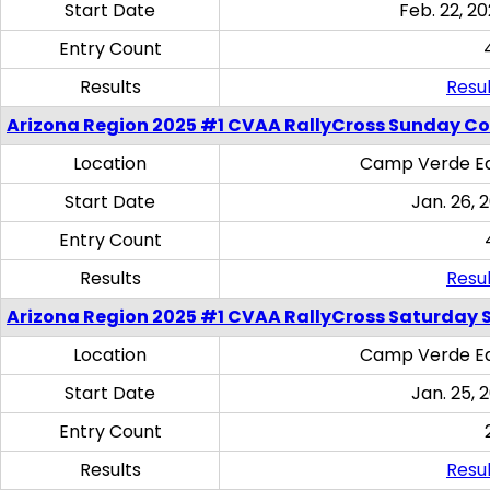
Start Date
Feb. 22, 20
Entry Count
Results
Resul
Arizona Region 2025 #1 CVAA RallyCross Sunday C
Location
Camp Verde Eq
Start Date
Jan. 26, 
Entry Count
Results
Resul
Arizona Region 2025 #1 CVAA RallyCross Saturday Ski
Location
Camp Verde Eq
Start Date
Jan. 25, 
Entry Count
Results
Resul