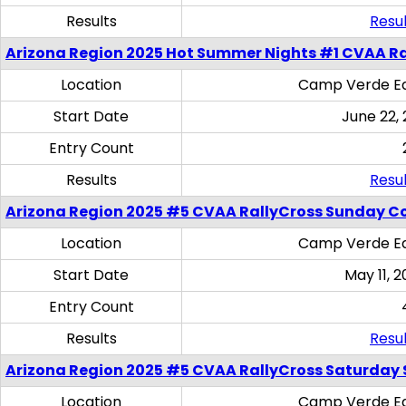
Results
Resul
Arizona Region 2025 Hot Summer Nights #1 CVAA Ra
Location
Camp Verde Eq
Start Date
June 22,
Entry Count
Results
Resul
Arizona Region 2025 #5 CVAA RallyCross Sunday C
Location
Camp Verde Eq
Start Date
May 11, 2
Entry Count
Results
Resul
Arizona Region 2025 #5 CVAA RallyCross Saturday Ski
Location
Camp Verde Eq