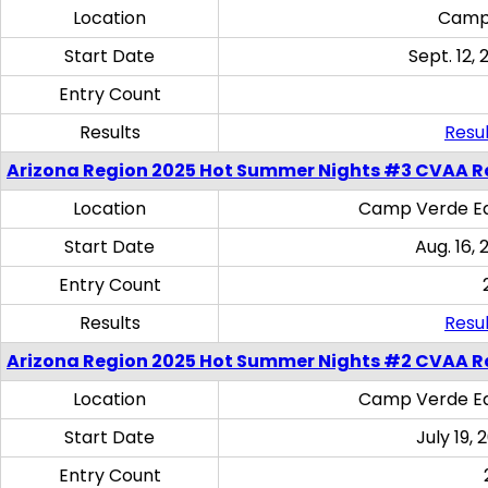
Location
Camp
Start Date
Sept. 12, 
Entry Count
Results
Resul
Arizona Region 2025 Hot Summer Nights #3 CVAA R
Location
Camp Verde Eq
Start Date
Aug. 16,
Entry Count
Results
Resul
Arizona Region 2025 Hot Summer Nights #2 CVAA R
Location
Camp Verde Eq
Start Date
July 19,
Entry Count