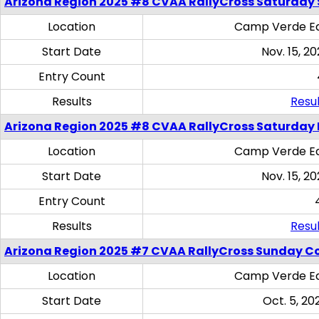
Arizona Region 2025 #8 CVAA RallyCross Saturday Ski
Location
Camp Verde Eq
Start Date
Nov. 15, 20
Entry Count
Results
Resul
Arizona Region 2025 #8 CVAA RallyCross Saturday 
Location
Camp Verde Eq
Start Date
Nov. 15, 20
Entry Count
Results
Resul
Arizona Region 2025 #7 CVAA RallyCross Sunday C
Location
Camp Verde Eq
Start Date
Oct. 5, 20