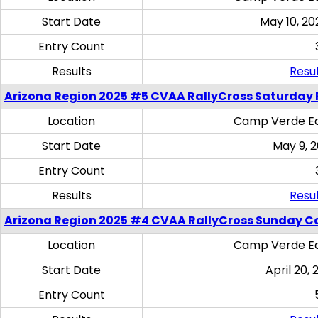
Start Date
May 10, 20
Entry Count
Results
Resul
Arizona Region 2025 #5 CVAA RallyCross Saturday 
Location
Camp Verde Eq
Start Date
May 9, 
Entry Count
Results
Resul
Arizona Region 2025 #4 CVAA RallyCross Sunday C
Location
Camp Verde Eq
Start Date
April 20, 
Entry Count