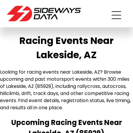
Racing Events Near
Lakeside, AZ
Looking for racing events near Lakeside, AZ? Browse
upcoming and past motorsport events within 300 miles
of Lakeside, AZ (85929), including rallycross, autocross,
hillclimb, drift, track days, and other competitive racing
events. Find event details, registration status, live timing,
and results all in one place.
Upcoming Racing Events Near