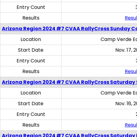
Entry Count
Results
Resul
Arizona Region 2024 #7 CVAA RallyCross Sunday C
Location
Camp Verde Eq
Start Date
Nov. 17, 
Entry Count
Results
Resul
Arizona Region 2024 #7 CVAA RallyCross Saturday Ski
Location
Camp Verde Eq
Start Date
Nov. 16, 
Entry Count
Results
Resul
Arizona Region 2024 #7 CVAA RallyCross Saturday 