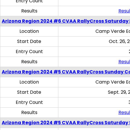
Entry Count
Results
Resul
Arizona Region 2024 #6 CVAA RallyCross Saturday 
Location
Camp Verde Eq
Start Date
Oct. 26, 
Entry Count
Results
Resul
Arizona Region 2024 #5 CVAA RallyCross Sunday C
Location
Camp Verde Eq
Start Date
Sept. 29, 
Entry Count
Results
Resul
Arizona Region 2024 #5 CVAA RallyCross Saturday Ski