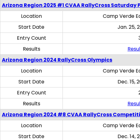
Arizona Region 2025 #1 CVAA RallyCross Saturday 
Location
Camp Verde Eq
Start Date
Jan. 25, 
Entry Count
Results
Resul
Arizona Region 2024 RallyCross Olympics
Location
Camp Verde Eq
Start Date
Dec. 15, 
Entry Count
Results
Resul
Arizona Region 2024 #8 CVAA RallyCross Competit
Location
Camp Verde Eq
Start Date
Dec. 14, 