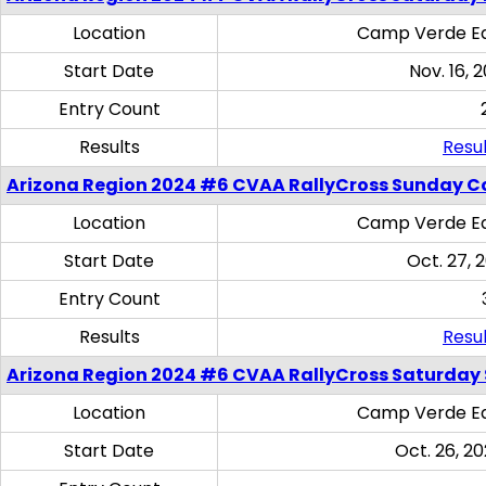
Location
Camp Verde Eq
Start Date
Nov. 16, 
Entry Count
Results
Resul
Arizona Region 2024 #6 CVAA RallyCross Sunday C
Location
Camp Verde Eq
Start Date
Oct. 27, 
Entry Count
Results
Resul
Arizona Region 2024 #6 CVAA RallyCross Saturday Sk
Location
Camp Verde Eq
Start Date
Oct. 26, 20