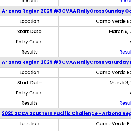
Results
Resul
Arizona Region 2025 #3 CVAA RallyCross Sunday C
Location
Camp Verde Eq
Start Date
March 9, 
Entry Count
Results
Resul
Arizona Region 2025 #3 CVAA RallyCross Saturday 
Location
Camp Verde Eq
Start Date
March 8,
Entry Count
Results
Resul
2025 SCCA Southern Pacific Challenge - Arizona Re
Location
Camp Verde Eq