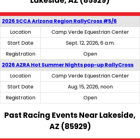
Lakeside, AZ (85929)
2026 SCCA Arizona Region RallyCross #5/6
Location
Camp Verde Equestrian Center
Start Date
Sept. 12, 2026, 6 a.m.
Registration
Open
2026 AZRA Hot Summer Nights pop-up RallyCross
Location
Camp Verde Equestrian Center
Start Date
Aug. 15, 2026, noon
Registration
Open
Past Racing Events Near Lakeside,
AZ (85929)