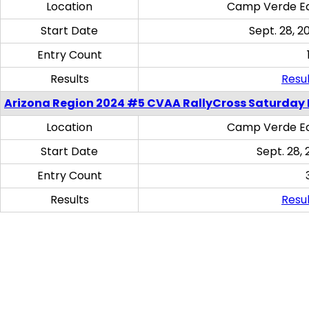
Location
Camp Verde Eq
Start Date
Sept. 28, 2
Entry Count
Results
Resul
Arizona Region 2024 #5 CVAA RallyCross Saturday 
Location
Camp Verde Eq
Start Date
Sept. 28, 
Entry Count
Results
Resul