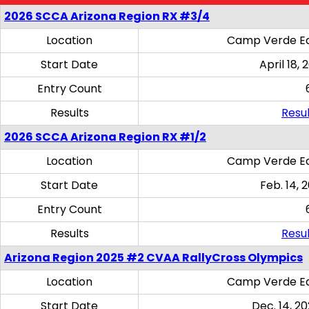
2026 SCCA Arizona Region RX #3/4
Location
Camp Verde Eq
Start Date
April 18, 
Entry Count
Results
Resul
2026 SCCA Arizona Region RX #1/2
Location
Camp Verde Eq
Start Date
Feb. 14, 
Entry Count
Results
Resul
Arizona Region 2025 #2 CVAA RallyCross Olympics
Location
Camp Verde Eq
Start Date
Dec. 14, 20