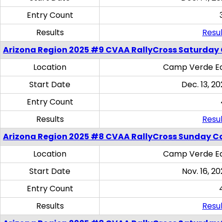
Entry Count
Results
Resul
Arizona Region 2025 #9 CVAA RallyCross Saturday
Location
Camp Verde Eq
Start Date
Dec. 13, 20
Entry Count
Results
Resul
Arizona Region 2025 #8 CVAA RallyCross Sunday C
Location
Camp Verde Eq
Start Date
Nov. 16, 20
Entry Count
Results
Resul