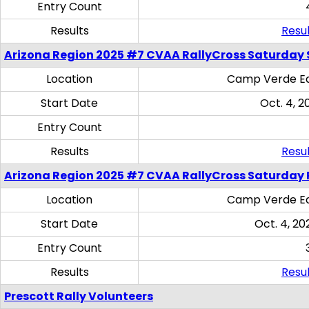
Entry Count
Results
Resul
Arizona Region 2025 #7 CVAA RallyCross Saturday Ski
Location
Camp Verde Eq
Start Date
Oct. 4, 2
Entry Count
Results
Resul
Arizona Region 2025 #7 CVAA RallyCross Saturday 
Location
Camp Verde Eq
Start Date
Oct. 4, 20
Entry Count
Results
Resul
Prescott Rally Volunteers