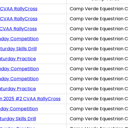
 CVAA RallyCross
Camp Verde Equestrian C
 CVAA RallyCross
Camp Verde Equestrian C
 CVAA RallyCross
Camp Verde Equestrian C
nday Competition
Camp Verde Equestrian C
rday Skills Drill
Camp Verde Equestrian C
aturday Practice
Camp Verde Equestrian C
nday Competition
Camp Verde Equestrian C
nday Competition
Camp Verde Equestrian C
aturday Practice
Camp Verde Equestrian C
on 2025 #2 CVAA RallyCross
Camp Verde Equestrian C
nday Competition
Camp Verde Equestrian C
rday Skills Drill
Camp Verde Equestrian C