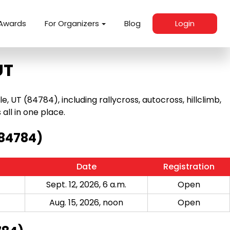
Awards
For Organizers
Blog
Login
UT
 UT (84784), including rallycross, autocross, hillclimb,
 all in one place.
(84784)
Date
Registration
Sept. 12, 2026, 6 a.m.
Open
Aug. 15, 2026, noon
Open