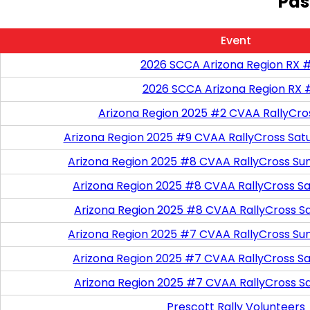
Pas
Event
2026 SCCA Arizona Region RX 
2026 SCCA Arizona Region RX 
Arizona Region 2025 #2 CVAA RallyCro
Arizona Region 2025 #9 CVAA RallyCross Sat
Arizona Region 2025 #8 CVAA RallyCross Su
Arizona Region 2025 #8 CVAA RallyCross Satu
Arizona Region 2025 #8 CVAA RallyCross S
Arizona Region 2025 #7 CVAA RallyCross Su
Arizona Region 2025 #7 CVAA RallyCross Satu
Arizona Region 2025 #7 CVAA RallyCross S
Prescott Rally Volunteers