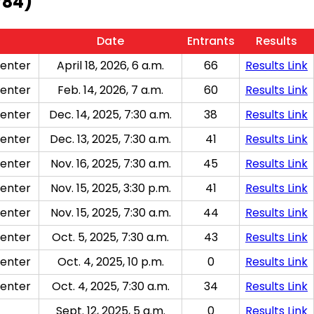
784)
Date
Entrants
Results
enter
April 18, 2026, 6 a.m.
66
Results Link
enter
Feb. 14, 2026, 7 a.m.
60
Results Link
enter
Dec. 14, 2025, 7:30 a.m.
38
Results Link
enter
Dec. 13, 2025, 7:30 a.m.
41
Results Link
enter
Nov. 16, 2025, 7:30 a.m.
45
Results Link
enter
Nov. 15, 2025, 3:30 p.m.
41
Results Link
enter
Nov. 15, 2025, 7:30 a.m.
44
Results Link
enter
Oct. 5, 2025, 7:30 a.m.
43
Results Link
enter
Oct. 4, 2025, 10 p.m.
0
Results Link
enter
Oct. 4, 2025, 7:30 a.m.
34
Results Link
Sept. 12, 2025, 5 a.m.
0
Results Link