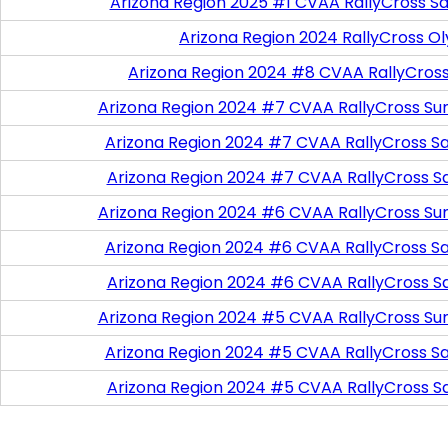
Arizona Region 2025 #1 CVAA RallyCross Sa
Arizona Region 2024 RallyCross O
Arizona Region 2024 #8 CVAA RallyCros
Arizona Region 2024 #7 CVAA RallyCross Su
Arizona Region 2024 #7 CVAA RallyCross Satu
Arizona Region 2024 #7 CVAA RallyCross S
Arizona Region 2024 #6 CVAA RallyCross Su
Arizona Region 2024 #6 CVAA RallyCross Satu
Arizona Region 2024 #6 CVAA RallyCross S
Arizona Region 2024 #5 CVAA RallyCross Su
Arizona Region 2024 #5 CVAA RallyCross Satu
Arizona Region 2024 #5 CVAA RallyCross S