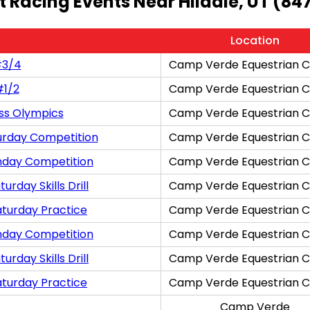
t Racing Events Near Hildale, UT (84
Location
#3/4
Camp Verde Equestrian C
#1/2
Camp Verde Equestrian C
ss Olympics
Camp Verde Equestrian C
urday Competition
Camp Verde Equestrian C
nday Competition
Camp Verde Equestrian C
rday Skills Drill
Camp Verde Equestrian C
aturday Practice
Camp Verde Equestrian C
nday Competition
Camp Verde Equestrian C
rday Skills Drill
Camp Verde Equestrian C
aturday Practice
Camp Verde Equestrian C
Camp Verde