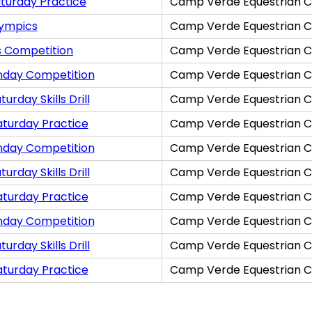
turday Practice
Camp Verde Equestrian C
lympics
Camp Verde Equestrian C
s Competition
Camp Verde Equestrian C
nday Competition
Camp Verde Equestrian C
rday Skills Drill
Camp Verde Equestrian C
aturday Practice
Camp Verde Equestrian C
nday Competition
Camp Verde Equestrian C
rday Skills Drill
Camp Verde Equestrian C
aturday Practice
Camp Verde Equestrian C
nday Competition
Camp Verde Equestrian C
rday Skills Drill
Camp Verde Equestrian C
aturday Practice
Camp Verde Equestrian C