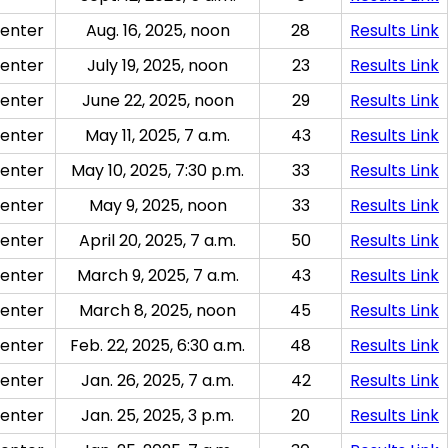
enter
Aug. 16, 2025, noon
28
Results Link
enter
July 19, 2025, noon
23
Results Link
enter
June 22, 2025, noon
29
Results Link
enter
May 11, 2025, 7 a.m.
43
Results Link
enter
May 10, 2025, 7:30 p.m.
33
Results Link
enter
May 9, 2025, noon
33
Results Link
enter
April 20, 2025, 7 a.m.
50
Results Link
enter
March 9, 2025, 7 a.m.
43
Results Link
enter
March 8, 2025, noon
45
Results Link
enter
Feb. 22, 2025, 6:30 a.m.
48
Results Link
enter
Jan. 26, 2025, 7 a.m.
42
Results Link
enter
Jan. 25, 2025, 3 p.m.
20
Results Link