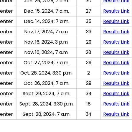
enter
Jan. 25, 2025, 7 a.m.
30
Results Link
enter
Dec. 15, 2024, 7 a.m.
27
Results Link
enter
Dec. 14, 2024, 7 a.m.
35
Results Link
enter
Nov. 17, 2024, 7 a.m.
33
Results Link
enter
Nov. 16, 2024, 3 p.m.
29
Results Link
enter
Nov. 16, 2024, 7 a.m.
28
Results Link
enter
Oct. 27, 2024, 7 a.m.
39
Results Link
enter
Oct. 26, 2024, 3:30 p.m.
2
Results Link
enter
Oct. 26, 2024, 7 a.m.
29
Results Link
enter
Sept. 29, 2024, 7 a.m.
34
Results Link
enter
Sept. 28, 2024, 3:30 p.m.
18
Results Link
enter
Sept. 28, 2024, 7 a.m.
34
Results Link