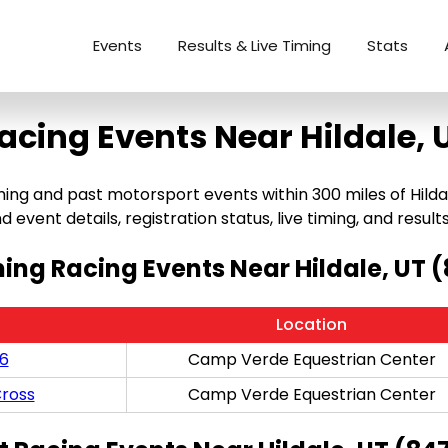
Events
Results & Live Timing
Stats
acing Events Near Hildale, 
ng and past motorsport events within 300 miles of Hildale,
 event details, registration status, live timing, and results
ng Racing Events Near Hildale, UT 
Location
/6
Camp Verde Equestrian Center
ross
Camp Verde Equestrian Center