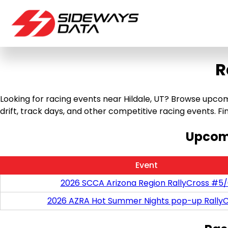
R
Looking for racing events near Hildale, UT? Browse upcomi
drift, track days, and other competitive racing events. Find
Upcomi
Event
2026 SCCA Arizona Region RallyCross #5
2026 AZRA Hot Summer Nights pop-up RallyC