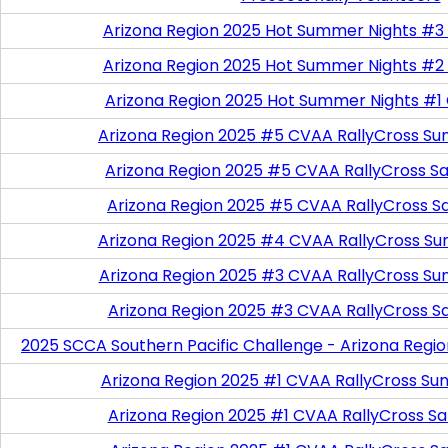
Arizona Region 2025 Hot Summer Nights #3
Arizona Region 2025 Hot Summer Nights #2
Arizona Region 2025 Hot Summer Nights #1
Arizona Region 2025 #5 CVAA RallyCross Su
Arizona Region 2025 #5 CVAA RallyCross Satu
Arizona Region 2025 #5 CVAA RallyCross S
Arizona Region 2025 #4 CVAA RallyCross Su
Arizona Region 2025 #3 CVAA RallyCross Su
Arizona Region 2025 #3 CVAA RallyCross S
2025 SCCA Southern Pacific Challenge - Arizona Regi
Arizona Region 2025 #1 CVAA RallyCross Su
Arizona Region 2025 #1 CVAA RallyCross Satu