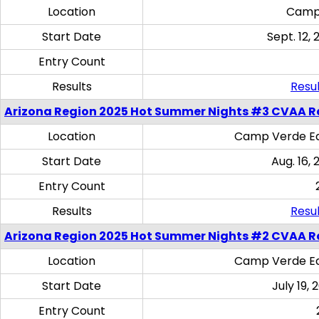
Location
Camp
Start Date
Sept. 12, 
Entry Count
Results
Resul
Arizona Region 2025 Hot Summer Nights #3 CVAA R
Location
Camp Verde Eq
Start Date
Aug. 16,
Entry Count
Results
Resul
Arizona Region 2025 Hot Summer Nights #2 CVAA R
Location
Camp Verde Eq
Start Date
July 19,
Entry Count