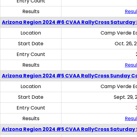
Entry Count
Results
Resul
Arizona Region 2024 #6 CVAA RallyCross Saturday 
Location
Camp Verde Eq
Start Date
Oct. 26, 
Entry Count
Results
Resul
Arizona Region 2024 #5 CVAA RallyCross Sunday C
Location
Camp Verde Eq
Start Date
Sept. 29, 
Entry Count
Results
Resul
Arizona Region 2024 #5 CVAA RallyCross Saturday Ski