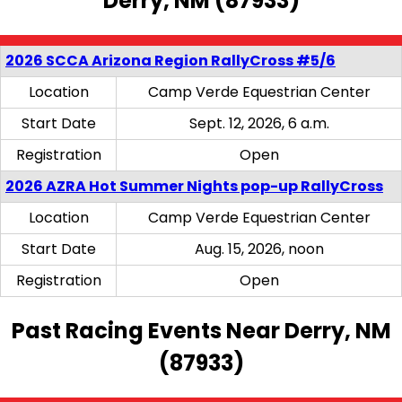
Derry, NM (87933)
2026 SCCA Arizona Region RallyCross #5/6
Location
Camp Verde Equestrian Center
Start Date
Sept. 12, 2026, 6 a.m.
Registration
Open
2026 AZRA Hot Summer Nights pop-up RallyCross
Location
Camp Verde Equestrian Center
Start Date
Aug. 15, 2026, noon
Registration
Open
Past Racing Events Near Derry, NM
(87933)