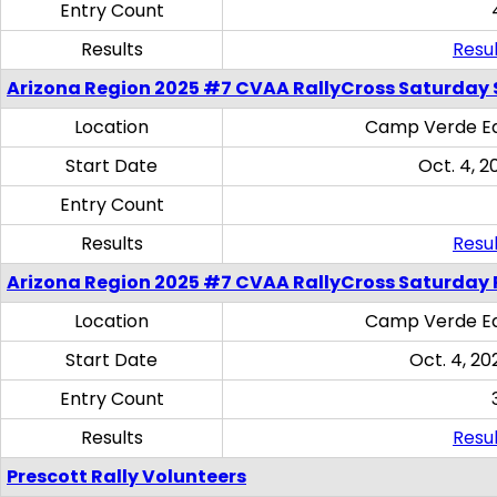
Entry Count
Results
Resul
Arizona Region 2025 #7 CVAA RallyCross Saturday Ski
Location
Camp Verde Eq
Start Date
Oct. 4, 2
Entry Count
Results
Resul
Arizona Region 2025 #7 CVAA RallyCross Saturday 
Location
Camp Verde Eq
Start Date
Oct. 4, 20
Entry Count
Results
Resul
Prescott Rally Volunteers