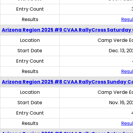
Entry Count
Results
Resul
Arizona Region 2025 #9 CVAA RallyCross Saturday
Location
Camp Verde Eq
Start Date
Dec. 13, 20
Entry Count
Results
Resul
Arizona Region 2025 #8 CVAA RallyCross Sunday C
Location
Camp Verde Eq
Start Date
Nov. 16, 20
Entry Count
Results
Resul