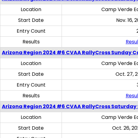
Location
Camp Verde Eq
Start Date
Nov. 16, 
Entry Count
Results
Resul
Arizona Region 2024 #6 CVAA RallyCross Sunday C
Location
Camp Verde Eq
Start Date
Oct. 27, 
Entry Count
Results
Resul
Arizona Region 2024 #6 CVAA RallyCross Saturday Sk
Location
Camp Verde Eq
Start Date
Oct. 26, 20