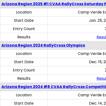
Arizona Region 2025 #1 CVAA RallyCross Saturday 
Location
Camp Verde Eq
Start Date
Jan. 25, 
Entry Count
Results
Resul
Arizona Region 2024 RallyCross Olympics
Location
Camp Verde Eq
Start Date
Dec. 15, 
Entry Count
Results
Resul
Arizona Region 2024 #8 CVAA RallyCross Competit
Location
Camp Verde Eq
Start Date
Dec. 14, 