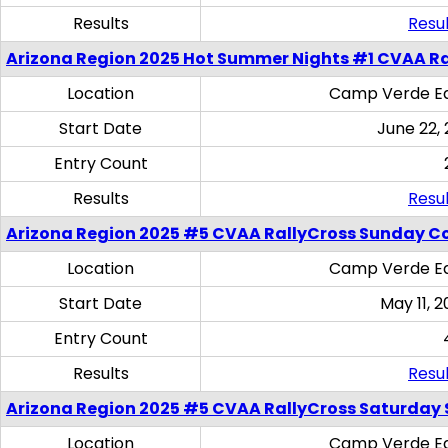
Results
Resul
Arizona Region 2025 Hot Summer Nights #1 CVAA Ra
Location
Camp Verde Eq
Start Date
June 22,
Entry Count
Results
Resul
Arizona Region 2025 #5 CVAA RallyCross Sunday C
Location
Camp Verde Eq
Start Date
May 11, 2
Entry Count
Results
Resul
Arizona Region 2025 #5 CVAA RallyCross Saturday Ski
Location
Camp Verde Eq