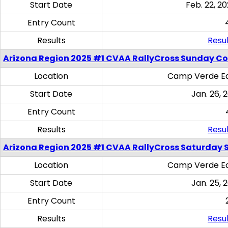
Start Date
Feb. 22, 20
Entry Count
Results
Resul
Arizona Region 2025 #1 CVAA RallyCross Sunday C
Location
Camp Verde Eq
Start Date
Jan. 26, 
Entry Count
Results
Resul
Arizona Region 2025 #1 CVAA RallyCross Saturday Ski
Location
Camp Verde Eq
Start Date
Jan. 25, 
Entry Count
Results
Resul