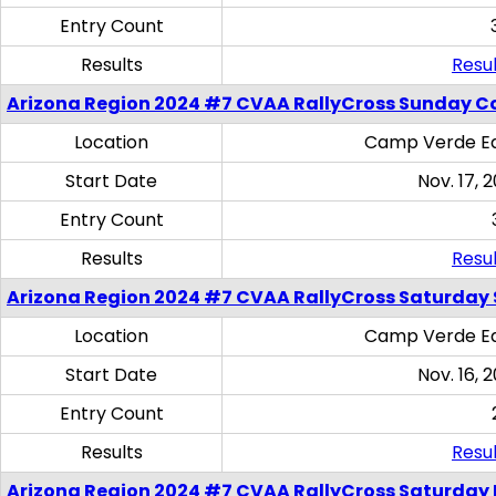
Entry Count
Results
Resul
Arizona Region 2024 #7 CVAA RallyCross Sunday C
Location
Camp Verde Eq
Start Date
Nov. 17, 
Entry Count
Results
Resul
Arizona Region 2024 #7 CVAA RallyCross Saturday Ski
Location
Camp Verde Eq
Start Date
Nov. 16, 
Entry Count
Results
Resul
Arizona Region 2024 #7 CVAA RallyCross Saturday 