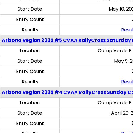
Start Date
May 10, 20
Entry Count
Results
Resul
Arizona Region 2025 #5 CVAA RallyCross Saturday 
Location
Camp Verde Eq
Start Date
May 9, 
Entry Count
Results
Resul
Arizona Region 2025 #4 CVAA RallyCross Sunday C
Location
Camp Verde Eq
Start Date
April 20, 
Entry Count