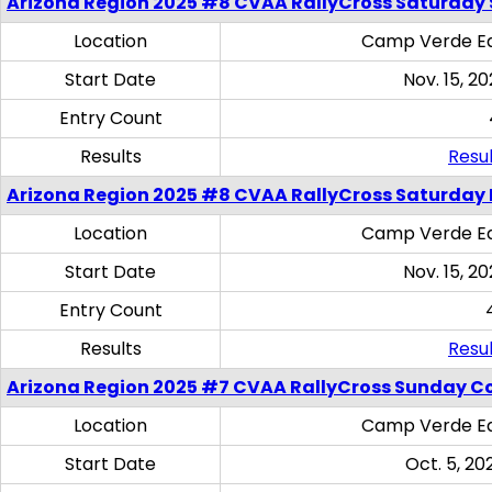
Arizona Region 2025 #8 CVAA RallyCross Saturday Ski
Location
Camp Verde Eq
Start Date
Nov. 15, 20
Entry Count
Results
Resul
Arizona Region 2025 #8 CVAA RallyCross Saturday 
Location
Camp Verde Eq
Start Date
Nov. 15, 20
Entry Count
Results
Resul
Arizona Region 2025 #7 CVAA RallyCross Sunday C
Location
Camp Verde Eq
Start Date
Oct. 5, 20