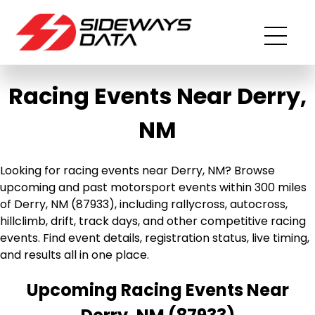
Racing Events Near Derry,
NM
Looking for racing events near Derry, NM? Browse
upcoming and past motorsport events within 300 miles
of Derry, NM (87933), including rallycross, autocross,
hillclimb, drift, track days, and other competitive racing
events. Find event details, registration status, live timing,
and results all in one place.
Upcoming Racing Events Near