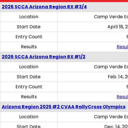
2026 SCCA Arizona Region RX #3/4
Location
Camp Verde Eq
Start Date
April 18, 
Entry Count
Results
Resul
2026 SCCA Arizona Region RX #1/2
Location
Camp Verde Eq
Start Date
Feb. 14, 
Entry Count
Results
Resul
Arizona Region 2025 #2 CVAA RallyCross Olympics
Location
Camp Verde Eq
Start Date
Dec. 14, 20