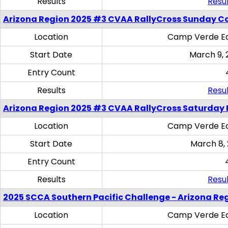
Results
Resul
Arizona Region 2025 #3 CVAA RallyCross Sunday C
Location
Camp Verde Eq
Start Date
March 9, 
Entry Count
Results
Resul
Arizona Region 2025 #3 CVAA RallyCross Saturday 
Location
Camp Verde Eq
Start Date
March 8,
Entry Count
Results
Resul
2025 SCCA Southern Pacific Challenge - Arizona Re
Location
Camp Verde Eq