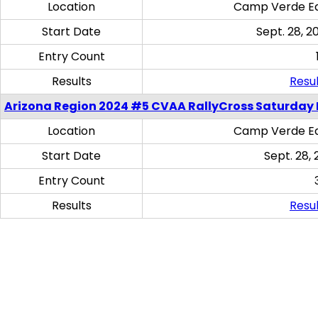
Location
Camp Verde Eq
Start Date
Sept. 28, 2
Entry Count
Results
Resul
Arizona Region 2024 #5 CVAA RallyCross Saturday 
Location
Camp Verde Eq
Start Date
Sept. 28, 
Entry Count
Results
Resul