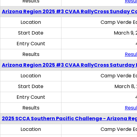
Results
Resul
Arizona Region 2025 #3 CVAA RallyCross Sunday C
Location
Camp Verde Eq
Start Date
March 9, 
Entry Count
Results
Resul
Arizona Region 2025 #3 CVAA RallyCross Saturday 
Location
Camp Verde Eq
Start Date
March 8,
Entry Count
Results
Resul
2025 SCCA Southern Pacific Challenge - Arizona Re
Location
Camp Verde Eq