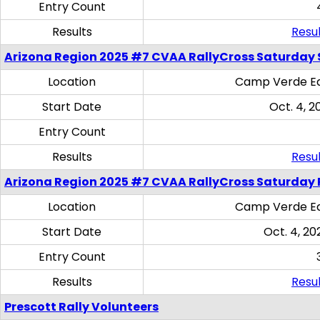
Entry Count
Results
Resul
Arizona Region 2025 #7 CVAA RallyCross Saturday Ski
Location
Camp Verde Eq
Start Date
Oct. 4, 2
Entry Count
Results
Resul
Arizona Region 2025 #7 CVAA RallyCross Saturday 
Location
Camp Verde Eq
Start Date
Oct. 4, 20
Entry Count
Results
Resul
Prescott Rally Volunteers