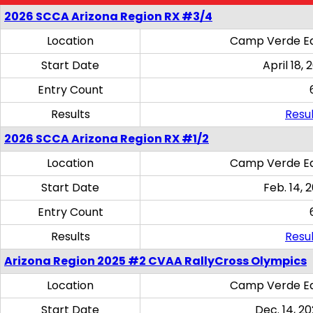
2026 SCCA Arizona Region RX #3/4
Location
Camp Verde Eq
Start Date
April 18, 
Entry Count
Results
Resul
2026 SCCA Arizona Region RX #1/2
Location
Camp Verde Eq
Start Date
Feb. 14, 
Entry Count
Results
Resul
Arizona Region 2025 #2 CVAA RallyCross Olympics
Location
Camp Verde Eq
Start Date
Dec. 14, 20