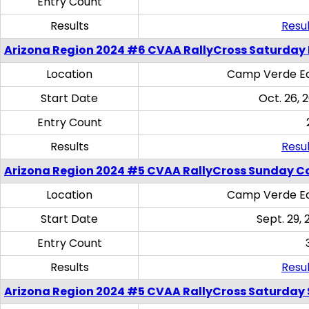
Entry Count
Results
Resul
Arizona Region 2024 #6 CVAA RallyCross Saturday 
Location
Camp Verde Eq
Start Date
Oct. 26, 
Entry Count
Results
Resul
Arizona Region 2024 #5 CVAA RallyCross Sunday C
Location
Camp Verde Eq
Start Date
Sept. 29, 
Entry Count
Results
Resul
Arizona Region 2024 #5 CVAA RallyCross Saturday Ski