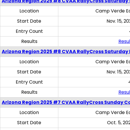
Arizona Region 2025 #8 CVAA RallyCross Saturday Ski
Location
Camp Verde Eq
Start Date
Nov. 15, 20
Entry Count
Results
Resul
Arizona Region 2025 #8 CVAA RallyCross Saturday 
Location
Camp Verde Eq
Start Date
Nov. 15, 20
Entry Count
Results
Resul
Arizona Region 2025 #7 CVAA RallyCross Sunday C
Location
Camp Verde Eq
Start Date
Oct. 5, 20