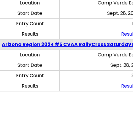
Location
Camp Verde Eq
Start Date
Sept. 28, 2
Entry Count
Results
Resul
Arizona Region 2024 #5 CVAA RallyCross Saturday 
Location
Camp Verde Eq
Start Date
Sept. 28, 
Entry Count
Results
Resul