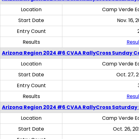
Location
Camp Verde Eq
Start Date
Nov. 16, 
Entry Count
Results
Resul
Arizona Region 2024 #6 CVAA RallyCross Sunday C
Location
Camp Verde Eq
Start Date
Oct. 27, 
Entry Count
Results
Resul
Arizona Region 2024 #6 CVAA RallyCross Saturday Sk
Location
Camp Verde Eq
Start Date
Oct. 26, 20