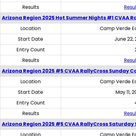
Results
Resul
Arizona Region 2025 Hot Summer Nights #1 CVAA Ra
Location
Camp Verde Eq
Start Date
June 22,
Entry Count
Results
Resul
Arizona Region 2025 #5 CVAA RallyCross Sunday C
Location
Camp Verde Eq
Start Date
May 11, 2
Entry Count
Results
Resul
Arizona Region 2025 #5 CVAA RallyCross Saturday Ski
Location
Camp Verde Eq