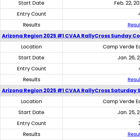
Start Date
Feb. 22, 20
Entry Count
Results
Resul
Arizona Region 2025 #1 CVAA RallyCross Sunday C
Location
Camp Verde Eq
Start Date
Jan. 26, 
Entry Count
Results
Resul
Arizona Region 2025 #1 CVAA RallyCross Saturday Ski
Location
Camp Verde Eq
Start Date
Jan. 25, 
Entry Count
Results
Resul