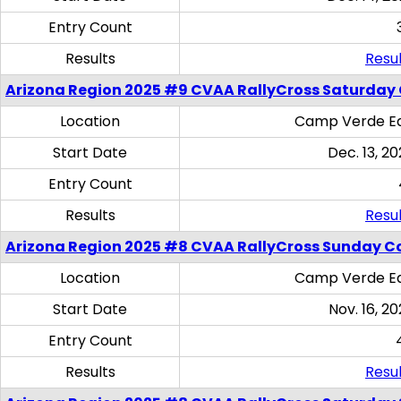
Entry Count
Results
Resul
Arizona Region 2025 #9 CVAA RallyCross Saturday
Location
Camp Verde Eq
Start Date
Dec. 13, 20
Entry Count
Results
Resul
Arizona Region 2025 #8 CVAA RallyCross Sunday C
Location
Camp Verde Eq
Start Date
Nov. 16, 20
Entry Count
Results
Resul