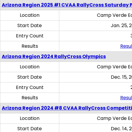
Arizona Region 2025 #1 CVAA RallyCross Saturday 
Location
Camp Verde Eq
Start Date
Jan. 25, 
Entry Count
Results
Resul
Arizona Region 2024 RallyCross Olympics
Location
Camp Verde Eq
Start Date
Dec. 15, 
Entry Count
Results
Resul
Arizona Region 2024 #8 CVAA RallyCross Competit
Location
Camp Verde Eq
Start Date
Dec. 14, 