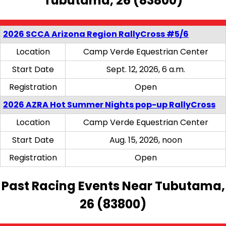
Tubutama, 26 (83800)
2026 SCCA Arizona Region RallyCross #5/6
Location
Camp Verde Equestrian Center
Start Date
Sept. 12, 2026, 6 a.m.
Registration
Open
2026 AZRA Hot Summer Nights pop-up RallyCross
Location
Camp Verde Equestrian Center
Start Date
Aug. 15, 2026, noon
Registration
Open
Past Racing Events Near Tubutama,
26 (83800)