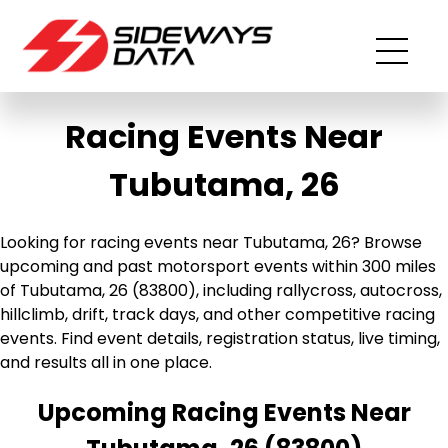
Racing Events Near
Tubutama, 26
Looking for racing events near Tubutama, 26? Browse
upcoming and past motorsport events within 300 miles
of Tubutama, 26 (83800), including rallycross, autocross,
hillclimb, drift, track days, and other competitive racing
events. Find event details, registration status, live timing,
and results all in one place.
Upcoming Racing Events Near