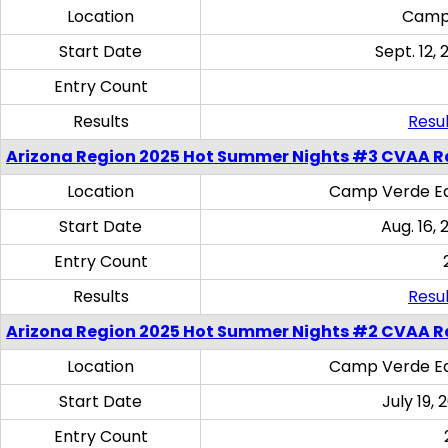
Location
Camp
Start Date
Sept. 12, 
Entry Count
Results
Resul
Arizona Region 2025 Hot Summer Nights #3 CVAA R
Location
Camp Verde Eq
Start Date
Aug. 16,
Entry Count
Results
Resul
Arizona Region 2025 Hot Summer Nights #2 CVAA R
Location
Camp Verde Eq
Start Date
July 19,
Entry Count