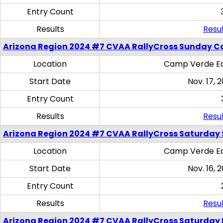
Entry Count
Results
Resul
Arizona Region 2024 #7 CVAA RallyCross Sunday C
Location
Camp Verde Eq
Start Date
Nov. 17, 
Entry Count
Results
Resul
Arizona Region 2024 #7 CVAA RallyCross Saturday Ski
Location
Camp Verde Eq
Start Date
Nov. 16, 
Entry Count
Results
Resul
Arizona Region 2024 #7 CVAA RallyCross Saturday 