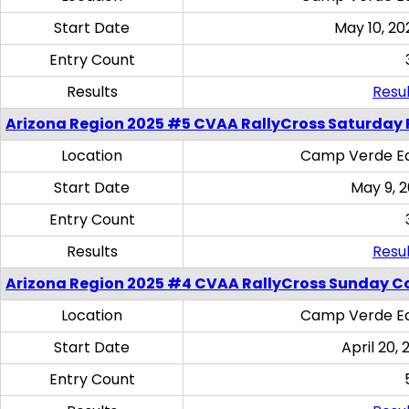
Start Date
May 10, 20
Entry Count
Results
Resul
Arizona Region 2025 #5 CVAA RallyCross Saturday 
Location
Camp Verde Eq
Start Date
May 9, 
Entry Count
Results
Resul
Arizona Region 2025 #4 CVAA RallyCross Sunday C
Location
Camp Verde Eq
Start Date
April 20, 
Entry Count