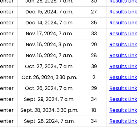
enter
Jan. 25, 2025, 7 a.m.
30
Results Link
enter
Dec. 15, 2024, 7 a.m.
27
Results Link
enter
Dec. 14, 2024, 7 a.m.
35
Results Link
enter
Nov. 17, 2024, 7 a.m.
33
Results Link
enter
Nov. 16, 2024, 3 p.m.
29
Results Link
enter
Nov. 16, 2024, 7 a.m.
28
Results Link
enter
Oct. 27, 2024, 7 a.m.
39
Results Link
enter
Oct. 26, 2024, 3:30 p.m.
2
Results Link
enter
Oct. 26, 2024, 7 a.m.
29
Results Link
enter
Sept. 29, 2024, 7 a.m.
34
Results Link
enter
Sept. 28, 2024, 3:30 p.m.
18
Results Link
enter
Sept. 28, 2024, 7 a.m.
34
Results Link