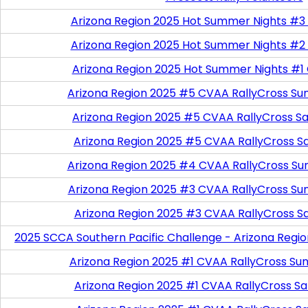
Arizona Region 2025 Hot Summer Nights #3
Arizona Region 2025 Hot Summer Nights #2
Arizona Region 2025 Hot Summer Nights #1
Arizona Region 2025 #5 CVAA RallyCross Su
Arizona Region 2025 #5 CVAA RallyCross Satu
Arizona Region 2025 #5 CVAA RallyCross S
Arizona Region 2025 #4 CVAA RallyCross Su
Arizona Region 2025 #3 CVAA RallyCross Su
Arizona Region 2025 #3 CVAA RallyCross S
2025 SCCA Southern Pacific Challenge - Arizona Regi
Arizona Region 2025 #1 CVAA RallyCross Su
Arizona Region 2025 #1 CVAA RallyCross Satu