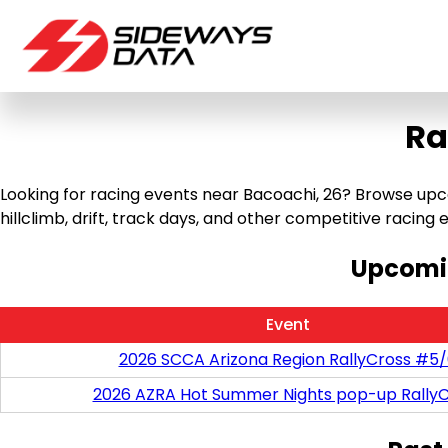
Ra
Looking for racing events near Bacoachi, 26? Browse upco
hillclimb, drift, track days, and other competitive racing ev
Upcomin
Event
2026 SCCA Arizona Region RallyCross #5
2026 AZRA Hot Summer Nights pop-up RallyC