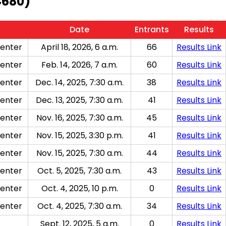
4680)
Date
Entrants
Results
enter
April 18, 2026, 6 a.m.
66
Results Link
enter
Feb. 14, 2026, 7 a.m.
60
Results Link
enter
Dec. 14, 2025, 7:30 a.m.
38
Results Link
enter
Dec. 13, 2025, 7:30 a.m.
41
Results Link
enter
Nov. 16, 2025, 7:30 a.m.
45
Results Link
enter
Nov. 15, 2025, 3:30 p.m.
41
Results Link
enter
Nov. 15, 2025, 7:30 a.m.
44
Results Link
enter
Oct. 5, 2025, 7:30 a.m.
43
Results Link
enter
Oct. 4, 2025, 10 p.m.
0
Results Link
enter
Oct. 4, 2025, 7:30 a.m.
34
Results Link
Sept. 12, 2025, 5 a.m.
0
Results Link