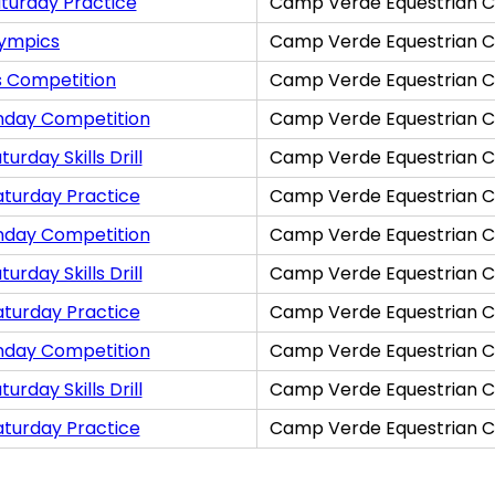
turday Practice
Camp Verde Equestrian C
lympics
Camp Verde Equestrian C
s Competition
Camp Verde Equestrian C
nday Competition
Camp Verde Equestrian C
rday Skills Drill
Camp Verde Equestrian C
aturday Practice
Camp Verde Equestrian C
nday Competition
Camp Verde Equestrian C
rday Skills Drill
Camp Verde Equestrian C
aturday Practice
Camp Verde Equestrian C
nday Competition
Camp Verde Equestrian C
rday Skills Drill
Camp Verde Equestrian C
aturday Practice
Camp Verde Equestrian C