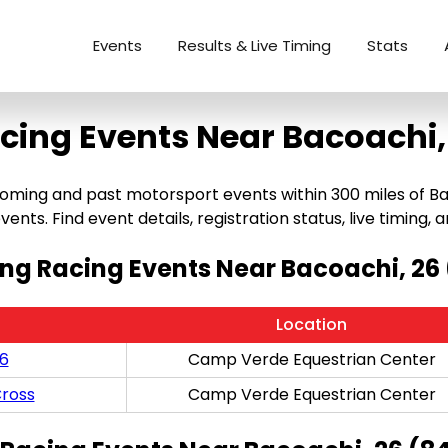
Events
Results & Live Timing
Stats
cing Events Near Bacoachi,
ming and past motorsport events within 300 miles of Baco
ents. Find event details, registration status, live timing, a
g Racing Events Near Bacoachi, 26
Location
/6
Camp Verde Equestrian Center
ross
Camp Verde Equestrian Center