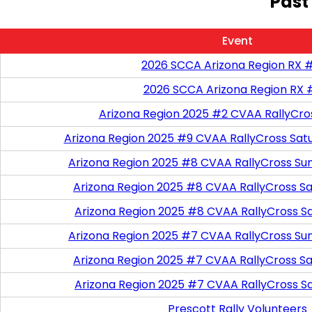
Past
Event
2026 SCCA Arizona Region RX 
2026 SCCA Arizona Region RX 
Arizona Region 2025 #2 CVAA RallyCro
Arizona Region 2025 #9 CVAA RallyCross Sat
Arizona Region 2025 #8 CVAA RallyCross Su
Arizona Region 2025 #8 CVAA RallyCross Satu
Arizona Region 2025 #8 CVAA RallyCross S
Arizona Region 2025 #7 CVAA RallyCross Su
Arizona Region 2025 #7 CVAA RallyCross Satu
Arizona Region 2025 #7 CVAA RallyCross S
Prescott Rally Volunteers