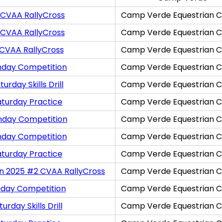
 CVAA RallyCross
Camp Verde Equestrian C
 CVAA RallyCross
Camp Verde Equestrian C
 CVAA RallyCross
Camp Verde Equestrian C
nday Competition
Camp Verde Equestrian C
rday Skills Drill
Camp Verde Equestrian C
aturday Practice
Camp Verde Equestrian C
nday Competition
Camp Verde Equestrian C
nday Competition
Camp Verde Equestrian C
aturday Practice
Camp Verde Equestrian C
on 2025 #2 CVAA RallyCross
Camp Verde Equestrian C
nday Competition
Camp Verde Equestrian C
rday Skills Drill
Camp Verde Equestrian C