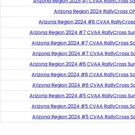
Arizona Region 2025 #1 CVAA RallyCross Sa
Arizona Region 2024 RallyCross O
Arizona Region 2024 #8 CVAA RallyCros
Arizona Region 2024 #7 CVAA RallyCross Su
Arizona Region 2024 #7 CVAA RallyCross Satu
Arizona Region 2024 #7 CVAA RallyCross S
Arizona Region 2024 #6 CVAA RallyCross Su
Arizona Region 2024 #6 CVAA RallyCross Satu
Arizona Region 2024 #6 CVAA RallyCross S
Arizona Region 2024 #5 CVAA RallyCross Su
Arizona Region 2024 #5 CVAA RallyCross Satu
Arizona Region 2024 #5 CVAA RallyCross S