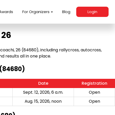
Awards
For Organizers
Blog
Login
 26
achi, 26 (84680), including rallycross, autocross,
nd results all in one place.
 (84680)
Date
Registration
Sept. 12, 2026, 6 a.m.
Open
Aug. 15, 2026, noon
Open