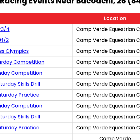
 Racing Events Near Bacoachi, 26 (8
Location
#3/4
Camp Verde Equestrian C
#1/2
Camp Verde Equestrian C
ss Olympics
Camp Verde Equestrian C
urday Competition
Camp Verde Equestrian C
nday Competition
Camp Verde Equestrian C
rday Skills Drill
Camp Verde Equestrian C
aturday Practice
Camp Verde Equestrian C
nday Competition
Camp Verde Equestrian C
rday Skills Drill
Camp Verde Equestrian C
aturday Practice
Camp Verde Equestrian C
Camp Verde