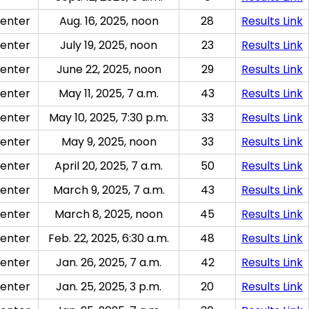
enter
Aug. 16, 2025, noon
28
Results Link
enter
July 19, 2025, noon
23
Results Link
enter
June 22, 2025, noon
29
Results Link
enter
May 11, 2025, 7 a.m.
43
Results Link
enter
May 10, 2025, 7:30 p.m.
33
Results Link
enter
May 9, 2025, noon
33
Results Link
enter
April 20, 2025, 7 a.m.
50
Results Link
enter
March 9, 2025, 7 a.m.
43
Results Link
enter
March 8, 2025, noon
45
Results Link
enter
Feb. 22, 2025, 6:30 a.m.
48
Results Link
enter
Jan. 26, 2025, 7 a.m.
42
Results Link
enter
Jan. 25, 2025, 3 p.m.
20
Results Link