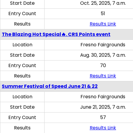
Start Date
Oct. 25, 2025, 7 a.m.
Entry Count
51
Results
Results Link
The Blazing Hot Special🔥. CRS Points event
Location
Fresno Fairgrounds
Start Date
Aug. 30, 2025, 7 a.m.
Entry Count
70
Results
Results Link
Summer Festival of Speed June 21 & 22
Location
Fresno Fairgrounds
Start Date
June 21, 2025, 7 a.m.
Entry Count
57
Results
Results Link