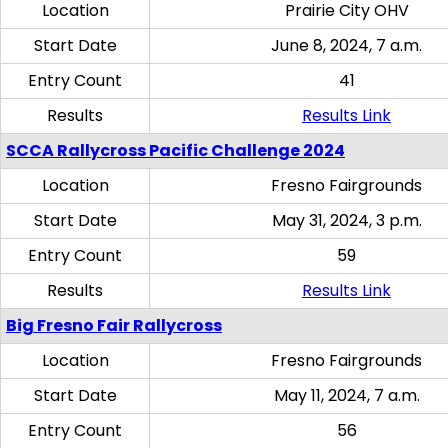
Location
Prairie City OHV
Start Date
June 8, 2024, 7 a.m.
Entry Count
41
Results
Results Link
SCCA Rallycross Pacific Challenge 2024
Location
Fresno Fairgrounds
Start Date
May 31, 2024, 3 p.m.
Entry Count
59
Results
Results Link
Big Fresno Fair Rallycross
Location
Fresno Fairgrounds
Start Date
May 11, 2024, 7 a.m.
Entry Count
56