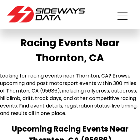
Racing Events Near
Thornton, CA
Looking for racing events near Thornton, CA? Browse
upcoming and past motorsport events within 300 miles
of Thornton, CA (95686), including rallycross, autocross,
hillclimb, drift, track days, and other competitive racing
events. Find event details, registration status, live timing,
and results all in one place.
Upcoming Racing Events Near