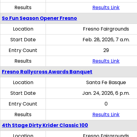
Results
Results Link
So Fun Season Opener Fresno
Location
Fresno Fairgrounds
Start Date
Feb. 28, 2026, 7 a.m.
Entry Count
29
Results
Results Link
Fresno Rallycross Awards Banquet
Location
Santa Fe Basque
Start Date
Jan. 24, 2026, 6 p.m.
Entry Count
0
Results
Results Link
4th Stage Dirty Krider Classic 100
Location
Fresno Fairgrounds