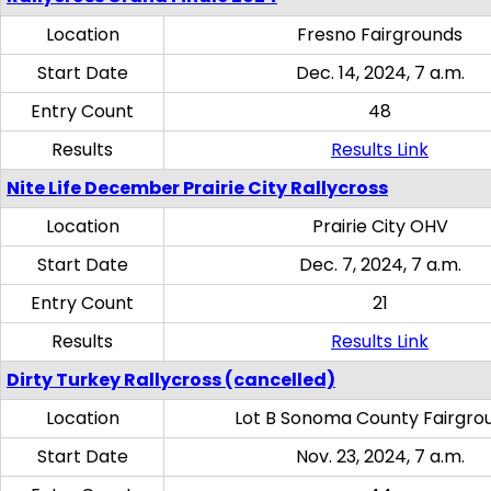
Location
Fresno Fairgrounds
Start Date
Dec. 14, 2024, 7 a.m.
Entry Count
48
Results
Results Link
Nite Life December Prairie City Rallycross
Location
Prairie City OHV
Start Date
Dec. 7, 2024, 7 a.m.
Entry Count
21
Results
Results Link
Dirty Turkey Rallycross (cancelled)
Location
Lot B Sonoma County Fairgro
Start Date
Nov. 23, 2024, 7 a.m.