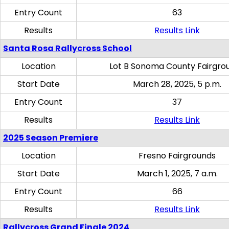
Entry Count
63
Results
Results Link
Santa Rosa Rallycross School
Location
Lot B Sonoma County Fairgro
Start Date
March 28, 2025, 5 p.m.
Entry Count
37
Results
Results Link
2025 Season Premiere
Location
Fresno Fairgrounds
Start Date
March 1, 2025, 7 a.m.
Entry Count
66
Results
Results Link
Rallycross Grand Finale 2024