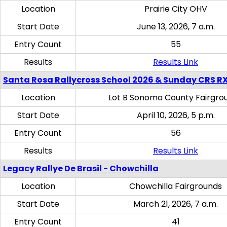
Location
Prairie City OHV
Start Date
June 13, 2026, 7 a.m.
Entry Count
55
Results
Results Link
Santa Rosa Rallycross School 2026 & Sunday CRS R
Location
Lot B Sonoma County Fairgro
Start Date
April 10, 2026, 5 p.m.
Entry Count
56
Results
Results Link
Legacy Rallye De Brasil - Chowchilla
Location
Chowchilla Fairgrounds
Start Date
March 21, 2026, 7 a.m.
Entry Count
41