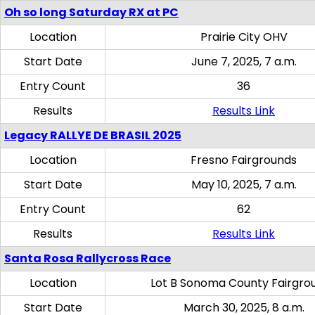
Oh so long Saturday RX at PC
Location
Prairie City OHV
Start Date
June 7, 2025, 7 a.m.
Entry Count
36
Results
Results Link
Legacy RALLYE DE BRASIL 2025
Location
Fresno Fairgrounds
Start Date
May 10, 2025, 7 a.m.
Entry Count
62
Results
Results Link
Santa Rosa Rallycross Race
Location
Lot B Sonoma County Fairgro
Start Date
March 30, 2025, 8 a.m.