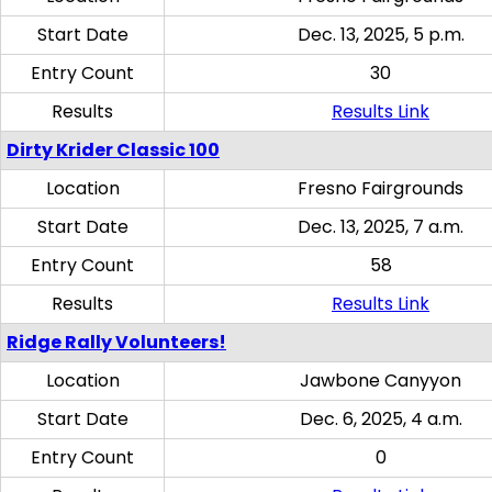
Start Date
Dec. 13, 2025, 5 p.m.
Entry Count
30
Results
Results Link
Dirty Krider Classic 100
Location
Fresno Fairgrounds
Start Date
Dec. 13, 2025, 7 a.m.
Entry Count
58
Results
Results Link
Ridge Rally Volunteers!
Location
Jawbone Canyyon
Start Date
Dec. 6, 2025, 4 a.m.
Entry Count
0