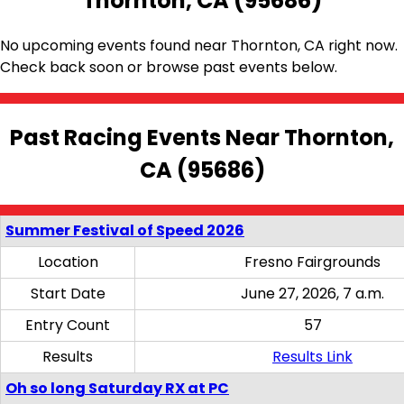
Thornton, CA (95686)
No upcoming events found near Thornton, CA right now.
Check back soon or browse past events below.
Past Racing Events Near Thornton,
CA (95686)
Summer Festival of Speed 2026
Location
Fresno Fairgrounds
Start Date
June 27, 2026, 7 a.m.
Entry Count
57
Results
Results Link
Oh so long Saturday RX at PC