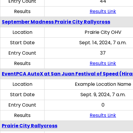
Entry Count
44
Results
Results Link
September Madness Prairie City Rallycross
Location
Prairie City OHV
Start Date
Sept. 14, 2024, 7 a.m.
Entry Count
37
Results
Results Link
EventPCA AutoX at San Juan Festival of Speed (Hir
Location
Example Location Name
Start Date
Sept. 9, 2024, 7 a.m.
Entry Count
0
Results
Results Link
Prairie City Rallycross