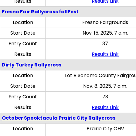
Results
Results Link
Fresno Fair Rallycross fallFest
Location
Fresno Fairgrounds
Start Date
Nov. 15, 2025, 7 a.m.
Entry Count
37
Results
Results Link
Dirty Turkey Rallycross
Location
Lot B Sonoma County Fairgro
Start Date
Nov. 8, 2025, 7 a.m.
Entry Count
73
Results
Results Link
October Spooktacula Prairie City Rallycross
Location
Prairie City OHV