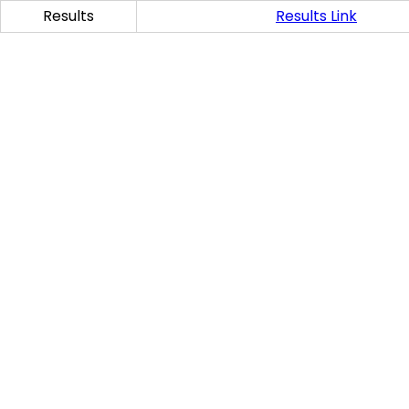
Results
Results Link